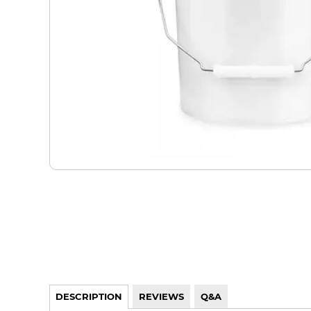
DESCRIPTION
REVIEWS
Q&A