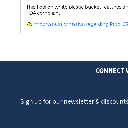
This 1 gallon white plastic bucket features
FDA compliant.
Important information regarding Prop. 65 
CONNECT 
Sign up for our newsletter & discount