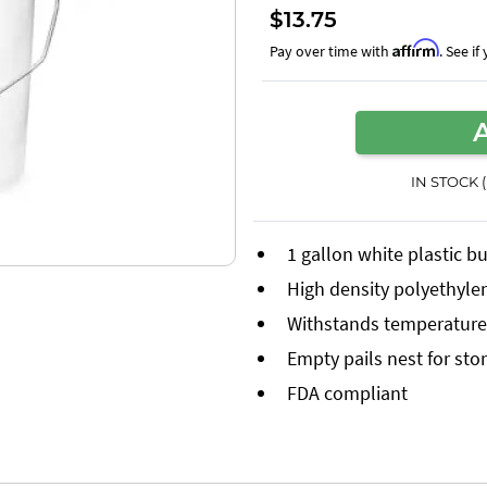
$13.75
Affirm
Pay over time with
. See i
IN STOCK 
1 gallon white plastic b
High density polyethyle
Withstands temperatures
Empty pails nest for sto
FDA compliant