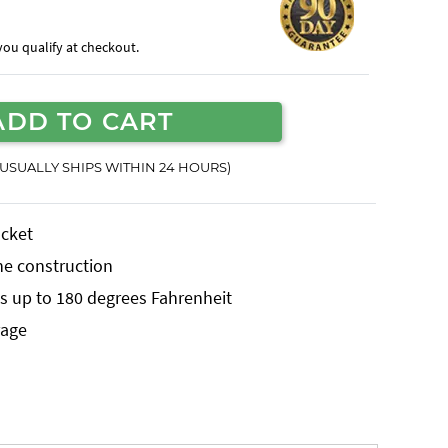
f you qualify at checkout.
ADD TO CART
(USUALLY SHIPS WITHIN 24 HOURS)
ucket
ne construction
 up to 180 degrees Fahrenheit
rage