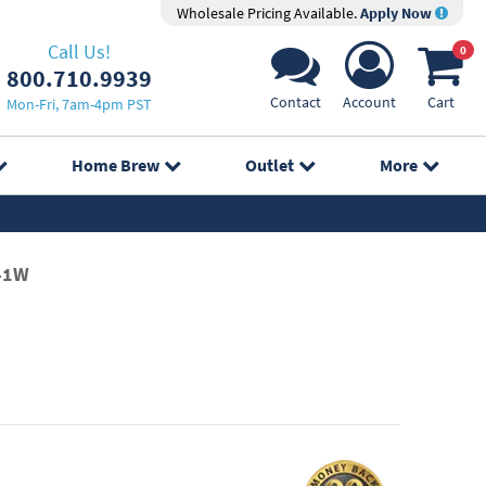
Wholesale Pricing Available.
Apply Now
Call Us!
0
800.710.9939
Contact
Account
Cart
Mon-Fri, 7am-4pm PST
Home Brew
Outlet
More
41W