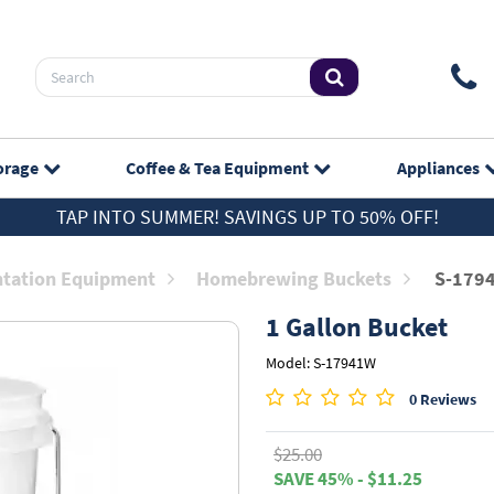
orage
Coffee & Tea
Equipment
Appliances
TAP INTO SUMMER! SAVINGS UP TO 50% OFF!
tation Equipment
Homebrewing Buckets
S-179
1 Gallon Bucket
Model: S-17941W
0 Reviews
$25.00
SAVE 45% - $11.25