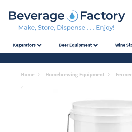
Kegerators
Beer Equipment
Wine St
Home
Homebrewing Equipment
Fermen