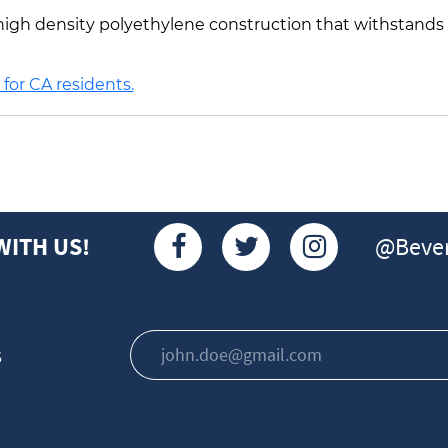
 a high density polyethylene construction that withstand
for CA residents.
@Bever
WITH US!
s