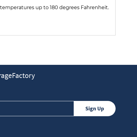
s temperatures up to 180 degrees Fahrenheit.
ageFactory