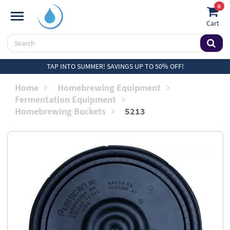
0
Cart
TAP INTO SUMMER! SAVINGS UP TO 50% OFF!
Home
Homebrewing Equipment
Fermentation Equipment
Homebrewing Buckets
5213