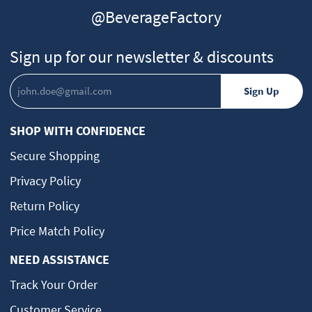
@BeverageFactory
Sign up for our newsletter & discounts
SHOP WITH CONFIDENCE
Secure Shopping
Privacy Policy
Return Policy
Price Match Policy
NEED ASSISTANCE
Track Your Order
Customer Service