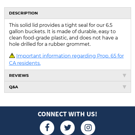
DESCRIPTION
This solid lid provides a tight seal for our 6.5
gallon buckets. It is made of durable, easy to
clean food-grade plastic, and does not have a
hole drilled for a rubber grommet.
Important information regarding Prop. 65 for
CA residents.
REVIEWS
Q&A
CONNECT WITH US!