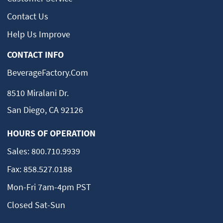
Contact Us
Help Us Improve
CONTACT INFO
BeverageFactory.com
8510 Miralani Dr.
San Diego, CA 92126
HOURS OF OPERATION
Sales:
800.710.9939
Fax:
858.527.0188
Mon-Fri 7am-4pm PST
Closed Sat-Sun