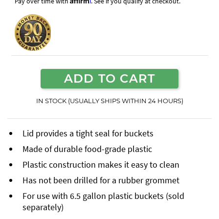
Pay over time with
. See if you qualify at checkout.
ADD TO CART
IN STOCK (USUALLY SHIPS WITHIN 24 HOURS)
Lid provides a tight seal for buckets
Made of durable food-grade plastic
Plastic construction makes it easy to clean
Has not been drilled for a rubber grommet
For use with 6.5 gallon plastic buckets (sold
separately)