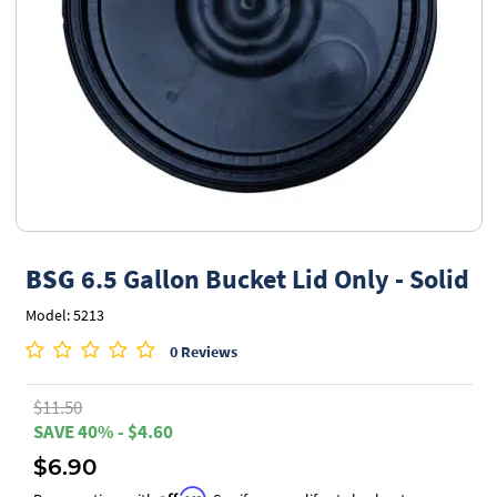
BSG
6.5 Gallon Bucket Lid Only - Solid
Model: 5213
0 Reviews
$11.50
SAVE 40% - $4.60
$6.90
Affirm