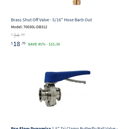
Brass Shut Off Valve - 5/16" Hose Barb Out
Model: 70030L-DB312
34
$
.00
18
$
.70
SAVE 45% - $15.30
Pro Flow Dynamics
1.5" Tri Clamp Butterfly Ball Valve -