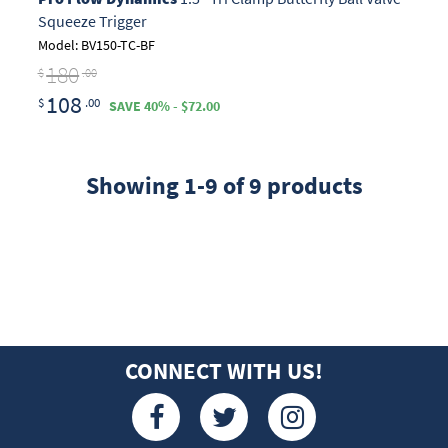
Squeeze Trigger
Model: BV150-TC-BF
180
$
.00
108
$
.00
SAVE 40% - $72.00
Showing 1-9 of 9 products
CONNECT WITH US!