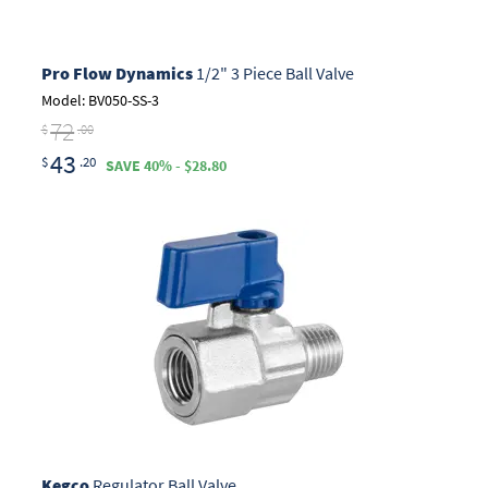
Pro Flow Dynamics
1/2" 3 Piece Ball Valve
Model: BV050-SS-3
72
$
.00
43
$
.20
SAVE 40% - $28.80
Kegco
Regulator Ball Valve