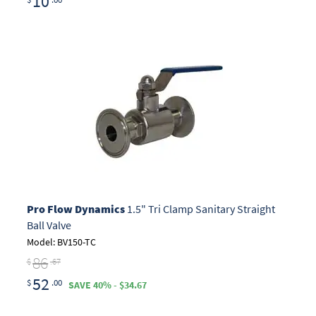
10
Pro Flow Dynamics
1.5" Tri Clamp Sanitary Straight
Ball Valve
Model: BV150-TC
86
$
.67
52
$
.00
SAVE 40% - $34.67