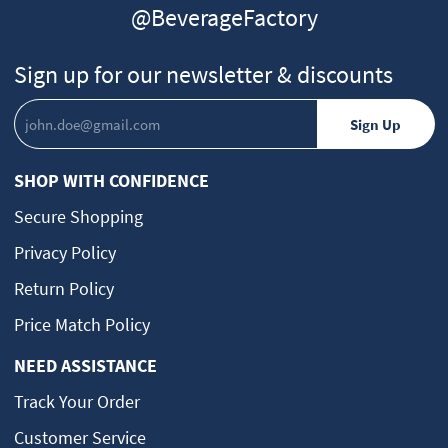
@BeverageFactory
Sign up for our newsletter & discounts
SHOP WITH CONFIDENCE
Secure Shopping
Privacy Policy
Return Policy
Price Match Policy
NEED ASSISTANCE
Track Your Order
Customer Service