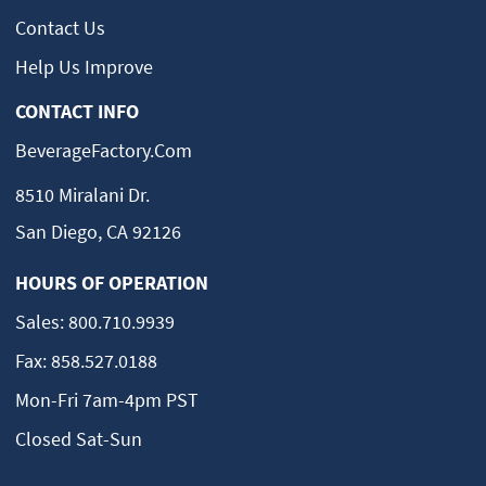
Contact Us
Help Us Improve
CONTACT INFO
BeverageFactory.com
8510 Miralani Dr.
San Diego, CA 92126
HOURS OF OPERATION
Sales:
800.710.9939
Fax:
858.527.0188
Mon-Fri 7am-4pm PST
Closed Sat-Sun