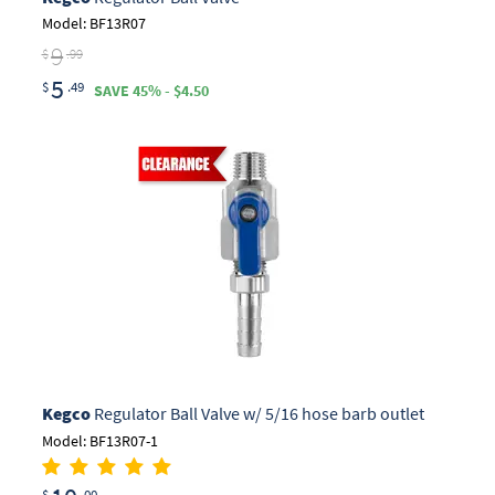
Model: BF13R07
9
$
.99
5
$
.49
SAVE 45% - $4.50
Kegco
Regulator Ball Valve w/ 5/16 hose barb outlet
Model: BF13R07-1
$
.00