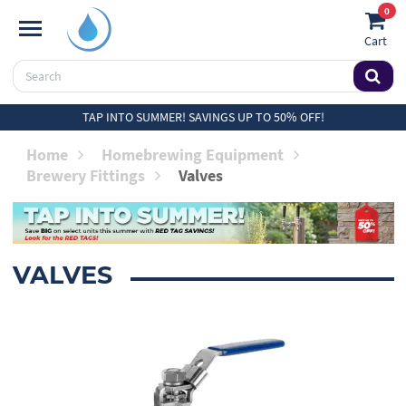
0
Cart
TAP INTO SUMMER! SAVINGS UP TO 50% OFF!
Home
Homebrewing Equipment
Brewery Fittings
Valves
VALVES