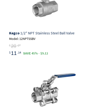
Kegco
1/2" NPT Stainless Steel Ball Valve
Model: 12NPTSSBV
20
$
.27
11
$
.14
SAVE 45% - $9.12