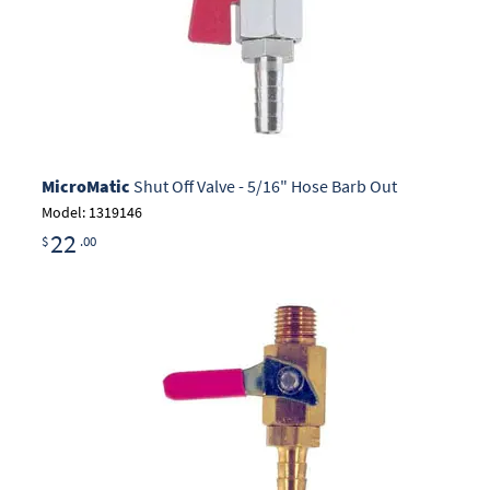
MicroMatic
Shut Off Valve - 5/16" Hose Barb Out
Model: 1319146
22
$
.00