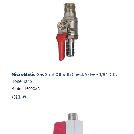
MicroMatic
Gas Shut Off with Check Valve - 3/8" O.D.
Hose Barb
Model: 1600CAB
33
$
.99