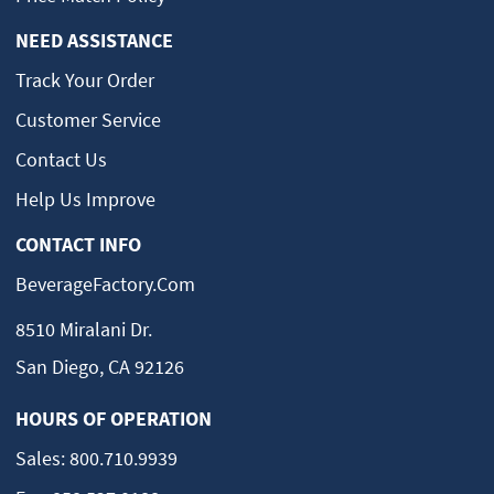
NEED ASSISTANCE
Track Your Order
Customer Service
Contact Us
Help Us Improve
CONTACT INFO
BeverageFactory.com
8510 Miralani Dr.
San Diego, CA 92126
HOURS OF OPERATION
Sales:
800.710.9939