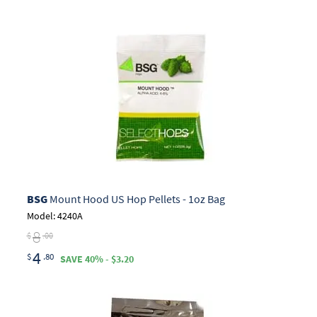
BSG
Mount Hood US Hop Pellets - 1oz Bag
Model: 4240A
8
$
.00
4
$
.80
SAVE 40% - $3.20