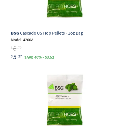
BSG
Cascade US Hop Pellets - 1oz Bag
Model: 4200A
8
$
.79
5
$
.27
SAVE 40% - $3.52