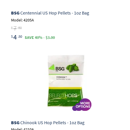
BSG
Centennial US Hop Pellets - 1oz Bag
Model: 4205A
7
$
.50
4
$
.50
SAVE 40% - $3.00
BSG
Chinook US Hop Pellets - 1oz Bag
Model: 4210A