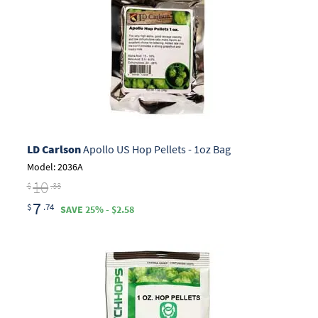
LD Carlson
Apollo US Hop Pellets - 1oz Bag
Model: 2036A
10
$
.33
7
$
.74
SAVE 25% - $2.58