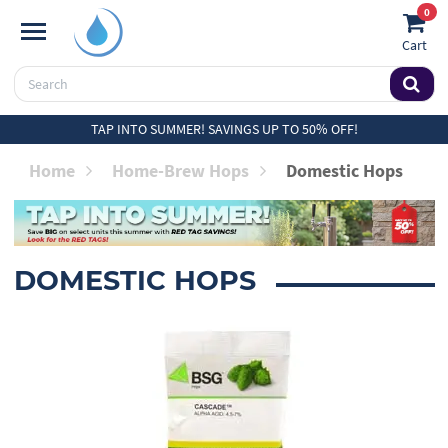
0
Cart
TAP INTO SUMMER! SAVINGS UP TO 50% OFF!
Home
Home-Brew Hops
Domestic Hops
DOMESTIC HOPS