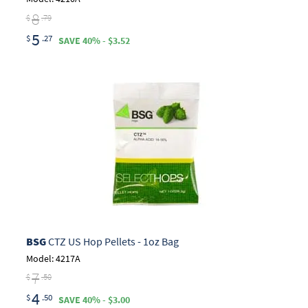
8
$
.79
5
$
.27
SAVE 40% - $3.52
BSG
CTZ US Hop Pellets - 1oz Bag
Model: 4217A
7
$
.50
4
$
.50
SAVE 40% - $3.00