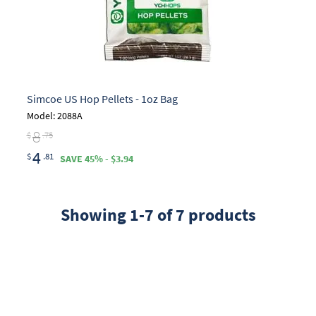
Simcoe US Hop Pellets - 1oz Bag
Model: 2088A
8
$
.75
4
$
.81
SAVE 45% - $3.94
Showing 1-7 of 7 products