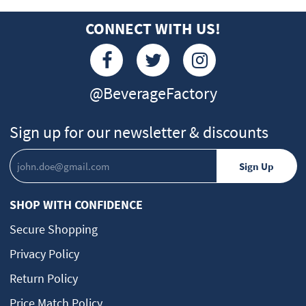
CONNECT WITH US!
@BeverageFactory
Sign up for our newsletter & discounts
SHOP WITH CONFIDENCE
Secure Shopping
Privacy Policy
Return Policy
Price Match Policy