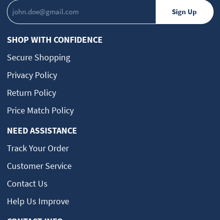
SHOP WITH CONFIDENCE
Secure Shopping
Privacy Policy
Return Policy
Price Match Policy
NEED ASSISTANCE
Track Your Order
Customer Service
Contact Us
Help Us Improve