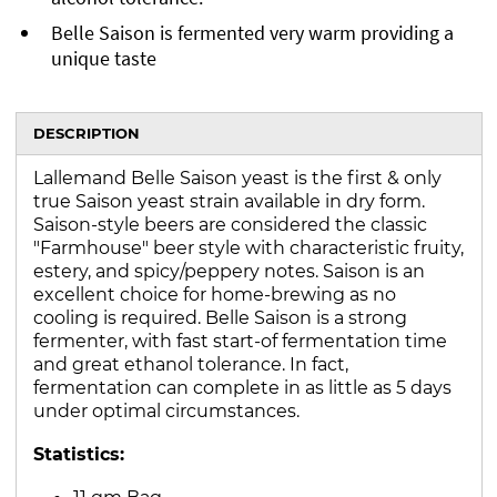
Belle Saison is fermented very warm providing a
unique taste
DESCRIPTION
Lallemand Belle Saison yeast is the first & only
true Saison yeast strain available in dry form.
Saison-style beers are considered the classic
"Farmhouse" beer style with characteristic fruity,
estery, and spicy/peppery notes. Saison is an
excellent choice for home-brewing as no
cooling is required. Belle Saison is a strong
fermenter, with fast start-of fermentation time
and great ethanol tolerance. In fact,
fermentation can complete in as little as 5 days
under optimal circumstances.
Statistics:
11 gm Bag