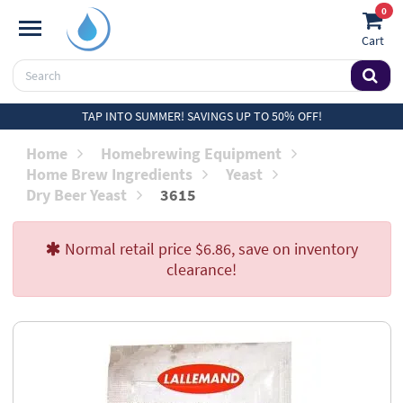
0
Cart
TAP INTO SUMMER! SAVINGS UP TO 50% OFF!
Home
Homebrewing Equipment
Home Brew Ingredients
Yeast
Dry Beer Yeast
3615
Normal retail price $6.86, save on inventory
clearance!