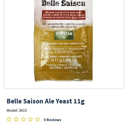
Belle Saison Ale Yeast 11g
Model: 3615
0 Reviews