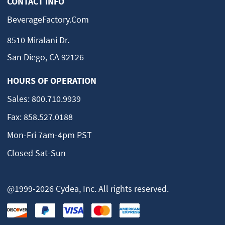
CONTACT INFO
BeverageFactory.com
8510 Miralani Dr.
San Diego, CA 92126
HOURS OF OPERATION
Sales:
800.710.9939
Fax:
858.527.0188
Mon-Fri 7am-4pm PST
Closed Sat-Sun
@1999-2026 Cydea, Inc. All rights reserved.