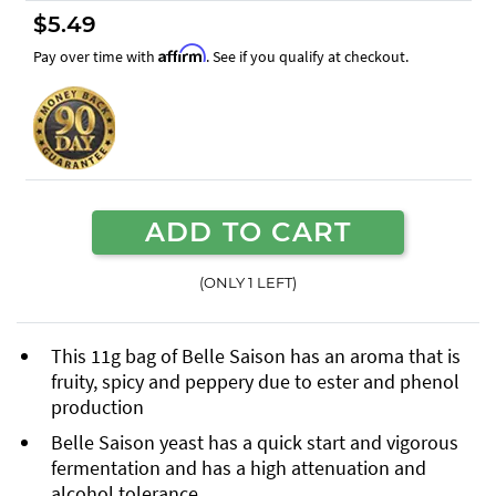
$5.49
Affirm
Pay over time with
. See if you qualify at checkout.
ADD TO CART
(ONLY 1 LEFT)
This 11g bag of Belle Saison has an aroma that is
fruity, spicy and peppery due to ester and phenol
production
Belle Saison yeast has a quick start and vigorous
fermentation and has a high attenuation and
alcohol tolerance.