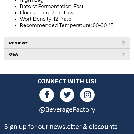
Rate of Fermentation: Fast
Flocculation Rate: Low
Wort Density: 12 Plato
Recommended Temperature: 80-90 °F
REVIEWS
Q&A
CONNECT WITH US!
@BeverageFactory
Sign up for our newsletter & discounts