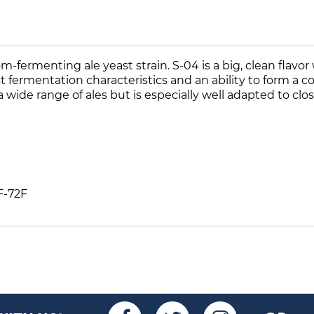
-fermenting ale yeast strain. S-04 is a big, clean flavor
fast fermentation characteristics and an ability to form 
 wide range of ales but is especially well adapted to clo
F-72F