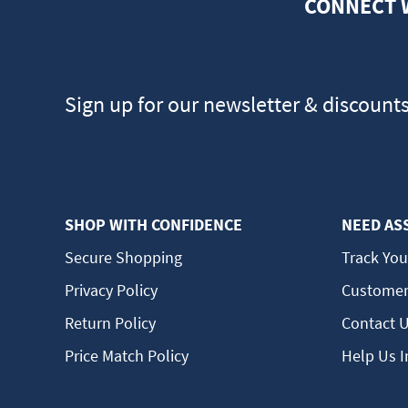
CONNECT 
Sign up for our newsletter & discount
SHOP WITH CONFIDENCE
NEED AS
Secure Shopping
Track You
Privacy Policy
Customer
Return Policy
Contact 
Price Match Policy
Help Us 