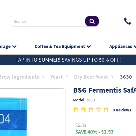
orage
Coffee & Tea
Equipment
Appliances
TAP INTO SUMMER! SAVINGS UP TO 50% OFF!
rew Ingredients
Yeast
Dry Beer Yeast
3630
BSG
Fermentis SafA
Model: 3630
0 Reviews
$6.33
SAVE 40% - $2.53