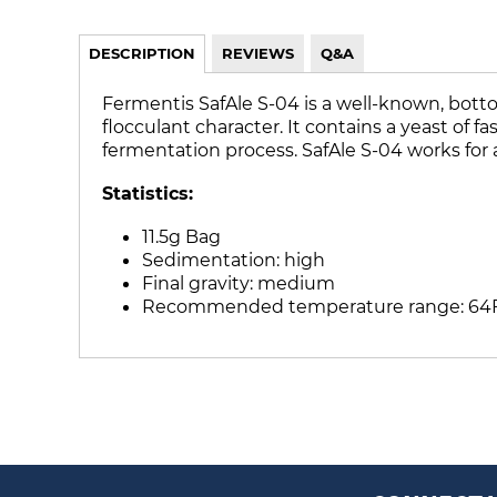
DESCRIPTION
REVIEWS
Q&A
Fermentis SafAle S-04 is a well-known, bottom
flocculant character. It contains a yeast of 
fermentation process. SafAle S-04 works for a
Statistics:
11.5g Bag
Sedimentation: high
Final gravity: medium
Recommended temperature range: 64