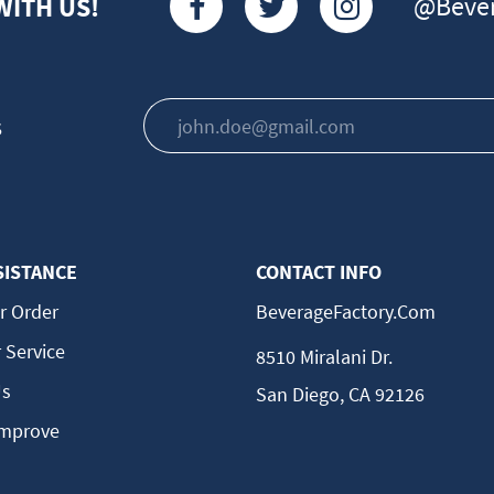
@Bever
WITH US!
s
SISTANCE
CONTACT INFO
r Order
BeverageFactory.com
 Service
8510 Miralani Dr.
Us
San Diego, CA 92126
Improve