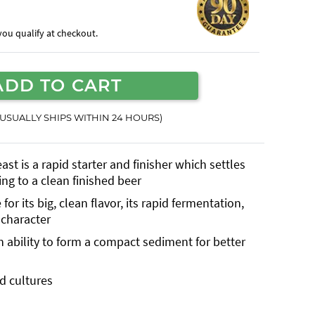
f you qualify at checkout.
ADD TO CART
(USUALLY SHIPS WITHIN 24 HOURS)
st is a rapid starter and finisher which settles
ing to a clean finished beer
or its big, clean flavor, its rapid fermentation,
 character
 ability to form a compact sediment for better
id cultures