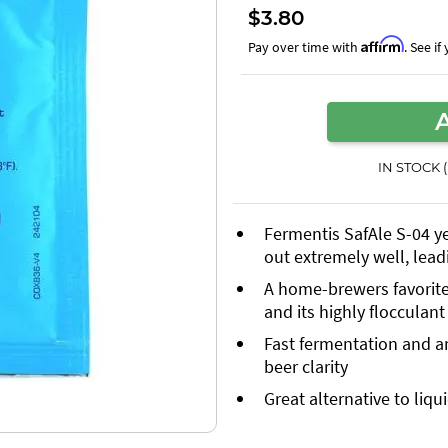
$3.80
Affirm
Pay over time with
. See i
IN STOCK 
Fermentis SafAle S-04 yea
out extremely well, lead
A home-brewers favorite f
and its highly flocculant
Fast fermentation and an
beer clarity
Great alternative to liqu