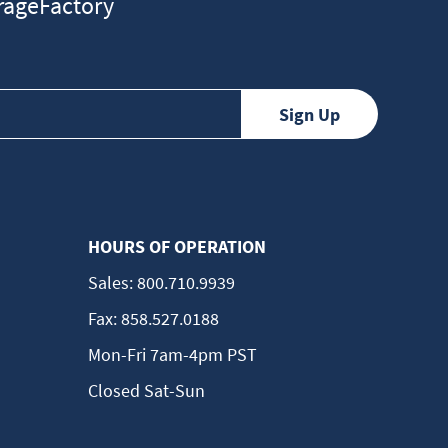
ageFactory
HOURS OF OPERATION
Sales:
800.710.9939
Fax:
858.527.0188
Mon-Fri 7am-4pm PST
Closed Sat-Sun