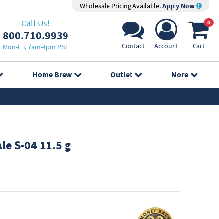
Wholesale Pricing Available.
Apply Now
Call Us!
0
800.710.9939
Contact
Account
Cart
Mon-Fri, 7am-4pm PST
Home Brew
Outlet
More
le S-04 11.5 g