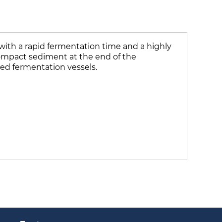
 with a rapid fermentation time and a highly
a compact sediment at the end of the
sed fermentation vessels.