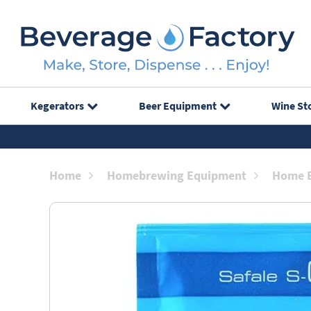
Kegerators
Beer Equipment
Wine St
Home
Homebrewing Equipment
Home B