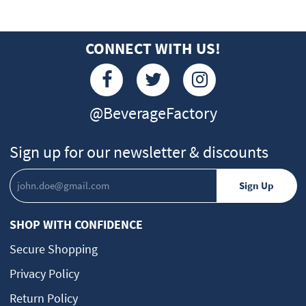
CONNECT WITH US!
@BeverageFactory
Sign up for our newsletter & discounts
SHOP WITH CONFIDENCE
Secure Shopping
Privacy Policy
Return Policy