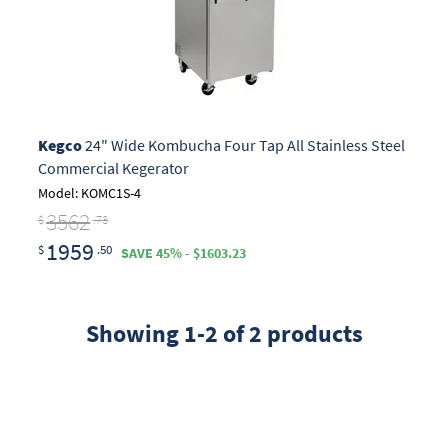
Kegco
24" Wide Kombucha Four Tap All Stainless Steel
Commercial Kegerator
Model: KOMC1S-4
3562
$
.73
1959
$
.50
SAVE 45% - $1603.23
Showing 1-2 of 2 products