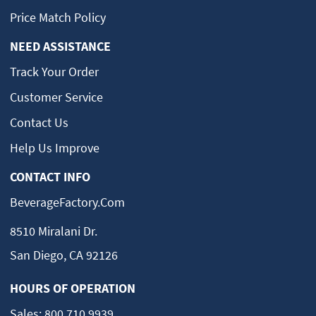
Price Match Policy
NEED ASSISTANCE
Track Your Order
Customer Service
Contact Us
Help Us Improve
CONTACT INFO
BeverageFactory.com
8510 Miralani Dr.
San Diego, CA 92126
HOURS OF OPERATION
Sales:
800.710.9939