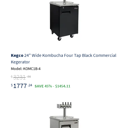
Kegco
24" Wide Kombucha Four Tap Black Commercial
Kegerator
Model: KOMC1B-4
3231
$
.36
1777
$
.24
SAVE 45% - $1454.11