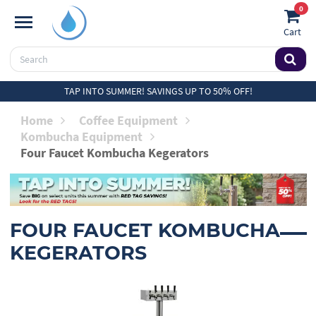
0
Cart
TAP INTO SUMMER! SAVINGS UP TO 50% OFF!
Home
Coffee Equipment
Kombucha Equipment
Four Faucet Kombucha Kegerators
FOUR FAUCET KOMBUCHA
KEGERATORS