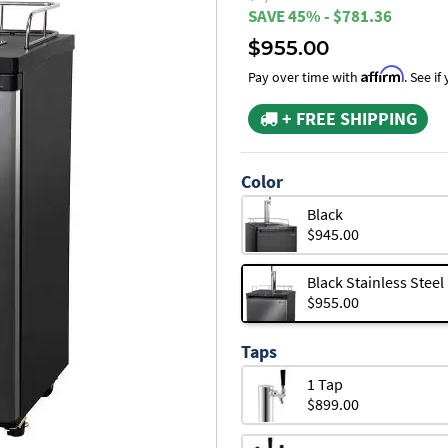
SAVE 45% - $781.36
$955.00
Affirm
Pay over time with
. See i
+ FREE SHIPPING
Color
Black
$945.00
Black Stainless Steel
$955.00
Taps
1 Tap
$899.00