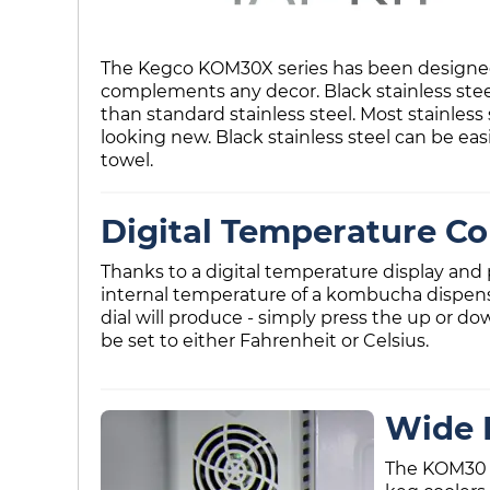
The Kegco KOM30X series has been designed w
complements any decor. Black stainless steel
than standard stainless steel. Most stainless
looking new. Black stainless steel can be eas
towel.
Digital Temperature Co
Thanks to a digital temperature display and p
internal temperature of a kombucha dispen
dial will produce - simply press the up or d
be set to either Fahrenheit or Celsius.
Wide 
The KOM30 s