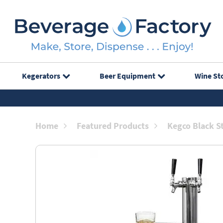
Kegerators
Beer Equipment
Wine St
Home
Featured Products
Kegco Black S