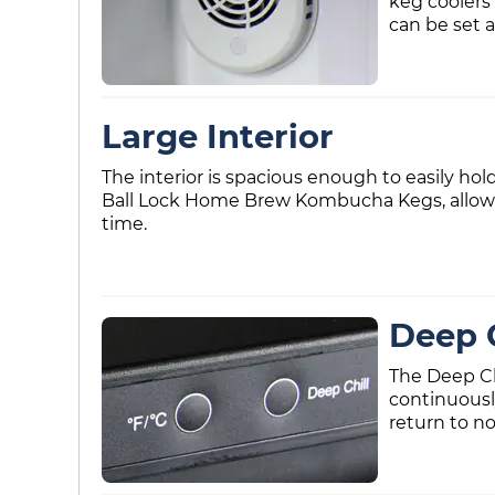
keg coolers
can be set 
Large Interior
The interior is spacious enough to easily hol
Ball Lock Home Brew Kombucha Kegs, allowin
time.
Deep C
The Deep Ch
continuousl
return to no