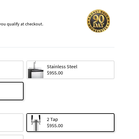
f you qualify at checkout.
Stainless Steel
$955.00
2 Tap
$955.00