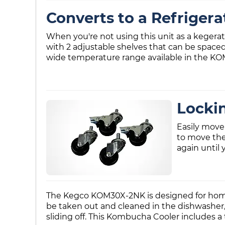
Converts to a Refrigera
When you're not using this unit as a kegerator
with 2 adjustable shelves that can be spaced 
wide temperature range available in the KOM3
Lockin
Easily move
to move the 
again until 
The Kegco KOM30X-2NK is designed for home us
be taken out and cleaned in the dishwasher, 
sliding off. This Kombucha Cooler includes a