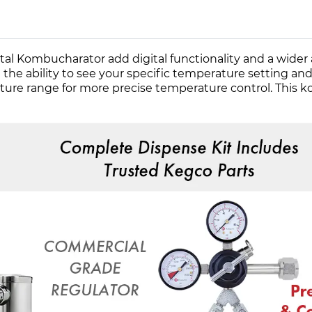
 Kombucharator add digital functionality and a wider 
ability to see your specific temperature setting and se
rature range for more precise temperature control. Thi