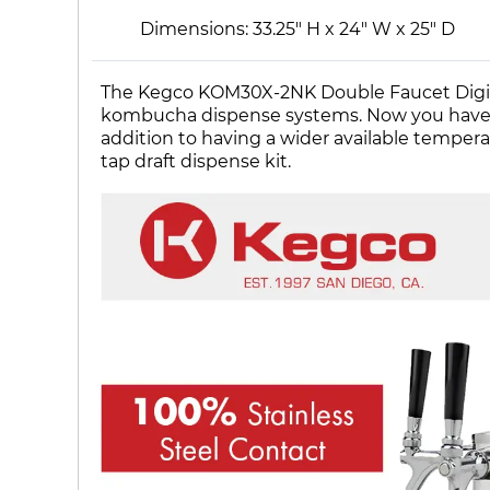
Dimensions: 33.25" H x 24" W x 25" D
The Kegco KOM30X-2NK Double Faucet Digital
kombucha dispense systems. Now you have the 
addition to having a wider available tempe
tap draft dispense kit.