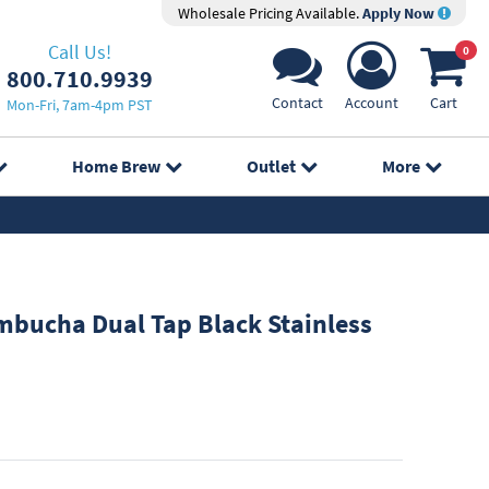
Wholesale Pricing Available.
Apply Now
Call Us!
0
800.710.9939
Contact
Account
Cart
Mon-Fri, 7am-4pm PST
Home Brew
Outlet
More
bucha Dual Tap Black Stainless