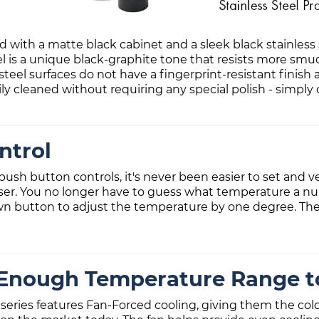
ith a matte black cabinet and a sleek black stainless s
 is a unique black-graphite tone that resists more smud
 steel surfaces do not have a fingerprint-resistant finish
ily cleaned without requiring any special polish - simply
ntrol
ush button controls, it's never been easier to set and ve
ser. You no longer have to guess what temperature a n
own button to adjust the temperature by one degree. The
Enough Temperature Range to
eries features Fan-Forced cooling, giving them the co