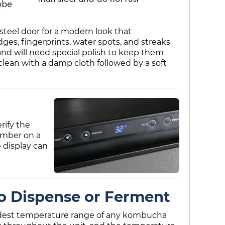
teel door for a modern look that
ges, fingerprints, water spots, and streaks
 and will need special polish to keep them
 clean with a damp cloth followed by a soft
rify the
umber on a
 display can
 Dispense or Ferment
ldest temperature range of any kombucha