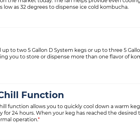
 on the market today. The fan helps provide even cooli
as low as 32 degrees to dispense ice cold kombucha.
d up to two 5 Gallon D System kegs or up to three 5 Gall
g you to store or dispense more than one flavor of ko
hill Function
ill function allows you to quickly cool down a warm keg
y for 24 hours. When your keg has reached the desired t
rmal operation.
*