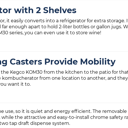
tor with 2 Shelves
, it easily converts into a refrigerator for extra storage.
far enough apart to hold 2-liter bottles or gallon jugs. W
0 series, you can even use it to store wine!
g Casters Provide Mobility
 the Kegco KOM30 from the kitchen to the patio for that
kombucherator from one location to another, and they lock
you want it to.
e, so it is quiet and energy efficient. The removable rec
while the attractive and easy-to-install chrome safety 
 two tap draft dispense system.