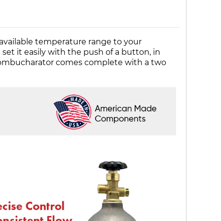
available temperature range to your
t it easily with the push of a button, in
s kombucharator comes complete with a two