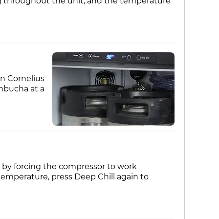
ng throughout the unit, and the temperature
on Cornelius
mbucha at a
 by forcing the compressor to work
emperature, press Deep Chill again to