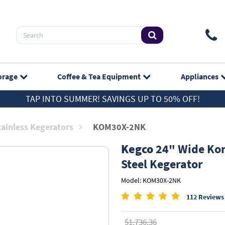
orage
Coffee & Tea
Equipment
Appliances
TAP INTO SUMMER! SAVINGS UP TO 50% OFF!
tainless Kegerators
KOM30X-2NK
Kegco
24" Wide Kom
Steel Kegerator
Model: KOM30X-2NK
112 Reviews
$1,736.36