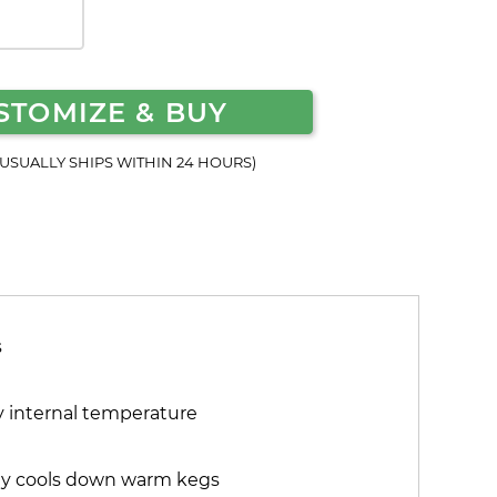
STOMIZE & BUY
(USUALLY SHIPS WITHIN 24 HOURS)
s
fy internal temperature
kly cools down warm kegs