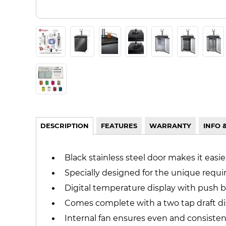
DESCRIPTION
FEATURES
WARRANTY
INFO 
Black stainless steel door makes it easi
Specially designed for the unique req
Digital temperature display with push b
Comes complete with a two tap draft dis
Internal fan ensures even and consiste