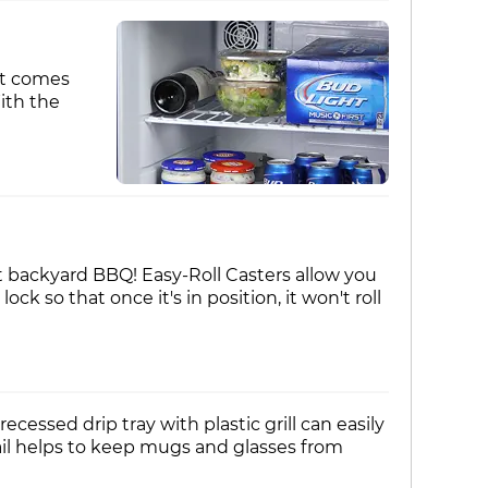
 It comes
ith the
 backyard BBQ! Easy-Roll Casters allow you
 so that once it's in position, it won't roll
essed drip tray with plastic grill can easily
rail helps to keep mugs and glasses from