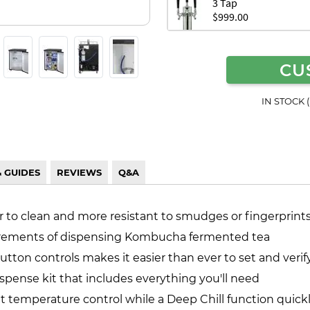
3 Tap
$999.00
CU
IN STOCK 
& GUIDES
REVIEWS
Q&A
er to clean and more resistant to smudges or fingerprint
uirements of dispensing Kombucha fermented tea
utton controls makes it easier than ever to set and veri
pense kit that includes everything you'll need
nt temperature control while a Deep Chill function quic