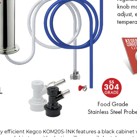
efficient Kegco KOM20S-1NK features a black cabinet with