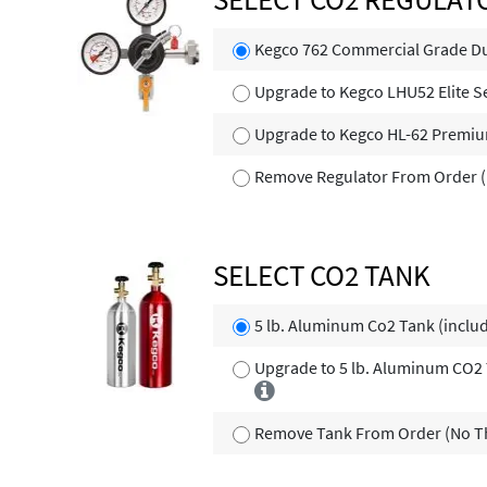
Kegco 762 Commercial Grade Du
Upgrade to Kegco LHU52 Elite S
Upgrade to Kegco HL-62 Premi
Remove Regulator From Order (
SELECT CO2 TANK
5 lb. Aluminum Co2 Tank (inclu
Upgrade to 5 lb. Aluminum CO2 T
Remove Tank From Order (No Th