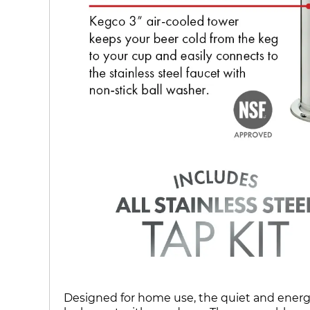
Designed for home use, the quiet and energy 