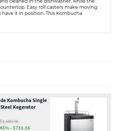
t and cleaned in the dishwasher, while the
 countertop. Easy roll casters make moving
u have it in position. This Kombucha
de Kombucha Single
 Steel Kegerator
$1,580.36
45% - $711.16