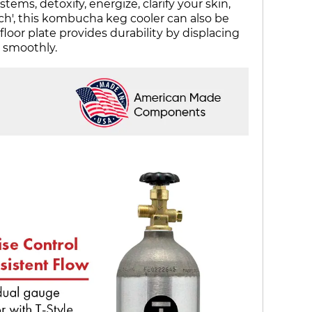
ms, detoxify, energize, clarify your skin,
uch', this kombucha keg cooler can also be
floor plate provides durability by displacing
t smoothly.