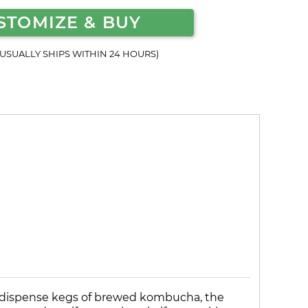
STOMIZE & BUY
(USUALLY SHIPS WITHIN 24 HOURS)
o dispense kegs of brewed kombucha, the