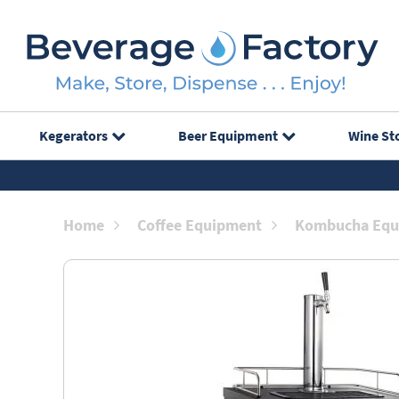
Kegerators
Beer Equipment
Wine St
Home
Coffee Equipment
Kombucha Equ