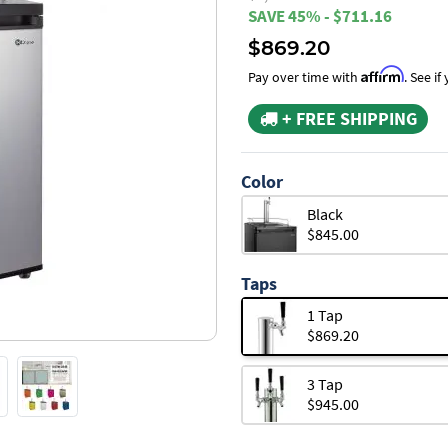
SAVE 45% - $711.16
$869.20
Affirm
Pay over time with
. See i
+ FREE SHIPPING
Color
Black
$845.00
Taps
1 Tap
$869.20
3 Tap
$945.00