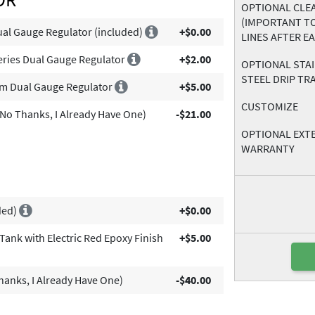
OPTIONAL CLEA
(IMPORTANT T
al Gauge Regulator (included)
+$0.00
LINES AFTER E
eries Dual Gauge Regulator
+$2.00
OPTIONAL STA
STEEL DRIP TR
um Dual Gauge Regulator
+$5.00
CUSTOMIZE
No Thanks, I Already Have One)
-$21.00
OPTIONAL EXT
WARRANTY
ded)
+$0.00
ank with Electric Red Epoxy Finish
+$5.00
anks, I Already Have One)
-$40.00