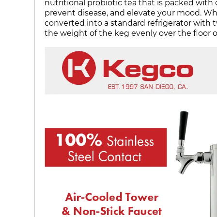
nutritional probiotic tea that is packed wit
prevent disease, and elevate your mood. When
converted into a standard refrigerator with tw
the weight of the keg evenly over the floor o