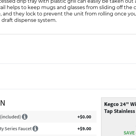
ssed drip tray with plastic grill can easily be taken ou
 rail helps to keep mugs and glasses from sliding off the
e, and they lock to prevent the unit from rolling once yo
 draft dispense system.
ON
Kegco
24" Wi
Tap Stainless
 (included)
+$0.00
ity Series Faucet
+$9.00
SAVE 