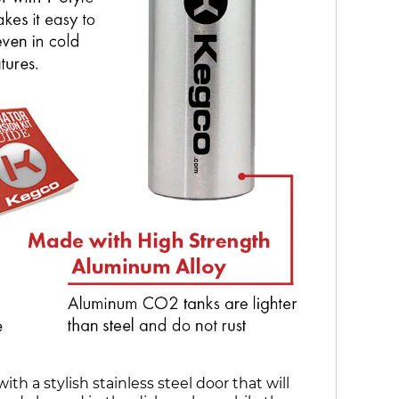
 a stylish stainless steel door that will