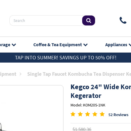
orage
Coffee & Tea
Equipment
Appliances
TAP INTO SUMMER! SAVINGS UP TO 50% OFF!
ipment
Single Tap Faucet Kombucha Tea Dispenser K
Kegco
24" Wide Kom
Kegerator
Model: KOM20S-1NK
52 Reviews
$1,580.36