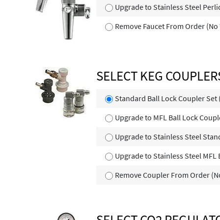
Upgrade to Stainless Steel Perl
Remove Faucet From Order (No 
SELECT KEG COUPLER
Standard Ball Lock Coupler Set
Upgrade to MFL Ball Lock Coupl
Upgrade to Stainless Steel Stan
Upgrade to Stainless Steel MFL 
Remove Coupler From Order (No
SELECT CO2 REGULAT