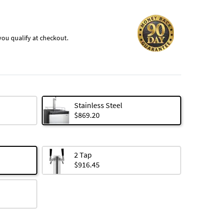
f you qualify at checkout.
Stainless Steel
$869.20
2 Tap
$916.45