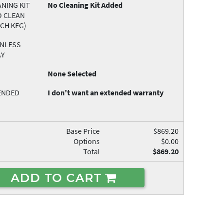
NING KIT
No Cleaning Kit Added
O CLEAN
ACH KEG)
INLESS
AY
None Selected
ENDED
I don't want an extended warranty
Base Price
$869.20
Options
$0.00
Total
$869.20
ADD TO CART