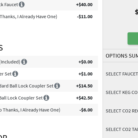
ick Faucet
+$40.00
Thanks, I Already Have One)
-$11.00
S
OPTIONS SU
 (Included)
+$0.00
er Set
+$1.00
SELECT FAUCE
dard Ball Lock Coupler Set
+$14.50
SELECT KEG C
Ball Lock Coupler Set
+$42.50
 Thanks, I Already Have One)
-$6.00
SELECT CO2 R
SELECT CO2 TA
OR