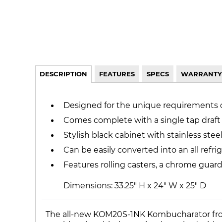
DESCRIPTION
FEATURES
SPECS
WARRANTY
Designed for the unique requirements
Comes complete with a single tap draft
Stylish black cabinet with stainless steel
Can be easily converted into an all refr
Features rolling casters, a chrome guard 
Dimensions: 33.25" H x 24" W x 25" D
The all-new KOM20S-1NK Kombucharator from