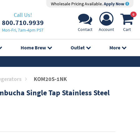
Wholesale Pricing Available.
Apply Now
Call Us!
0
800.710.9939
Contact
Account
Cart
Mon-Fri, 7am-4pm PST
Home Brew
Outlet
More
egerators
KOM20S-1NK
bucha Single Tap Stainless Steel