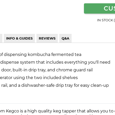
CU
IN STOCK 
INFO & GUIDES
REVIEWS
Q&A
 of dispensing kombucha fermented tea
 dispense system that includes everything you'll need
 door, built-in drip tray, and chrome guard rail
igerator using the two included shelves
rail, and a dishwasher-safe drip tray for easy clean-up
 Kegco is a high quality keg tapper that allows you t