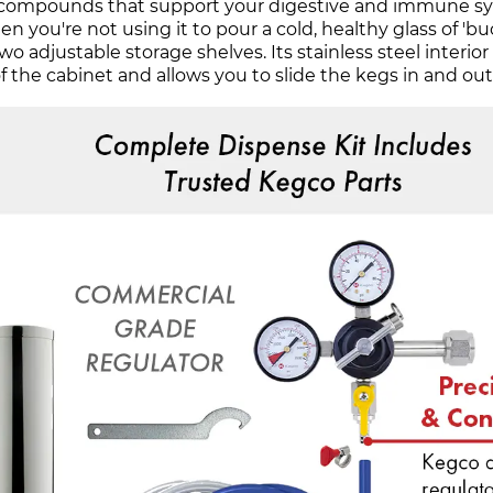
h compounds that support your digestive and immune syste
 you're not using it to pour a cold, healthy glass of 'b
o adjustable storage shelves. Its stainless steel interior 
f the cabinet and allows you to slide the kegs in and ou