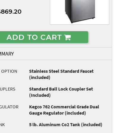
$869.20
ADD TO CART
MMARY
T OPTION
Stainless Steel Standard Faucet
(included)
OUPLERS
Standard Ball Lock Coupler Set
(Included)
EGULATOR
Kegco 762 Commercial Grade Dual
Gauge Regulator (included)
NK
5 lb. Aluminum Co2 Tank (included)