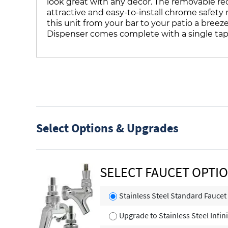
look great with any decor. The removable rece
attractive and easy-to-install chrome safety
this unit from your bar to your patio a breez
Dispenser comes complete with a single tap
Select Options & Upgrades
SELECT FAUCET OPTI
Stainless Steel Standard Faucet
Upgrade to Stainless Steel Infin