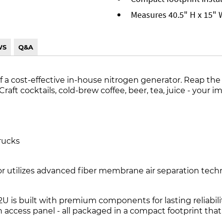
Measures 40.5" H x 15" 
WS
Q&A
f a cost-effective in-house nitrogen generator. Reap the 
ft cocktails, cold-brew coffee, beer, tea, juice - your ima
rucks
utilizes advanced fiber membrane air separation technol
2U is built with premium components for lasting reliabili
access panel - all packaged in a compact footprint that 