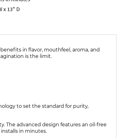
W x 13" D
benefits in flavor, mouthfeel, aroma, and
gination is the limit.
ogy to set the standard for purity,
ty. The advanced design features an oil-free
installs in minutes.