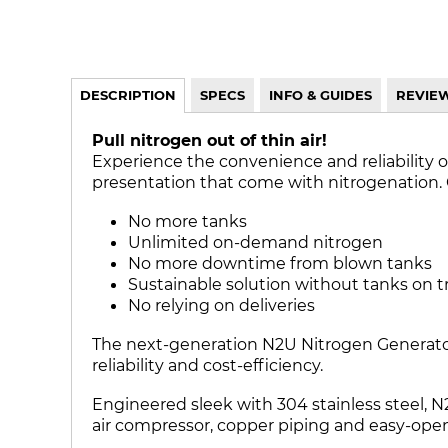
DESCRIPTION
SPECS
INFO & GUIDES
REVIE
Pull nitrogen out of thin air!
Experience the convenience and reliability o
presentation that come with nitrogenation. Cra
No more tanks
Unlimited on-demand nitrogen
No more downtime from blown tanks
Sustainable solution without tanks on t
No relying on deliveries
The next-generation N2U Nitrogen Generator 
reliability and cost-efficiency.
Engineered sleek with 304 stainless steel, N
air compressor, copper piping and easy-open 