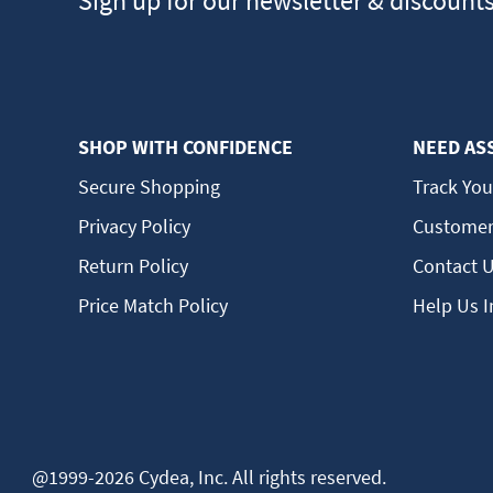
Sign up for our newsletter & discount
SHOP WITH CONFIDENCE
NEED AS
Secure Shopping
Track You
Privacy Policy
Customer
Return Policy
Contact 
Price Match Policy
Help Us 
@1999-2026 Cydea, Inc. All rights reserved.