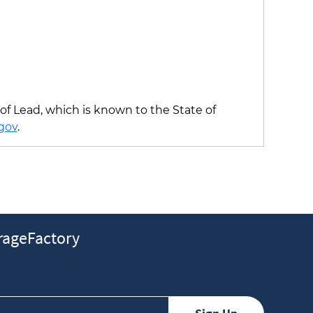
f Lead, which is known to the State of
gov
.
ageFactory