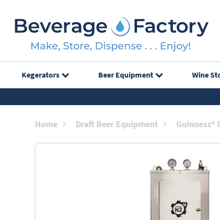
Kegerators
Beer Equipment
Wine St
Home
Draft Beer Equipment
Guinness® 