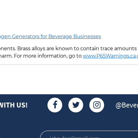
ogen Generators for Beverage Businesses
ents. Brass alloys are known to contain trace amounts o
 harm. For more information, go to
www.P65Warnings.ca.
@Bever
WITH US!