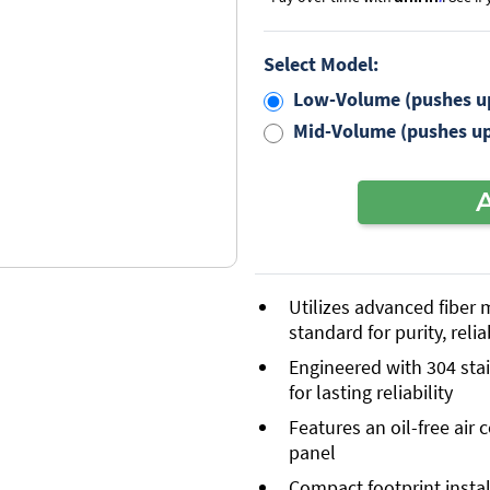
Select Model:
Low-Volume (pushes up
Mid-Volume (pushes up
Utilizes advanced fiber
standard for purity, relia
Engineered with 304 sta
for lasting reliability
Features an oil-free air
panel
Compact footprint instal