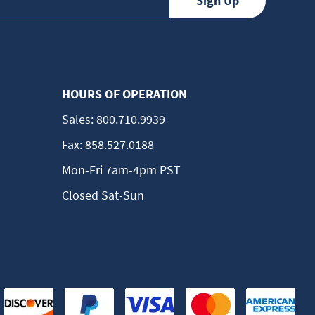
HOURS OF OPERATION
Sales:
800.710.9939
Fax:
858.527.0188
Mon-Fri 7am-4pm PST
Closed Sat-Sun