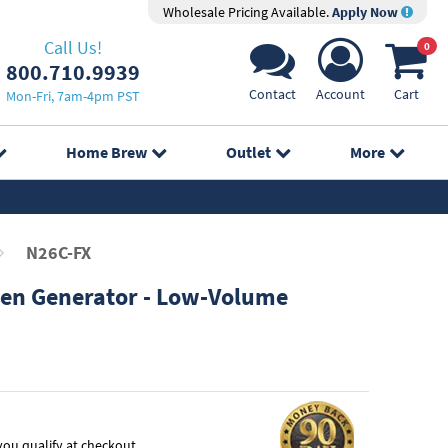
Wholesale Pricing Available.
Apply Now
Call Us!
0
800.710.9939
Contact
Account
Cart
Mon-Fri, 7am-4pm PST
Home Brew
Outlet
More
N26C-FX
en Generator - Low-Volume
f you qualify at checkout.