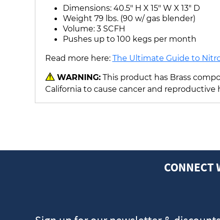
Dimensions: 40.5" H X 15" W X 13" D
Weight 79 lbs. (90 w/ gas blender)
Volume: 3 SCFH
Pushes up to 100 kegs per month
Read more here:
The Ultimate Guide to Nitr
WARNING:
This product has Brass compon
California to cause cancer and reproductive
CONNECT 