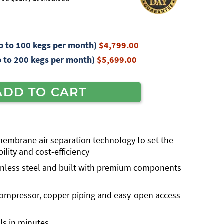
 to 100 kegs per month)
$4,799.00
 to 200 kegs per month)
$5,699.00
ADD TO CART
 membrane air separation technology to set the
bility and cost-efficiency
inless steel and built with premium components
 compressor, copper piping and easy-open access
ls in minutes