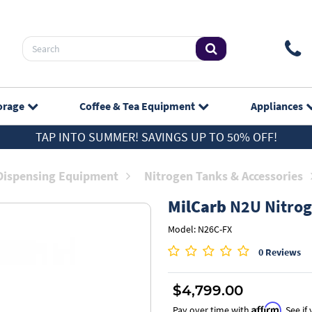
orage
Coffee & Tea
Equipment
Appliances
TAP INTO SUMMER! SAVINGS UP TO 50% OFF!
Dispensing Equipment
Nitrogen Tanks & Accessories
MilCarb
N2U Nitrog
Model: N26C-FX
0 Reviews
$4,799.00
Affirm
Pay over time with
. See i