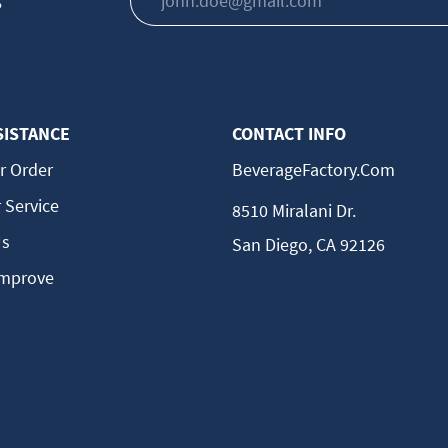
s
SISTANCE
CONTACT INFO
r Order
BeverageFactory.com
 Service
8510 Miralani Dr.
Us
San Diego, CA 92126
Improve