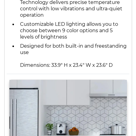
Technology delivers precise temperature
control with low vibrations and ultra-quiet
operation
Customizable LED lighting allows you to
choose between 9 color options and 5
levels of brightness
Designed for both built-in and freestanding
use
Dimensions: 33.9" H x 23.4" W x 23.6" D