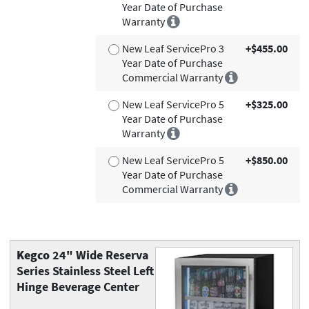
Year Date of Purchase
Warranty
New Leaf ServicePro 3
+$455.00
Year Date of Purchase
Commercial Warranty
New Leaf ServicePro 5
+$325.00
Year Date of Purchase
Warranty
New Leaf ServicePro 5
+$850.00
Year Date of Purchase
Commercial Warranty
Kegco
24" Wide Reserva
Series Stainless Steel Left
Hinge Beverage Center