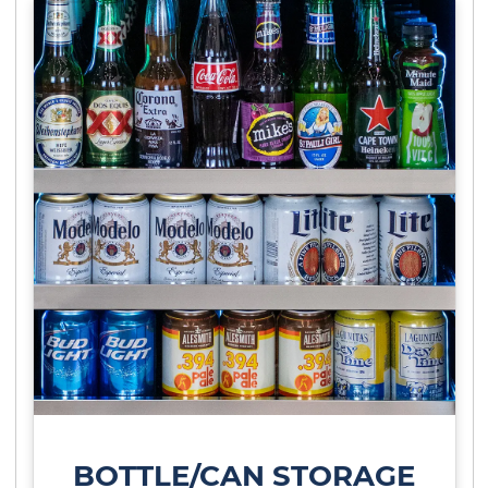
BOTTLE/CAN STORAGE