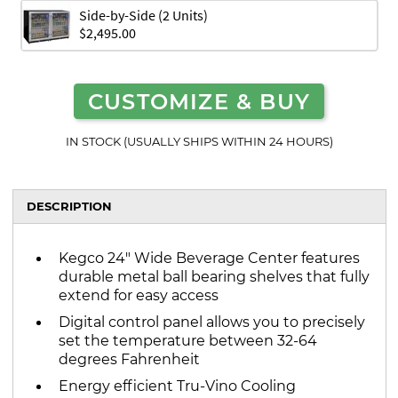
Side-by-Side (2 Units)
$2,495.00
CUSTOMIZE & BUY
IN STOCK (USUALLY SHIPS WITHIN 24 HOURS)
DESCRIPTION
Kegco 24" Wide Beverage Center features
durable metal ball bearing shelves that fully
extend for easy access
Digital control panel allows you to precisely
set the temperature between 32-64
degrees Fahrenheit
Energy efficient Tru-Vino Cooling