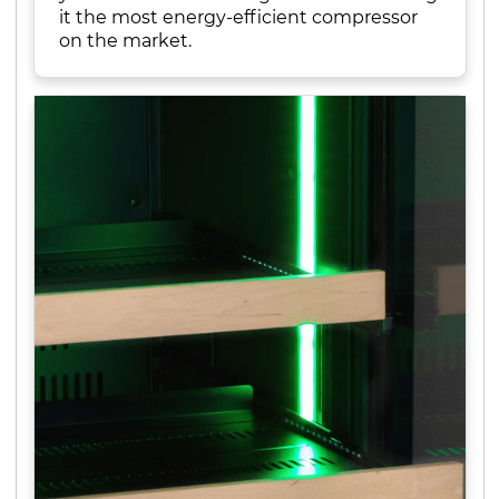
it the most energy-efficient compressor
on the market.