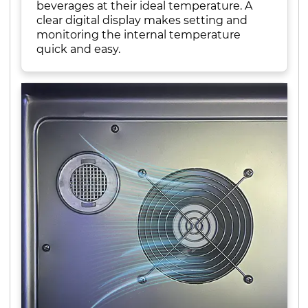
beverages at their ideal temperature. A
clear digital display makes setting and
monitoring the internal temperature
quick and easy.