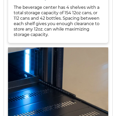
The beverage center has 4 shelves with a
total storage capacity of 154 12oz cans, or
112 cans and 42 bottles. Spacing between
each shelf gives you enough clearance to
store any 12oz. can while maximizing
storage capacity.