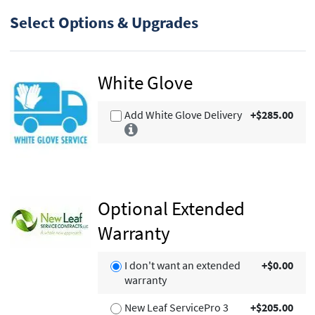
Select Options & Upgrades
White Glove
Add White Glove Delivery
+$285.00
Optional Extended
Warranty
I don't want an extended
+$0.00
warranty
New Leaf ServicePro 3
+$205.00