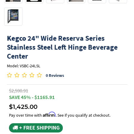
Kegco
24" Wide Reserva Series
Stainless Steel Left Hinge Beverage
Center
Model: VSBC-24LSL
0 Reviews
$2,590.91
SAVE 45% - $1165.91
$1,425.00
Affirm
Pay over time with
. See if you qualify at checkout.
+ FREE SHIPPING