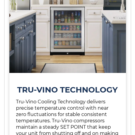
TRU-VINO TECHNOLOGY
Tru-Vino Cooling Technology delivers
precise temperature control with near
zero fluctuations for stable consistent
temperatures. Tru-Vino compressors
maintain a steady SET POINT that keep
your unit from shutting off and on making