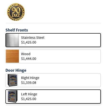
Shelf Fronts
Stainless Steel
$1,425.00
Wood
$1,444.00
Door Hinge
Right Hinge
$1,339.08
Left Hinge
$1,425.00