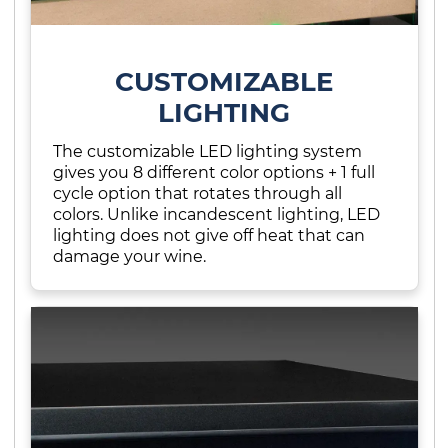
CUSTOMIZABLE
LIGHTING
The customizable LED lighting system
gives you 8 different color options + 1 full
cycle option that rotates through all
colors. Unlike incandescent lighting, LED
lighting does not give off heat that can
damage your wine.