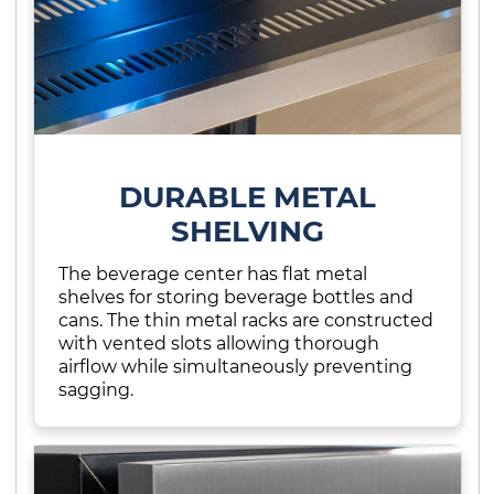
DURABLE METAL
SHELVING
The beverage center has flat metal
shelves for storing beverage bottles and
cans. The thin metal racks are constructed
with vented slots allowing thorough
airflow while simultaneously preventing
sagging.