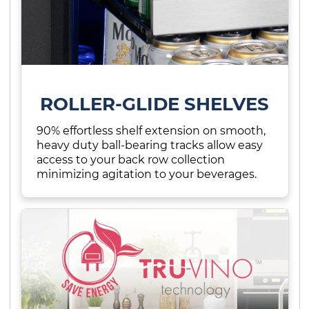
ROLLER-GLIDE SHELVES
90% effortless shelf extension on smooth,
heavy duty ball-bearing tracks allow easy
access to your back row collection
minimizing agitation to your beverages.