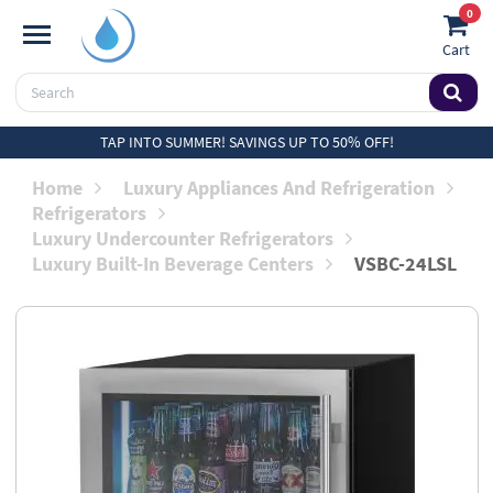
0
Cart
TAP INTO SUMMER! SAVINGS UP TO 50% OFF!
Home
Luxury Appliances And Refrigeration
Refrigerators
Luxury Undercounter Refrigerators
Luxury Built-In Beverage Centers
VSBC-24LSL