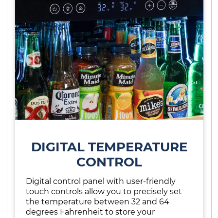
DIGITAL TEMPERATURE
CONTROL
Digital control panel with user-friendly
touch controls allow you to precisely set
the temperature between 32 and 64
degrees Fahrenheit to store your