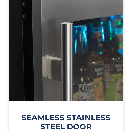
SEAMLESS STAINLESS
STEEL DOOR