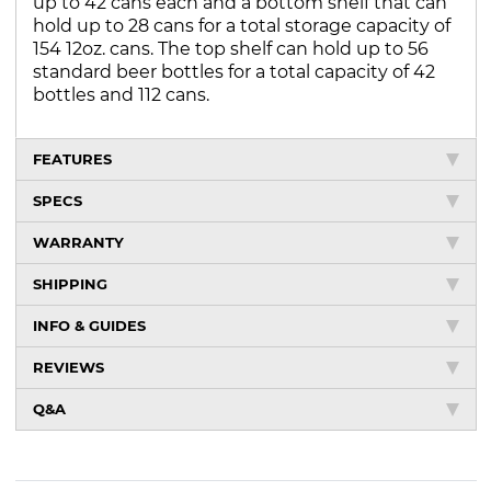
up to 42 cans each and a bottom shelf that can
hold up to 28 cans for a total storage capacity of
154 12oz. cans. The top shelf can hold up to 56
standard beer bottles for a total capacity of 42
bottles and 112 cans.
FEATURES
SPECS
WARRANTY
SHIPPING
INFO & GUIDES
REVIEWS
Q&A