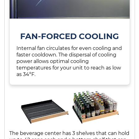
FAN-FORCED COOLING
Internal fan circulates for even cooling and
faster cooldown. The dispersal of cooling
power allows optimal cooling
temperatures for your unit to reach as low
as 34°F.
The beverage center has 3 shelves that can hold