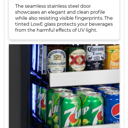
The seamless stainless steel door
showcases an elegant and clean profile
while also resisting visible fingerprints. The
tinted LowE glass protects your beverages
from the harmful effects of UV light.