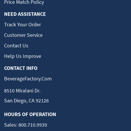
Price Match Policy
NEED ASSISTANCE
Track Your Order
Customer Service
Contact Us
Help Us Improve
CONTACT INFO
BeverageFactory.com
8510 Miralani Dr.
San Diego, CA 92126
HOURS OF OPERATION
Sales:
800.710.9939