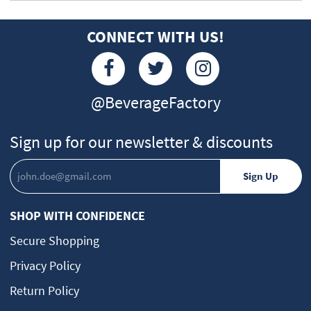
CONNECT WITH US!
@BeverageFactory
Sign up for our newsletter & discounts
SHOP WITH CONFIDENCE
Secure Shopping
Privacy Policy
Return Policy