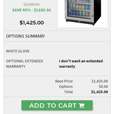
$2,590.91
SAVE 45% - $1165.91
$1,425.00
OPTIONS SUMMARY
WHITE GLOVE
OPTIONAL EXTENDED
I don't want an extended
WARRANTY
warranty
Base Price
$1,425.00
Options
$0.00
Total
$1,425.00
ADD TO CART