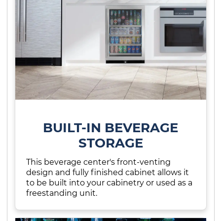
BUILT-IN BEVERAGE
STORAGE
This beverage center's front-venting
design and fully finished cabinet allows it
to be built into your cabinetry or used as a
freestanding unit.