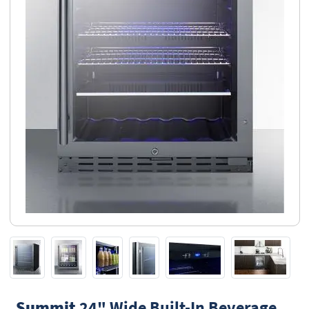
Summit
24" Wide Built-In Beverage