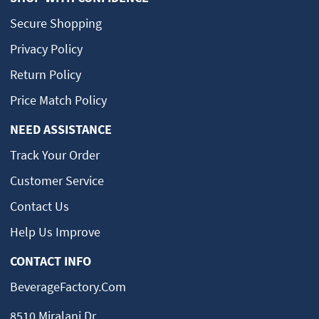
Secure Shopping
Privacy Policy
Return Policy
Price Match Policy
NEED ASSISTANCE
Track Your Order
Customer Service
Contact Us
Help Us Improve
CONTACT INFO
BeverageFactory.com
8510 Miralani Dr.