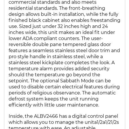
commercial standards and also meets
residential standards. The front-breathing
design allows built-in installation, while the fully
finished black cabinet also enables freestanding
use. Sized just under 32 inches high and 24
inches wide, this unit makes an ideal fit under
lower ADA compliant counters. The user-
reversible double pane tempered glass door
features a seamless stainless steel door trim and
pro style handle in stainless steel, while a
stainless steel kickplate completes the look. A
temperature alarm provides added security
should the temperature go beyond the
setpoint. The optional Sabbath Mode can be
used to disable certain electrical features during
periods of religious observance. The automatic
defrost system keeps the unit running
efficiently with little user maintenance.
Inside, the ALBV2466 has a digital control panel
which allows you to manage the unita1/2a1/21/2s
temperature with ease. An adjustable