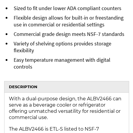
Sized to fit under lower ADA compliant counters
Flexible design allows for built-in or freestanding
use in commercial or residential settings
Commercial grade design meets NSF-7 standards
Variety of shelving options provides storage
flexibility
Easy temperature management with digital
controls
DESCRIPTION
With a dual-purpose design, the ALBV2466 can
serve as a beverage cooler or refrigerator
offering unmatched versatility for residential or
commercial use.
The ALBV2466 is ETL-S listed to NSF-7