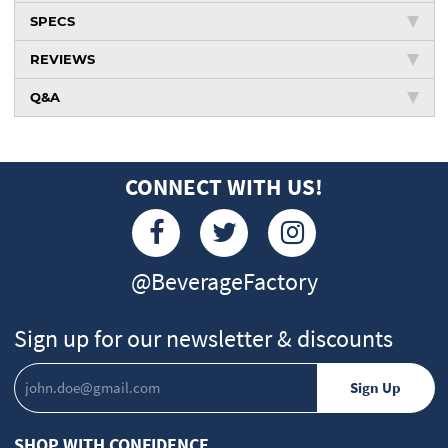
SPECS
REVIEWS
Q&A
CONNECT WITH US!
@BeverageFactory
Sign up for our newsletter & discounts
SHOP WITH CONFIDENCE