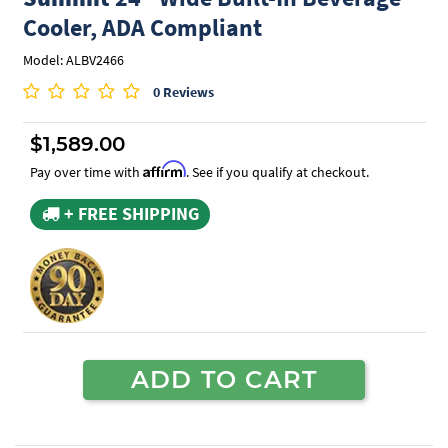
Cooler, ADA Compliant
Model: ALBV2466
0 Reviews
$1,589.00
Affirm
Pay over time with
. See if you qualify at checkout.
+ FREE SHIPPING
ADD TO CART