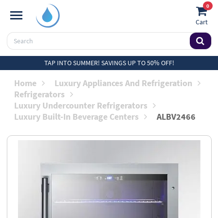
0
Cart
TAP INTO SUMMER! SAVINGS UP TO 50% OFF!
Home
Luxury Appliances And Refrigeration
Refrigerators
Luxury Undercounter Refrigerators
Luxury Built-In Beverage Centers
ALBV2466