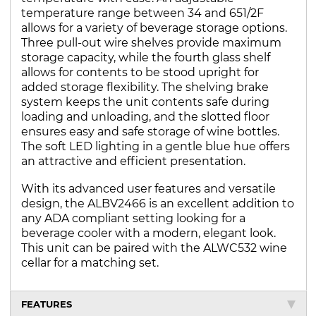
temperature range between 34 and 651/2F
allows for a variety of beverage storage options.
Three pull-out wire shelves provide maximum
storage capacity, while the fourth glass shelf
allows for contents to be stood upright for
added storage flexibility. The shelving brake
system keeps the unit contents safe during
loading and unloading, and the slotted floor
ensures easy and safe storage of wine bottles.
The soft LED lighting in a gentle blue hue offers
an attractive and efficient presentation.
With its advanced user features and versatile
design, the ALBV2466 is an excellent addition to
any ADA compliant setting looking for a
beverage cooler with a modern, elegant look.
This unit can be paired with the ALWC532 wine
cellar for a matching set.
FEATURES