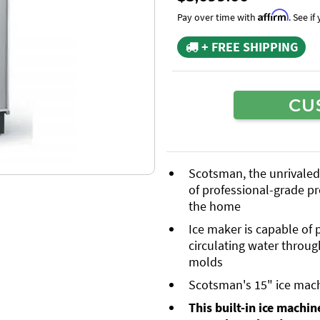
Affirm
Pay over time with
. See i
+ FREE SHIPPING
CU
Scotsman, the unrivaled l
of professional-grade pr
the home
Ice maker is capable of
circulating water throug
molds
Scotsman's 15" ice mac
This built-in ice machine