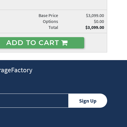
Base Price
$3,099.00
Options
$0.00
Total
$3,099.00
ADD TO CART
ageFactory