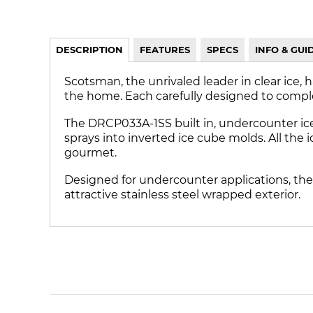
DESCRIPTION
FEATURES
SPECS
INFO & GUI
Scotsman, the unrivaled leader in clear ice, 
the home. Each carefully designed to compl
The DRCP033A-1SS built in, undercounter ic
sprays into inverted ice cube molds. All the 
gourmet.
Designed for undercounter applications, the
attractive stainless steel wrapped exterior.