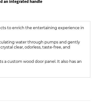
nd an integrated handle
ucts to enrich the entertaining experience in
irculating water through pumps and gently
ystal clear, odorless, taste-free, and
s a custom wood door panel. It also has an