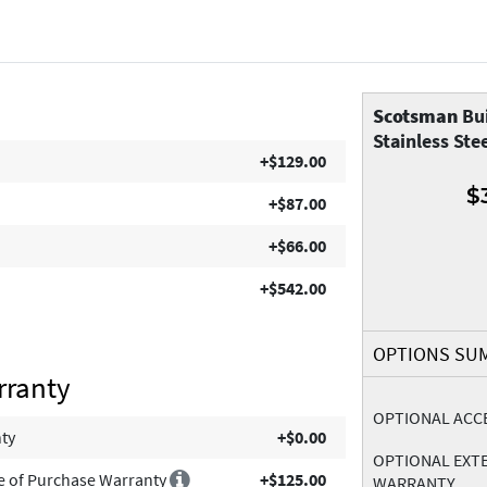
Scotsman
Bui
Stainless Ste
+$129.00
$
+$87.00
+$66.00
+$542.00
OPTIONS SU
rranty
OPTIONAL ACC
nty
+$0.00
OPTIONAL EXT
e of Purchase Warranty
+$125.00
WARRANTY