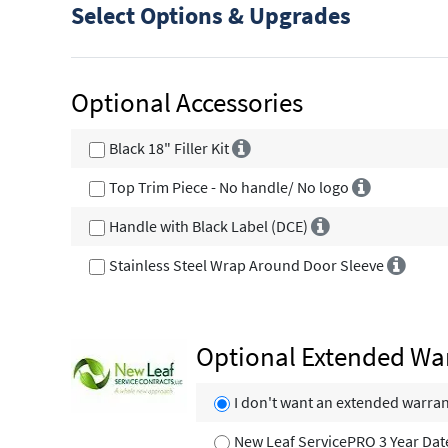
Select Options & Upgrades
Optional Accessories
Black 18" Filler Kit
Top Trim Piece - No handle/ No logo
Handle with Black Label (DCE)
Stainless Steel Wrap Around Door Sleeve
Optional Extended Wa
I don't want an extended warra
New Leaf ServicePRO 3 Year Dat