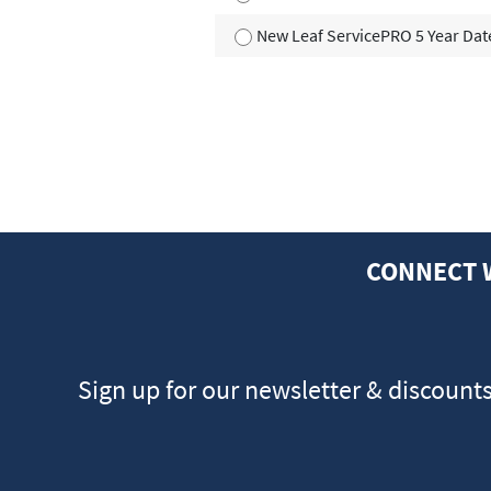
New Leaf ServicePRO 5 Year Dat
CONNECT 
Sign up for our newsletter & discount