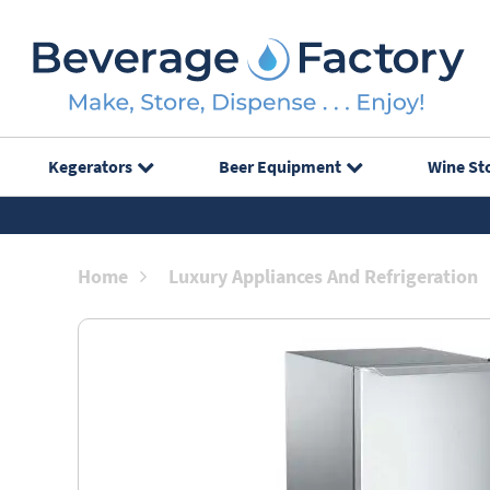
Kegerators
Beer Equipment
Wine St
Home
Luxury Appliances And Refrigeration