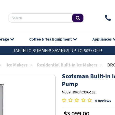
orage
Coffee & Tea
Equipment
Appliances
TAP INTO SUMMER! SAVINGS UP TO 50% OFF!
Ice Makers
Residential Built-In Ice Makers
DRC
Scotsman
Built-in I
Pump
Model: DRCP033A-1SS
0 Reviews
$3,099.00