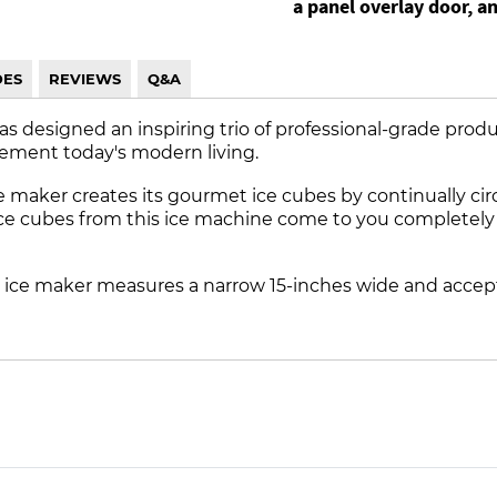
a panel overlay door, a
DES
REVIEWS
Q&A
has designed an inspiring trio of professional-grade prod
ement today's modern living.
e maker creates its gourmet ice cubes by continually c
ice cubes from this ice machine come to you completely cr
 ice maker measures a narrow 15-inches wide and accept