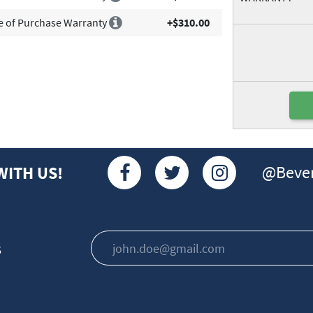
e of Purchase Warranty
+$310.00
@Bever
WITH US!
s