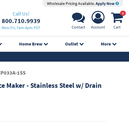
Wholesale Pricing Available.
Apply Now
Call Us!
0
800.710.9939
Contact
Account
Cart
Mon-Fri, 7am-4pm PST
Home Brew
Outlet
More
P033A-1SS
ce Maker - Stainless Steel w/ Drain