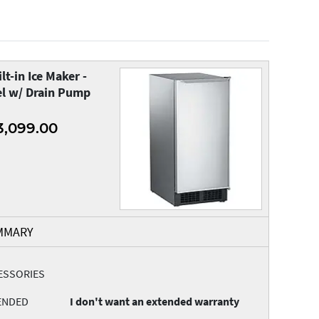
lt-in Ice Maker -
el w/ Drain Pump
3,099.00
MMARY
ESSORIES
ENDED
I don't want an extended warranty