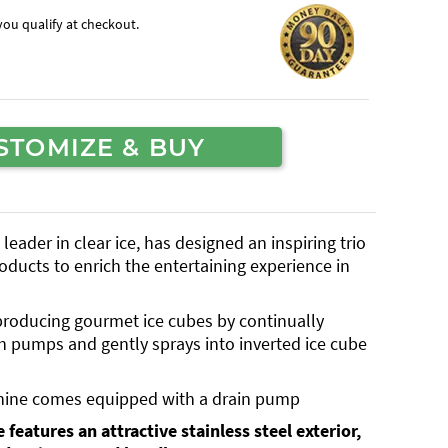
f you qualify at checkout.
STOMIZE & BUY
eader in clear ice, has designed an inspiring trio
oducts to enrich the entertaining experience in
 producing gourmet ice cubes by continually
h pumps and gently sprays into inverted ice cube
hine comes equipped with a drain pump
 features an attractive stainless steel exterior,