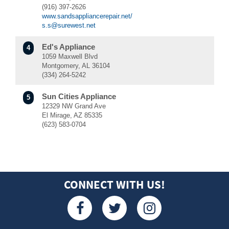
(916) 397-2626
www.sandsappliancerepair.net/
s.s@surewest.net
Ed's Appliance
4
1059 Maxwell Blvd
Montgomery, AL 36104
(334) 264-5242
Sun Cities Appliance
5
12329 NW Grand Ave
El Mirage, AZ 85335
(623) 583-0704
Mr. Appliance of Scottsdale
6
3331, 841 W Fairmont Dr #11
Tempe, AZ 85282
(480) 405-5748
CONNECT WITH US!
Mr. Appliance of Midtown Phoenix
7
5039 N 19th Ave #4
Phoenix, AZ 85015
(602) 899-1591