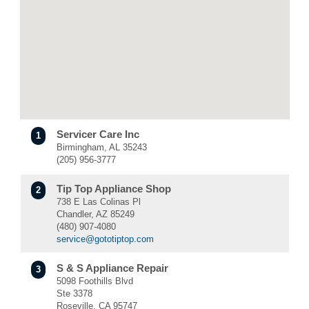
Servicer Care Inc
1
Birmingham, AL 35243
(205) 956-3777
Tip Top Appliance Shop
2
738 E Las Colinas Pl
Chandler, AZ 85249
(480) 907-4080
service@gototiptop.com
S & S Appliance Repair
3
5098 Foothills Blvd
Ste 3378
Roseville, CA 95747