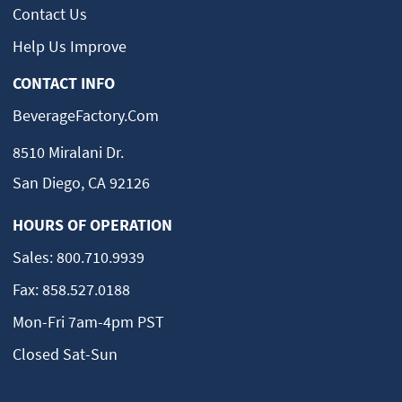
Alameda, CA 94501
Contact Us
(510) 521-5454
Help Us Improve
Dave's Refrigeration
13
Spring Valley, CA
CONTACT INFO
Spring Valley, CA 91941
(619) 463-0471
BeverageFactory.com
Appliance Warehouse
8510 Miralani Dr.
14
965 N Cocoa Blvd
San Diego, CA 92126
Cocoa, FL 32922
(321) 635-8700
HOURS OF OPERATION
Appliance Professionals
15
3478 Buskirk Ave Suite 100
Sales:
800.710.9939
Pleasant Hill, CA 94523
(925) 429-5336
Fax:
858.527.0188
Mon-Fri 7am-4pm PST
Valley Oak Home Appliance Center
16
9710 Elk Grove Florin Rd,
Closed Sat-Sun
Elk Grove, CA 95624
(916) 686-4690