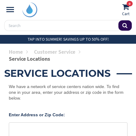
0
Cart
TAP INTO SUMMER! SAVINGS UP TO 50% OFF!
Home
Customer Service
Service Locations
SERVICE LOCATIONS
We have a network of service centers nation wide. To find
one in your area, enter your address or zip code in the form
below.
Enter Address or Zip Code: