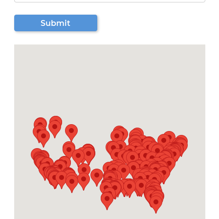
Submit