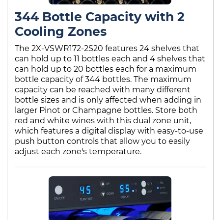
344 Bottle Capacity with 2
Cooling Zones
The 2X-VSWR172-2S20 features 24 shelves that
can hold up to 11 bottles each and 4 shelves that
can hold up to 20 bottles each for a maximum
bottle capacity of 344 bottles. The maximum
capacity can be reached with many different
bottle sizes and is only affected when adding in
larger Pinot or Champagne bottles. Store both
red and white wines with this dual zone unit,
which features a digital display with easy-to-use
push button controls that allow you to easily
adjust each zone's temperature.