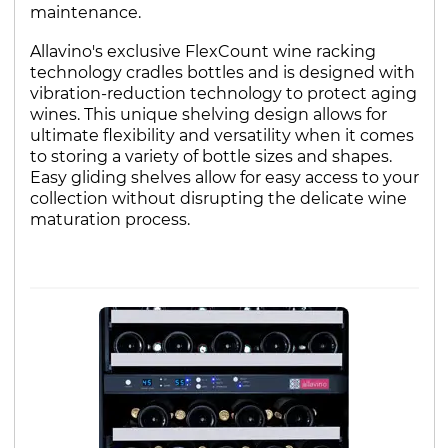
maintenance.
Allavino's exclusive FlexCount wine racking
technology cradles bottles and is designed with
vibration-reduction technology to protect aging
wines. This unique shelving design allows for
ultimate flexibility and versatility when it comes
to storing a variety of bottle sizes and shapes.
Easy gliding shelves allow for easy access to your
collection without disrupting the delicate wine
maturation process.