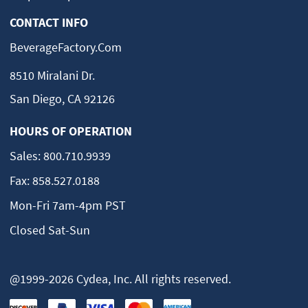
CONTACT INFO
BeverageFactory.com
8510 Miralani Dr.
San Diego, CA 92126
HOURS OF OPERATION
Sales:
800.710.9939
Fax:
858.527.0188
Mon-Fri 7am-4pm PST
Closed Sat-Sun
@1999-2026 Cydea, Inc. All rights reserved.