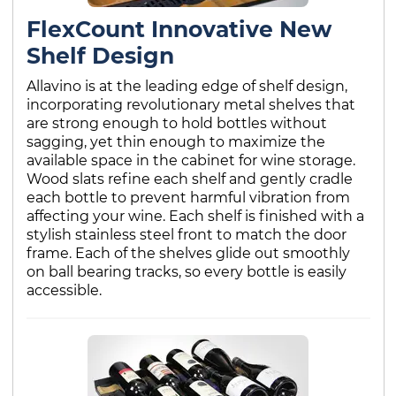
FlexCount Innovative New
Shelf Design
Allavino is at the leading edge of shelf design,
incorporating revolutionary metal shelves that
are strong enough to hold bottles without
sagging, yet thin enough to maximize the
available space in the cabinet for wine storage.
Wood slats refine each shelf and gently cradle
each bottle to prevent harmful vibration from
affecting your wine. Each shelf is finished with a
stylish stainless steel front to match the door
frame. Each of the shelves glide out smoothly
on ball bearing tracks, so every bottle is easily
accessible.