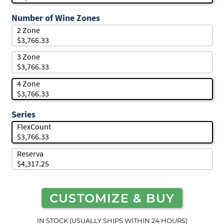
Number of Wine Zones
2 Zone
$3,766.33
3 Zone
$3,766.33
4 Zone
$3,766.33
Series
FlexCount
$3,766.33
Reserva
$4,317.25
CUSTOMIZE & BUY
IN STOCK (USUALLY SHIPS WITHIN 24 HOURS)