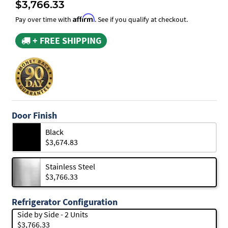
$3,766.33
Affirm
Pay over time with
. See if you qualify at checkout.
+ FREE SHIPPING
Door Finish
Black
$3,674.83
Stainless Steel
$3,766.33
Refrigerator Configuration
Side by Side - 2 Units
$3,766.33