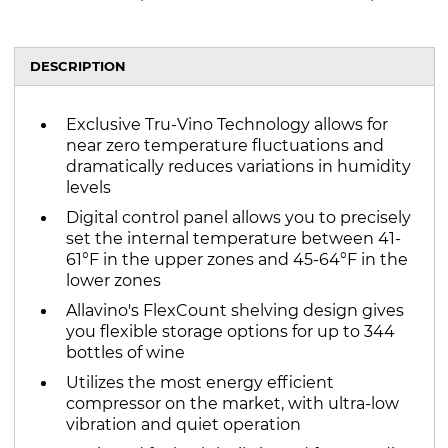
DESCRIPTION
Exclusive Tru-Vino Technology allows for
near zero temperature fluctuations and
dramatically reduces variations in humidity
levels
Digital control panel allows you to precisely
set the internal temperature between 41-
61°F in the upper zones and 45-64°F in the
lower zones
Allavino's FlexCount shelving design gives
you flexible storage options for up to 344
bottles of wine
Utilizes the most energy efficient
compressor on the market, with ultra-low
vibration and quiet operation