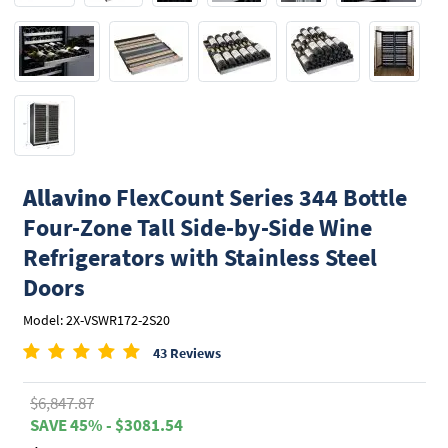
Allavino
FlexCount Series 344 Bottle
Four-Zone Tall Side-by-Side Wine
Refrigerators with Stainless Steel
Doors
Model: 2X-VSWR172-2S20
43 Reviews
$6,847.87
SAVE 45% - $3081.54