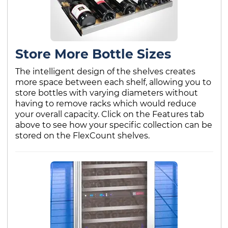
Store More Bottle Sizes
The intelligent design of the shelves creates
more space between each shelf, allowing you to
store bottles with varying diameters without
having to remove racks which would reduce
your overall capacity. Click on the Features tab
above to see how your specific collection can be
stored on the FlexCount shelves.