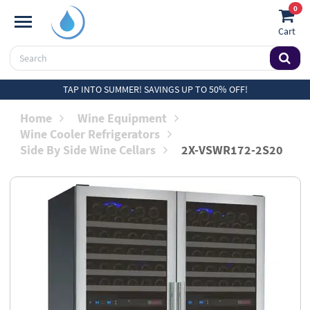
0
Cart
TAP INTO SUMMER! SAVINGS UP TO 50% OFF!
Home
Wine Equipment
Wine Cooler Refrigerators
Side By Side Wine Cellars
2X-VSWR172-2S20