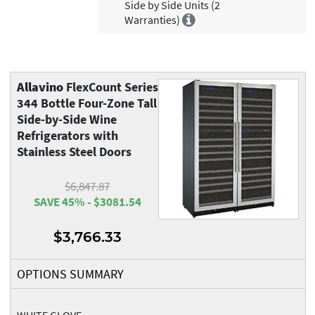
Side by Side Units (2
Warranties)
Allavino
FlexCount Series
344 Bottle Four-Zone Tall
Side-by-Side Wine
Refrigerators with
Stainless Steel Doors
$6,847.87
SAVE 45% - $3081.54
$3,766.33
OPTIONS SUMMARY