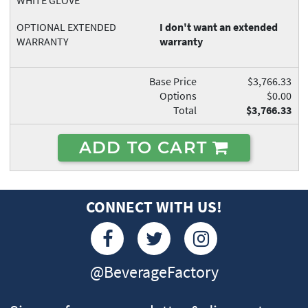
WHITE GLOVE
OPTIONAL EXTENDED
I don't want an extended
WARRANTY
warranty
Base Price
$3,766.33
Options
$0.00
Total
$3,766.33
ADD TO CART
CONNECT WITH US!
@BeverageFactory