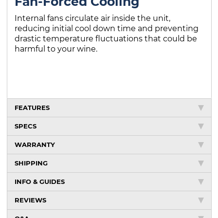
Fan-Forced Cooling
Internal fans circulate air inside the unit,
reducing initial cool down time and preventing
drastic temperature fluctuations that could be
harmful to your wine.
FEATURES
SPECS
WARRANTY
SHIPPING
INFO & GUIDES
REVIEWS