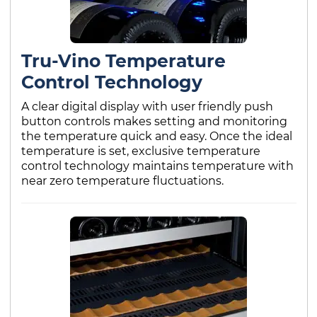
Tru-Vino Temperature
Control Technology
A clear digital display with user friendly push
button controls makes setting and monitoring
the temperature quick and easy. Once the ideal
temperature is set, exclusive temperature
control technology maintains temperature with
near zero temperature fluctuations.