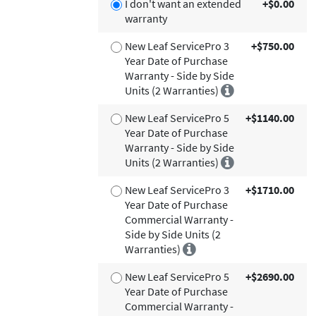
I don't want an extended
+$0.00
warranty
New Leaf ServicePro 3
+$750.00
Year Date of Purchase
Warranty - Side by Side
Units (2 Warranties)
New Leaf ServicePro 5
+$1140.00
Year Date of Purchase
Warranty - Side by Side
Units (2 Warranties)
New Leaf ServicePro 3
+$1710.00
Year Date of Purchase
Commercial Warranty -
Side by Side Units (2
Warranties)
New Leaf ServicePro 5
+$2690.00
Year Date of Purchase
Commercial Warranty -