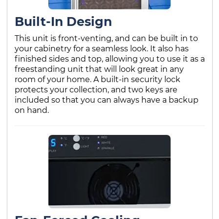
Built-In Design
This unit is front-venting, and can be built in to
your cabinetry for a seamless look. It also has
finished sides and top, allowing you to use it as a
freestanding unit that will look great in any
room of your home. A built-in security lock
protects your collection, and two keys are
included so that you can always have a backup
on hand.