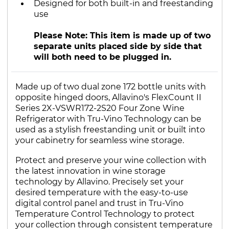
Designed for both built-in and freestanding
use
Please Note: This item is made up of two
separate units placed side by side that
will both need to be plugged in.
Made up of two dual zone 172 bottle units with
opposite hinged doors, Allavino's FlexCount II
Series 2X-VSWR172-2S20 Four Zone Wine
Refrigerator with Tru-Vino Technology can be
used as a stylish freestanding unit or built into
your cabinetry for seamless wine storage.
Protect and preserve your wine collection with
the latest innovation in wine storage
technology by Allavino. Precisely set your
desired temperature with the easy-to-use
digital control panel and trust in Tru-Vino
Temperature Control Technology to protect
your collection through consistent temperature