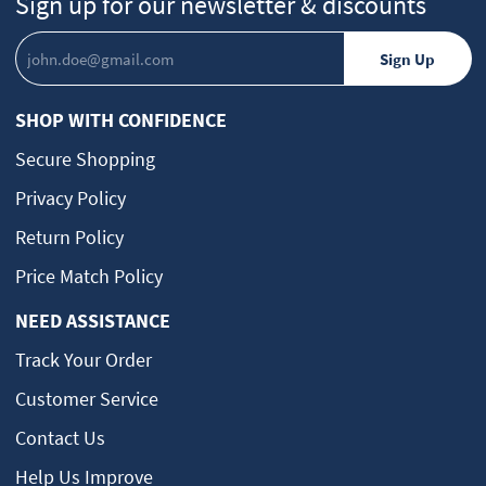
Sign up for our newsletter & discounts
SHOP WITH CONFIDENCE
Secure Shopping
Privacy Policy
Return Policy
Price Match Policy
NEED ASSISTANCE
Track Your Order
Customer Service
Contact Us
Help Us Improve