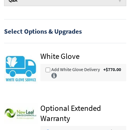
Q&A
Select Options & Upgrades
White Glove
Add White Glove Delivery
+$770.00
Optional Extended
Warranty