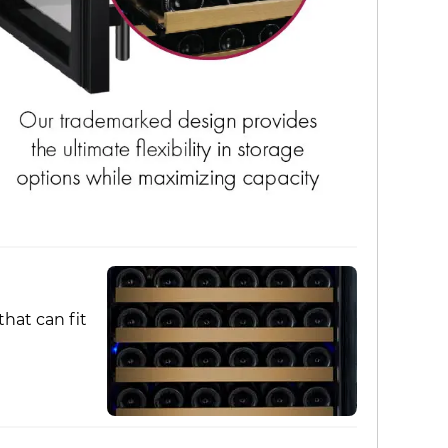
hat can fit