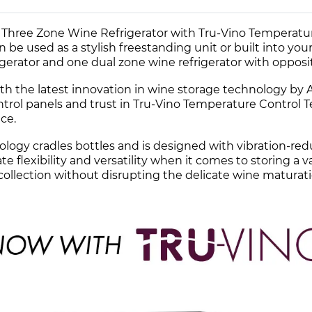
Three Zone Wine Refrigerator with Tru-Vino Temperatur
an be used as a stylish freestanding unit or built into yo
igerator and one dual zone wine refrigerator with opposi
h the latest innovation in wine storage technology by Al
trol panels and trust in Tru-Vino Temperature Control T
ce.
ology cradles bottles and is designed with vibration-re
te flexibility and versatility when it comes to storing a 
 collection without disrupting the delicate wine maturat