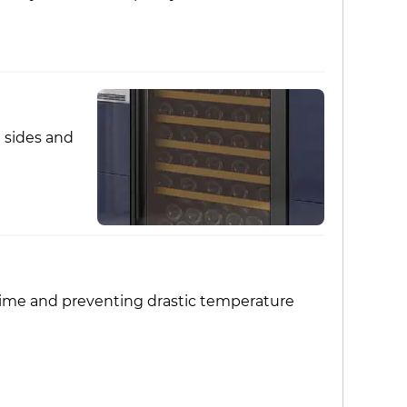
d sides and
wn time and preventing drastic temperature