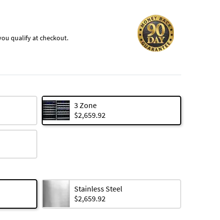
f you qualify at checkout.
3 Zone
$2,659.92
Stainless Steel
$2,659.92