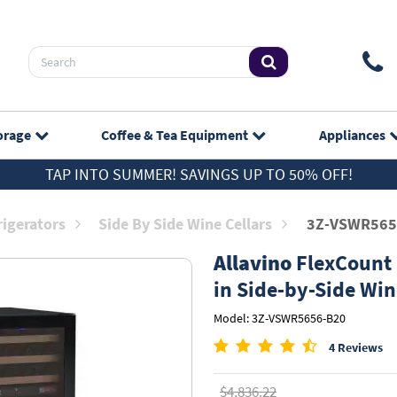
orage
Coffee & Tea
Equipment
Appliances
TAP INTO SUMMER! SAVINGS UP TO 50% OFF!
rigerators
Side By Side Wine Cellars
3Z-VSWR565
Allavino
FlexCount S
in Side-by-Side Win
Model: 3Z-VSWR5656-B20
4 Reviews
$4,836.22