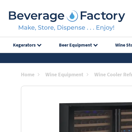
Kegerators
Beer Equipment
Wine St
Home
Wine Equipment
Wine Cooler Ref