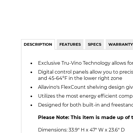
DESCRIPTION
FEATURES
SPECS
WARRANTY
Exclusive Tru-Vino Technology allows fo
Digital control panels allow you to preci
and 45-64°F in the lower right zone
Allavino's FlexCount shelving design give
Utilizes the most energy efficient comp
Designed for both built-in and freestan
Please Note: This item is made up of 
Dimensions: 33.9" H x 47" W x 23.6" D