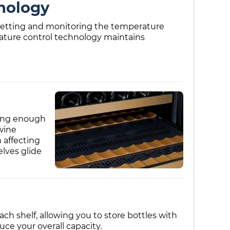
nology
e setting and monitoring the temperature
rature control technology maintains
trong enough
wine
 affecting
elves glide
ch shelf, allowing you to store bottles with
e your overall capacity.