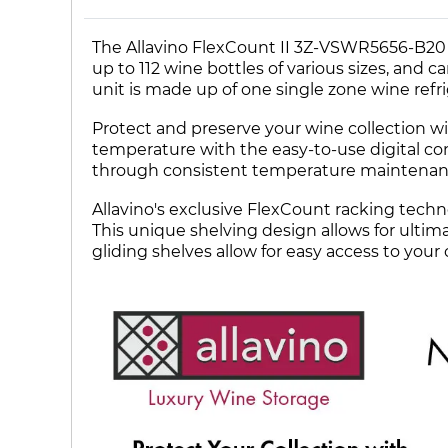
The Allavino FlexCount II 3Z-VSWR5656-B20 
up to 112 wine bottles of various sizes, and c
unit is made up of one single zone wine refr
Protect and preserve your wine collection wit
temperature with the easy-to-use digital con
through consistent temperature maintenan
Allavino's exclusive FlexCount racking techn
This unique shelving design allows for ultima
gliding shelves allow for easy access to your