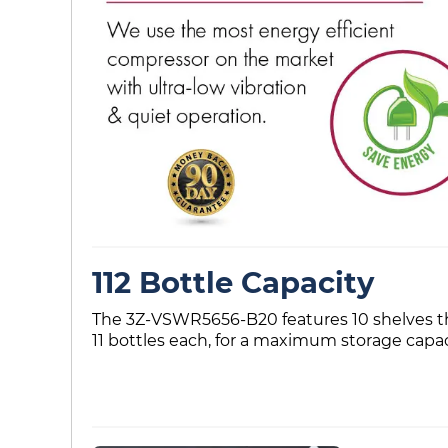
112 Bottle Capacity
The 3Z-VSWR5656-B20 features 10 shelves that
11 bottles each, for a maximum storage capaci