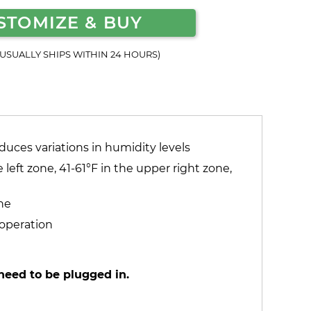
STOMIZE & BUY
(USUALLY SHIPS WITHIN 24 HOURS)
duces variations in humidity levels
left zone, 41-61°F in the upper right zone,
ne
 operation
need to be plugged in.