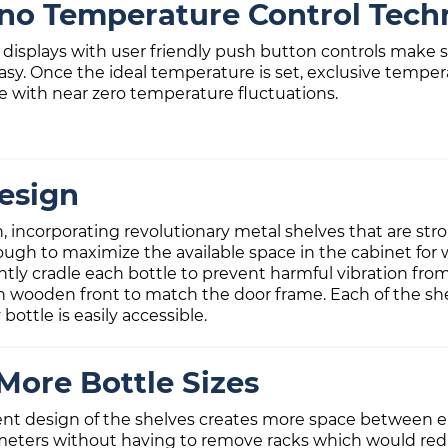
ino Temperature Control Tech
al displays with user friendly push button controls mak
asy. Once the ideal temperature is set, exclusive tempe
 with near zero temperature fluctuations.
esign
gn, incorporating revolutionary metal shelves that are s
ough to maximize the available space in the cabinet for 
ntly cradle each bottle to prevent harmful vibration from
ish wooden front to match the door frame. Each of the sh
bottle is easily accessible.
More Bottle Sizes
ent design of the shelves creates more space between ea
meters without having to remove racks which would reduc