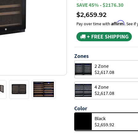
SAVE 45% - $2176.30
$2,659.92
Affirm
Pay over time with
. See i
+ FREE SHIPPING
Zones
2 Zone
$2,617.08
4 Zone
$2,617.08
Color
Black
$2,659.92