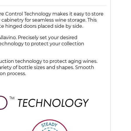
e Control Technology makes it easy to store
ur cabinetry for seamless wine storage. This
te hinged doors placed side by side.
lavino. Precisely set your desired
echnology to protect your collection
duction technology to protect aging wines.
variety of bottle sizes and shapes. Smooth
ion process.