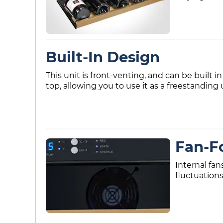
Built-In Design
This unit is front-venting, and can be built in
top, allowing you to use it as a freestanding 
Fan-F
Internal fan
fluctuations