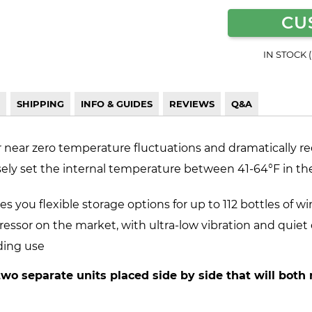
CU
IN STOCK 
SHIPPING
INFO & GUIDES
REVIEWS
Q&A
r near zero temperature fluctuations and dramatically re
sely set the internal temperature between 41-64°F in the 
s you flexible storage options for up to 112 bottles of wi
ressor on the market, with ultra-low vibration and quiet
ding use
two separate units placed side by side that will both 