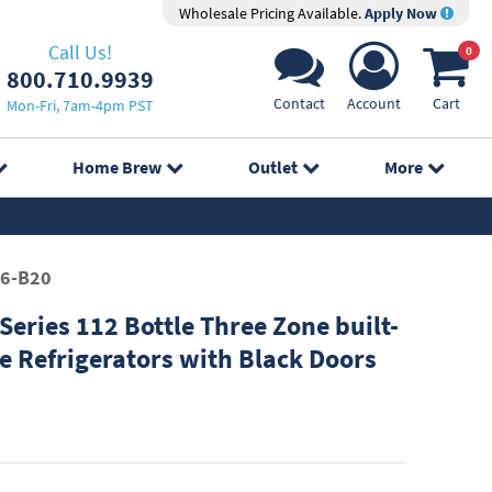
Wholesale Pricing Available.
Apply Now
Call Us!
0
800.710.9939
Contact
Account
Cart
Mon-Fri, 7am-4pm PST
Home Brew
Outlet
More
6-B20
eries 112 Bottle Three Zone built-
e Refrigerators with Black Doors