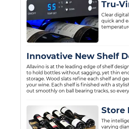
Tru-V
Clear digit
quick and e
temperature
Innovative New Shelf D
Allavino is at the leading edge of shelf desi
to hold bottles without sagging, yet thin en
storage. Wood slats refine each shelf and ge
your wine. Each shelf is finished with a styl
out smoothly on ball bearing tracks, so every 
Store 
The intellig
varying dia