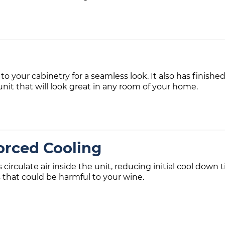
 to your cabinetry for a seamless look. It also has finishe
unit that will look great in any room of your home.
orced Cooling
s circulate air inside the unit, reducing initial cool do
 that could be harmful to your wine.