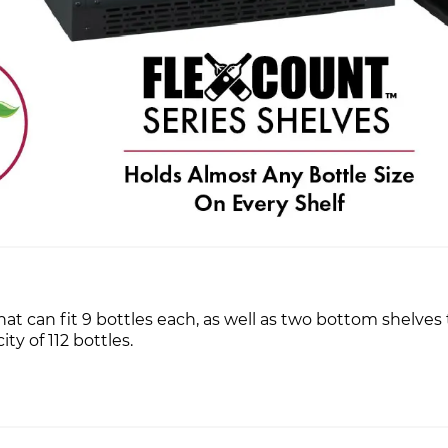
 can fit 9 bottles each, as well as two bottom shelves t
ty of 112 bottles.