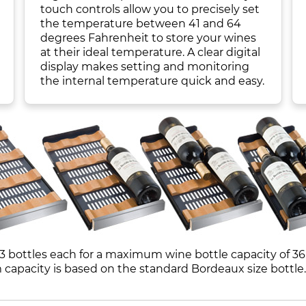
touch controls allow you to precisely set
the temperature between 41 and 64
degrees Fahrenheit to store your wines
at their ideal temperature. A clear digital
display makes setting and monitoring
the internal temperature quick and easy.
3 bottles each for a maximum wine bottle capacity of 36 
pacity is based on the standard Bordeaux size bottle.