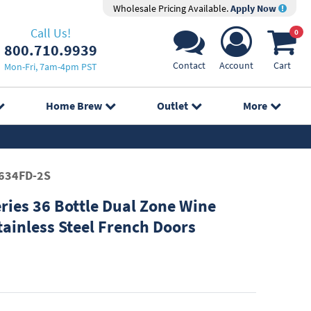
Wholesale Pricing Available.
Apply Now
Call Us!
0
800.710.9939
Contact
Account
Cart
Mon-Fri, 7am-4pm PST
Home Brew
Outlet
More
634FD-2S
ries 36 Bottle Dual Zone Wine
tainless Steel French Doors