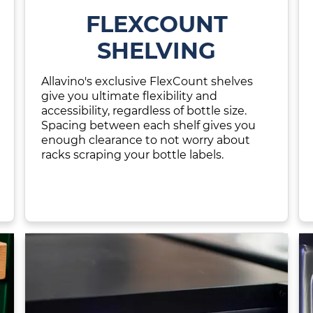
FLEXCOUNT
SHELVING
Allavino's exclusive FlexCount shelves
give you ultimate flexibility and
accessibility, regardless of bottle size.
Spacing between each shelf gives you
enough clearance to not worry about
racks scraping your bottle labels.