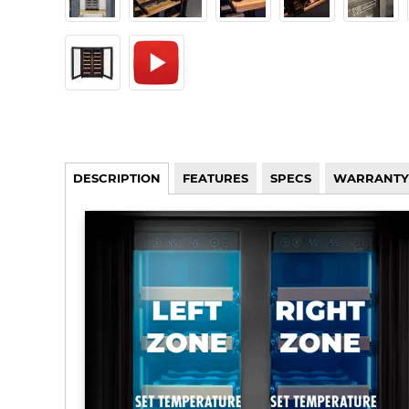
DESCRIPTION
FEATURES
SPECS
WARRANTY