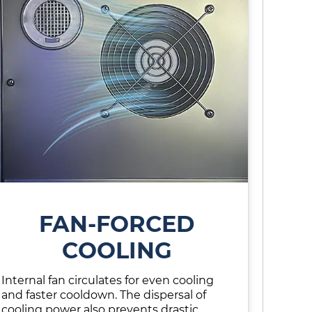
FAN-FORCED
COOLING
Internal fan circulates for even cooling
and faster cooldown. The dispersal of
cooling power also prevents drastic