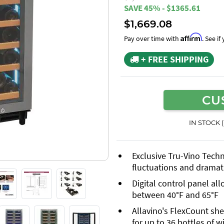
SAVE 45% - $1365.61
$1,669.08
Affirm
Pay over time with
. See i
+ FREE SHIPPING
CU
IN STOCK 
Exclusive Tru-Vino Tech
fluctuations and dramati
Digital control panel al
between 40°F and 65°F
Allavino's FlexCount she
for up to 36 bottles of w