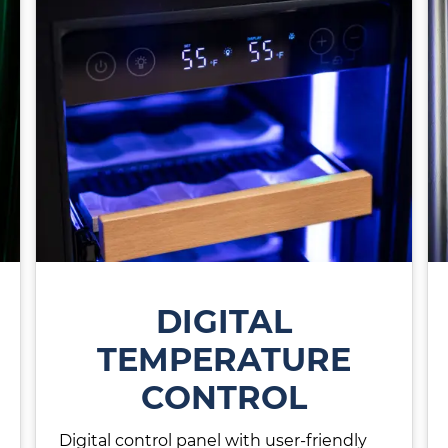
DIGITAL
TEMPERATURE
CONTROL
Digital control panel with user-friendly