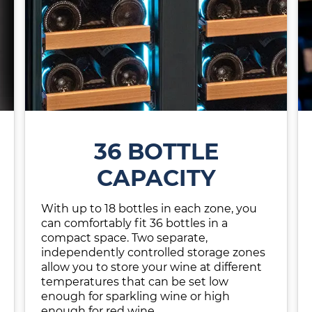
36 BOTTLE
CAPACITY
With up to 18 bottles in each zone, you
can comfortably fit 36 bottles in a
compact space. Two separate,
independently controlled storage zones
allow you to store your wine at different
temperatures that can be set low
enough for sparkling wine or high
enough for red wine.