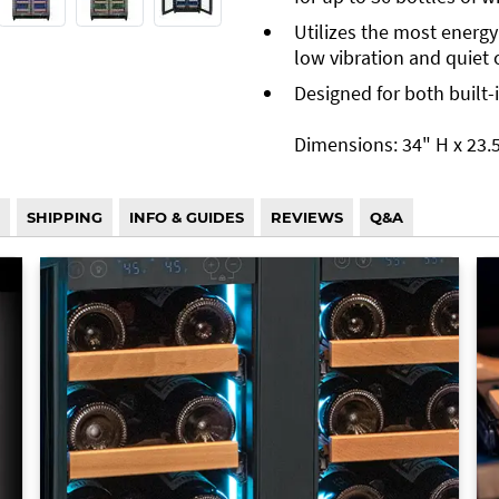
Utilizes the most energy
low vibration and quiet 
Designed for both built-
Dimensions: 34" H x 23.5
SHIPPING
INFO & GUIDES
REVIEWS
Q&A