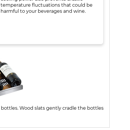
temperature fluctuations that could be
harmful to your beverages and wine.
bottles. Wood slats gently cradle the bottles