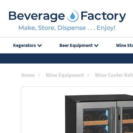
Kegerators
Beer Equipment
Wine St
Home
Wine Equipment
Wine Cooler Ref