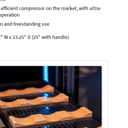
 efficient compressor on the market, with ultra-
operation
in and freestanding use
" W x 23.25" D (25" with handle)