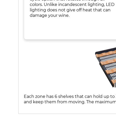
colors. Unlike incandescent lighting, LED
lighting does not give off heat that can
damage your wine.
Each zone has 6 shelves that can hold up to 
and keep them from moving. The maximum ca