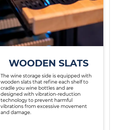
WOODEN SLATS
The wine storage side is equipped with
wooden slats that refine each shelf to
cradle you wine bottles and are
designed with vibration-reduction
technology to prevent harmful
vibrations from excessive movement
and damage.