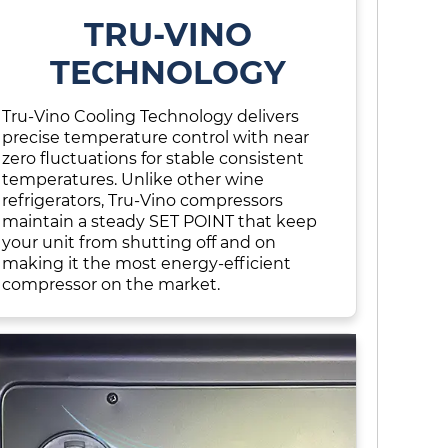
TRU-VINO
TECHNOLOGY
Tru-Vino Cooling Technology delivers
precise temperature control with near
zero fluctuations for stable consistent
temperatures. Unlike other wine
refrigerators, Tru-Vino compressors
maintain a steady SET POINT that keep
your unit from shutting off and on
making it the most energy-efficient
compressor on the market.