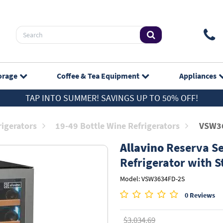
orage
Coffee & Tea
Equipment
Appliances
TAP INTO SUMMER! SAVINGS UP TO 50% OFF!
rigerators
19-49 Bottle Wine Refrigerators
VSW3
Allavino
Reserva Se
Refrigerator with S
Model: VSW3634FD-2S
0 Reviews
$3,034.69