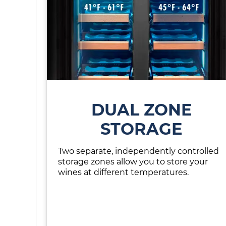
DUAL ZONE
STORAGE
Two separate, independently controlled
storage zones allow you to store your
wines at different temperatures.