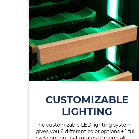
CUSTOMIZABLE
LIGHTING
The customizable LED lighting system
gives you 8 different color options + 1 full
cycle option that rotates through all