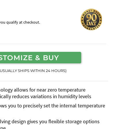
f you qualify at checkout.
STOMIZE & BUY
(USUALLY SHIPS WITHIN 24 HOURS)
nology allows for near zero temperature
cally reduces variations in humidity levels
lows you to precisely set the internal temperature
lving design gives you flexible storage options
ine