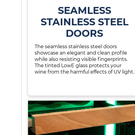
SEAMLESS
STAINLESS STEEL
DOORS
The seamless stainless steel doors
showcase an elegant and clean profile
while also resisting visible fingerprints.
The tinted LowE glass protects your
wine from the harmful effects of UV light.