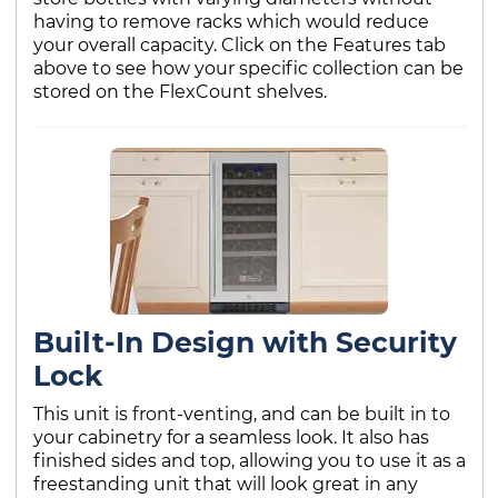
having to remove racks which would reduce
your overall capacity. Click on the Features tab
above to see how your specific collection can be
stored on the FlexCount shelves.
Built-In Design with Security
Lock
This unit is front-venting, and can be built in to
your cabinetry for a seamless look. It also has
finished sides and top, allowing you to use it as a
freestanding unit that will look great in any