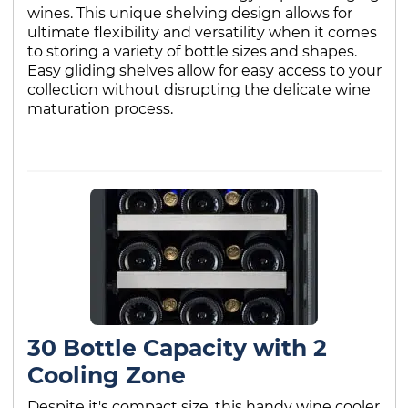
wines. This unique shelving design allows for
ultimate flexibility and versatility when it comes
to storing a variety of bottle sizes and shapes.
Easy gliding shelves allow for easy access to your
collection without disrupting the delicate wine
maturation process.
30 Bottle Capacity with 2
Cooling Zone
Despite it's compact size, this handy wine cooler