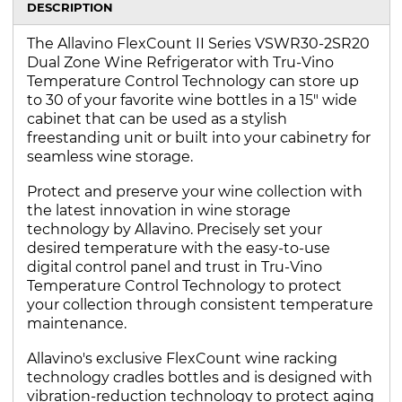
DESCRIPTION
The Allavino FlexCount II Series VSWR30-2SR20
Dual Zone Wine Refrigerator with Tru-Vino
Temperature Control Technology can store up
to 30 of your favorite wine bottles in a 15" wide
cabinet that can be used as a stylish
freestanding unit or built into your cabinetry for
seamless wine storage.
Protect and preserve your wine collection with
the latest innovation in wine storage
technology by Allavino. Precisely set your
desired temperature with the easy-to-use
digital control panel and trust in Tru-Vino
Temperature Control Technology to protect
your collection through consistent temperature
maintenance.
Allavino's exclusive FlexCount wine racking
technology cradles bottles and is designed with
vibration-reduction technology to protect aging