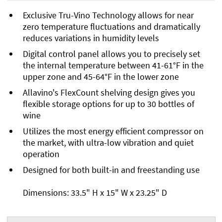
Exclusive Tru-Vino Technology allows for near
zero temperature fluctuations and dramatically
reduces variations in humidity levels
Digital control panel allows you to precisely set
the internal temperature between 41-61°F in the
upper zone and 45-64°F in the lower zone
Allavino's FlexCount shelving design gives you
flexible storage options for up to 30 bottles of
wine
Utilizes the most energy efficient compressor on
the market, with ultra-low vibration and quiet
operation
Designed for both built-in and freestanding use
Dimensions: 33.5" H x 15" W x 23.25" D