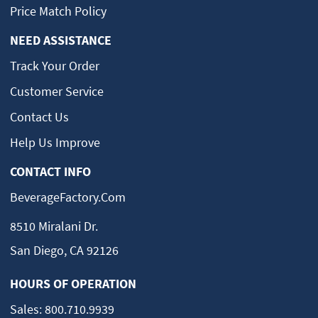
Price Match Policy
NEED ASSISTANCE
Track Your Order
Customer Service
Contact Us
Help Us Improve
CONTACT INFO
BeverageFactory.com
8510 Miralani Dr.
San Diego, CA 92126
HOURS OF OPERATION
Sales:
800.710.9939