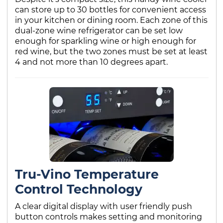
can store up to 30 bottles for convenient access
in your kitchen or dining room. Each zone of this
dual-zone wine refrigerator can be set low
enough for sparkling wine or high enough for
red wine, but the two zones must be set at least
4 and not more than 10 degrees apart.
Tru-Vino Temperature
Control Technology
A clear digital display with user friendly push
button controls makes setting and monitoring