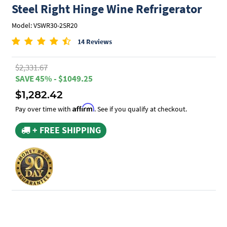
Steel Right Hinge Wine Refrigerator
Model: VSWR30-2SR20
14 Reviews
$2,331.67
SAVE 45% - $1049.25
$1,282.42
Affirm
Pay over time with
. See if you qualify at checkout.
+ FREE SHIPPING