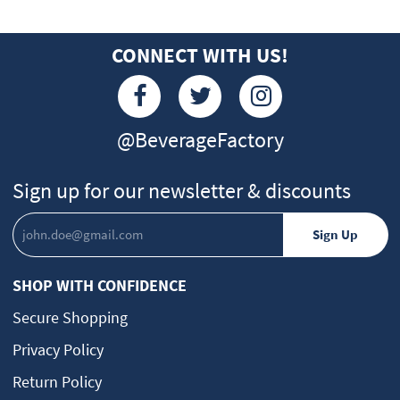
CONNECT WITH US!
@BeverageFactory
Sign up for our newsletter & discounts
SHOP WITH CONFIDENCE
Secure Shopping
Privacy Policy
Return Policy