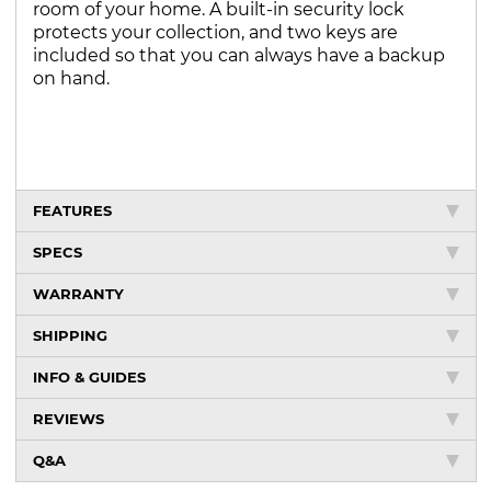
room of your home. A built-in security lock
protects your collection, and two keys are
included so that you can always have a backup
on hand.
FEATURES
SPECS
WARRANTY
SHIPPING
INFO & GUIDES
REVIEWS
Q&A