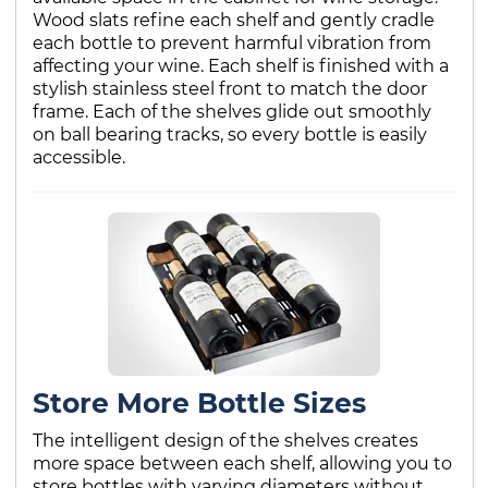
Wood slats refine each shelf and gently cradle
each bottle to prevent harmful vibration from
affecting your wine. Each shelf is finished with a
stylish stainless steel front to match the door
frame. Each of the shelves glide out smoothly
on ball bearing tracks, so every bottle is easily
accessible.
Store More Bottle Sizes
The intelligent design of the shelves creates
more space between each shelf, allowing you to
store bottles with varying diameters without