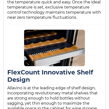
the temperature quick and easy. Once the ideal
temperature is set, exclusive temperature
control technology maintains temperature with
near zero temperature fluctuations.
FlexCount Innovative Shelf
Design
Allavino is at the leading edge of shelf design,
incorporating revolutionary metal shelves that
are strong enough to hold bottles without
sagging, yet thin enough to maximize the
available space in the cabinet for wine storage.