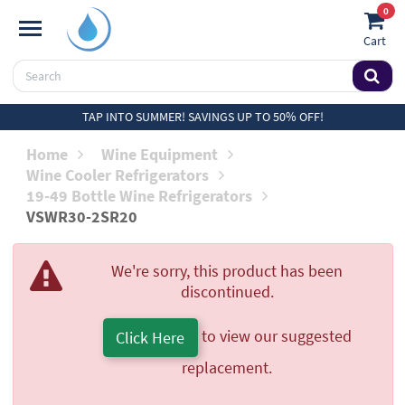
0
Cart
TAP INTO SUMMER! SAVINGS UP TO 50% OFF!
Home
Wine Equipment
Wine Cooler Refrigerators
19-49 Bottle Wine Refrigerators
VSWR30-2SR20
We're sorry, this product has been
discontinued.
to view our suggested
Click Here
replacement.