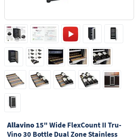
Allavino
15" Wide FlexCount II Tru-
Vino 30 Bottle Dual Zone Stainless