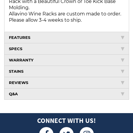
Rack with a Beautiful Crown or Toe Kick Base
Molding.
Allavino Wine Racks are custom made to order.
Please allow 3-4 weeks to ship.
FEATURES
SPECS
WARRANTY
STAINS
REVIEWS
Q&A
CONNECT WITH US!