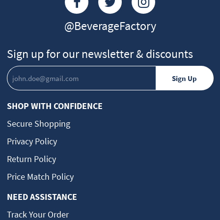
@BeverageFactory
Sign up for our newsletter & discounts
SHOP WITH CONFIDENCE
Secure Shopping
Privacy Policy
Return Policy
Price Match Policy
NEED ASSISTANCE
Track Your Order