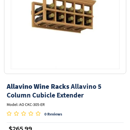
Allavino Wine Racks
Allavino 5
Column Cubicle Extender
Model: AO CKC-305-ER
0 Reviews
$265.99