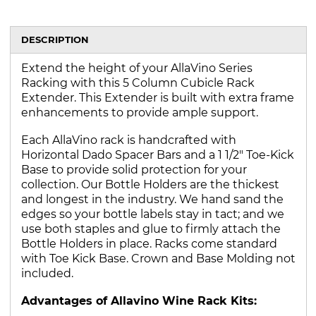
DESCRIPTION
Extend the height of your AllaVino Series
Racking with this 5 Column Cubicle Rack
Extender. This Extender is built with extra frame
enhancements to provide ample support.
Each AllaVino rack is handcrafted with
Horizontal Dado Spacer Bars and a 1 1/2" Toe-Kick
Base to provide solid protection for your
collection. Our Bottle Holders are the thickest
and longest in the industry. We hand sand the
edges so your bottle labels stay in tact; and we
use both staples and glue to firmly attach the
Bottle Holders in place. Racks come standard
with Toe Kick Base. Crown and Base Molding not
included.
Advantages of Allavino Wine Rack Kits: