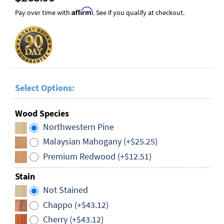
Affirm
Pay over time with
. See if you qualify at checkout.
Select Options:
Wood Species
Northwestern Pine
Malaysian Mahogany (+$25.25)
Premium Redwood (+$12.51)
Stain
Not Stained
Chappo (+$43.12)
Cherry (+$43.12)