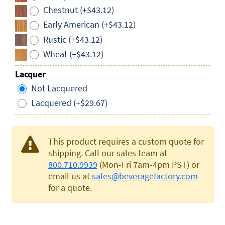
Chestnut (+$43.12)
Early American (+$43.12)
Rustic (+$43.12)
Wheat (+$43.12)
Lacquer
Not Lacquered
Lacquered (+$29.67)
This product requires a custom quote for
shipping. Call our sales team at
800.710.9939
(Mon-Fri 7am-4pm PST) or
email us at
sales@beveragefactory.com
for a quote.