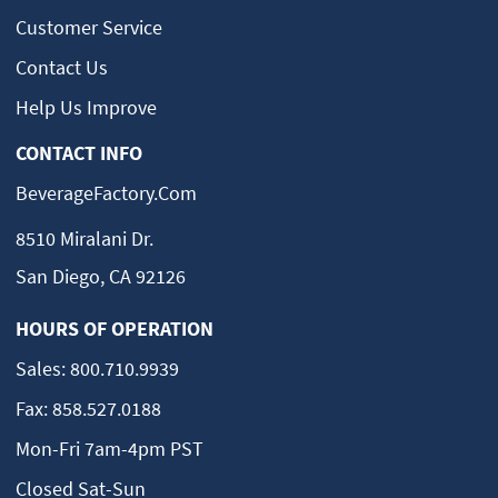
Customer Service
Contact Us
Help Us Improve
CONTACT INFO
BeverageFactory.com
8510 Miralani Dr.
San Diego, CA 92126
HOURS OF OPERATION
Sales:
800.710.9939
Fax:
858.527.0188
Mon-Fri 7am-4pm PST
Closed Sat-Sun