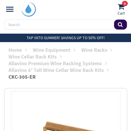
0
Cart
TAP INTO SUMMER! SAVINGS UP TO 50% OFF!
Home
Wine Equipment
Wine Racks
Wine Cellar Rack Kits
Allavino Premium Wine Racking Systems
Allavino 6' Tall Wine Cellar Wine Rack Kits
CKC-305-ER