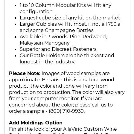
1 to 10 Column Modular Kits will fit any
configuration
Largest cube size of any kit on the market
Larger Cubicles will fit most, if not all 750's
and some Champagne Bottles
Available in 3 woods: Pine, Redwood,
Malaysian Mahogany
Superior and Discreet Fasteners
Our Bottle Holders are the thickest and
longest in the industry.
Please Note:
Images of wood samples are
approximate. Because this is a natural wood
product, the color and tone will vary from
production to production. The color will also vary
from your computer monitor. If you are
concerned about the color, please call us to
order a sample - (800) 710-9939.
Add Moldings Option
Finish the look of your AllaVino Custom Wine