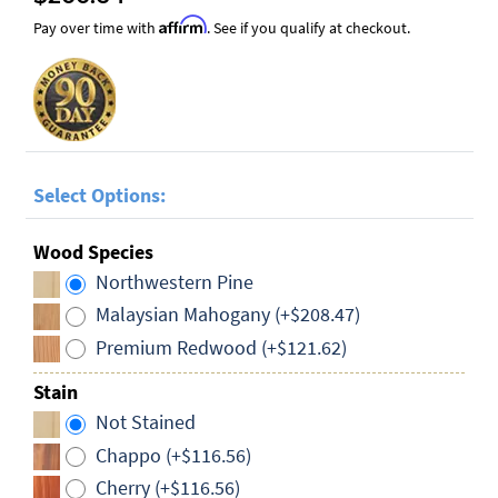
Affirm
Pay over time with
. See if you qualify at checkout.
Select Options:
Wood Species
Northwestern Pine
Malaysian Mahogany (+$208.47)
Premium Redwood (+$121.62)
Stain
Not Stained
Chappo (+$116.56)
Cherry (+$116.56)