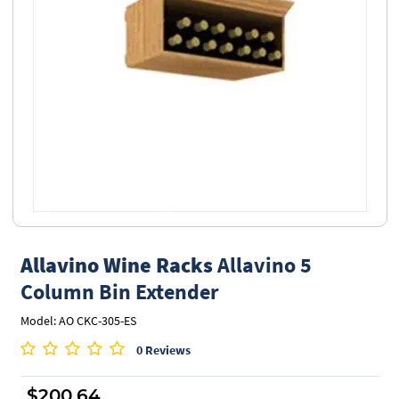
Allavino Wine Racks
Allavino 5
Column Bin Extender
Model: AO CKC-305-ES
0 Reviews
$200.64