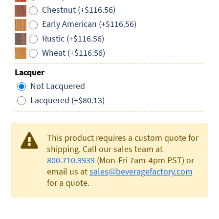
Chestnut (+$116.56)
Early American (+$116.56)
Rustic (+$116.56)
Wheat (+$116.56)
Lacquer
Not Lacquered
Lacquered (+$80.13)
This product requires a custom quote for
shipping. Call our sales team at
800.710.9939
(Mon-Fri 7am-4pm PST) or
email us at
sales@beveragefactory.com
for a quote.