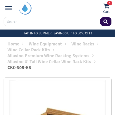
0
Cart
TAP INTO SUMMER! SAVINGS UP TO 50% OFF!
Home
Wine Equipment
Wine Racks
Wine Cellar Rack Kits
Allavino Premium Wine Racking Systems
Allavino 6' Tall Wine Cellar Wine Rack Kits
CKC-305-ES