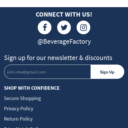
CONNECT WITH US!
@BeverageFactory
Sign up for our newsletter & discounts
SHOP WITH CONFIDENCE
Secure Shopping
Privacy Policy
Return Policy