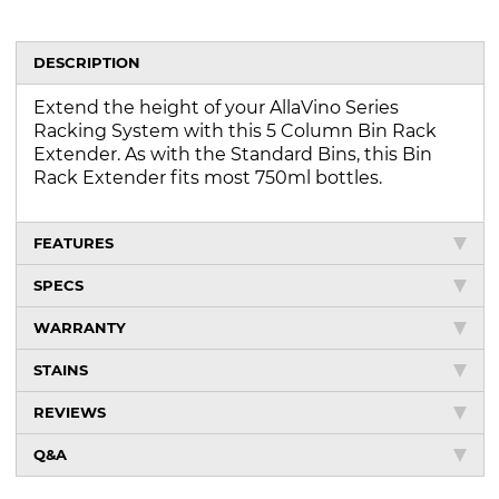
DESCRIPTION
Extend the height of your AllaVino Series
Racking System with this 5 Column Bin Rack
Extender. As with the Standard Bins, this Bin
Rack Extender fits most 750ml bottles.
FEATURES
SPECS
WARRANTY
STAINS
REVIEWS
Q&A