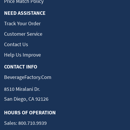
Price Match Policy
NEED ASSISTANCE
Track Your Order
Customer Service
Contact Us
Help Us Improve
CONTACT INFO
BeverageFactory.com
8510 Miralani Dr.
San Diego, CA 92126
HOURS OF OPERATION
Sales:
800.710.9939