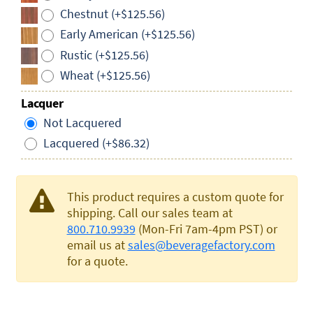
Chestnut (+$125.56)
Early American (+$125.56)
Rustic (+$125.56)
Wheat (+$125.56)
Lacquer
Not Lacquered
Lacquered (+$86.32)
This product requires a custom quote for
shipping. Call our sales team at
800.710.9939
(Mon-Fri 7am-4pm PST) or
email us at
sales@beveragefactory.com
for a quote.