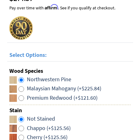
Affirm
Pay over time with
. See if you qualify at checkout.
Select Options:
Wood Species
Northwestern Pine
Malaysian Mahogany (+$225.84)
Premium Redwood (+$121.60)
Stain
Not Stained
Chappo (+$125.56)
Cherry (+$125.56)