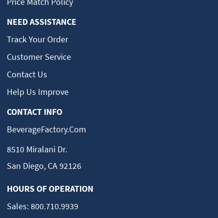
Price Match Policy
NEED ASSISTANCE
Track Your Order
Customer Service
Contact Us
Help Us Improve
CONTACT INFO
BeverageFactory.com
8510 Miralani Dr.
San Diego, CA 92126
HOURS OF OPERATION
Sales:
800.710.9939