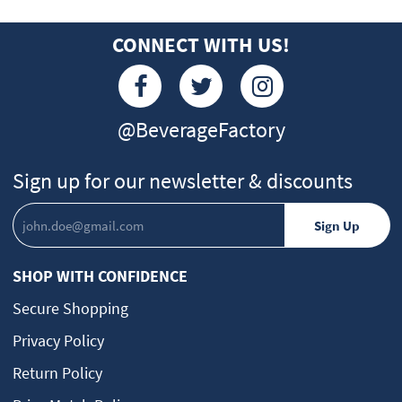
CONNECT WITH US!
@BeverageFactory
Sign up for our newsletter & discounts
SHOP WITH CONFIDENCE
Secure Shopping
Privacy Policy
Return Policy