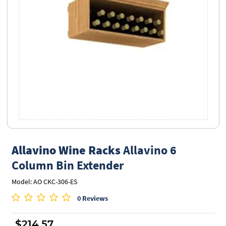
Allavino Wine Racks
Allavino 6
Column Bin Extender
Model: AO CKC-306-ES
0 Reviews
$214.57