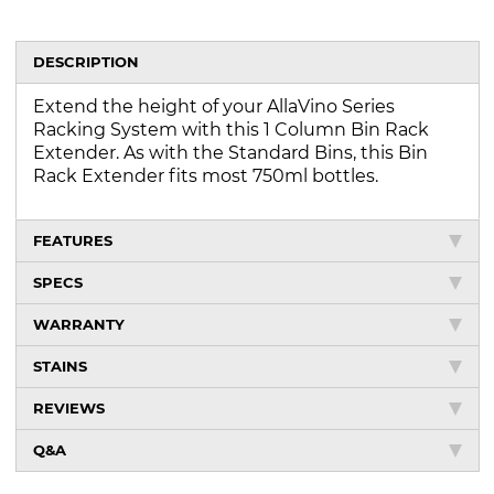
DESCRIPTION
Extend the height of your AllaVino Series
Racking System with this 1 Column Bin Rack
Extender. As with the Standard Bins, this Bin
Rack Extender fits most 750ml bottles.
FEATURES
SPECS
WARRANTY
STAINS
REVIEWS
Q&A