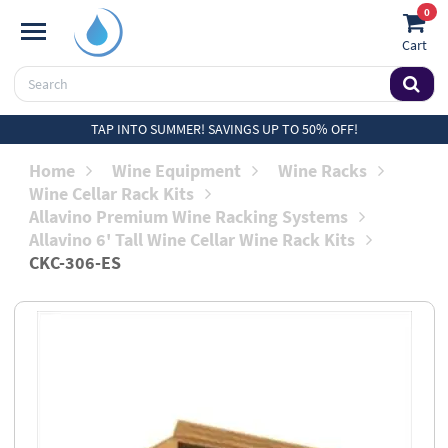
0
Cart
TAP INTO SUMMER! SAVINGS UP TO 50% OFF!
Home
Wine Equipment
Wine Racks
Wine Cellar Rack Kits
Allavino Premium Wine Racking Systems
Allavino 6' Tall Wine Cellar Wine Rack Kits
CKC-306-ES