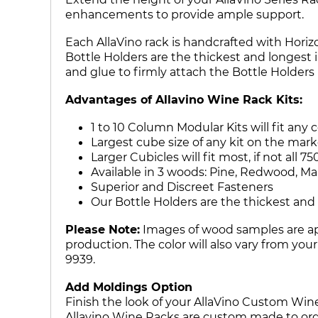
enhancements to provide ample support.
Each AllaVino rack is handcrafted with Horizo
Bottle Holders are the thickest and longest 
and glue to firmly attach the Bottle Holder
Advantages of Allavino Wine Rack Kits:
1 to 10 Column Modular Kits will fit any 
Largest cube size of any kit on the mark
Larger Cubicles will fit most, if not al
Available in 3 woods: Pine, Redwood, M
Superior and Discreet Fasteners
Our Bottle Holders are the thickest and 
Please Note:
Images of wood samples are app
production. The color will also vary from you
9939.
Add Moldings Option
Finish the look of your AllaVino Custom Win
Allavino Wine Racks are custom made to orde