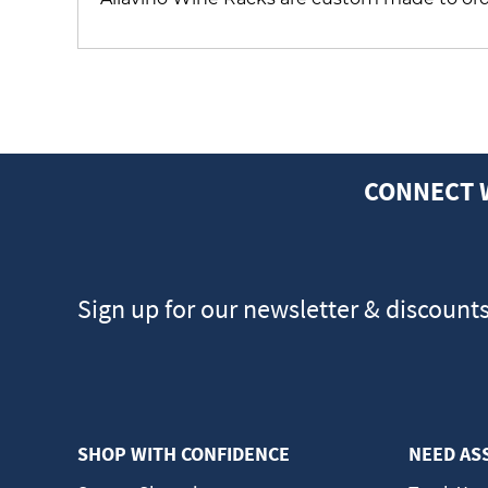
CONNECT 
Sign up for our newsletter & discount
SHOP WITH CONFIDENCE
NEED AS