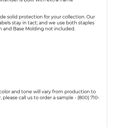
e solid protection for your collection. Our
bels stay in tact; and we use both staples
wn and Base Molding not included.
olor and tone will vary from production to
please call us to order a sample - (800) 710-