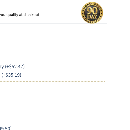
f you qualify at checkout.
y (+$52.47)
(+$35.19)
49.50)