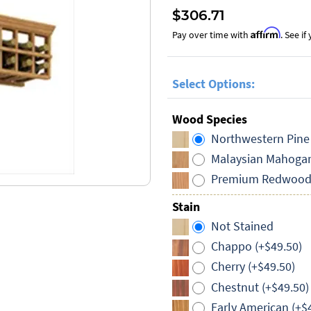
$306.71
Affirm
Pay over time with
. See i
Select Options:
Wood Species
Northwestern Pine
Malaysian Mahogan
Premium Redwood 
Stain
Not Stained
Chappo (+$49.50)
Cherry (+$49.50)
Chestnut (+$49.50)
Early American (+$