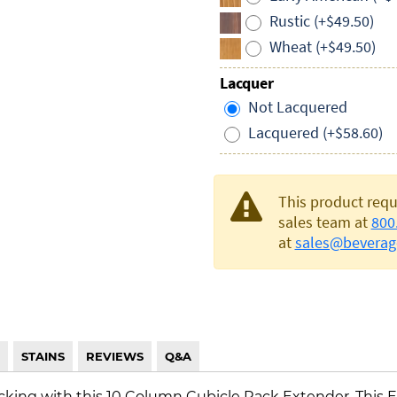
Rustic (+$49.50)
Wheat (+$49.50)
Lacquer
Not Lacquered
Lacquered (+$58.60)
This product requ
sales team at
800
at
sales@beverag
STAINS
REVIEWS
Q&A
cking with this 10 Column Cubicle Rack Extender. This E