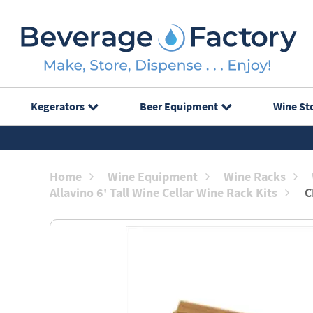
Kegerators
Beer Equipment
Wine St
Home
Wine Equipment
Wine Racks
Allavino 6' Tall Wine Cellar Wine Rack Kits
C