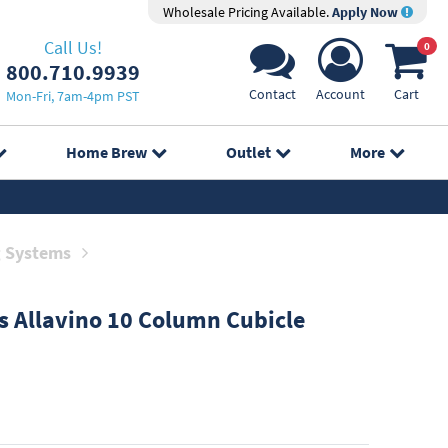
Wholesale Pricing Available.
Apply Now
Call Us!
0
800.710.9939
Contact
Account
Cart
Mon-Fri, 7am-4pm PST
Home Brew
Outlet
More
g Systems
s
Allavino 10 Column Cubicle