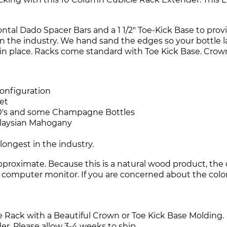
ntal Dado Spacer Bars and a 1 1/2" Toe-Kick Base to provid
in the industry. We hand sand the edges so your bottle la
s in place. Racks come standard with Toe Kick Base. Cro
configuration
et
l 750's and some Champagne Bottles
alaysian Mahogany
longest in the industry.
roximate. Because this is a natural wood product, the c
r computer monitor. If you are concerned about the color, 
e Rack with a Beautiful Crown or Toe Kick Base Molding.
r. Please allow 3-4 weeks to ship.