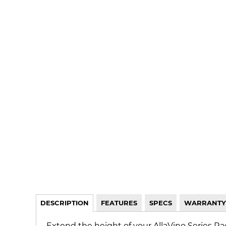
DESCRIPTION
FEATURES
SPECS
WARRANTY
Extend the height of your AllaVino Series Ra