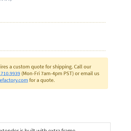
ires a custom quote for shipping. Call our
.710.9939
(Mon-Fri 7am-4pm PST) or email us
efactory.com
for a quote.
xtender is built with extra frame