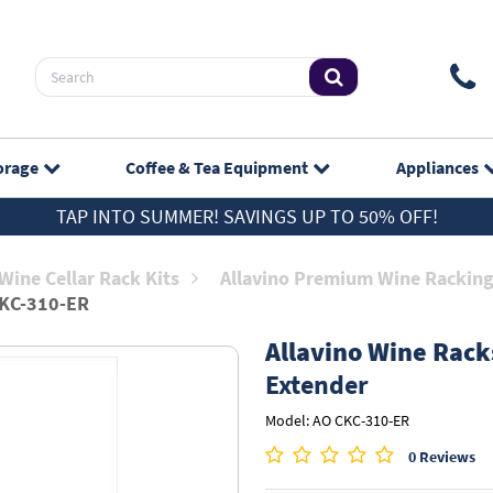
orage
Coffee & Tea
Equipment
Appliances
TAP INTO SUMMER! SAVINGS UP TO 50% OFF!
Wine Cellar Rack Kits
Allavino Premium Wine Rackin
KC-310-ER
Allavino Wine Rack
Extender
Model: AO CKC-310-ER
0 Reviews