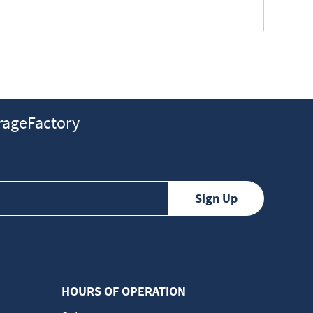
ageFactory
HOURS OF OPERATION