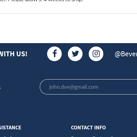
@Bever
WITH US!
s
SISTANCE
CONTACT INFO