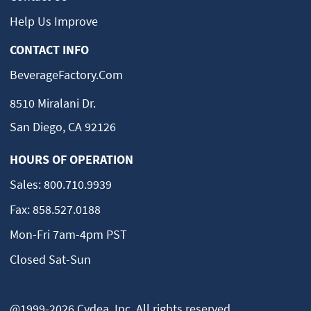
Help Us Improve
CONTACT INFO
BeverageFactory.com
8510 Miralani Dr.
San Diego, CA 92126
HOURS OF OPERATION
Sales:
800.710.9939
Fax:
858.527.0188
Mon-Fri 7am-4pm PST
Closed Sat-Sun
@1999-2026 Cydea, Inc. All rights reserved.