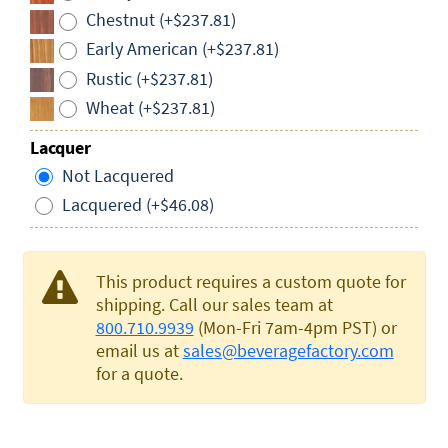
Chestnut (+$237.81)
Early American (+$237.81)
Rustic (+$237.81)
Wheat (+$237.81)
Lacquer
Not Lacquered
Lacquered (+$46.08)
This product requires a custom quote for
shipping. Call our sales team at
800.710.9939
(Mon-Fri 7am-4pm PST) or
email us at
sales@beveragefactory.com
for a quote.