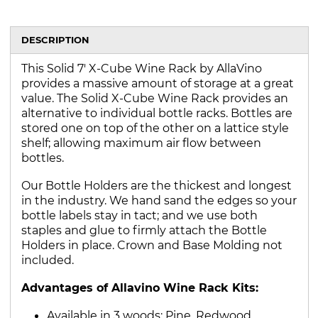
DESCRIPTION
This Solid 7' X-Cube Wine Rack by AllaVino
provides a massive amount of storage at a great
value. The Solid X-Cube Wine Rack provides an
alternative to individual bottle racks. Bottles are
stored one on top of the other on a lattice style
shelf; allowing maximum air flow between
bottles.
Our Bottle Holders are the thickest and longest
in the industry. We hand sand the edges so your
bottle labels stay in tact; and we use both
staples and glue to firmly attach the Bottle
Holders in place. Crown and Base Molding not
included.
Advantages of Allavino Wine Rack Kits:
Available in 3 woods: Pine, Redwood,