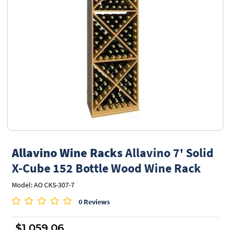
Allavino Wine Racks
Allavino 7' Solid
X-Cube 152 Bottle Wood Wine Rack
Model: AO CKS-307-7
0 Reviews
$1,059.06