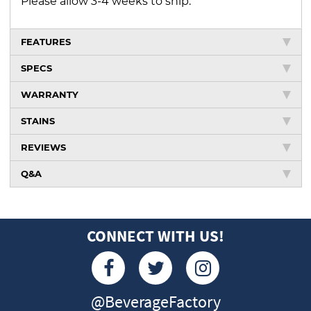
Please allow 3-4 weeks to ship.
FEATURES
SPECS
WARRANTY
STAINS
REVIEWS
Q&A
CONNECT WITH US!
@BeverageFactory