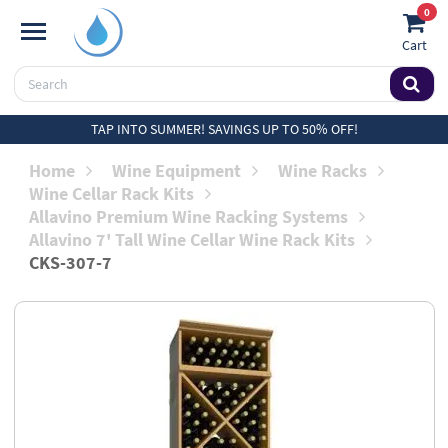
0
Cart
TAP INTO SUMMER! SAVINGS UP TO 50% OFF!
Home
Wine Equipment
Wine Racks
Wine Cellar Rack Kits
Allavino Premium Wine Racking Systems
Allavino 7' Tall Wine Cellar Wine Rack Kits
CKS-307-7