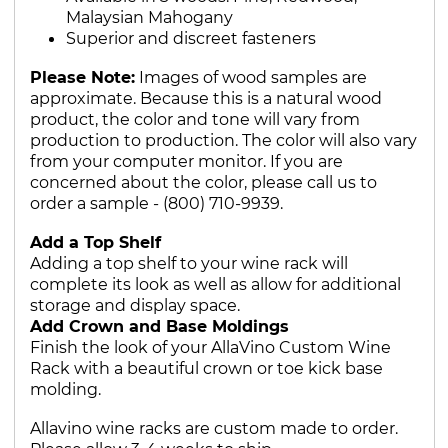
Malaysian Mahogany
Superior and discreet fasteners
Please Note:
Images of wood samples are
approximate. Because this is a natural wood
product, the color and tone will vary from
production to production. The color will also vary
from your computer monitor. If you are
concerned about the color, please call us to
order a sample - (800) 710-9939.
Add a Top Shelf
Adding a top shelf to your wine rack will
complete its look as well as allow for additional
storage and display space.
Add Crown and Base Moldings
Finish the look of your AllaVino Custom Wine
Rack with a beautiful crown or toe kick base
molding.
Allavino wine racks are custom made to order.