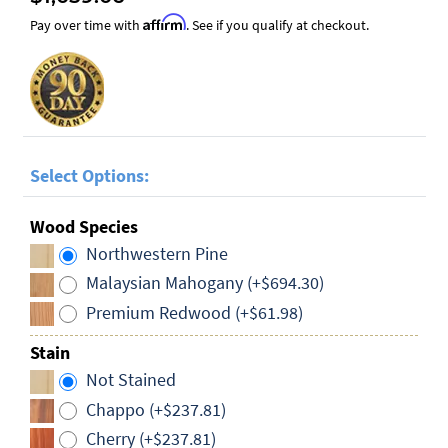
Affirm
Pay over time with
. See if you qualify at checkout.
Select Options:
Wood Species
Northwestern Pine
Malaysian Mahogany (+$694.30)
Premium Redwood (+$61.98)
Stain
Not Stained
Chappo (+$237.81)
Cherry (+$237.81)