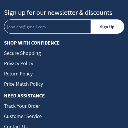
Sign up for our newsletter & discounts
SHOP WITH CONFIDENCE
Secure Shopping
Privacy Policy
Return Policy
Price Match Policy
NEED ASSISTANCE
Track Your Order
Customer Service
Contact Us