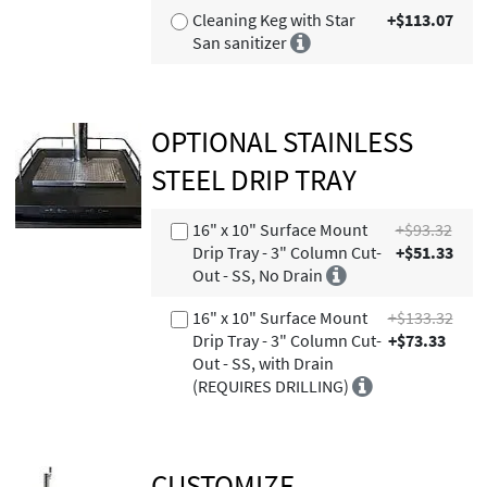
Cleaning Keg with Star
+$113.07
San sanitizer
OPTIONAL STAINLESS
STEEL DRIP TRAY
16" x 10" Surface Mount
+$93.32
Drip Tray - 3" Column Cut-
+$51.33
Out - SS, No Drain
16" x 10" Surface Mount
+$133.32
Drip Tray - 3" Column Cut-
+$73.33
Out - SS, with Drain
(REQUIRES DRILLING)
CUSTOMIZE