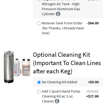
Nitrogen Air Tank - High
Pressure Aluminum Gas
Cylinder
Remove Tank From Order
-$64.00
(No Thanks, I Already Have
One)
Optional Cleaning Kit
(Important To Clean Lines
after each Keg)
No Cleaning Kit Added
+$0.00
Add 1 Quart Hand Pump
+$50.65
Cleaning Kit w/ 2 oz.
+$27.86
Cleaner