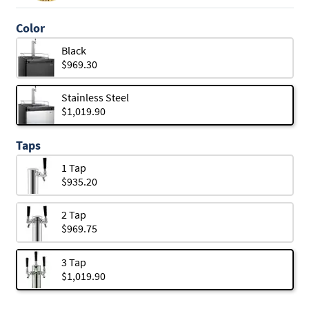
Color
Black
$969.30
Stainless Steel
$1,019.90
Taps
1 Tap
$935.20
2 Tap
$969.75
3 Tap
$1,019.90