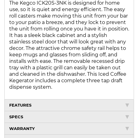
The Kegco ICK20S-3NK is designed for home
use, so it is quiet and energy efficient. The easy
roll casters make moving this unit from your bar
to your patio a breeze, and they lock to prevent
the unit from rolling once you have it in position.
It has a sleek black cabinet and a stylish
stainless steel door that will look great with any
decor. The attractive chrome safety rail helps to
keep mugs and glasses from sliding off, and
installs with ease. The removable recessed drip
tray with a plastic grill can easily be taken out
and cleaned in the dishwasher. This Iced Coffee
Kegerator includes a complete three tap draft
dispense system.
FEATURES
SPECS
WARRANTY