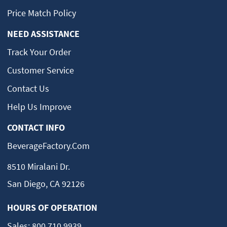
Price Match Policy
NEED ASSISTANCE
Track Your Order
Customer Service
Contact Us
Help Us Improve
CONTACT INFO
BeverageFactory.com
8510 Miralani Dr.
San Diego, CA 92126
HOURS OF OPERATION
Sales:
800.710.9939