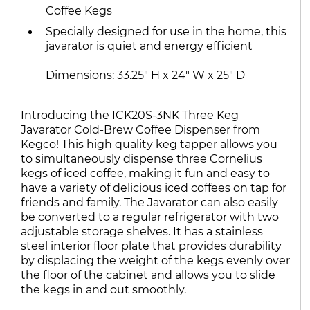
Coffee Kegs
Specially designed for use in the home, this
javarator is quiet and energy efficient
Dimensions: 33.25" H x 24" W x 25" D
Introducing the ICK20S-3NK Three Keg
Javarator Cold-Brew Coffee Dispenser from
Kegco! This high quality keg tapper allows you
to simultaneously dispense three Cornelius
kegs of iced coffee, making it fun and easy to
have a variety of delicious iced coffees on tap for
friends and family. The Javarator can also easily
be converted to a regular refrigerator with two
adjustable storage shelves. It has a stainless
steel interior floor plate that provides durability
by displacing the weight of the kegs evenly over
the floor of the cabinet and allows you to slide
the kegs in and out smoothly.