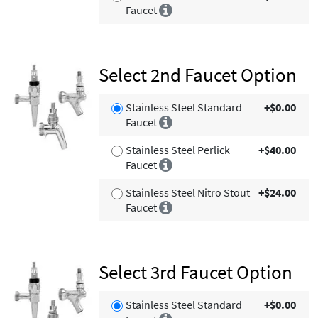
Faucet
Select 2nd Faucet Option
Stainless Steel Standard
+$0.00
Faucet
Stainless Steel Perlick
+$40.00
Faucet
Stainless Steel Nitro Stout
+$24.00
Faucet
Select 3rd Faucet Option
Stainless Steel Standard
+$0.00