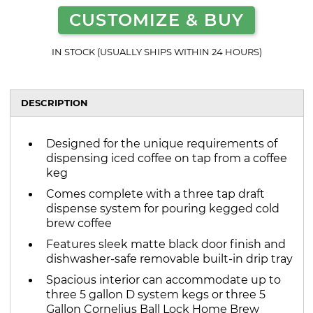
CUSTOMIZE & BUY
IN STOCK (USUALLY SHIPS WITHIN 24 HOURS)
DESCRIPTION
Designed for the unique requirements of
dispensing iced coffee on tap from a coffee
keg
Comes complete with a three tap draft
dispense system for pouring kegged cold
brew coffee
Features sleek matte black door finish and
dishwasher-safe removable built-in drip tray
Spacious interior can accommodate up to
three 5 gallon D system kegs or three 5
Gallon Cornelius Ball Lock Home Brew