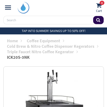
0
Cart
TAP INTO SUMMER! SAVINGS UP TO 50% OFF!
Home
Coffee Equipment
Cold Brew & Nitro Coffee Dispenser Kegerators
Triple Faucet Nitro Coffee Kegerator
ICK20S-3NK