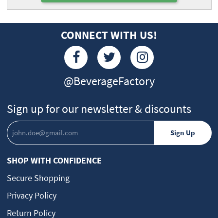
CONNECT WITH US!
@BeverageFactory
Sign up for our newsletter & discounts
SHOP WITH CONFIDENCE
Secure Shopping
Privacy Policy
Return Policy