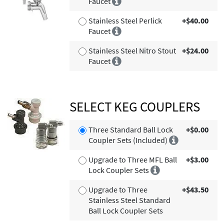
Faucet
Stainless Steel Perlick
+$40.00
Faucet
Stainless Steel Nitro Stout
+$24.00
Faucet
SELECT KEG COUPLERS
Three Standard Ball Lock
+$0.00
Coupler Sets (Included)
Upgrade to Three MFL Ball
+$3.00
Lock Coupler Sets
Upgrade to Three
+$43.50
Stainless Steel Standard
Ball Lock Coupler Sets