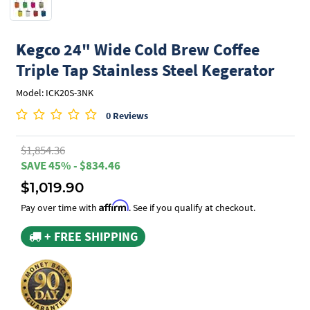
Kegco
24" Wide Cold Brew Coffee
Triple Tap Stainless Steel Kegerator
Model: ICK20S-3NK
0 Reviews
$1,854.36
SAVE 45% - $834.46
$1,019.90
Affirm
Pay over time with
. See if you qualify at checkout.
+ FREE SHIPPING