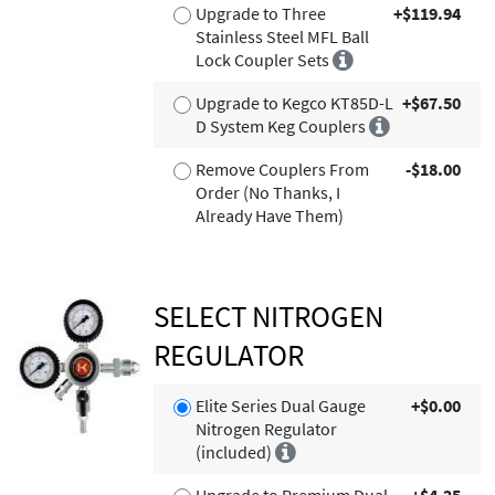
Upgrade to Three
+$119.94
Stainless Steel MFL Ball
Lock Coupler Sets
Upgrade to Kegco KT85D-L
+$67.50
D System Keg Couplers
Remove Couplers From
-$18.00
Order (No Thanks, I
Already Have Them)
SELECT NITROGEN
REGULATOR
Elite Series Dual Gauge
+$0.00
Nitrogen Regulator
(included)
Upgrade to Premium Dual
+$4.25