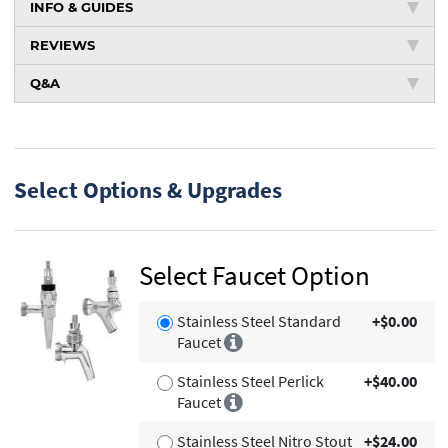
INFO & GUIDES
REVIEWS
Q&A
Select Options & Upgrades
Select Faucet Option
Stainless Steel Standard
+$0.00
Faucet
Stainless Steel Perlick
+$40.00
Faucet
Stainless Steel Nitro Stout
+$24.00