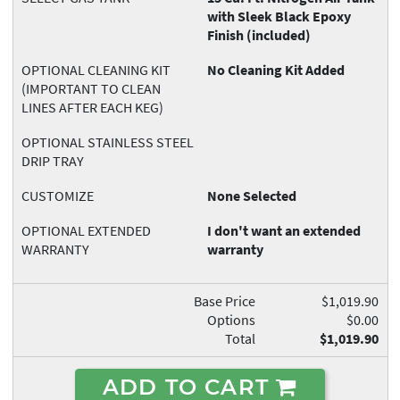
with Sleek Black Epoxy
Finish (included)
OPTIONAL CLEANING KIT
No Cleaning Kit Added
(IMPORTANT TO CLEAN
LINES AFTER EACH KEG)
OPTIONAL STAINLESS STEEL
DRIP TRAY
CUSTOMIZE
None Selected
OPTIONAL EXTENDED
I don't want an extended
WARRANTY
warranty
Base Price
$1,019.90
Options
$0.00
Total
$1,019.90
ADD TO CART