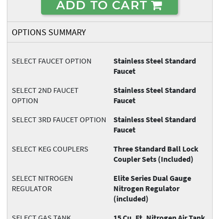
ADD TO CART
OPTIONS SUMMARY
SELECT FAUCET OPTION
Stainless Steel Standard
Faucet
SELECT 2ND FAUCET
Stainless Steel Standard
OPTION
Faucet
SELECT 3RD FAUCET OPTION
Stainless Steel Standard
Faucet
SELECT KEG COUPLERS
Three Standard Ball Lock
Coupler Sets (Included)
SELECT NITROGEN
Elite Series Dual Gauge
REGULATOR
Nitrogen Regulator
(included)
SELECT GAS TANK
15 Cu. Ft. Nitrogen Air Tank