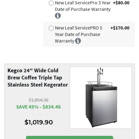
New Leaf ServicePro 3 Year
+$80.00
Date of Purchase Warranty
New Leaf ServicePRO 5
+$170.00
Year Date of Purchase
Warranty
Kegco
24" Wide Cold
Brew Coffee Triple Tap
Stainless Steel Kegerator
$1,854.36
SAVE 45% - $834.46
$1,019.90