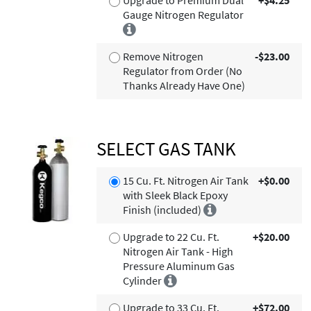
Gauge Nitrogen Regulator
Remove Nitrogen
-$23.00
Regulator from Order (No
Thanks Already Have One)
SELECT GAS TANK
15 Cu. Ft. Nitrogen Air Tank
+$0.00
with Sleek Black Epoxy
Finish (included)
Upgrade to 22 Cu. Ft.
+$20.00
Nitrogen Air Tank - High
Pressure Aluminum Gas
Cylinder
Upgrade to 33 Cu. Ft.
+$72.00