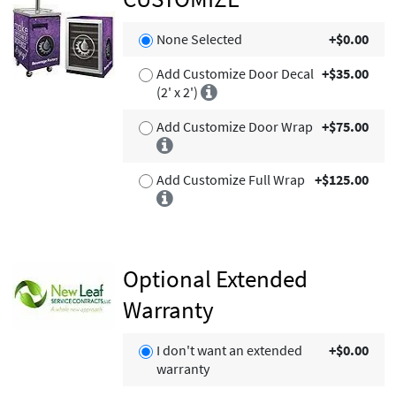
None Selected
+$0.00
Add Customize Door Decal
+$35.00
(2' x 2')
Add Customize Door Wrap
+$75.00
Add Customize Full Wrap
+$125.00
Optional Extended
Warranty
I don't want an extended
+$0.00
warranty