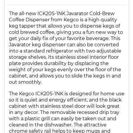
The all-new ICK20S-1NK Javarator Cold-Brew
Coffee Dispenser from Kegco is a high quality
keg tapper that allows you to dispense kegs of
cold brewed coffee, giving you a fun new way to
get your daily fix of your favorite beverage. This
Javarator keg dispenser can also be converted
into a standard refrigerator with two adjustable
storage shelves. Its stainless steel interior floor
plate provides durability by displacing the
weight of your kegs evenly over the floor of the
cabinet, and allows you to slide the kegs in and
out smoothly.
The Kegco ICK20S-1NK is designed for home use
so it is quiet and energy efficient, and the black
cabinet with stainless steel door will look great
in any decor. The removable recessed drip tray
with a plastic grill can easily be taken out and
cleaned in the dishwasher. The attractive
chrome safety rail helps to keep mugs and