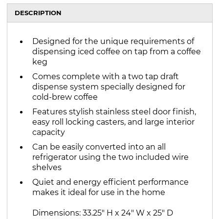
DESCRIPTION
Designed for the unique requirements of
dispensing iced coffee on tap from a coffee
keg
Comes complete with a two tap draft
dispense system specially designed for
cold-brew coffee
Features stylish stainless steel door finish,
easy roll locking casters, and large interior
capacity
Can be easily converted into an all
refrigerator using the two included wire
shelves
Quiet and energy efficient performance
makes it ideal for use in the home
Dimensions: 33.25" H x 24" W x 25" D