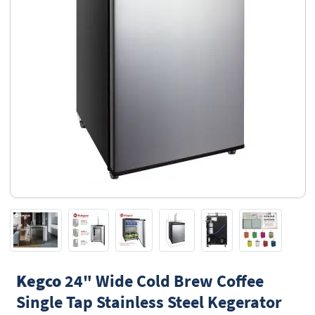
Kegco
24" Wide Cold Brew Coffee
Single Tap Stainless Steel Kegerator