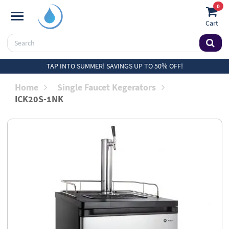
0
Cart
TAP INTO SUMMER! SAVINGS UP TO 50% OFF!
Home
Single Faucet Kegerators
ICK20S-1NK