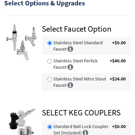
Select Options & Upgrades
Select Faucet Option
Stainless Steel Standard
+$0.00
Faucet
Stainless Steel Perlick
+$40.00
Faucet
Stainless Steel Nitro Stout
+$24.00
Faucet
SELECT KEG COUPLERS
Standard Ball Lock Coupler
+$0.00
Set (Included)