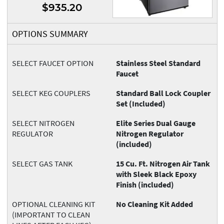
$935.20
OPTIONS SUMMARY
SELECT FAUCET OPTION
Stainless Steel Standard
Faucet
SELECT KEG COUPLERS
Standard Ball Lock Coupler
Set (Included)
SELECT NITROGEN
Elite Series Dual Gauge
REGULATOR
Nitrogen Regulator
(included)
SELECT GAS TANK
15 Cu. Ft. Nitrogen Air Tank
with Sleek Black Epoxy
Finish (included)
OPTIONAL CLEANING KIT
No Cleaning Kit Added
(IMPORTANT TO CLEAN