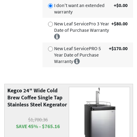
I don't want an extended
+$0.00
warranty
New Leaf ServicePro 3 Year
+$80.00
Date of Purchase Warranty
New Leaf ServicePRO 5
+$170.00
Year Date of Purchase
Warranty
Kegco
24" Wide Cold
Brew Coffee Single Tap
Stainless Steel Kegerator
$1,700.36
SAVE 45% - $765.16