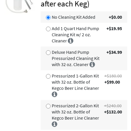
after each Keg)
No Cleaning Kit Added
+$0.00
Add 1 Quart Hand Pump
+$19.95
Cleaning Kit w/ 2 oz.
Cleaner
Deluxe Hand Pump
+$34.99
Pressurized Cleaning Kit
with 32 oz. Cleaner
Pressurized 1-Gallon Kit
+$180.00
with 32 oz. Bottle of
+$99.00
Kegco Beer Line Cleaner
Pressurized 2-Gallon Kit
+$240.00
with 32 oz. Bottle of
+$132.00
Kegco Beer Line Cleaner