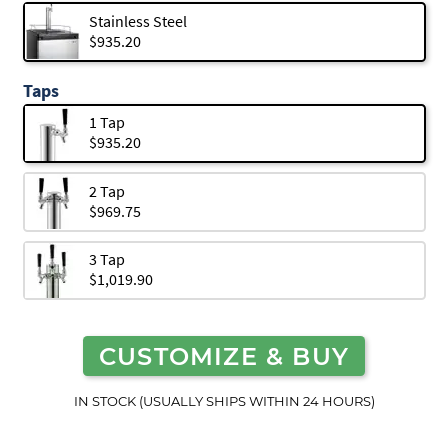
Stainless Steel
$935.20
Taps
1 Tap
$935.20
2 Tap
$969.75
3 Tap
$1,019.90
CUSTOMIZE & BUY
IN STOCK (USUALLY SHIPS WITHIN 24 HOURS)