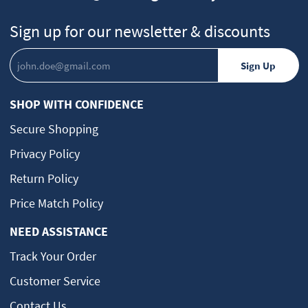
Sign up for our newsletter & discounts
SHOP WITH CONFIDENCE
Secure Shopping
Privacy Policy
Return Policy
Price Match Policy
NEED ASSISTANCE
Track Your Order
Customer Service
Contact Us