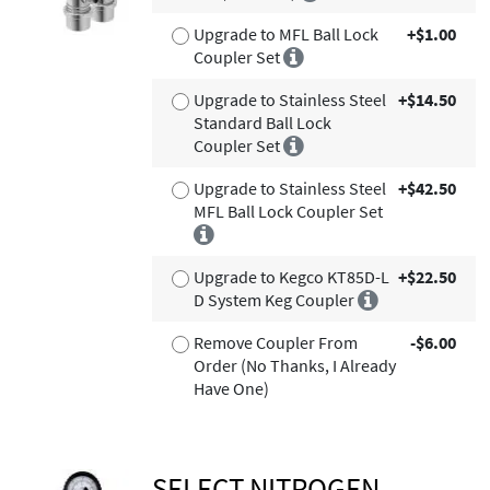
Upgrade to MFL Ball Lock
+$1.00
Coupler Set
Upgrade to Stainless Steel
+$14.50
Standard Ball Lock
Coupler Set
Upgrade to Stainless Steel
+$42.50
MFL Ball Lock Coupler Set
Upgrade to Kegco KT85D-L
+$22.50
D System Keg Coupler
Remove Coupler From
-$6.00
Order (No Thanks, I Already
Have One)
SELECT NITROGEN