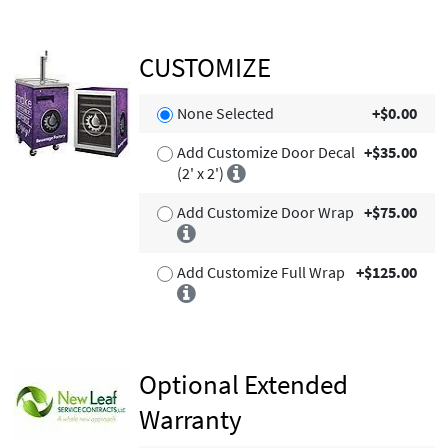
CUSTOMIZE
None Selected
+$0.00
Add Customize Door Decal
+$35.00
(2' x 2')
Add Customize Door Wrap
+$75.00
Add Customize Full Wrap
+$125.00
Optional Extended
Warranty