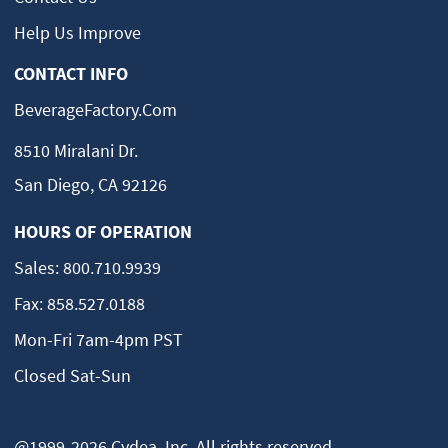
Help Us Improve
CONTACT INFO
BeverageFactory.com
8510 Miralani Dr.
San Diego, CA 92126
HOURS OF OPERATION
Sales:
800.710.9939
Fax:
858.527.0188
Mon-Fri 7am-4pm PST
Closed Sat-Sun
@1999-2026 Cydea, Inc. All rights reserved.