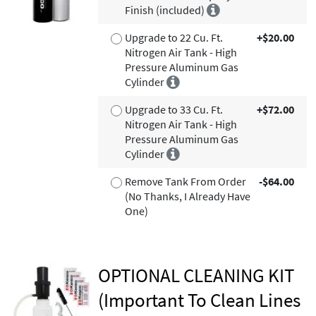
Finish (included)
Upgrade to 22 Cu. Ft.
+$20.00
Nitrogen Air Tank - High
Pressure Aluminum Gas
Cylinder
Upgrade to 33 Cu. Ft.
+$72.00
Nitrogen Air Tank - High
Pressure Aluminum Gas
Cylinder
Remove Tank From Order
-$64.00
(No Thanks, I Already Have
One)
OPTIONAL CLEANING KIT
(Important To Clean Lines