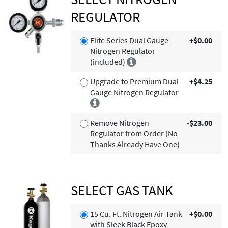
REGULATOR
Elite Series Dual Gauge
+$0.00
Nitrogen Regulator
(included)
Upgrade to Premium Dual
+$4.25
Gauge Nitrogen Regulator
Remove Nitrogen
-$23.00
Regulator from Order (No
Thanks Already Have One)
SELECT GAS TANK
15 Cu. Ft. Nitrogen Air Tank
+$0.00
with Sleek Black Epoxy