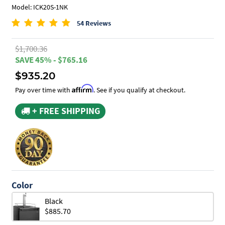
Model: ICK20S-1NK
54 Reviews
$1,700.36
SAVE 45% - $765.16
$935.20
Affirm
Pay over time with
. See if you qualify at checkout.
+ FREE SHIPPING
Color
Black
$885.70