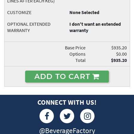
LINES AFTER EACH KEG)
CUSTOMIZE
None Selected
OPTIONAL EXTENDED
I don't want an extended
WARRANTY
warranty
Base Price
$935.20
Options
$0.00
Total
$935.20
ADD TO CART
CONNECT WITH US!
@BeverageFactory