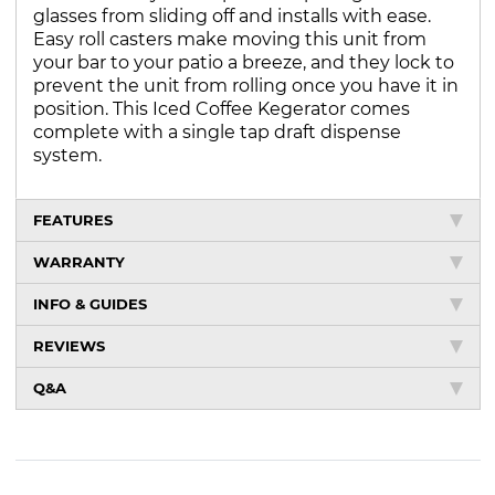
glasses from sliding off and installs with ease.
Easy roll casters make moving this unit from
your bar to your patio a breeze, and they lock to
prevent the unit from rolling once you have it in
position. This Iced Coffee Kegerator comes
complete with a single tap draft dispense
system.
FEATURES
WARRANTY
INFO & GUIDES
REVIEWS
Q&A