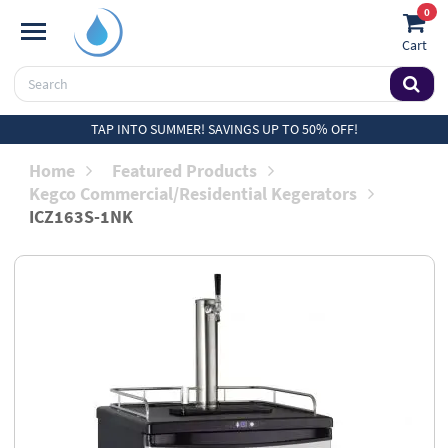
0
Cart
TAP INTO SUMMER! SAVINGS UP TO 50% OFF!
Home
Featured Products
Kegco Commercial/Residential Kegerators
ICZ163S-1NK