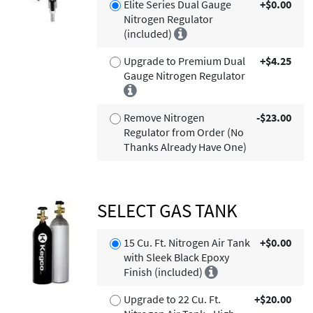
Elite Series Dual Gauge
+$0.00
Nitrogen Regulator
(included)
Upgrade to Premium Dual
+$4.25
Gauge Nitrogen Regulator
Remove Nitrogen
-$23.00
Regulator from Order (No
Thanks Already Have One)
SELECT GAS TANK
15 Cu. Ft. Nitrogen Air Tank
+$0.00
with Sleek Black Epoxy
Finish (included)
Upgrade to 22 Cu. Ft.
+$20.00