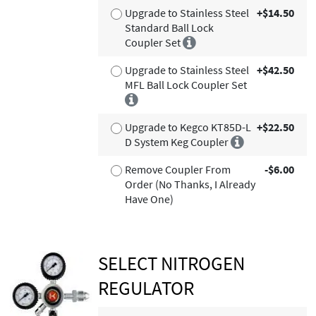
Upgrade to Stainless Steel
+$14.50
Standard Ball Lock
Coupler Set
Upgrade to Stainless Steel
+$42.50
MFL Ball Lock Coupler Set
Upgrade to Kegco KT85D-L
+$22.50
D System Keg Coupler
Remove Coupler From
-$6.00
Order (No Thanks, I Already
Have One)
SELECT NITROGEN
REGULATOR