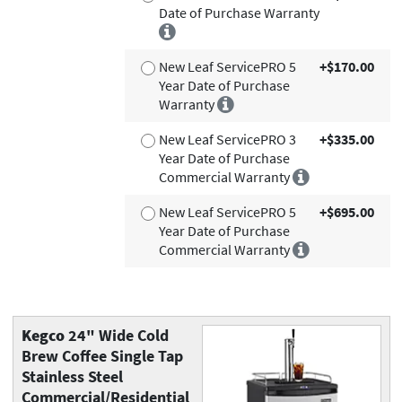
Date of Purchase Warranty
New Leaf ServicePRO 5
+$170.00
Year Date of Purchase
Warranty
New Leaf ServicePRO 3
+$335.00
Year Date of Purchase
Commercial Warranty
New Leaf ServicePRO 5
+$695.00
Year Date of Purchase
Commercial Warranty
Kegco
24" Wide Cold
Brew Coffee Single Tap
Stainless Steel
Commercial/Residential