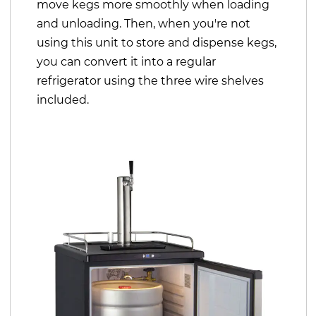
move kegs more smoothly when loading
and unloading. Then, when you're not
using this unit to store and dispense kegs,
you can convert it into a regular
refrigerator using the three wire shelves
included.