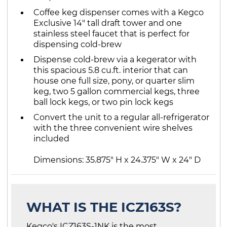
Coffee keg dispenser comes with a Kegco
Exclusive 14" tall draft tower and one
stainless steel faucet that is perfect for
dispensing cold-brew
Dispense cold-brew via a kegerator with
this spacious 5.8 cu.ft. interior that can
house one full size, pony, or quarter slim
keg, two 5 gallon commercial kegs, three
ball lock kegs, or two pin lock kegs
Convert the unit to a regular all-refrigerator
with the three convenient wire shelves
included
Dimensions: 35.875" H x 24.375" W x 24" D
WHAT IS THE ICZ163S?
Kegco's ICZ163S-1NK is the most