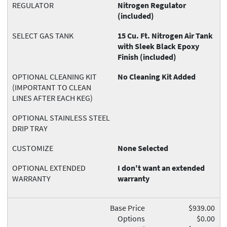
REGULATOR
Nitrogen Regulator
(included)
SELECT GAS TANK
15 Cu. Ft. Nitrogen Air Tank
with Sleek Black Epoxy
Finish (included)
OPTIONAL CLEANING KIT
No Cleaning Kit Added
(IMPORTANT TO CLEAN
LINES AFTER EACH KEG)
OPTIONAL STAINLESS STEEL
DRIP TRAY
CUSTOMIZE
None Selected
OPTIONAL EXTENDED
I don't want an extended
WARRANTY
warranty
Base Price
$939.00
Options
$0.00