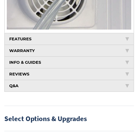
FEATURES
WARRANTY
INFO & GUIDES
REVIEWS
Q&A
Select Options & Upgrades