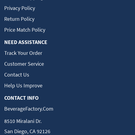
Privacy Policy
Return Policy
Price Match Policy
NEED ASSISTANCE
Track Your Order
Customer Service
Contact Us
Help Us Improve
CONTACT INFO
BeverageFactory.com
8510 Miralani Dr.
San Diego, CA 92126