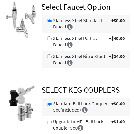
Select Faucet Option
Stainless Steel Standard
+$0.00
Faucet
Stainless Steel Perlick
+$40.00
Faucet
Stainless Steel Nitro Stout
+$24.00
Faucet
SELECT KEG COUPLERS
Standard Ball Lock Coupler
+$0.00
Set (Included)
Upgrade to MFL Ball Lock
+$1.00
Coupler Set