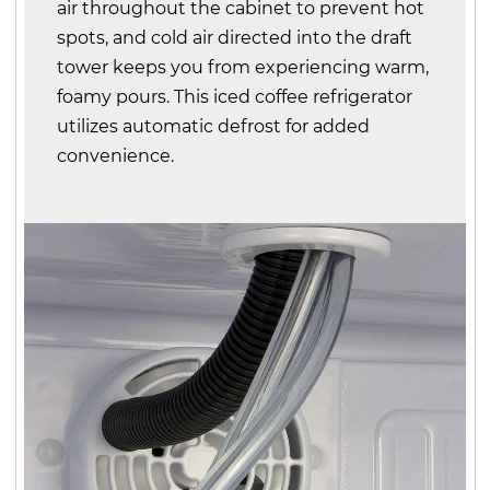
air throughout the cabinet to prevent hot
spots, and cold air directed into the draft
tower keeps you from experiencing warm,
foamy pours. This iced coffee refrigerator
utilizes automatic defrost for added
convenience.