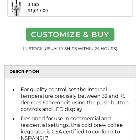
3 Tap
$1,017.00
CUSTOMIZE & BUY
IN STOCK (USUALLY SHIPS WITHIN 24 HOURS)
DESCRIPTION
For quality control, set the internal
temperature precisely between 32 and 75
degrees Fahrenheit using the push button
controls and LED display
Designed for use in commercial and
residential settings, this cold brew coffee
kegerator is CSA certified to conform to
NSF/ANSI 7