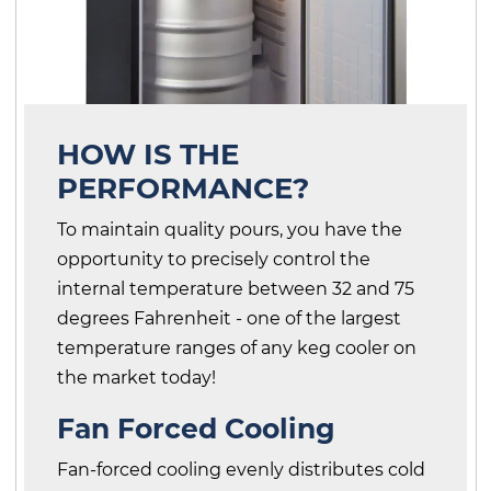
HOW IS THE
PERFORMANCE?
To maintain quality pours, you have the
opportunity to precisely control the
internal temperature between 32 and 75
degrees Fahrenheit - one of the largest
temperature ranges of any keg cooler on
the market today!
Fan Forced Cooling
Fan-forced cooling evenly distributes cold