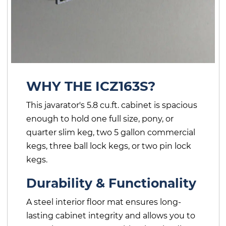
WHY THE ICZ163S?
This javarator's 5.8 cu.ft. cabinet is spacious
enough to hold one full size, pony, or
quarter slim keg, two 5 gallon commercial
kegs, three ball lock kegs, or two pin lock
kegs.
Durability & Functionality
A steel interior floor mat ensures long-
lasting cabinet integrity and allows you to