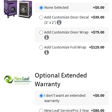
None Selected
+$0.00
Add Customize Door Decal
+$35.00
(2' x 2')
Add Customize Door Wrap
+$75.00
Add Customize Full Wrap
+$125.00
Optional Extended
Warranty
I don't want an extended
+$0.00
warranty
New Leaf ServicePro 3 Year
+$80.00