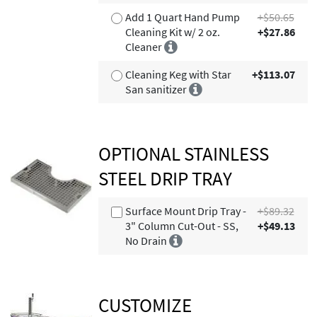
Add 1 Quart Hand Pump
+$50.65
Cleaning Kit w/ 2 oz.
+$27.86
Cleaner
Cleaning Keg with Star
+$113.07
San sanitizer
OPTIONAL STAINLESS
STEEL DRIP TRAY
Surface Mount Drip Tray -
+$89.32
3" Column Cut-Out - SS,
+$49.13
No Drain
CUSTOMIZE