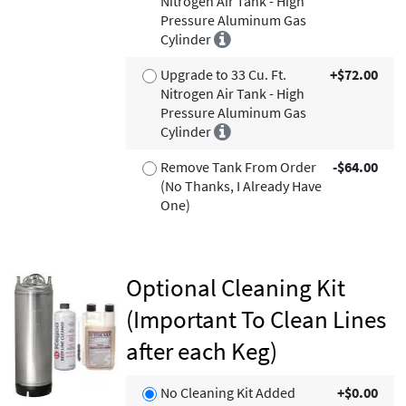
Nitrogen Air Tank - High
Pressure Aluminum Gas
Cylinder
Upgrade to 33 Cu. Ft.
+$72.00
Nitrogen Air Tank - High
Pressure Aluminum Gas
Cylinder
Remove Tank From Order
-$64.00
(No Thanks, I Already Have
One)
Optional Cleaning Kit
(Important To Clean Lines
after each Keg)
No Cleaning Kit Added
+$0.00