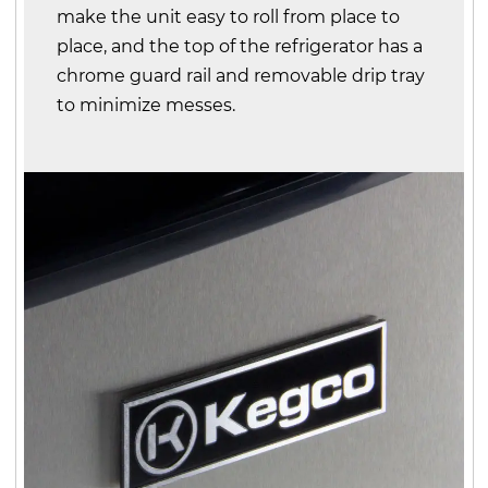
make the unit easy to roll from place to
place, and the top of the refrigerator has a
chrome guard rail and removable drip tray
to minimize messes.