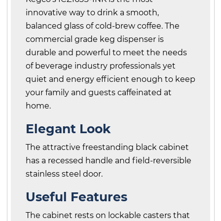
innovative way to drink a smooth,
balanced glass of cold-brew coffee. The
commercial grade keg dispenser is
durable and powerful to meet the needs
of beverage industry professionals yet
quiet and energy efficient enough to keep
your family and guests caffeinated at
home.
Elegant Look
The attractive freestanding black cabinet
has a recessed handle and field-reversible
stainless steel door.
Useful Features
The cabinet rests on lockable casters that