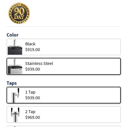
Color
Black
$919.00
Stainless Steel
$939.00
Taps
1 Tap
$939.00
2 Tap
$969.00