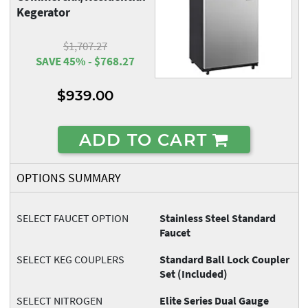
Kegerator
$1,707.27
SAVE 45% - $768.27
$939.00
ADD TO CART
OPTIONS SUMMARY
SELECT FAUCET OPTION
Stainless Steel Standard
Faucet
SELECT KEG COUPLERS
Standard Ball Lock Coupler
Set (Included)
SELECT NITROGEN
Elite Series Dual Gauge