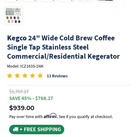
Kegco
24" Wide Cold Brew Coffee
Single Tap Stainless Steel
Commercial/Residential Kegerator
Model: ICZ163S-1NK
13 Reviews
$1,707.27
SAVE 45% - $768.27
$939.00
Affirm
Pay over time with
. See if you qualify at checkout.
+ FREE SHIPPING