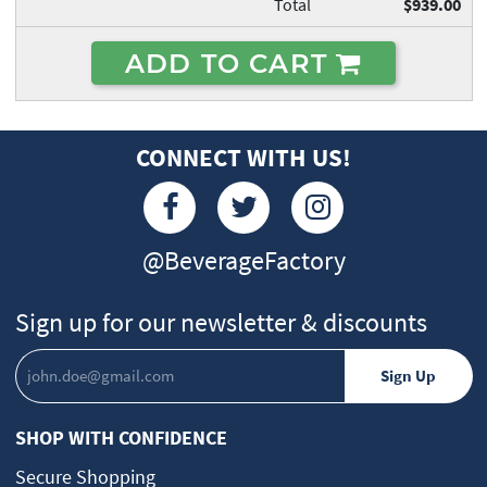
Total
$939.00
ADD TO CART
CONNECT WITH US!
@BeverageFactory
Sign up for our newsletter & discounts
SHOP WITH CONFIDENCE
Secure Shopping