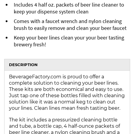
Includes 4 half oz. packets of beer line cleaner to
keep your dispense system clean
Comes with a faucet wrench and nylon cleaning
brush to easily remove and clean your beer faucet
Keep your beer lines clean your your beer tasting
brewery fresh!
DESCRIPTION
BeverageFactory.com is proud to offer a
complete solution to cleaning your beer lines.
These kits are both economical and easy to use.
Just tap one of these bottles filled with cleaning
solution like it was a normal keg to clean out
your lines. Clean lines mean fresh tasting beer.
The kit includes a pressurized cleaning bottle
and tube, a bottle cap, 4 half-ounce packets of
beer line cleaner, a nylon cleaning brush and a