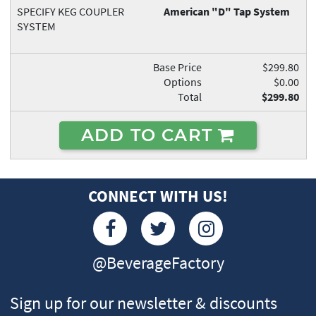
SPECIFY KEG COUPLER
American "D" Tap System
SYSTEM
Base Price
$299.80
Options
$0.00
Total
$299.80
ADD TO CART
CONNECT WITH US!
@BeverageFactory
Sign up for our newsletter & discounts