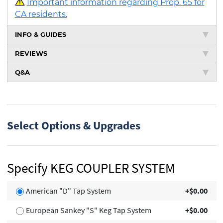
Important information regarding Prop. 65 for
CA residents.
INFO & GUIDES
REVIEWS
Q&A
Select Options & Upgrades
Specify KEG COUPLER SYSTEM
American "D" Tap System
+$0.00
European Sankey "S" Keg Tap System
+$0.00