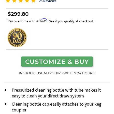
25 Reviews
$299.80
Affirm
Pay over time with
. See if you qualify at checkout.
CUSTOMIZE & BUY
IN STOCK (USUALLY SHIPS WITHIN 24 HOURS)
Pressurized cleaning bottle with tube makes it
easy to clean your direct draw system
Cleaning bottle cap easily attaches to your keg
coupler