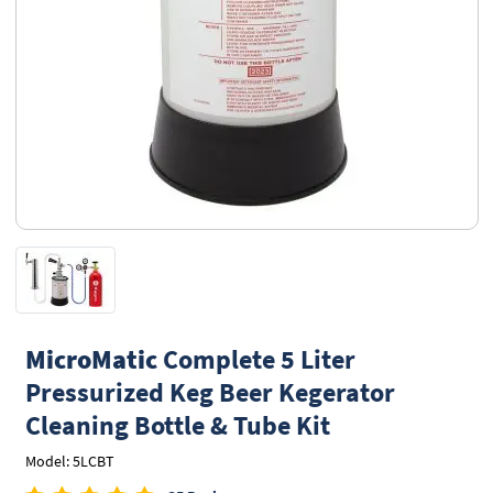
MicroMatic
Complete 5 Liter
Pressurized Keg Beer Kegerator
Cleaning Bottle & Tube Kit
Model: 5LCBT