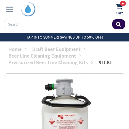
0
Cart
TAP INTO SUMMER! SAVINGS UP TO 50% OFF!
Home
Draft Beer Equipment
Beer Line Cleaning Equipment
Pressurized Beer Line Cleaning Kits
5LCBT