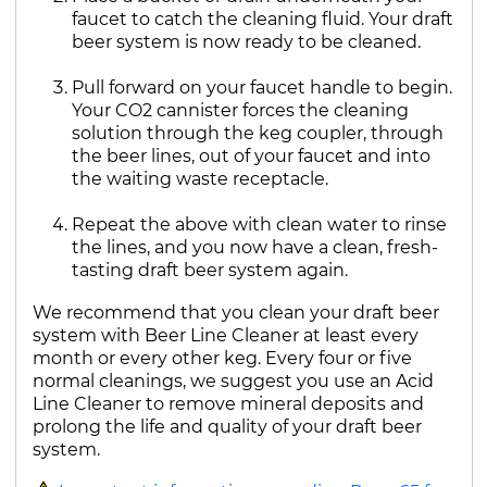
faucet to catch the cleaning fluid. Your draft
beer system is now ready to be cleaned.
Pull forward on your faucet handle to begin.
Your CO2 cannister forces the cleaning
solution through the keg coupler, through
the beer lines, out of your faucet and into
the waiting waste receptacle.
Repeat the above with clean water to rinse
the lines, and you now have a clean, fresh-
tasting draft beer system again.
We recommend that you clean your draft beer
system with Beer Line Cleaner at least every
month or every other keg. Every four or five
normal cleanings, we suggest you use an Acid
Line Cleaner to remove mineral deposits and
prolong the life and quality of your draft beer
system.