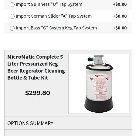
Import Guinness "U" Tap System
+$0.00
Import German Slider "A" Tap System
+$0.00
Import Bass "G" System Keg Tap System
+$0.00
MicroMatic
Complete 5
Liter Pressurized Keg
Beer Kegerator Cleaning
Bottle & Tube Kit
$299.80
OPTIONS SUMMARY