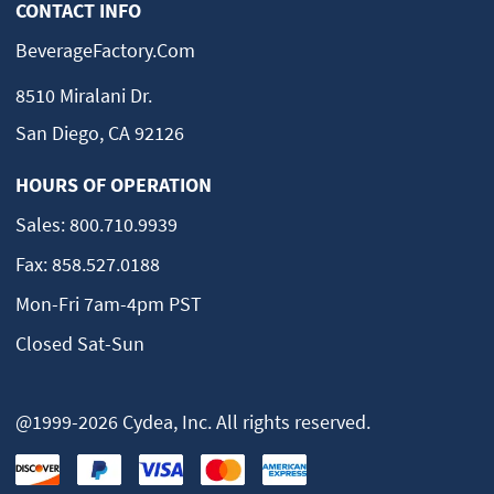
CONTACT INFO
BeverageFactory.com
8510 Miralani Dr.
San Diego, CA 92126
HOURS OF OPERATION
Sales:
800.710.9939
Fax:
858.527.0188
Mon-Fri 7am-4pm PST
Closed Sat-Sun
@1999-2026 Cydea, Inc. All rights reserved.