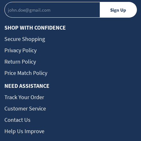
SHOP WITH CONFIDENCE
Secure Shopping
Privacy Policy
Return Policy
Price Match Policy
NEED ASSISTANCE
Track Your Order
Customer Service
Contact Us
Help Us Improve