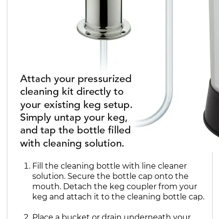
Fill the cleaning bottle with line cleaner
solution. Secure the bottle cap onto the
mouth. Detach the keg coupler from your
keg and attach it to the cleaning bottle cap.
Place a bucket or drain underneath your