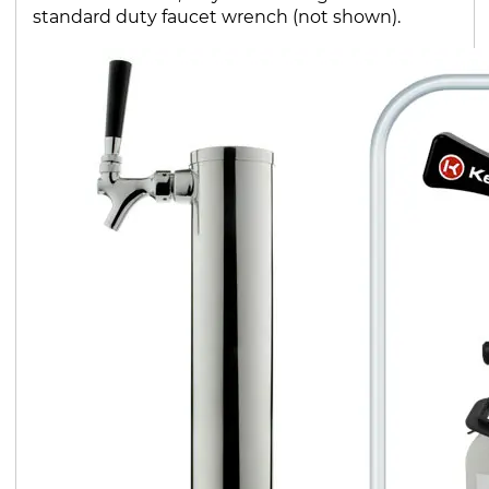
standard duty faucet wrench (not shown).