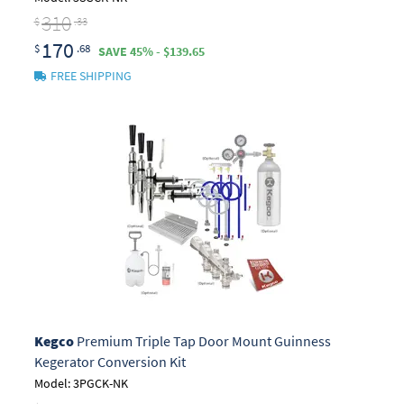
310
$
.33
170
$
.68
SAVE 45% - $139.65
FREE SHIPPING
Kegco
Premium Triple Tap Door Mount Guinness
Kegerator Conversion Kit
Model: 3PGCK-NK