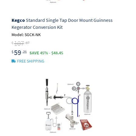
Kegco
Standard Single Tap Door Mount Guinness
Kegerator Conversion Kit
Model: SGCK-NK
107
$
.67
59
$
.21
SAVE 45% - $48.45
FREE SHIPPING