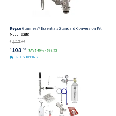
Kegco
Guinness® Essentials Standard Conversion Kit
Model: SGEK
197
$
.60
108
$
.68
SAVE 45% - $88.92
FREE SHIPPING