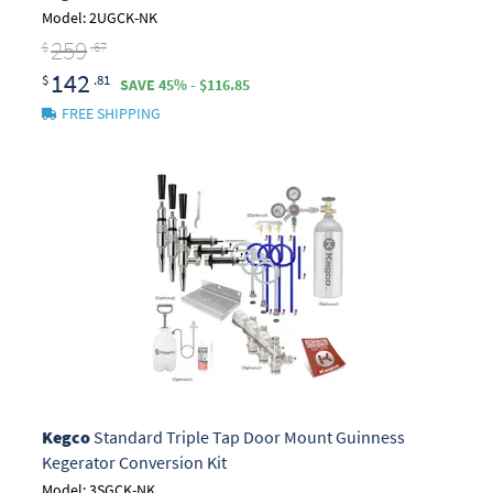
Model: 2UGCK-NK
259
$
.67
142
$
.81
SAVE 45% - $116.85
FREE SHIPPING
Kegco
Standard Triple Tap Door Mount Guinness
Kegerator Conversion Kit
Model: 3SGCK-NK