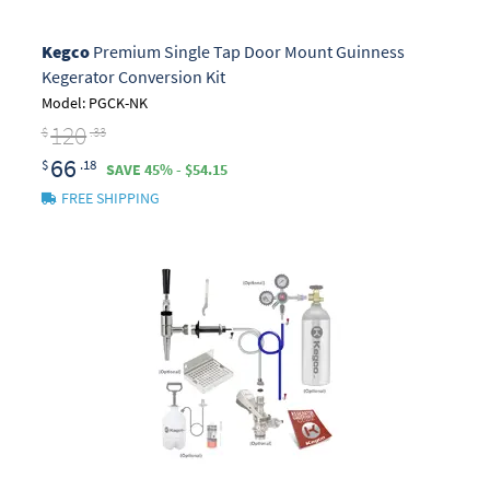
Kegco
Premium Single Tap Door Mount Guinness
Kegerator Conversion Kit
Model: PGCK-NK
120
$
.33
66
$
.18
SAVE 45% - $54.15
FREE SHIPPING