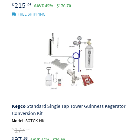
215
$
.96
SAVE 45% - $176.70
FREE SHIPPING
Kegco
Standard Single Tap Tower Guinness Kegerator
Conversion Kit
Model: SGTCK-NK
177
$
.33
97
$
.53
SAVE 45% - $79.80