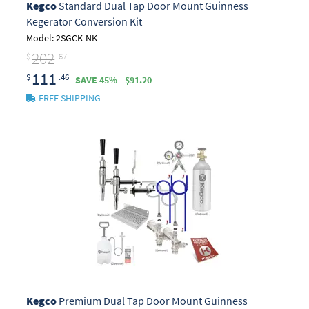
Kegco
Standard Dual Tap Door Mount Guinness
Kegerator Conversion Kit
Model: 2SGCK-NK
202
$
.67
111
$
.46
SAVE 45% - $91.20
FREE SHIPPING
Kegco
Premium Dual Tap Door Mount Guinness