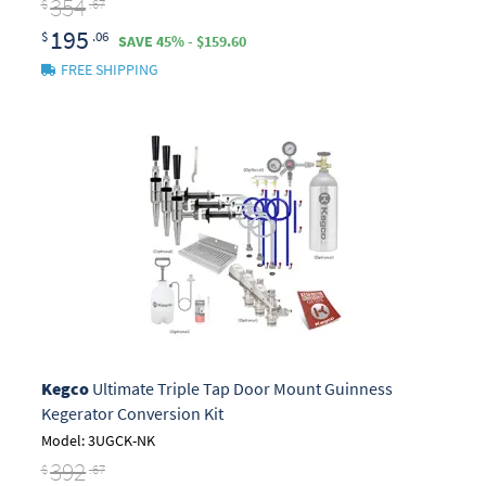
354
$
.67
195
$
.06
SAVE 45% - $159.60
FREE SHIPPING
Kegco
Ultimate Triple Tap Door Mount Guinness
Kegerator Conversion Kit
Model: 3UGCK-NK
392
$
.67