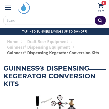
0
Cart
TAP INTO SUMMER! SAVINGS UP TO 50% OFF!
Home
Draft Beer Equipment
Guinness® Dispensing Equipment
Guinness® Dispensing Kegerator Conversion Kits
GUINNESS® DISPENSING
KEGERATOR CONVERSION
KITS