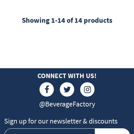
Showing 1-14 of 14 products
CONNECT WITH US!
@BeverageFactory
Sign up for our newsletter & discounts