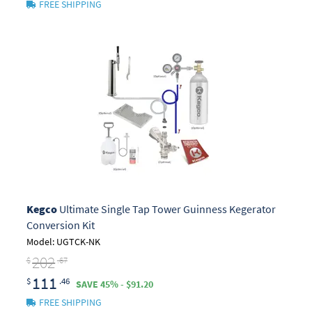
FREE SHIPPING
Kegco
Ultimate Single Tap Tower Guinness Kegerator
Conversion Kit
Model: UGTCK-NK
202
$
.67
111
$
.46
SAVE 45% - $91.20
FREE SHIPPING