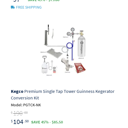
FREE SHIPPING
Kegco
Premium Single Tap Tower Guinness Kegerator
Conversion Kit
Model: PGTCK-NK
190
$
.00
104
$
.50
SAVE 45% - $85.50