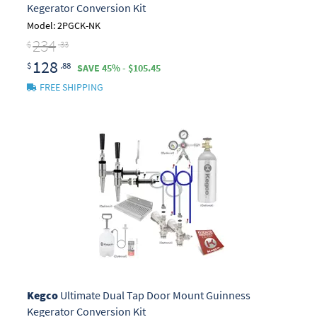
Kegerator Conversion Kit
Model: 2PGCK-NK
234
$
.33
128
$
.88
SAVE 45% - $105.45
FREE SHIPPING
Kegco
Ultimate Dual Tap Door Mount Guinness
Kegerator Conversion Kit