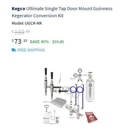
Kegco
Ultimate Single Tap Door Mount Guinness
Kegerator Conversion Kit
Model: UGCK-NK
133
$
.00
73
$
.15
SAVE 45% - $59.85
FREE SHIPPING