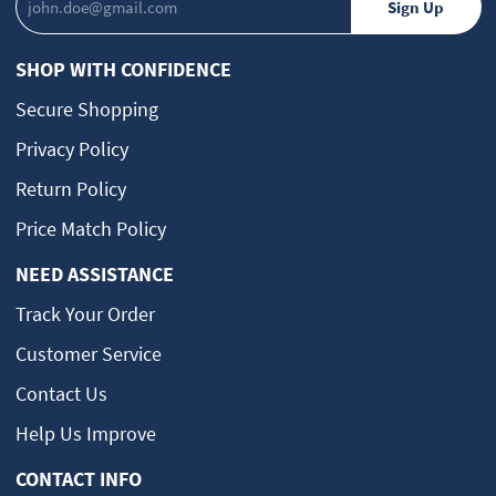
SHOP WITH CONFIDENCE
Secure Shopping
Privacy Policy
Return Policy
Price Match Policy
NEED ASSISTANCE
Track Your Order
Customer Service
Contact Us
Help Us Improve
CONTACT INFO