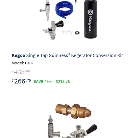
Kegco
Single Tap Guinness® Kegerator Conversion Kit
Model: GDK
485
$
.00
266
$
.75
SAVE 45% - $218.25