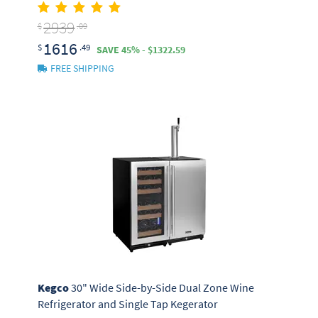
2939
$
.09
1616
$
.49
SAVE 45% - $1322.59
FREE SHIPPING
Kegco
30" Wide Side-by-Side Dual Zone Wine
Refrigerator and Single Tap Kegerator