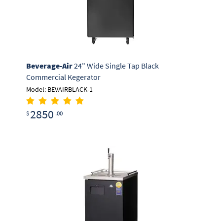
Beverage-Air
24" Wide Single Tap Black
Commercial Kegerator
Model: BEVAIRBLACK-1
2850
$
.00