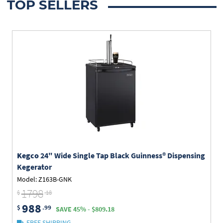
TOP SELLERS
Kegco
24" Wide Single Tap Black Guinness® Dispensing
Kegerator
Model: Z163B-GNK
1798
$
.18
988
$
.99
SAVE 45% - $809.18
FREE SHIPPING