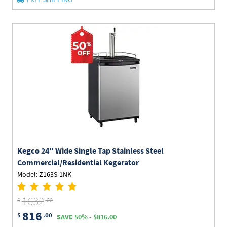
Kegco
24" Wide Single Tap Stainless Steel
Commercial/Residential Kegerator
Model: Z163S-1NK
1632
$
.00
816
$
.00
SAVE 50% - $816.00