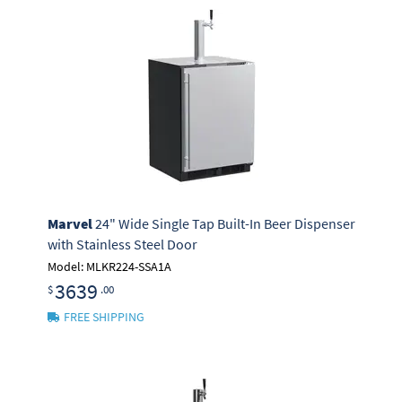
Marvel
24" Wide Single Tap Built-In Beer Dispenser
with Stainless Steel Door
Model: MLKR224-SSA1A
3639
$
.00
FREE SHIPPING