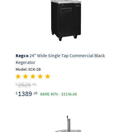
Kegco
24" Wide Single Tap Commercial Black
Kegerator
Model: XCK-1B
2525
$
.91
1389
$
.25
SAVE 45% - $1136.66