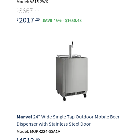
Model: VS15-2WK
3667
$
.73
2017
$
.25
SAVE 45% - $1650.48
Marvel
24" Wide Single Tap Outdoor Mobile Beer
Dispenser with Stainless Steel Door
Model: MOKR224-SSA1A
$
.00