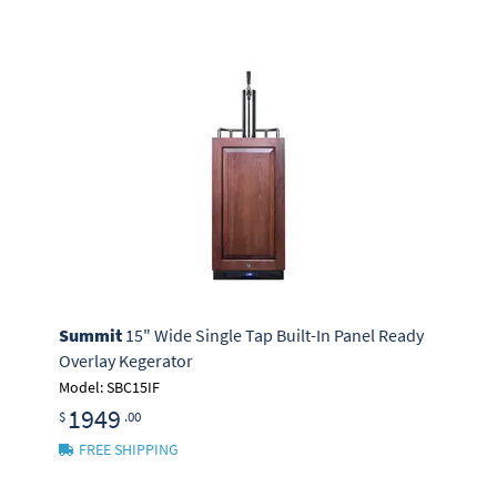
Summit
15" Wide Single Tap Built-In Panel Ready
Overlay Kegerator
Model: SBC15IF
1949
$
.00
FREE SHIPPING