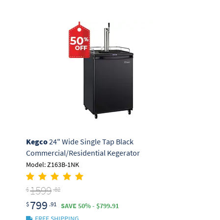
Kegco
24" Wide Single Tap Black
Commercial/Residential Kegerator
Model: Z163B-1NK
1599
$
.82
799
$
.91
SAVE 50% - $799.91
FREE SHIPPING