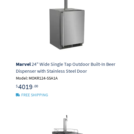
Marvel
24" Wide Single Tap Outdoor Built-In Beer
Dispenser with Stainless Steel Door
Model: MOKR124-SSA1A
4019
$
.00
FREE SHIPPING