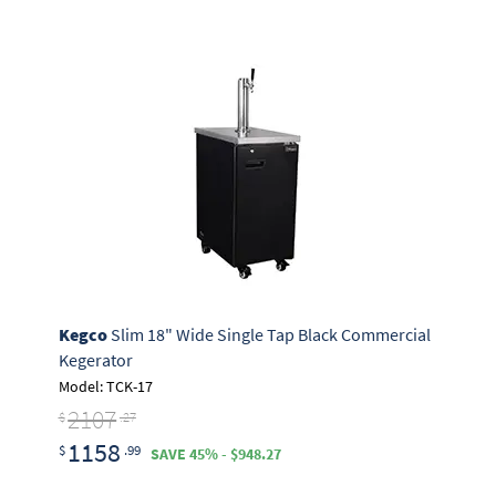
Kegco
Slim 18" Wide Single Tap Black Commercial
Kegerator
Model: TCK-17
2107
$
.27
1158
$
.99
SAVE 45% - $948.27