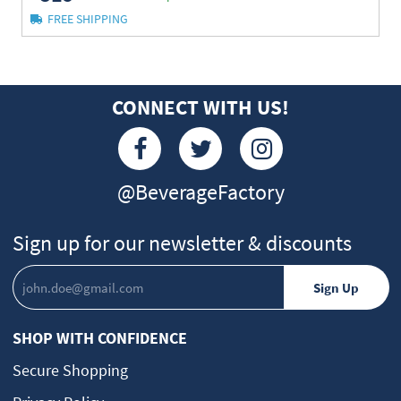
FREE SHIPPING
CONNECT WITH US!
@BeverageFactory
Sign up for our newsletter & discounts
SHOP WITH CONFIDENCE
Secure Shopping