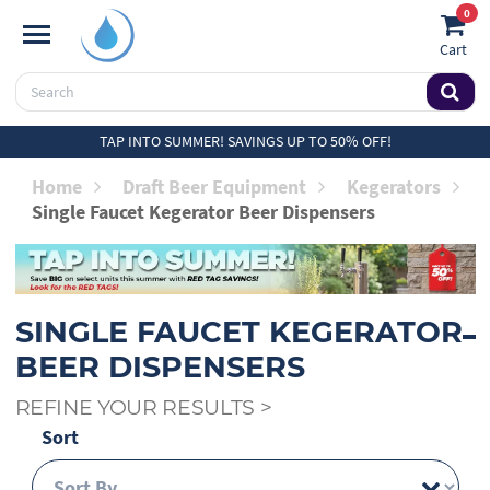
0
Cart
TAP INTO SUMMER! SAVINGS UP TO 50% OFF!
Home
Draft Beer Equipment
Kegerators
Single Faucet Kegerator Beer Dispensers
SINGLE FAUCET KEGERATOR
BEER DISPENSERS
REFINE YOUR RESULTS
>
Sort