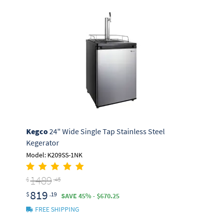
Kegco
24" Wide Single Tap Stainless Steel
Kegerator
Model: K209SS-1NK
1489
$
.45
819
$
.19
SAVE 45% - $670.25
FREE SHIPPING