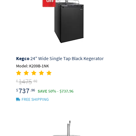
Kegco
24" Wide Single Tap Black Kegerator
Model: K209B-1NK
1475
$
.92
737
$
.96
SAVE 50% - $737.96
FREE SHIPPING