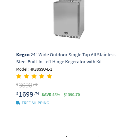
Kegco
24" Wide Outdoor Single Tap All Stainless
Steel Built-In Left Hinge Kegerator with Kit
Model: HK38SSU-L-1
3090
$
.45
1699
$
.74
SAVE 45% - $1390.70
FREE SHIPPING