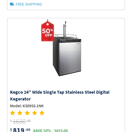
FREE SHIPPING
Kegco
24" Wide Single Tap Stainless Steel Digital
Kegerator
Model: K309SS-1NK
1638
$
.00
819
$
.00
SAVE 50% - $819.00