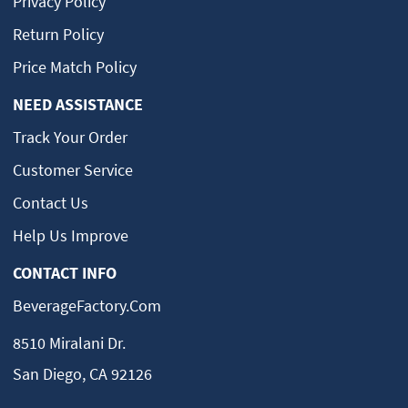
Privacy Policy
Return Policy
Price Match Policy
NEED ASSISTANCE
Track Your Order
Customer Service
Contact Us
Help Us Improve
CONTACT INFO
BeverageFactory.com
8510 Miralani Dr.
San Diego, CA 92126