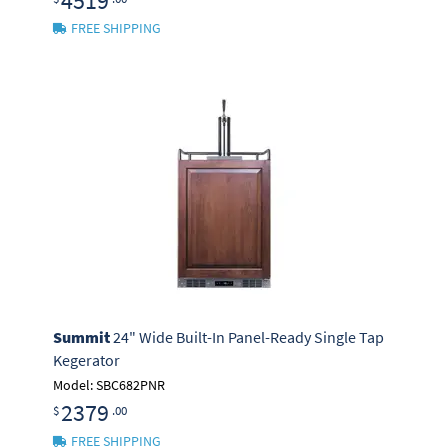
4519
FREE SHIPPING
Summit
24" Wide Built-In Panel-Ready Single Tap
Kegerator
Model: SBC682PNR
2379
$
.00
FREE SHIPPING