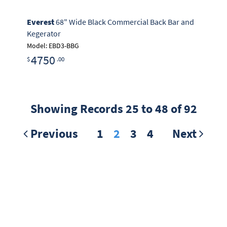
Everest
68" Wide Black Commercial Back Bar and
Kegerator
Model: EBD3-BBG
4750
$
.00
Showing Records 25 to 48 of 92
Previous
1
2
3
4
Next