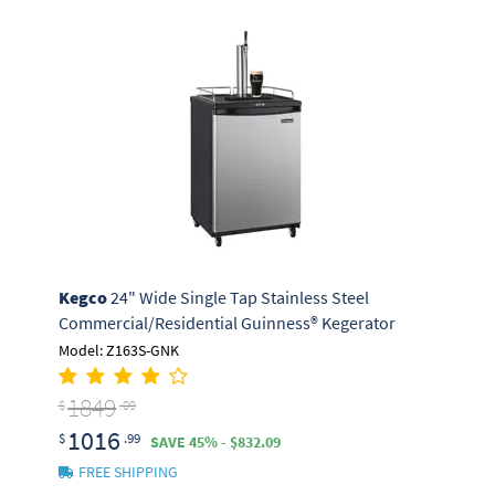
Kegco
24" Wide Single Tap Stainless Steel
Commercial/Residential Guinness® Kegerator
Model: Z163S-GNK
1849
$
.09
1016
$
.99
SAVE 45% - $832.09
FREE SHIPPING