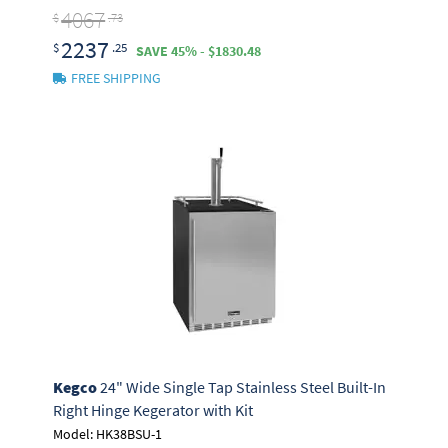
4067
$
.73
2237
$
.25
SAVE 45% - $1830.48
FREE SHIPPING
Kegco
24" Wide Single Tap Stainless Steel Built-In
Right Hinge Kegerator with Kit
Model: HK38BSU-1