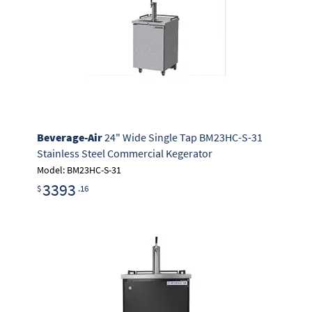
Beverage-Air
24" Wide Single Tap BM23HC-S-31
Stainless Steel Commercial Kegerator
Model: BM23HC-S-31
3393
$
.16