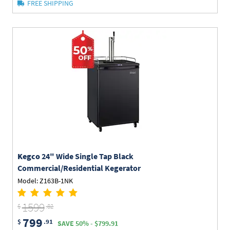
FREE SHIPPING
Kegco
24" Wide Single Tap Black
Commercial/Residential Kegerator
Model: Z163B-1NK
1599
$
.82
799
$
.91
SAVE 50% - $799.91