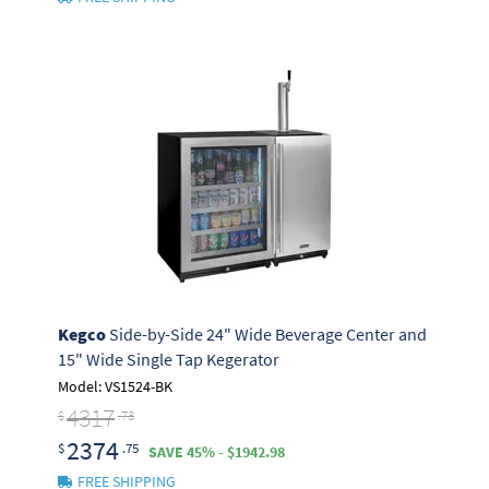
Kegco
Side-by-Side 24" Wide Beverage Center and
15" Wide Single Tap Kegerator
Model: VS1524-BK
4317
$
.73
2374
$
.75
SAVE 45% - $1942.98
FREE SHIPPING