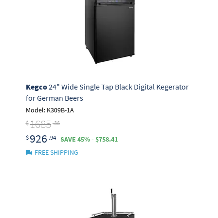
Kegco
24" Wide Single Tap Black Digital Kegerator
for German Beers
Model: K309B-1A
1685
$
.36
926
$
.94
SAVE 45% - $758.41
FREE SHIPPING