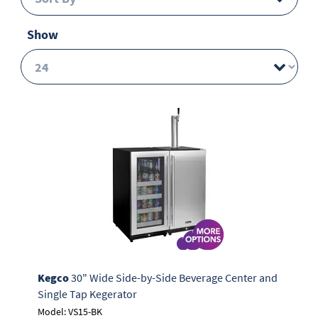
Show
Kegco
30" Wide Side-by-Side Beverage Center and
Single Tap Kegerator
Model: VS15-BK