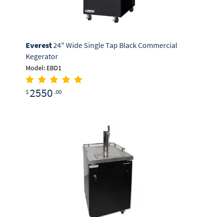
Everest
24" Wide Single Tap Black Commercial
Kegerator
Model: EBD1
2550
$
.00