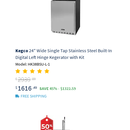
Kegco
24" Wide Single Tap Stainless Steel Built-In
Digital Left Hinge Kegerator with Kit
Model: HK38BSU-L-1
2939
$
.09
1616
$
.49
SAVE 45% - $1322.59
FREE SHIPPING