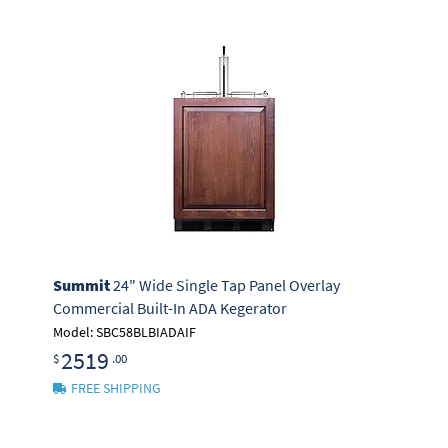
Summit
24" Wide Single Tap Panel Overlay
Commercial Built-In ADA Kegerator
Model: SBC58BLBIADAIF
2519
$
.00
FREE SHIPPING