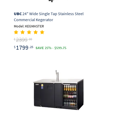
UBC
24" Wide Single Tap Stainless Steel
Commercial Kegerator
Model: KEGMASTER
2399
$
.00
1799
$
.25
SAVE 25% - $599.75