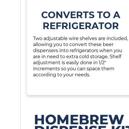
CONVERTS TO A
REFRIGERATOR
Two adjustable wire shelves are included,
allowing you to convert these beer
dispensers into refrigerators when you
are in need to extra cold storage. Shelf
adjustment is easily done in 1/2"
increments so you can space them
according to your needs.