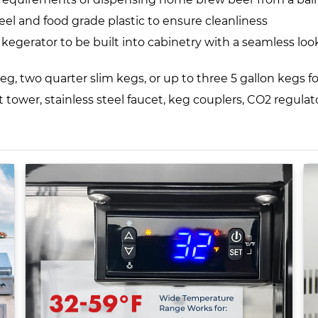
eel and food grade plastic to ensure cleanliness
gerator to be built into cabinetry with a seamless look
eg, two quarter slim kegs, or up to three 5 gallon kegs fo
ft tower, stainless steel faucet, keg couplers, CO2 regula