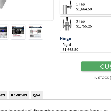
1 Tap
$1,664.50
3 Tap
$1,755.25
Hinge
Right
$1,665.50
CU
IN STOCK 
DES
REVIEWS
Q&A
requirements of dispensing home brew beer from a ball