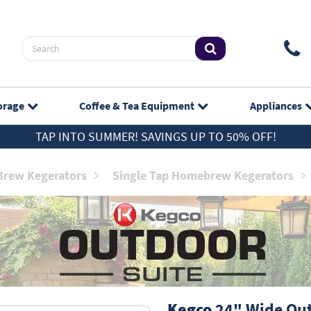
orage
Coffee & Tea
Equipment
Appliances
TAP INTO SUMMER! SAVINGS UP TO 50% OFF!
rew Kegerators
Single Tap Homebrew Kegerators
Kegco
24" Wide Out