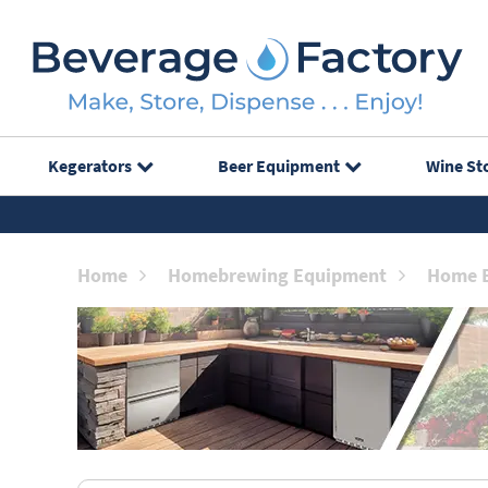
Kegerators
Beer Equipment
Wine St
Home
Homebrewing Equipment
Home B