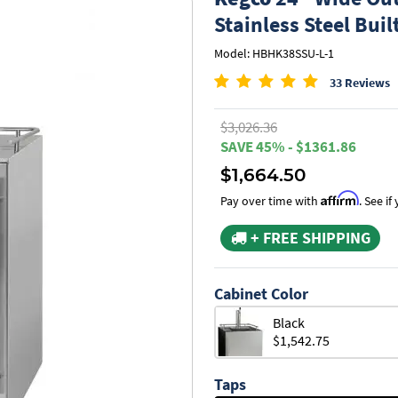
Stainless Steel Buil
Model: HBHK38SSU-L-1
33 Reviews
$3,026.36
SAVE 45% - $1361.86
$1,664.50
Affirm
Pay over time with
. See i
+ FREE SHIPPING
Cabinet Color
Black
$1,542.75
Taps