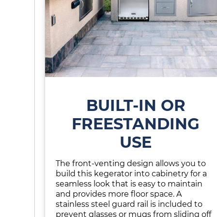
BUILT-IN OR
FREESTANDING
USE
The front-venting design allows you to
build this kegerator into cabinetry for a
seamless look that is easy to maintain
and provides more floor space. A
stainless steel guard rail is included to
prevent glasses or mugs from sliding off