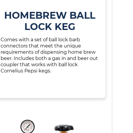
HOMEBREW BALL
LOCK KEG
Comes with a set of ball lock barb
connectors that meet the unique
requirements of dispensing home brew
beer. Includes both a gas in and beer out
coupler that works with ball lock
Cornelius Pepsi kegs.