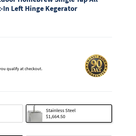
t-In Left Hinge Kegerator
f you qualify at checkout.
Stainless Steel
$1,664.50