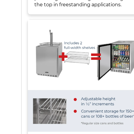
the top in freestanding applications.