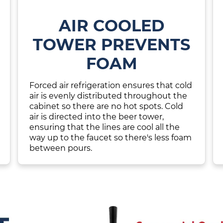
AIR COOLED
TOWER PREVENTS
FOAM
Forced air refrigeration ensures that cold
air is evenly distributed throughout the
cabinet so there are no hot spots. Cold
air is directed into the beer tower,
ensuring that the lines are cool all the
way up to the faucet so there's less foam
between pours.