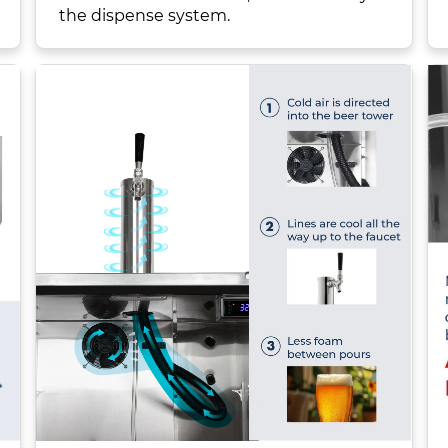
the dispense system.