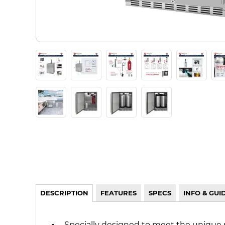
DESCRIPTION
FEATURES
SPECS
INFO & GUI
Specially designed to meet the unique 