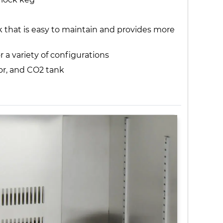
 that is easy to maintain and provides more
r a variety of configurations
tor, and CO2 tank