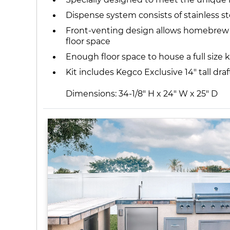
Dispense system consists of stainless st
Front-venting design allows homebrew ke
floor space
Enough floor space to house a full size k
Kit includes Kegco Exclusive 14" tall dra
Dimensions: 34-1/8" H x 24" W x 25" D