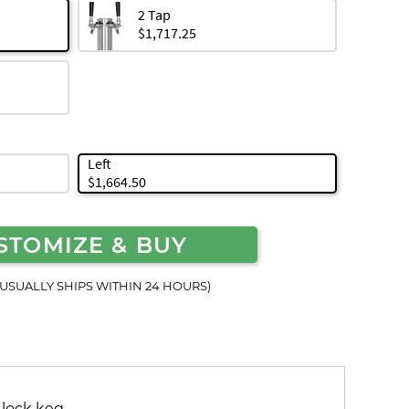
2 Tap
$1,717.25
Left
$1,664.50
STOMIZE & BUY
(USUALLY SHIPS WITHIN 24 HOURS)
 lock keg