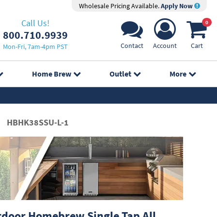
Wholesale Pricing Available.
Apply Now
Call Us!
0
800.710.9939
Contact
Account
Cart
Mon-Fri, 7am-4pm PST
Home Brew
Outlet
More
HBHK38SSU-L-1
door Homebrew Single Tap All