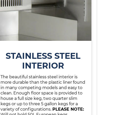
STAINLESS STEEL
INTERIOR
The beautiful stainless steel interior is
more durable than the plastic liner found
in many competing models and easy to
clean. Enough floor space is provided to
house a full size keg, two quarter slim
kegs or up to three 5 gallon kegs for a
variety of configurations.
PLEASE NOTE:
Will not hold 50L European kegs.