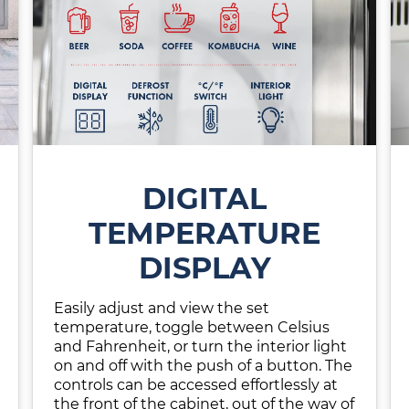
DIGITAL
TEMPERATURE
DISPLAY
Easily adjust and view the set
temperature, toggle between Celsius
and Fahrenheit, or turn the interior light
on and off with the push of a button. The
controls can be accessed effortlessly at
the front of the cabinet, out of the way of