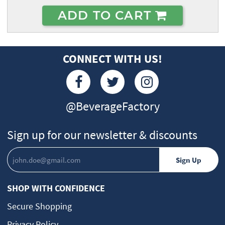
ADD TO CART
CONNECT WITH US!
@BeverageFactory
Sign up for our newsletter & discounts
SHOP WITH CONFIDENCE
Secure Shopping
Privacy Policy