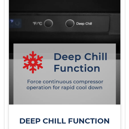
DEEP CHILL FUNCTION