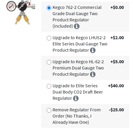
Kegco 762-2 Commercial
+$0.00
Grade Dual Gauge Two
Product Regulator
(included)
Upgrade to Kegco LHU52-2
+$2.00
Elite Series Dual Gauge Two
Product Regulator
Upgrade to Kegco HL-62-2
+$5.00
Premium Dual Gauge Two
Product Regulator
Upgrade to Elite Series
+$40.00
Dual Body CO2 Draft Beer
Regulator
Remove Regulator From
-$25.00
Order (No Thanks, I
Already Have One)