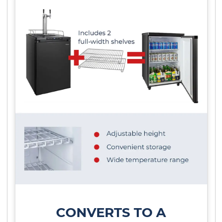
CONVERTS TO A