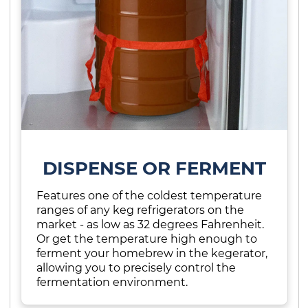
DISPENSE OR FERMENT
Features one of the coldest temperature
ranges of any keg refrigerators on the
market - as low as 32 degrees Fahrenheit.
Or get the temperature high enough to
ferment your homebrew in the kegerator,
allowing you to precisely control the
fermentation environment.