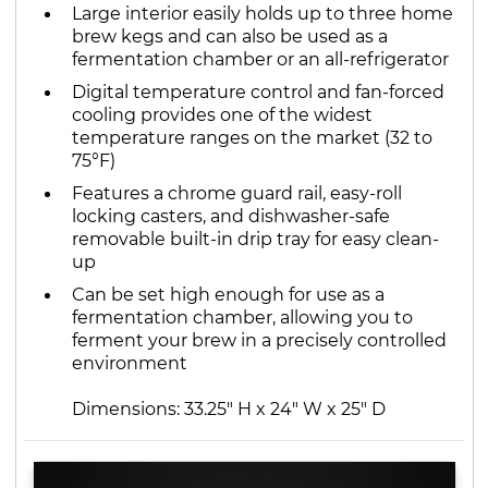
Large interior easily holds up to three home
brew kegs and can also be used as a
fermentation chamber or an all-refrigerator
Digital temperature control and fan-forced
cooling provides one of the widest
temperature ranges on the market (32 to
75°F)
Features a chrome guard rail, easy-roll
locking casters, and dishwasher-safe
removable built-in drip tray for easy clean-
up
Can be set high enough for use as a
fermentation chamber, allowing you to
ferment your brew in a precisely controlled
environment
Dimensions: 33.25" H x 24" W x 25" D