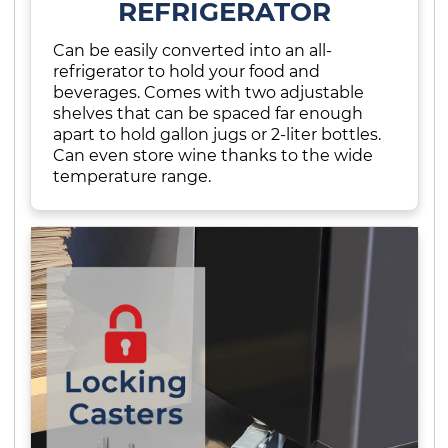
REFRIGERATOR
Can be easily converted into an all-
refrigerator to hold your food and
beverages. Comes with two adjustable
shelves that can be spaced far enough
apart to hold gallon jugs or 2-liter bottles.
Can even store wine thanks to the wide
temperature range.