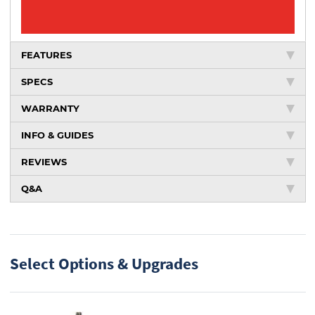
FEATURES
SPECS
WARRANTY
INFO & GUIDES
REVIEWS
Q&A
Select Options & Upgrades