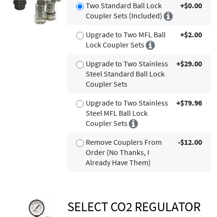
Two Standard Ball Lock
+$0.00
Coupler Sets (Included)
Upgrade to Two MFL Ball
+$2.00
Lock Coupler Sets
Upgrade to Two Stainless
+$29.00
Steel Standard Ball Lock
Coupler Sets
Upgrade to Two Stainless
+$79.96
Steel MFL Ball Lock
Coupler Sets
Remove Couplers From
-$12.00
Order (No Thanks, I
Already Have Them)
SELECT CO2 REGULATOR