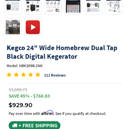
Kegco
24" Wide Homebrew Dual Tap
Black Digital Kegerator
Model: HBK309B-2NK
112 Reviews
$1,690.73
SAVE 45% - $760.83
$929.90
Affirm
Pay over time with
. See if you qualify at checkout.
+ FREE SHIPPING