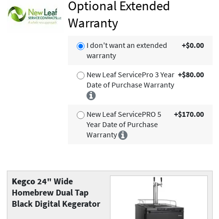
Optional Extended
Warranty
I don't want an extended
+$0.00
warranty
New Leaf ServicePro 3 Year
+$80.00
Date of Purchase Warranty
New Leaf ServicePRO 5
+$170.00
Year Date of Purchase
Warranty
Kegco
24" Wide
Homebrew Dual Tap
Black Digital Kegerator