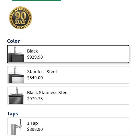
Color
Black
$929.90
Stainless Steel
$849.00
Black Stainless Steel
$979.75
Taps
1 Tap
$898.90