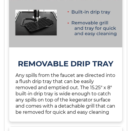
REMOVABLE DRIP TRAY
Any spills from the faucet are directed into
a flush drip tray that can be easily
removed and emptied out. The 15.25" x 8"
built-in drip tray is wide enough to catch
any spills on top of the kegerator surface
and comes with a detachable grill that can
be removed for quick and easy cleaning