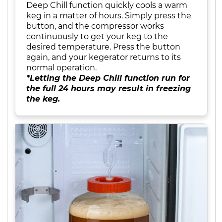
Deep Chill function quickly cools a warm
keg in a matter of hours. Simply press the
button, and the compressor works
continuously to get your keg to the
desired temperature. Press the button
again, and your kegerator returns to its
normal operation.
*Letting the Deep Chill function run for
the full 24 hours may result in freezing
the keg.