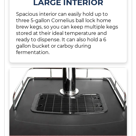
LARGE INTERIOR
Spacious interior can easily hold up to
three 5-gallon Cornelius ball lock home
brew kegs, so you can keep multiple kegs
stored at their ideal temperature and
ready to dispense. It can also hold a 6
gallon bucket or carboy during
fermentation.