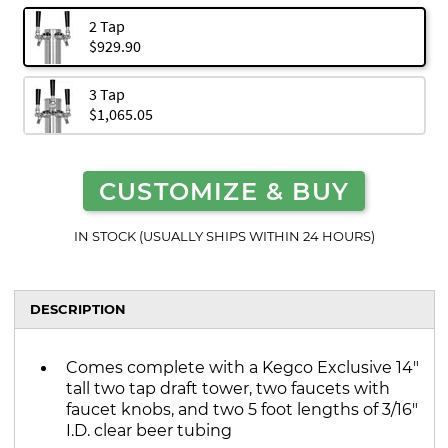
2 Tap
$929.90
3 Tap
$1,065.05
CUSTOMIZE & BUY
IN STOCK (USUALLY SHIPS WITHIN 24 HOURS)
DESCRIPTION
Comes complete with a Kegco Exclusive 14"
tall two tap draft tower, two faucets with
faucet knobs, and two 5 foot lengths of 3/16"
I.D. clear beer tubing