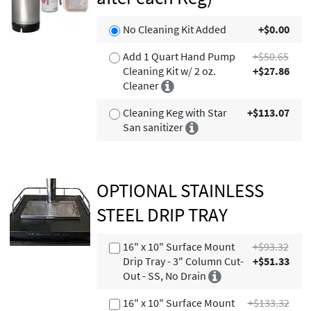
No Cleaning Kit Added
+$0.00
Add 1 Quart Hand Pump
+$50.65
Cleaning Kit w/ 2 oz.
+$27.86
Cleaner
Cleaning Keg with Star
+$113.07
San sanitizer
OPTIONAL STAINLESS
STEEL DRIP TRAY
16" x 10" Surface Mount
+$93.32
Drip Tray - 3" Column Cut-
+$51.33
Out - SS, No Drain
16" x 10" Surface Mount
+$133.32