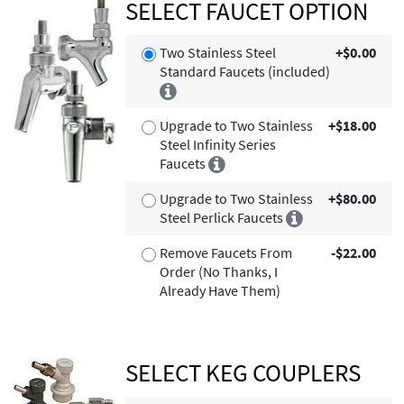
SELECT FAUCET OPTION
Two Stainless Steel
+$0.00
Standard Faucets (included)
Upgrade to Two Stainless
+$18.00
Steel Infinity Series
Faucets
Upgrade to Two Stainless
+$80.00
Steel Perlick Faucets
Remove Faucets From
-$22.00
Order (No Thanks, I
Already Have Them)
SELECT KEG COUPLERS