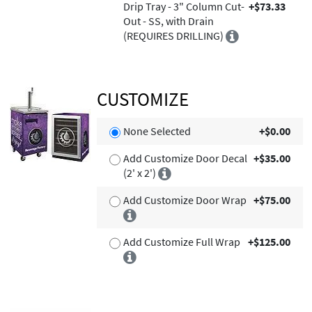
Drip Tray - 3" Column Cut-
+$73.33
Out - SS, with Drain
(REQUIRES DRILLING)
CUSTOMIZE
None Selected
+$0.00
Add Customize Door Decal
+$35.00
(2' x 2')
Add Customize Door Wrap
+$75.00
Add Customize Full Wrap
+$125.00