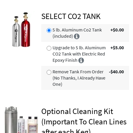
SELECT CO2 TANK
5 lb. Aluminum Co2 Tank
+$0.00
(included)
Upgrade to 5 lb. Aluminum
+$5.00
CO2 Tank with Electric Red
Epoxy Finish
Remove Tank From Order
-$40.00
(No Thanks, I Already Have
One)
Optional Cleaning Kit
(Important To Clean Lines
after each Keg)