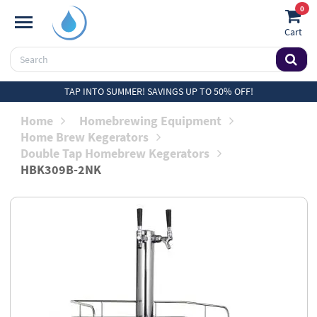
0
Cart
TAP INTO SUMMER! SAVINGS UP TO 50% OFF!
Home
Homebrewing Equipment
Home Brew Kegerators
Double Tap Homebrew Kegerators
HBK309B-2NK