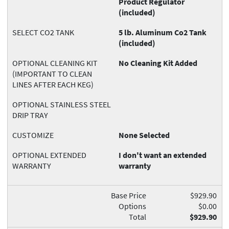
Product Regulator
(included)
SELECT CO2 TANK
5 lb. Aluminum Co2 Tank
(included)
OPTIONAL CLEANING KIT
No Cleaning Kit Added
(IMPORTANT TO CLEAN
LINES AFTER EACH KEG)
OPTIONAL STAINLESS STEEL
DRIP TRAY
CUSTOMIZE
None Selected
OPTIONAL EXTENDED
I don't want an extended
WARRANTY
warranty
Base Price
$929.90
Options
$0.00
Total
$929.90