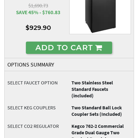
$1,690.73
SAVE 45% - $760.83
$929.90
ADD TO CART
OPTIONS SUMMARY
SELECT FAUCET OPTION
Two Stainless Steel
Standard Faucets
(included)
SELECT KEG COUPLERS
Two Standard Ball Lock
Coupler Sets (Included)
SELECT CO2 REGULATOR
Kegco 762-2 Commercial
Grade Dual Gauge Two