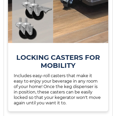
LOCKING CASTERS FOR
MOBILITY
Includes easy-roll casters that make it
easy to enjoy your beverage in any room
of your home! Once the keg dispenser is
in position, these casters can be easily
locked so that your kegerator won't move
again until you want it to.