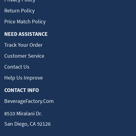
Return Policy
Price Match Policy
NEED ASSISTANCE
Track Your Order
Customer Service
Contact Us
Help Us Improve
CONTACT INFO
BeverageFactory.com
8510 Miralani Dr.
San Diego, CA 92126