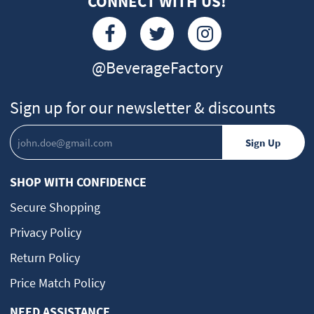
CONNECT WITH US!
@BeverageFactory
Sign up for our newsletter & discounts
SHOP WITH CONFIDENCE
Secure Shopping
Privacy Policy
Return Policy
Price Match Policy
NEED ASSISTANCE