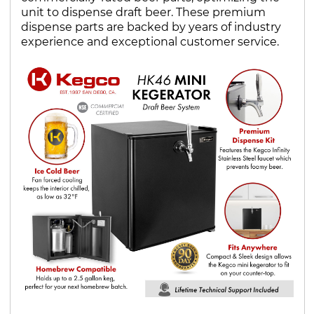
unit to dispense draft beer. These premium
dispense parts are backed by years of industry
experience and exceptional customer service.