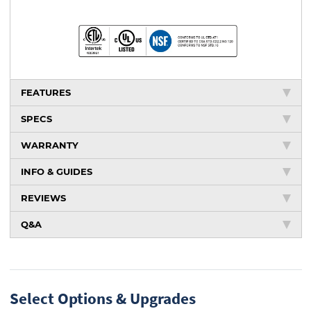
FEATURES
SPECS
WARRANTY
INFO & GUIDES
REVIEWS
Q&A
Select Options & Upgrades