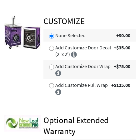
CUSTOMIZE
None Selected
+$0.00
Add Customize Door Decal
+$35.00
(2' x 2')
Add Customize Door Wrap
+$75.00
Add Customize Full Wrap
+$125.00
Optional Extended
Warranty