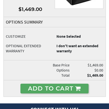
$1,469.00
OPTIONS SUMMARY
CUSTOMIZE
None Selected
OPTIONAL EXTENDED
I don't want an extended
WARRANTY
warranty
Base Price
$1,469.00
Options
$0.00
Total
$1,469.00
ADD TO CART