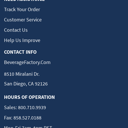
Track Your Order
Customer Service
Contact Us
Help Us Improve
CONTACT INFO
BeverageFactory.com
8510 Miralani Dr.
San Diego, CA 92126
HOURS OF OPERATION
Sales:
800.710.9939
Fax:
858.527.0188
Mon-Fri 7am-4pm PST