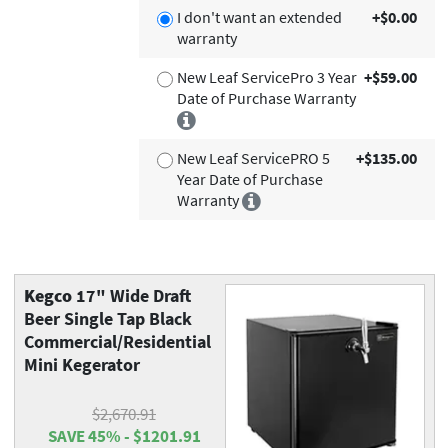
I don't want an extended
+$0.00
warranty
New Leaf ServicePro 3 Year
+$59.00
Date of Purchase Warranty
New Leaf ServicePRO 5
+$135.00
Year Date of Purchase
Warranty
Kegco
17" Wide Draft
Beer Single Tap Black
Commercial/Residential
Mini Kegerator
$2,670.91
SAVE 45% - $1201.91