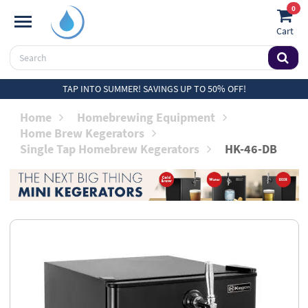
0
Cart
TAP INTO SUMMER! SAVINGS UP TO 50% OFF!
Home
Homebrewing Equipment
Home Brew Kegerators
Single Tap Homebrew Kegerators
HK-46-DB