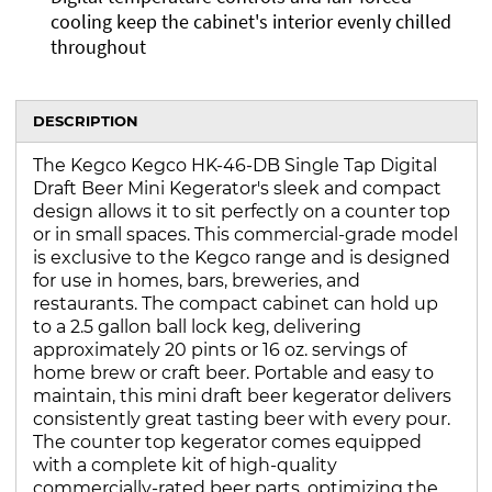
cooling keep the cabinet's interior evenly chilled
throughout
DESCRIPTION
The Kegco Kegco HK-46-DB Single Tap Digital
Draft Beer Mini Kegerator's sleek and compact
design allows it to sit perfectly on a counter top
or in small spaces. This commercial-grade model
is exclusive to the Kegco range and is designed
for use in homes, bars, breweries, and
restaurants. The compact cabinet can hold up
to a 2.5 gallon ball lock keg, delivering
approximately 20 pints or 16 oz. servings of
home brew or craft beer. Portable and easy to
maintain, this mini draft beer kegerator delivers
consistently great tasting beer with every pour.
The counter top kegerator comes equipped
with a complete kit of high-quality
commercially-rated beer parts, optimizing the