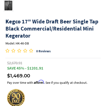
Kegco
17" Wide Draft Beer Single Tap
Black Commercial/Residential Mini
Kegerator
Model: HK-46-DB
0 Reviews
$2,670.91
SAVE 45% - $1201.91
$1,469.00
Affirm
Pay over time with
. See if you qualify at checkout.