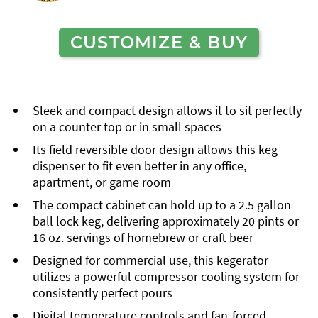
CUSTOMIZE & BUY
Sleek and compact design allows it to sit perfectly
on a counter top or in small spaces
Its field reversible door design allows this keg
dispenser to fit even better in any office,
apartment, or game room
The compact cabinet can hold up to a 2.5 gallon
ball lock keg, delivering approximately 20 pints or
16 oz. servings of homebrew or craft beer
Designed for commercial use, this kegerator
utilizes a powerful compressor cooling system for
consistently perfect pours
Digital temperature controls and fan-forced