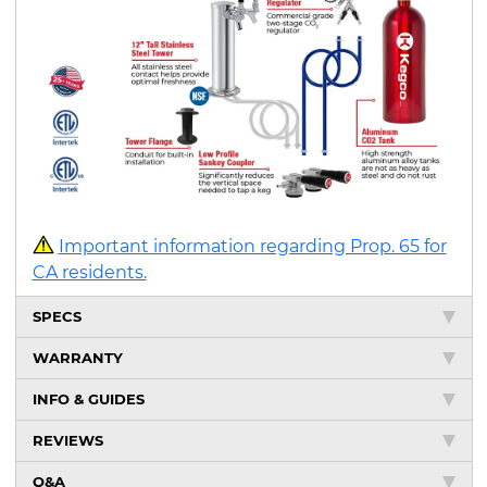
Important information regarding Prop. 65 for
CA residents.
SPECS
WARRANTY
INFO & GUIDES
REVIEWS
Q&A