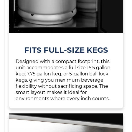
FITS FULL-SIZE KEGS
Designed with a compact footprint, this
unit accommodates a full size 15.5 gallon
keg, 7.75 gallon keg, or 5-gallon ball lock
kegs, giving you maximum beverage
flexibility without sacrificing space. The
smart layout makes it ideal for
environments where every inch counts.