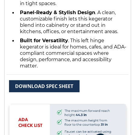
in tight spaces.
Panel-Ready & Stylish Design
. A clean,
customizable finish lets this kegerator
blend into cabinetry or stand out in
kitchens, offices, or entertainment areas.
Built for Versatility
. This left hinge
kegerator is ideal for homes, cafes, and ADA-
compliant commercial spaces where
design, performance, and accessibility
matter.
DOWNLOAD SPEC SHEET