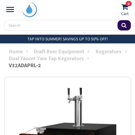
0
Cart
TAP INTO SUMMER! SAVINGS UP TO 50% OFF!
Home
Draft Beer Equipment
Kegerators
Dual Faucet Two Tap Kegerators
V32ADAPRL-2