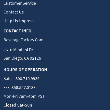
Customer Service
Contact Us
Help Us Improve
CONTACT INFO
BeverageFactory.com
8510 Miralani Dr.
San Diego, CA 92126
HOURS OF OPERATION
Sales:
800.710.9939
Fax:
858.527.0188
Mon-Fri 7am-4pm PST
Closed Sat-Sun