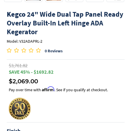
Kegco
24" Wide Dual Tap Panel Ready
Overlay Built-In Left Hinge ADA
Kegerator
Model: V32ADAPRL-2
0 Reviews
$3,761.82
SAVE 45% - $1692.82
$2,069.00
Affirm
Pay over time with
. See if you qualify at checkout.
Finish