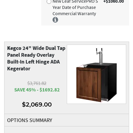
New Leaf ServicePRO 5
+$1060.00
Year Date of Purchase
Commercial Warranty
Kegco
24" Wide Dual Tap
Panel Ready Overlay
Built-In Left Hinge ADA
Kegerator
$3,761.82
SAVE 45% - $1692.82
$2,069.00
OPTIONS SUMMARY