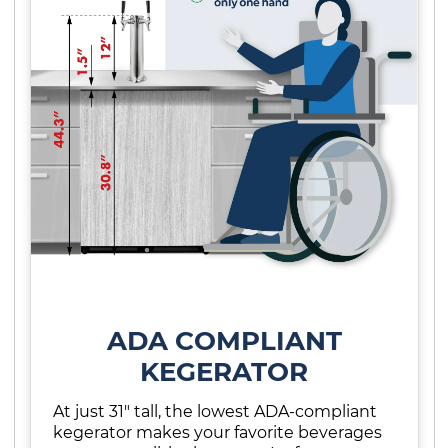
ADA COMPLIANT
KEGERATOR
At just 31" tall, the lowest ADA-compliant
kegerator makes your favorite beverages