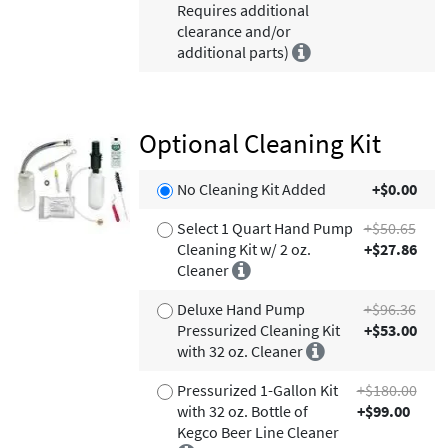
Requires additional
clearance and/or
additional parts)
Optional Cleaning Kit
No Cleaning Kit Added
+$0.00
Select 1 Quart Hand Pump
+$50.65
Cleaning Kit w/ 2 oz.
+$27.86
Cleaner
Deluxe Hand Pump
+$96.36
Pressurized Cleaning Kit
+$53.00
with 32 oz. Cleaner
Pressurized 1-Gallon Kit
+$180.00
with 32 oz. Bottle of
+$99.00
Kegco Beer Line Cleaner