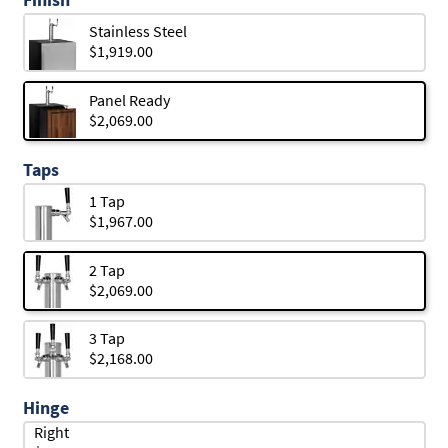
Stainless Steel
$1,919.00
Panel Ready
$2,069.00
Taps
1 Tap
$1,967.00
2 Tap
$2,069.00
3 Tap
$2,168.00
Hinge
Right