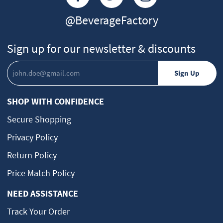
@BeverageFactory
Sign up for our newsletter & discounts
SHOP WITH CONFIDENCE
Secure Shopping
Privacy Policy
Return Policy
Price Match Policy
NEED ASSISTANCE
Track Your Order