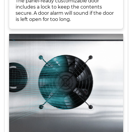
The panel-ready customizable door
includes a lock to keep the contents
secure. A door alarm will sound if the door
is left open for too long.