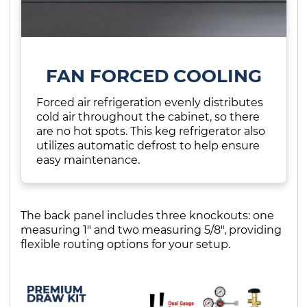
FAN FORCED COOLING
Forced air refrigeration evenly distributes
cold air throughout the cabinet, so there
are no hot spots. This keg refrigerator also
utilizes automatic defrost to help ensure
easy maintenance.
The back panel includes three knockouts: one
measuring 1" and two measuring 5/8", providing
flexible routing options for your setup.