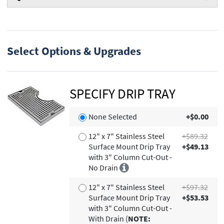
Select Options & Upgrades
SPECIFY DRIP TRAY
None Selected
+$0.00
12" x 7" Stainless Steel
+$89.32
Surface Mount Drip Tray
+$49.13
with 3" Column Cut-Out -
No Drain
12" x 7" Stainless Steel
+$97.32
Surface Mount Drip Tray
+$53.53
with 3" Column Cut-Out -
With Drain (
NOTE: