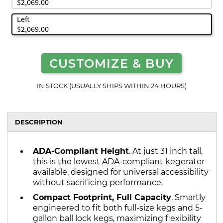
$2,069.00
Left
$2,069.00
CUSTOMIZE & BUY
IN STOCK (USUALLY SHIPS WITHIN 24 HOURS)
DESCRIPTION
ADA-Compliant Height
. At just 31 inch tall,
this is the lowest ADA-compliant kegerator
available, designed for universal accessibility
without sacrificing performance.
Compact Footprint, Full Capacity
. Smartly
engineered to fit both full-size kegs and 5-
gallon ball lock kegs, maximizing flexibility