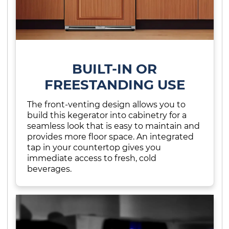
BUILT-IN OR
FREESTANDING USE
The front-venting design allows you to
build this kegerator into cabinetry for a
seamless look that is easy to maintain and
provides more floor space. An integrated
tap in your countertop gives you
immediate access to fresh, cold
beverages.