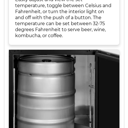
temperature, toggle between Celsius and
Fahrenheit, or turn the interior light on
and off with the push of a button. The
temperature can be set between 32-75
degrees Fahrenheit to serve beer, wine,
kombucha, or coffee.