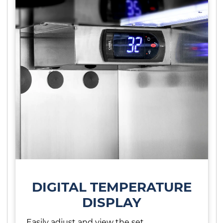
DIGITAL TEMPERATURE
DISPLAY
Easily adjust and view the set