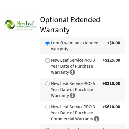
Optional Extended
Warranty
I don't want an extended
+$0.00
warranty
New Leaf ServicePRO 3
+$125.00
Year Date of Purchase
Warranty
New Leaf ServicePRO 5
+$310.00
Year Date of Purchase
Warranty
New Leaf ServicePRO 3
+$610.00
Year Date of Purchase
Commercial Warranty