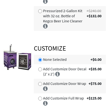
Pressurized 2-Gallon Kit
+$240.00
with 32 oz. Bottle of
+$132.00
Kegco Beer Line Cleaner
CUSTOMIZE
None Selected
+$0.00
Add Customize Door Decal
+$35.00
(2' x 2')
Add Customize Door Wrap
+$75.00
Add Customize Full Wrap
+$125.00