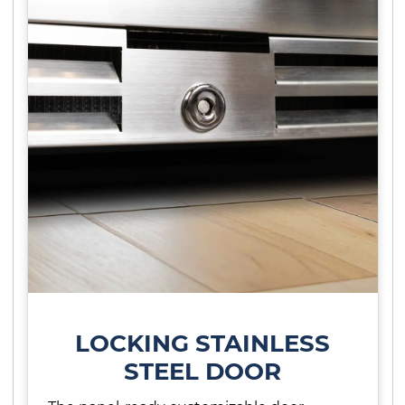
LOCKING STAINLESS
STEEL DOOR