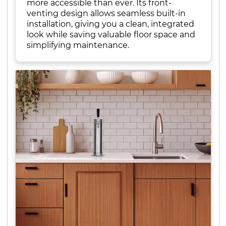
more accessible than ever. Its front-
venting design allows seamless built-in
installation, giving you a clean, integrated
look while saving valuable floor space and
simplifying maintenance.