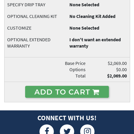
SPECIFY DRIP TRAY
None Selected
OPTIONAL CLEANING KIT
No Cleaning Kit Added
CUSTOMIZE
None Selected
OPTIONAL EXTENDED
I don't want an extended
WARRANTY
warranty
Base Price
$2,069.00
Options
$0.00
Total
$2,069.00
ADD TO CART
CONNECT WITH US!