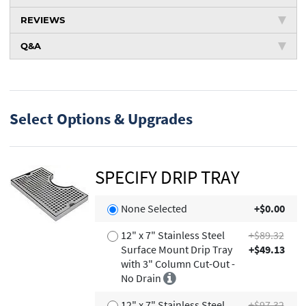
REVIEWS
Q&A
Select Options & Upgrades
SPECIFY DRIP TRAY
None Selected
+$0.00
12" x 7" Stainless Steel
+$89.32
Surface Mount Drip Tray
+$49.13
with 3" Column Cut-Out -
No Drain
12" x 7" Stainless Steel
+$97.32