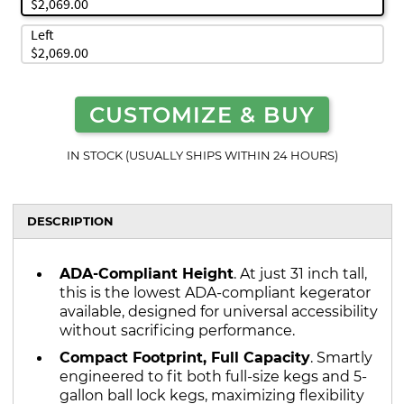
$2,069.00
Left
$2,069.00
CUSTOMIZE & BUY
IN STOCK (USUALLY SHIPS WITHIN 24 HOURS)
DESCRIPTION
ADA-Compliant Height
. At just 31 inch tall,
this is the lowest ADA-compliant kegerator
available, designed for universal accessibility
without sacrificing performance.
Compact Footprint, Full Capacity
. Smartly
engineered to fit both full-size kegs and 5-
gallon ball lock kegs, maximizing flexibility