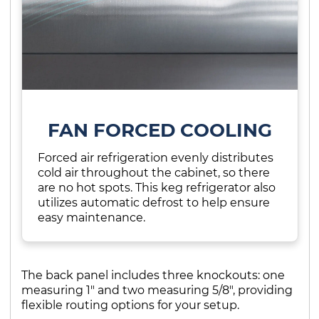
FAN FORCED COOLING
Forced air refrigeration evenly distributes
cold air throughout the cabinet, so there
are no hot spots. This keg refrigerator also
utilizes automatic defrost to help ensure
easy maintenance.
The back panel includes three knockouts: one
measuring 1" and two measuring 5/8", providing
flexible routing options for your setup.