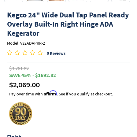
Kegco
24" Wide Dual Tap Panel Ready
Overlay Built-In Right Hinge ADA
Kegerator
Model: V32ADAPRR-2
0 Reviews
$3,761.82
SAVE 45% - $1692.82
$2,069.00
Affirm
Pay over time with
. See if you qualify at checkout.
Finish