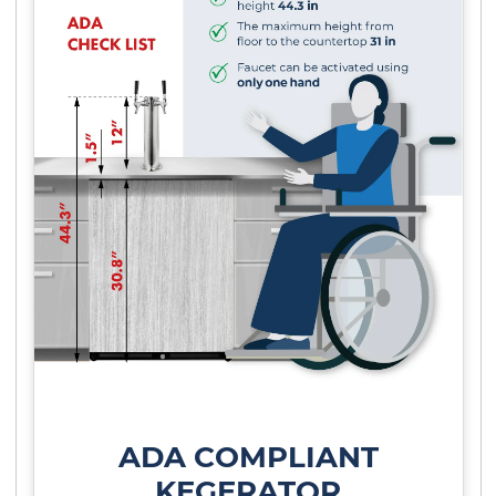
ADA COMPLIANT
KEGERATOR