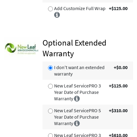
Add Customize Full Wrap
+$125.00
Optional Extended
Warranty
I don't want an extended
+$0.00
warranty
New Leaf ServicePRO 3
+$125.00
Year Date of Purchase
Warranty
New Leaf ServicePRO 5
+$310.00
Year Date of Purchase
Warranty
New Leaf ServicePRO 3
+$610.00