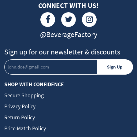
CONNECT WITH US!
@BeverageFactory
Sign up for our newsletter & discounts
SHOP WITH CONFIDENCE
Secure Shopping
Privacy Policy
Return Policy
Price Match Policy