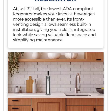
At just 31" tall, the lowest ADA-compliant
kegerator makes your favorite beverages
more accessible than ever. Its front-
venting design allows seamless built-in
installation, giving you a clean, integrated
look while saving valuable floor space and
simplifying maintenance.