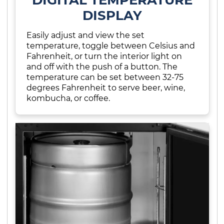
DISPLAY
Easily adjust and view the set
temperature, toggle between Celsius and
Fahrenheit, or turn the interior light on
and off with the push of a button. The
temperature can be set between 32-75
degrees Fahrenheit to serve beer, wine,
kombucha, or coffee.