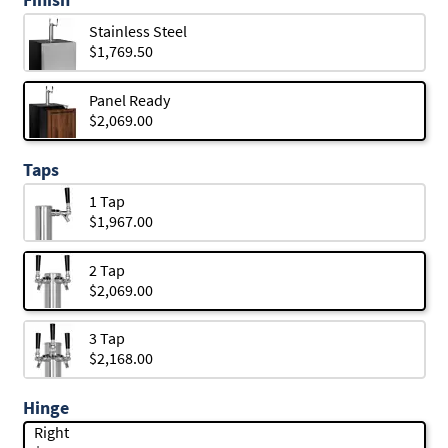
Stainless Steel
$1,769.50
Panel Ready
$2,069.00
Taps
1 Tap
$1,967.00
2 Tap
$2,069.00
3 Tap
$2,168.00
Hinge
Right