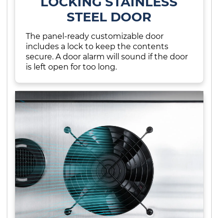
LOCKING STAINLESS
STEEL DOOR
The panel-ready customizable door
includes a lock to keep the contents
secure. A door alarm will sound if the door
is left open for too long.