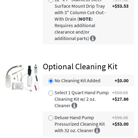
Surface Mount Drip Tray
+$53.53
with 3" Column Cut-Out -
With Drain (
NOTE:
Requires additional
clearance and/or
additional parts)
Optional Cleaning Kit
No Cleaning Kit Added
+$0.00
Select 1 Quart Hand Pump
+$50.65
Cleaning Kit w/ 2 oz.
+$27.86
Cleaner
Deluxe Hand Pump
+$96.36
Pressurized Cleaning Kit
+$53.00
with 32 oz. Cleaner