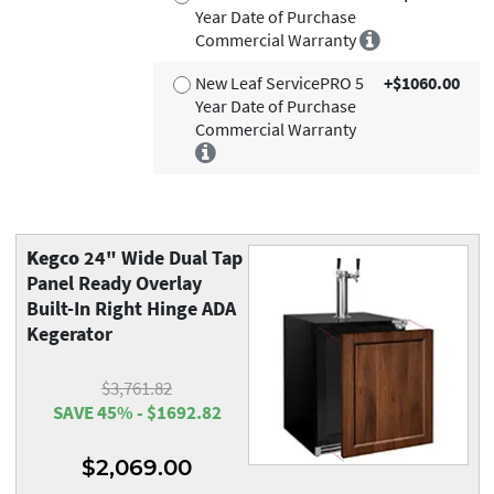
Year Date of Purchase
Commercial Warranty
New Leaf ServicePRO 5
+$1060.00
Year Date of Purchase
Commercial Warranty
Kegco
24" Wide Dual Tap
Panel Ready Overlay
Built-In Right Hinge ADA
Kegerator
$3,761.82
SAVE 45% - $1692.82
$2,069.00