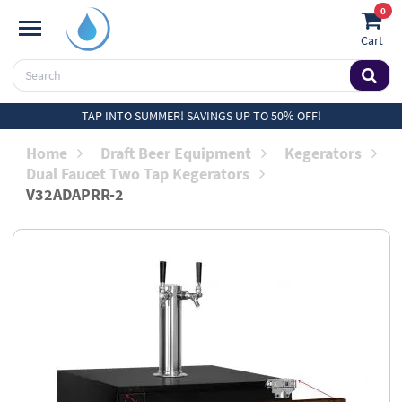
0
Cart
TAP INTO SUMMER! SAVINGS UP TO 50% OFF!
Home
Draft Beer Equipment
Kegerators
Dual Faucet Two Tap Kegerators
V32ADAPRR-2