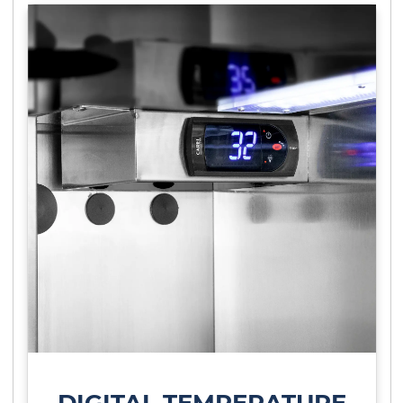
DIGITAL TEMPERATURE