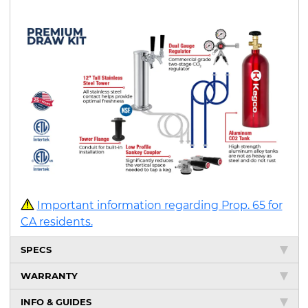
Important information regarding Prop. 65 for
CA residents.
SPECS
WARRANTY
INFO & GUIDES