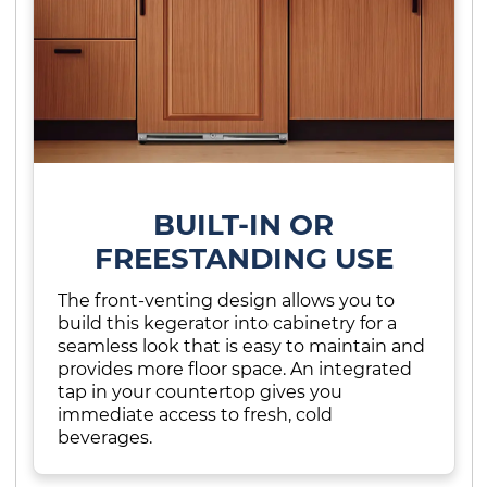
BUILT-IN OR
FREESTANDING USE
The front-venting design allows you to
build this kegerator into cabinetry for a
seamless look that is easy to maintain and
provides more floor space. An integrated
tap in your countertop gives you
immediate access to fresh, cold
beverages.