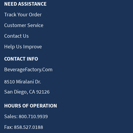
NEED ASSISTANCE
Track Your Order
Customer Service
Contact Us
Help Us Improve
CONTACT INFO
BeverageFactory.com
8510 Miralani Dr.
San Diego, CA 92126
HOURS OF OPERATION
Sales:
800.710.9939
Fax:
858.527.0188