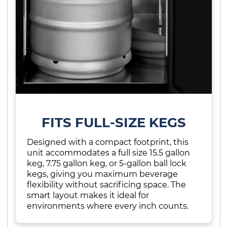
FITS FULL-SIZE KEGS
Designed with a compact footprint, this
unit accommodates a full size 15.5 gallon
keg, 7.75 gallon keg, or 5-gallon ball lock
kegs, giving you maximum beverage
flexibility without sacrificing space. The
smart layout makes it ideal for
environments where every inch counts.