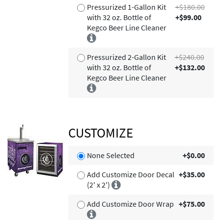
Pressurized 1-Gallon Kit
+$180.00
with 32 oz. Bottle of
+$99.00
Kegco Beer Line Cleaner
Pressurized 2-Gallon Kit
+$240.00
with 32 oz. Bottle of
+$132.00
Kegco Beer Line Cleaner
CUSTOMIZE
None Selected
+$0.00
Add Customize Door Decal
+$35.00
(2' x 2')
Add Customize Door Wrap
+$75.00