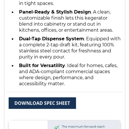
in tight spaces.
Panel-Ready & Stylish Design
. A clean,
customizable finish lets this kegerator
blend into cabinetry or stand out in
kitchens, offices, or entertainment areas.
Dual-Tap Dispense System
. Equipped with
a complete 2-tap draft kit, featuring 100%
stainless steel contact for freshness and
purity in every pour.
Built for Versatility
. Ideal for homes, cafes,
and ADA-compliant commercial spaces
where design, performance, and
accessibility matter.
DOWNLOAD SPEC SHEET