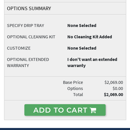
OPTIONS SUMMARY
SPECIFY DRIP TRAY
None Selected
OPTIONAL CLEANING KIT
No Cleaning Kit Added
CUSTOMIZE
None Selected
OPTIONAL EXTENDED
I don't want an extended
WARRANTY
warranty
Base Price
$2,069.00
Options
$0.00
Total
$2,069.00
ADD TO CART