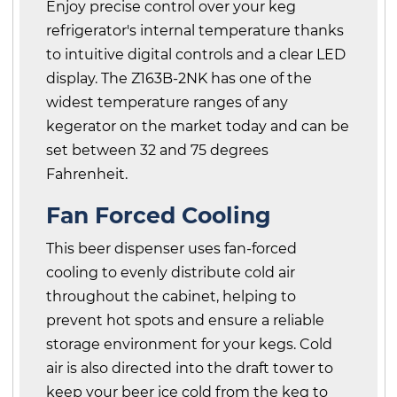
Enjoy precise control over your keg
refrigerator's internal temperature thanks
to intuitive digital controls and a clear LED
display. The Z163B-2NK has one of the
widest temperature ranges of any
kegerator on the market today and can be
set between 32 and 75 degrees
Fahrenheit.
Fan Forced Cooling
This beer dispenser uses fan-forced
cooling to evenly distribute cold air
throughout the cabinet, helping to
prevent hot spots and ensure a reliable
storage environment for your kegs. Cold
air is also directed into the draft tower to
keep your beer ice cold from the keg to