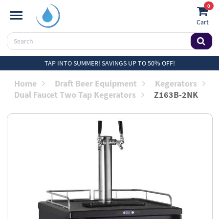
0
Cart
TAP INTO SUMMER! SAVINGS UP TO 50% OFF!
Home
Draft Beer Equipment
Kegerators
Dual Faucet Two Tap Kegerators
Z163B-2NK