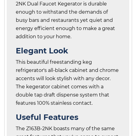
2NK Dual Faucet Kegerator is durable
enough to withstand the demands of
busy bars and restaurants yet quiet and
energy efficient enough to make a great
addition to your home.
Elegant Look
This beautiful freestanding keg
refrigerator's all-black cabinet and chrome
accents will look stylish with any decor.
The kegerator cabinet comes with a
double tap draft dispense system that
features 100% stainless contact.
Useful Features
The Z163B-2NK boasts many of the same