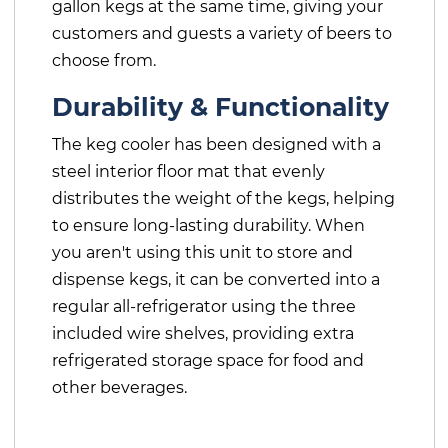
gallon kegs at the same time, giving your
customers and guests a variety of beers to
choose from.
Durability & Functionality
The keg cooler has been designed with a
steel interior floor mat that evenly
distributes the weight of the kegs, helping
to ensure long-lasting durability. When
you aren't using this unit to store and
dispense kegs, it can be converted into a
regular all-refrigerator using the three
included wire shelves, providing extra
refrigerated storage space for food and
other beverages.