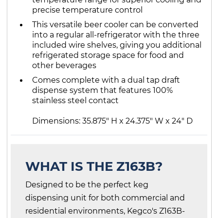
precise temperature control
This versatile beer cooler can be converted
into a regular all-refrigerator with the three
included wire shelves, giving you additional
refrigerated storage space for food and
other beverages
Comes complete with a dual tap draft
dispense system that features 100%
stainless steel contact
Dimensions: 35.875" H x 24.375" W x 24" D
WHAT IS THE Z163B?
Designed to be the perfect keg
dispensing unit for both commercial and
residential environments, Kegco's Z163B-