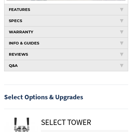
FEATURES
SPECS
WARRANTY
INFO & GUIDES
REVIEWS
Q&A
Select Options & Upgrades
SELECT TOWER