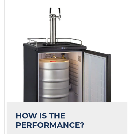
HOW IS THE
PERFORMANCE?