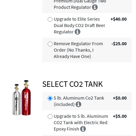
Premium Dual Gauge Two
Product Regulator
Upgrade to Elite Series
+$40.00
Dual Body CO2 Draft Beer
Regulator
Remove Regulator From
-$25.00
Order (No Thanks, I
Already Have One)
SELECT CO2 TANK
5 lb. Aluminum Co2 Tank
+$0.00
(included)
Upgrade to 5 lb. Aluminum
+$5.00
CO2 Tank with Electric Red
Epoxy Finish