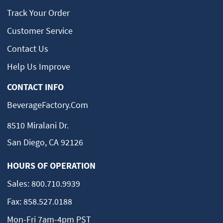
Track Your Order
Customer Service
Contact Us
Help Us Improve
CONTACT INFO
BeverageFactory.com
8510 Miralani Dr.
San Diego, CA 92126
HOURS OF OPERATION
Sales:
800.710.9939
Fax:
858.527.0188
Mon-Fri 7am-4pm PST