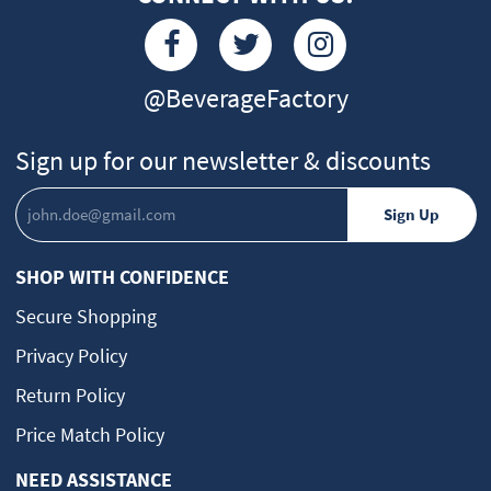
@BeverageFactory
Sign up for our newsletter & discounts
SHOP WITH CONFIDENCE
Secure Shopping
Privacy Policy
Return Policy
Price Match Policy
NEED ASSISTANCE