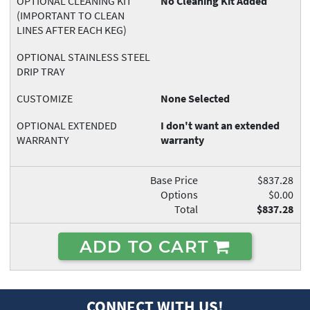
OPTIONAL CLEANING KIT
No Cleaning Kit Added
(IMPORTANT TO CLEAN
LINES AFTER EACH KEG)
OPTIONAL STAINLESS STEEL
DRIP TRAY
CUSTOMIZE
None Selected
OPTIONAL EXTENDED
I don't want an extended
WARRANTY
warranty
Base Price
$837.28
Options
$0.00
Total
$837.28
ADD TO CART
CONNECT WITH US!