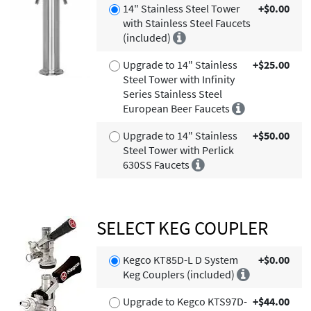
14" Stainless Steel Tower
+$0.00
with Stainless Steel Faucets
(included)
Upgrade to 14" Stainless
+$25.00
Steel Tower with Infinity
Series Stainless Steel
European Beer Faucets
Upgrade to 14" Stainless
+$50.00
Steel Tower with Perlick
630SS Faucets
SELECT KEG COUPLER
Kegco KT85D-L D System
+$0.00
Keg Couplers (included)
Upgrade to Kegco KTS97D-
+$44.00