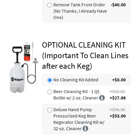
Remove Tank From Order
-$40.00
(No Thanks, I Already Have
One)
OPTIONAL CLEANING KIT
(Important To Clean Lines
after each Keg)
No Cleaning Kit Added
+$0.00
Beer Cleaning Kit - 1 Qt.
+$50.65
Bottle w/ 2 oz. Cleaner
+$27.86
Deluxe Hand Pump
+$96.36
Pressurized Keg Beer
+$53.00
Kegerator Cleaning Kit w/
32 oz. Cleaner