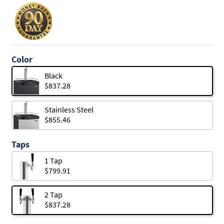
Color
Black
$837.28
Stainless Steel
$855.46
Taps
1 Tap
$799.91
2 Tap
$837.28