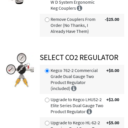
W D System Ergonomic
Keg Couplers
Remove Couplers From
-$25.00
Order (No Thanks, I
Already Have Them)
SELECT CO2 REGULATOR
Kegco 762-2 Commercial
+$0.00
Grade Dual Gauge Two
Product Regulator
(included)
Upgrade to Kegco LHU52-2
+$2.00
Elite Series Dual Gauge Two
Product Regulator
Upgrade to Kegco HL-62-2
+$5.00