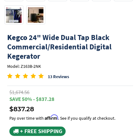
Kegco
24" Wide Dual Tap Black
Commercial/Residential Digital
Kegerator
Model: Z163B-2NK
13 Reviews
$1,674.56
SAVE 50% - $837.28
$837.28
Affirm
Pay over time with
. See if you qualify at checkout.
+ FREE SHIPPING