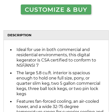
CUSTOMIZE & BUY
DESCRIPTION
Ideal for use in both commercial and
residential environments, this digital
kegerator is CSA certified to conform to
NSF/ANSI 7
The large 5.8 cu.ft. interior is spacious
enough to hold one full size, pony, or
quarter slim keg, two 5 gallon commercial
kegs, three ball lock kegs, or two pin lock
kegs
Features fan-forced cooling, an air-cooled
tower, and a wide 32-75 degree
temperature range for superior cooling and