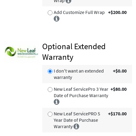
Wrap
Add Customize Full Wrap
+$200.00
Optional Extended
Warranty
I don't want an extended
+$0.00
warranty
New Leaf ServicePro 3 Year
+$80.00
Date of Purchase Warranty
New Leaf ServicePRO 5
+$170.00
Year Date of Purchase
Warranty