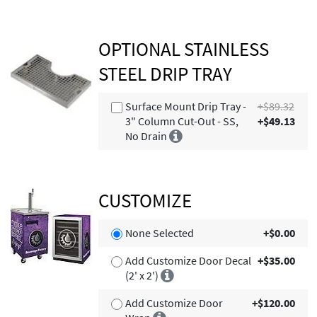
OPTIONAL STAINLESS
STEEL DRIP TRAY
Surface Mount Drip Tray -
+$89.32
3" Column Cut-Out - SS,
+$49.13
No Drain
CUSTOMIZE
None Selected
+$0.00
Add Customize Door Decal
+$35.00
(2' x 2')
Add Customize Door
+$120.00