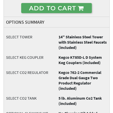
ADD TO CART
OPTIONS SUMMARY
SELECT TOWER
14" Stainless Steel Tower
with Stainless Steel Faucets
(included)
SELECT KEG COUPLER
Kegco KT85D-L D System
Keg Couplers (included)
SELECT CO2 REGULATOR
Kegco 762-2 Commercial
Grade Dual Gauge Two
Product Regulator
(included)
SELECT CO2 TANK
5 lb. Aluminum Co2 Tank
(included)