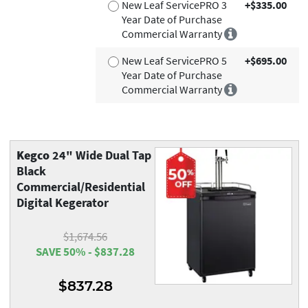
New Leaf ServicePRO 3
+$335.00
Year Date of Purchase
Commercial Warranty
New Leaf ServicePRO 5
+$695.00
Year Date of Purchase
Commercial Warranty
Kegco
24" Wide Dual Tap
Black
Commercial/Residential
Digital Kegerator
$1,674.56
SAVE 50% - $837.28
$837.28