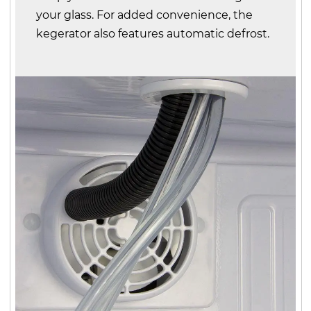
your glass. For added convenience, the
kegerator also features automatic defrost.