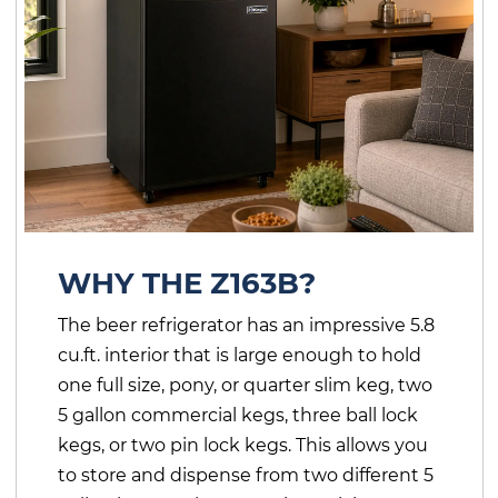
WHY THE Z163B?
The beer refrigerator has an impressive 5.8
cu.ft. interior that is large enough to hold
one full size, pony, or quarter slim keg, two
5 gallon commercial kegs, three ball lock
kegs, or two pin lock kegs. This allows you
to store and dispense from two different 5