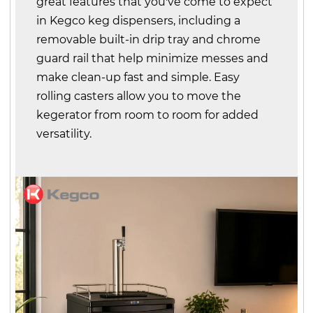
great features that you've come to expect
in Kegco keg dispensers, including a
removable built-in drip tray and chrome
guard rail that help minimize messes and
make clean-up fast and simple. Easy
rolling casters allow you to move the
kegerator from room to room for added
versatility.