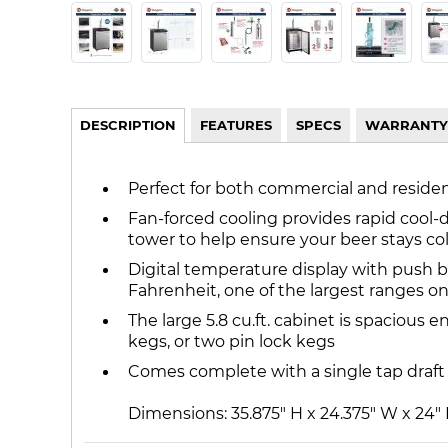
DESCRIPTION
FEATURES
SPECS
WARRANTY
Perfect for both commercial and resident
Fan-forced cooling provides rapid cool-
tower to help ensure your beer stays col
Digital temperature display with push 
Fahrenheit, one of the largest ranges o
The large 5.8 cu.ft. cabinet is spacious 
kegs, or two pin lock kegs
Comes complete with a single tap draft 
Dimensions: 35.875" H x 24.375" W x 24"