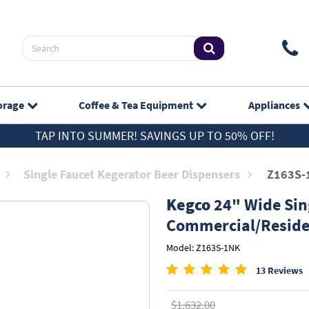
orage
Coffee & Tea
Equipment
Appliances
TAP INTO SUMMER! SAVINGS UP TO 50% OFF!
Single Faucet Kegerator Beer Dispensers
Z163S-
Kegco
24" Wide Sing
Commercial/Reside
Model: Z163S-1NK
13 Reviews
$1,632.00