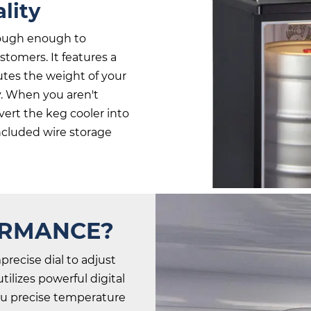
lity
tough enough to
tomers. It features a
butes the weight of your
y. When you aren't
ert the keg cooler into
included wire storage
ORMANCE?
precise dial to adjust
ilizes powerful digital
you precise temperature