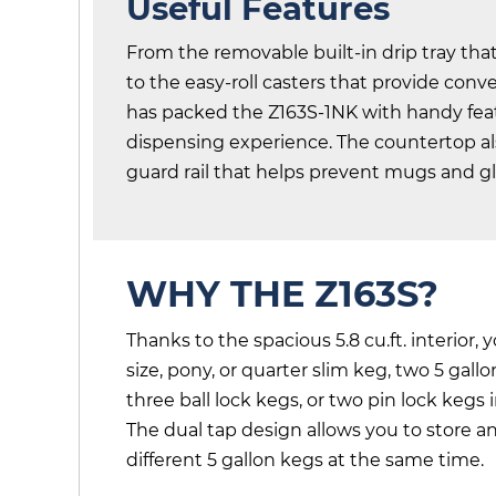
Useful Features
From the removable built-in drip tray that
to the easy-roll casters that provide conv
has packed the Z163S-1NK with handy feat
dispensing experience. The countertop a
guard rail that helps prevent mugs and gla
WHY THE Z163S?
Thanks to the spacious 5.8 cu.ft. interior, 
size, pony, or quarter slim keg, two 5 gal
three ball lock kegs, or two pin lock kegs 
The dual tap design allows you to store 
different 5 gallon kegs at the same time.