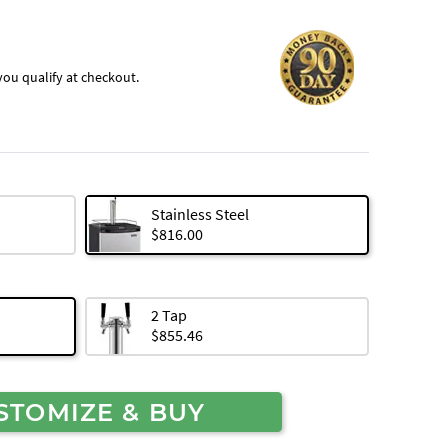
f you qualify at checkout.
Stainless Steel
$816.00
2 Tap
$855.46
STOMIZE & BUY