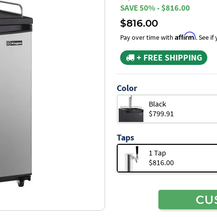
SAVE 50% - $816.00
$816.00
Affirm
Pay over time with
. See i
+ FREE SHIPPING
Color
Black
$799.91
Taps
1 Tap
$816.00
CU