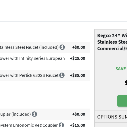
Kegco
24" Wi
Stainless Ste
tainless Steel Faucet (included)
+$0.00
Commercial/R
Tower with Infinity Series European
+$25.00
SAVE 
Tower with Perlick 630SS Faucet
+$35.00
upler (included)
+$0.00
OPTIONS SU
System Ergonomic Keg Coupler
+$15.00