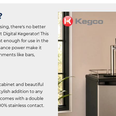
?
sing, there's no better
 Digital Kegerator! This
nt enough for use in the
rmance power make it
nments like bars,
 cabinet and beautiful
stylish addition to any
t comes with a double
00% stainless contact.