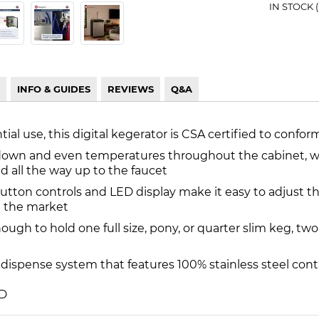
IN STOCK 
INFO & GUIDES
REVIEWS
Q&A
ial use, this digital kegerator is CSA certified to confor
down and even temperatures throughout the cabinet, whil
d all the way up to the faucet
button controls and LED display make it easy to adjust
n the market
enough to hold one full size, pony, or quarter slim keg, tw
dispense system that features 100% stainless steel cont
 D