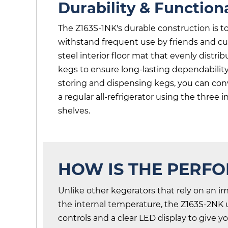
Durability & Functiona
The Z163S-1NK's durable construction is 
withstand frequent use by friends and cus
steel interior floor mat that evenly distri
kegs to ensure long-lasting dependabilit
storing and dispensing kegs, you can conv
a regular all-refrigerator using the three 
shelves.
HOW IS THE PERF
Unlike other kegerators that rely on an im
the internal temperature, the Z163S-2NK ut
controls and a clear LED display to give 