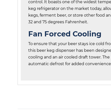
control. It boasts one of the widest temp
keg refrigerator on the market today, all
kegs, ferment beer, or store other food 
32 and 75 degrees Fahrenheit.
Fan Forced Cooling
To ensure that your beer stays ice cold fr
this beer keg dispenser has been designe
cooling and an air cooled draft tower. The
automatic defrost for added convenience