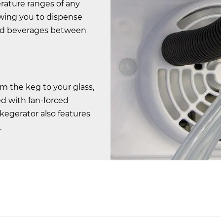
erature ranges of any
owing you to dispense
and beverages between
om the keg to your glass,
d with fan-forced
 kegerator also features
.