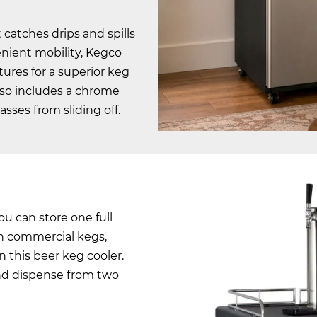
 catches drips and spills
enient mobility, Kegco
ures for a superior keg
lso includes a chrome
sses from sliding off.
you can store one full
lon commercial kegs,
in this beer keg cooler.
and dispense from two