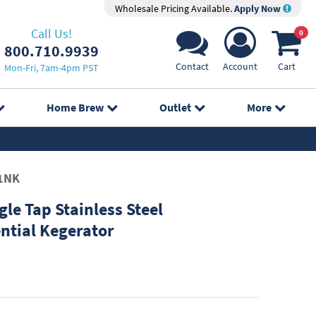
Wholesale Pricing Available.
Apply Now
Call Us!
0
800.710.9939
Contact
Account
Cart
Mon-Fri, 7am-4pm PST
Home Brew
Outlet
More
1NK
le Tap Stainless Steel
ntial Kegerator