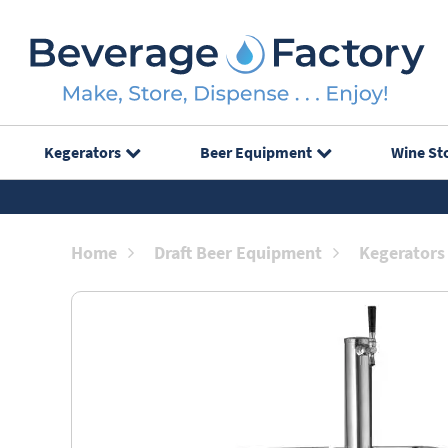
Kegerators
Beer Equipment
Wine St
Home
Draft Beer Equipment
Kegerators