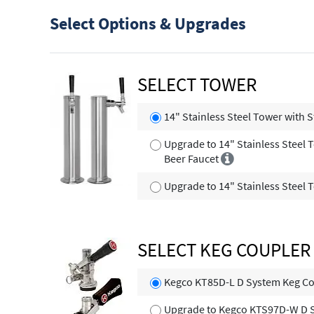
Select Options & Upgrades
SELECT TOWER
14" Stainless Steel Tower with S
Upgrade to 14" Stainless Steel 
Beer Faucet
Upgrade to 14" Stainless Steel 
SELECT KEG COUPLER
Kegco KT85D-L D System Keg Co
Upgrade to Kegco KTS97D-W D 