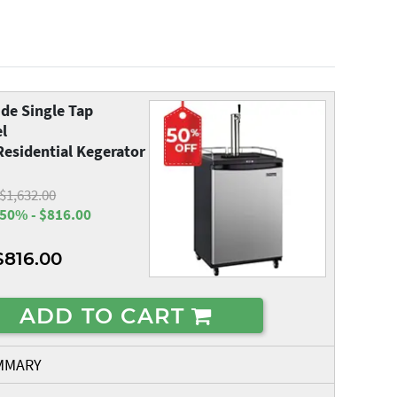
de Single Tap
el
esidential Kegerator
$1,632.00
50% - $816.00
$816.00
ADD TO CART
MMARY