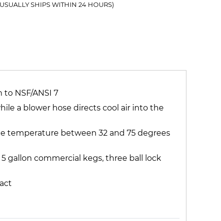
(USUALLY SHIPS WITHIN 24 HOURS)
m to NSF/ANSI 7
e a blower hose directs cool air into the
 the temperature between 32 and 75 degrees
o 5 gallon commercial kegs, three ball lock
act