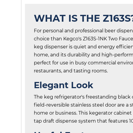
WHAT IS THE Z163S
For personal and professional beer dispen
choice than Kegco's Z163S-1NK Two Faucet
keg dispenser is quiet and energy efficie
home, and its durability and high-perfo
perfect for use in busy commercial enviro
restaurants, and tasting rooms.
Elegant Look
The keg refrigerator's freestanding black
field-reversible stainless steel door are a 
home or business. This kegerator cabine
tap draft dispense system that features 1