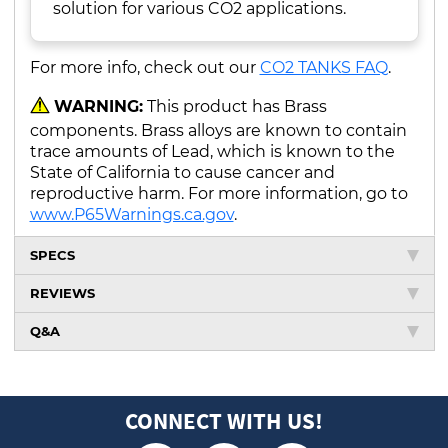
solution for various CO2 applications.
For more info, check out our
CO2 TANKS FAQ
.
WARNING:
This product has Brass
components. Brass alloys are known to contain
trace amounts of Lead, which is known to the
State of California to cause cancer and
reproductive harm. For more information, go to
www.P65Warnings.ca.gov
.
SPECS
REVIEWS
Q&A
CONNECT WITH US!