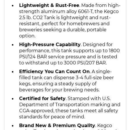
Lightweight & Rust-Free
. Made from high-
strength aluminum alloy 6061-T, the Kegco
2.5 lb. CO2 Tank is lightweight and rust-
resistant, perfect for homebrewers and
breweries seeking a durable, portable
option.
High-Pressure Capability
. Designed for
performance, this tank supports up to 1800
PSI/124 BAR service pressure and is tested
to withstand up to 3000 PSI/207 BAR.
Efficiency You Can Count On
. A single-
filled tank can dispense 3-4 full-size beer
kegs, ensuring a steady supply of
beverages for your brewing needs.
Certified for Safety
. Stamped with U.S.
Department of Transportation marking and
CGA-approved, these tanks meet all safety
standards for peace of mind.
Brand New & Premium Quality
. Kegco