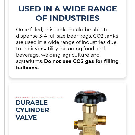
USED IN A WIDE RANGE
OF INDUSTRIES
Once filled, this tank should be able to
dispense 3-4 full size beer kegs. CO2 tanks
are used in a wide range of industries due
to their versatility including food and
beverage, welding, agriculture and
aquariums.
Do not use CO2 gas for filling
balloons.