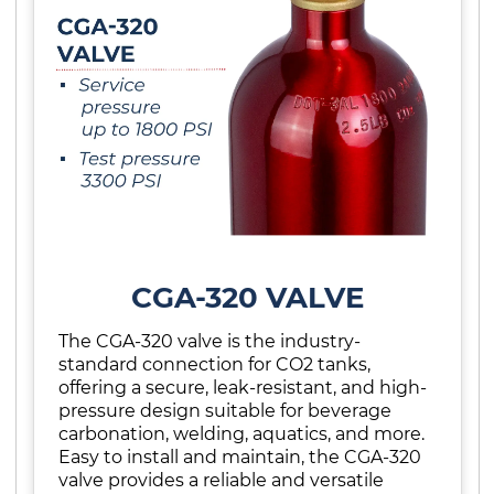
CGA-320 VALVE
The CGA-320 valve is the industry-
standard connection for CO2 tanks,
offering a secure, leak-resistant, and high-
pressure design suitable for beverage
carbonation, welding, aquatics, and more.
Easy to install and maintain, the CGA-320
valve provides a reliable and versatile