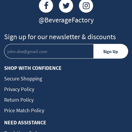
@BeverageFactory
Sign up for our newsletter & discounts
SHOP WITH CONFIDENCE
Secure Shopping
Privacy Policy
Return Policy
Price Match Policy
NEED ASSISTANCE