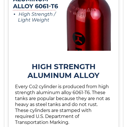
HIGH STRENGTH
ALUMINUM ALLOY
Every Co2 cylinder is produced from high
strength aluminum alloy 6061-T6. These
tanks are popular because they are not as
heavy as steel tanks and do not rust.
These cylinders are stamped with
required U.S. Department of
Transportation Marking.