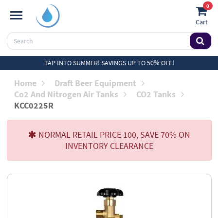
0
Cart
TAP INTO SUMMER! SAVINGS UP TO 50% OFF!
Home
Draft Beer Equipment
Co2 And Nitrogen Air Tanks
CO2 Tanks
KCC0225R
NORMAL RETAIL PRICE 100, SAVE 70% ON
INVENTORY CLEARANCE