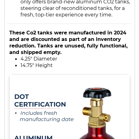
only offers brand-new aluminum CO2 tanks,
steering clear of reconditioned tanks, for a
fresh, top-tier experience every time.
These Co2 tanks were manufactured in 2024
and are discounted as part of an inventory
reduction. Tanks are unused, fully functional,
and shipped empty.
4.25" Diameter
14.75" Height