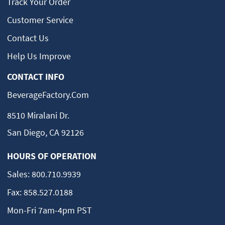
Track Your Order
Customer Service
Contact Us
Help Us Improve
CONTACT INFO
BeverageFactory.com
8510 Miralani Dr.
San Diego, CA 92126
HOURS OF OPERATION
Sales:
800.710.9939
Fax:
858.527.0188
Mon-Fri 7am-4pm PST