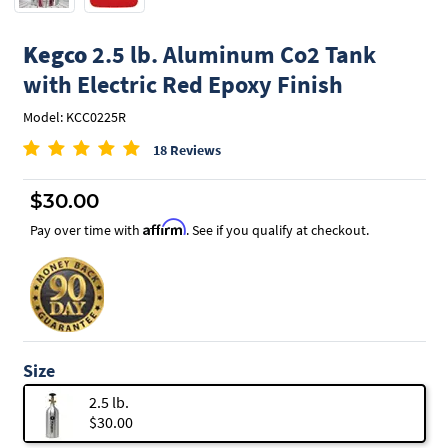
Kegco
2.5 lb. Aluminum Co2 Tank
with Electric Red Epoxy Finish
Model: KCC0225R
18 Reviews
$30.00
Affirm
Pay over time with
. See if you qualify at checkout.
Size
2.5 lb.
$30.00