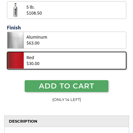
5 lb.
$108.50
Finish
Aluminum
$63.00
Red
$30.00
ADD TO CART
(ONLY 14 LEFT)
DESCRIPTION