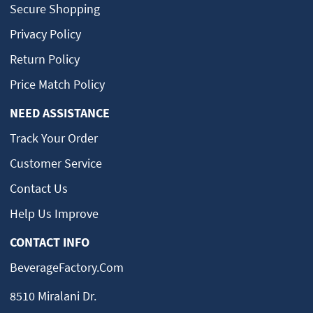
Secure Shopping
Privacy Policy
Return Policy
Price Match Policy
NEED ASSISTANCE
Track Your Order
Customer Service
Contact Us
Help Us Improve
CONTACT INFO
BeverageFactory.com
8510 Miralani Dr.