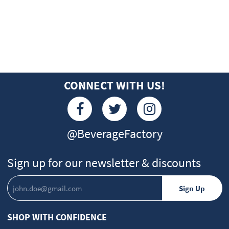
CONNECT WITH US!
@BeverageFactory
Sign up for our newsletter & discounts
SHOP WITH CONFIDENCE