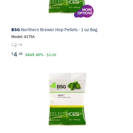
BSG
Northern Brewer Hop Pellets - 1 oz Bag
Model: 4175A
7
$
.75
4
$
.65
SAVE 40% - $3.10