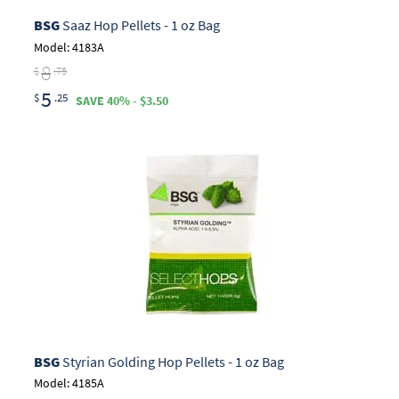
BSG
Saaz Hop Pellets - 1 oz Bag
Model: 4183A
8
$
.75
5
$
.25
SAVE 40% - $3.50
BSG
Styrian Golding Hop Pellets - 1 oz Bag
Model: 4185A