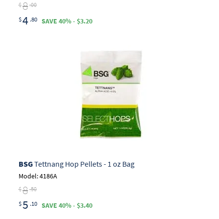
8
$
.00
4
$
.80
SAVE 40% - $3.20
BSG
Tettnang Hop Pellets - 1 oz Bag
Model: 4186A
8
$
.50
5
$
.10
SAVE 40% - $3.40