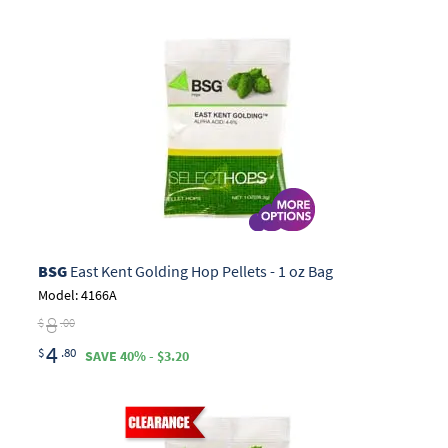
BSG
East Kent Golding Hop Pellets - 1 oz Bag
Model: 4166A
8
$
.00
4
$
.80
SAVE 40% - $3.20