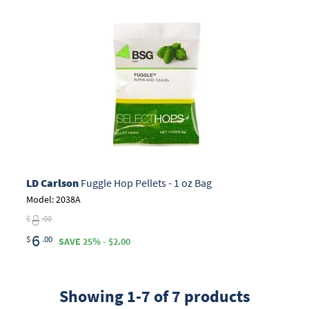
LD Carlson
Fuggle Hop Pellets - 1 oz Bag
Model: 2038A
8
$
.00
6
$
.00
SAVE 25% - $2.00
Showing 1-7 of 7 products