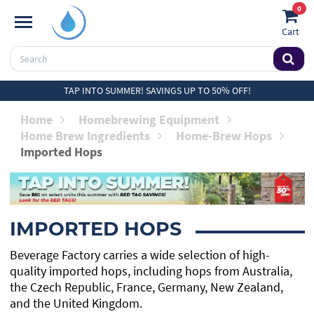
0
Cart
TAP INTO SUMMER! SAVINGS UP TO 50% OFF!
Home
Homebrewing Equipment
Home Brew Ingredients
Home-Brew Hops
Imported Hops
IMPORTED HOPS
Beverage Factory carries a wide selection of high-
quality imported hops, including hops from Australia,
the Czech Republic, France, Germany, New Zealand,
and the United Kingdom.