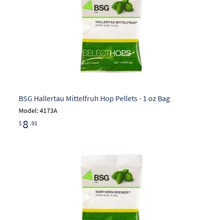
BSG Hallertau Mittelfruh Hop Pellets - 1 oz Bag
Model: 4173A
8
$
.91