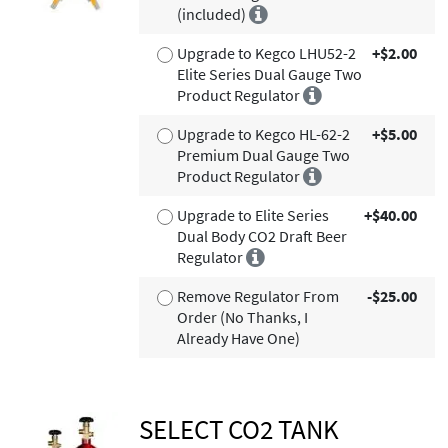
(included)
Upgrade to Kegco LHU52-2
+$2.00
Elite Series Dual Gauge Two
Product Regulator
Upgrade to Kegco HL-62-2
+$5.00
Premium Dual Gauge Two
Product Regulator
Upgrade to Elite Series
+$40.00
Dual Body CO2 Draft Beer
Regulator
Remove Regulator From
-$25.00
Order (No Thanks, I
Already Have One)
SELECT CO2 TANK