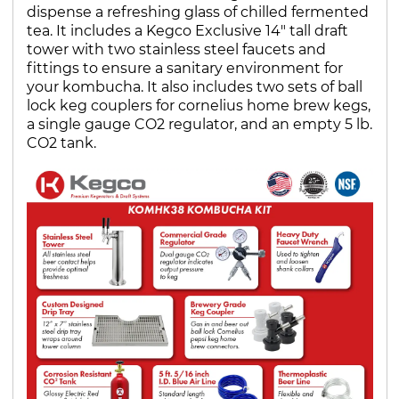
dispense a refreshing glass of chilled fermented
tea. It includes a Kegco Exclusive 14" tall draft
tower with two stainless steel faucets and
fittings to ensure a sanitary environment for
your kombucha. It also includes two sets of ball
lock keg couplers for cornelius home brew kegs,
a single gauge CO2 regulator, and an empty 5 lb.
CO2 tank.