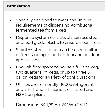
DESCRIPTION
Specially designed to meet the unique
requirements of dispensing Kombucha
fermented tea from a keg
Dispense system consists of stainless steel
and food grade plastic to ensure cleanliness
Stainless steel cabinet can be used built-in
or freestanding in both indoor and outdoor
applications
Enough floor space to house a full size keg,
two quarter slim kegs, or up to three 5
gallon kegs for a variety of configurations
Utilizes ozone friendly R600a refrigerant,
and is ETL and ETL Sanitation Listed and
NSF Compliant
Dimensions: 34-1/8" H x 24" W x 25" D