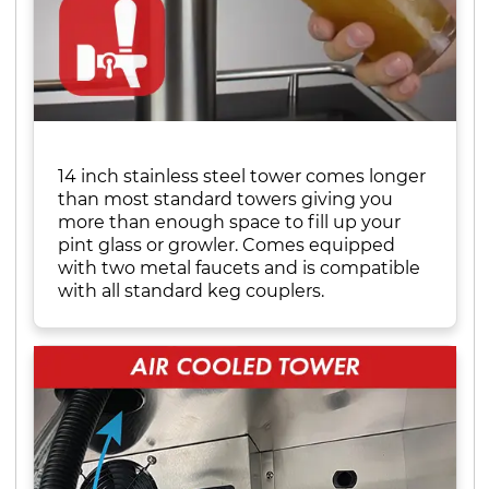
14 inch stainless steel tower comes longer
than most standard towers giving you
more than enough space to fill up your
pint glass or growler. Comes equipped
with two metal faucets and is compatible
with all standard keg couplers.