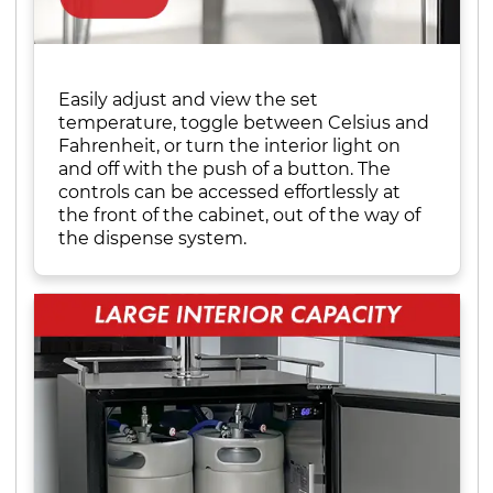
Easily adjust and view the set
temperature, toggle between Celsius and
Fahrenheit, or turn the interior light on
and off with the push of a button. The
controls can be accessed effortlessly at
the front of the cabinet, out of the way of
the dispense system.