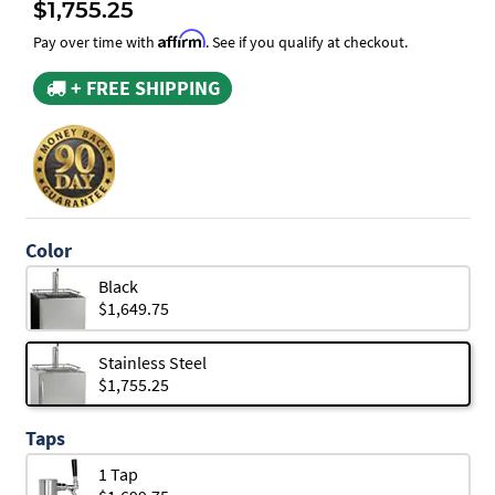
$1,755.25
Affirm
Pay over time with
. See if you qualify at checkout.
+ FREE SHIPPING
Color
Black
$1,649.75
Stainless Steel
$1,755.25
Taps
1 Tap