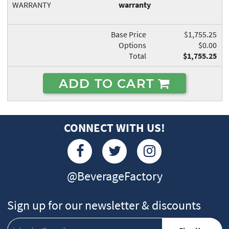
WARRANTY
warranty
Base Price
$1,755.25
Options
$0.00
Total
$1,755.25
ADD TO CART
CONNECT WITH US!
@BeverageFactory
Sign up for our newsletter & discounts