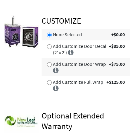
CUSTOMIZE
None Selected
+$0.00
Add Customize Door Decal
+$35.00
(2' x 2')
Add Customize Door Wrap
+$75.00
Add Customize Full Wrap
+$125.00
Optional Extended
Warranty