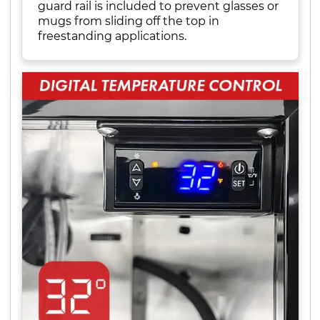
guard rail is included to prevent glasses or
mugs from sliding off the top in
freestanding applications.