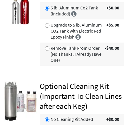
5 lb. Aluminum Co2 Tank
+$0.00
(included)
Upgrade to 5 lb. Aluminum
+$5.00
CO2 Tank with Electric Red
Epoxy Finish
Remove Tank From Order
-$40.00
(No Thanks, I Already Have
One)
Optional Cleaning Kit
(Important To Clean Lines
after each Keg)
No Cleaning Kit Added
+$0.00