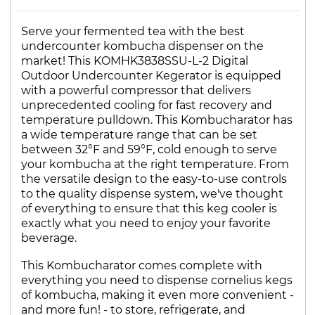
Serve your fermented tea with the best
undercounter kombucha dispenser on the
market! This KOMHK3838SSU-L-2 Digital
Outdoor Undercounter Kegerator is equipped
with a powerful compressor that delivers
unprecedented cooling for fast recovery and
temperature pulldown. This Kombucharator has
a wide temperature range that can be set
between 32°F and 59°F, cold enough to serve
your kombucha at the right temperature. From
the versatile design to the easy-to-use controls
to the quality dispense system, we've thought
of everything to ensure that this keg cooler is
exactly what you need to enjoy your favorite
beverage.
This Kombucharator comes complete with
everything you need to dispense cornelius kegs
of kombucha, making it even more convenient -
and more fun! - to store, refrigerate, and