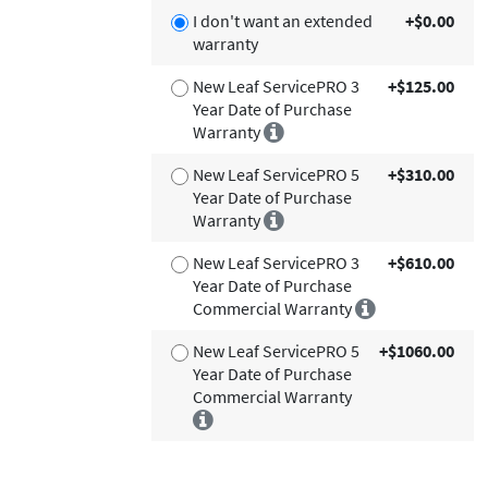
I don't want an extended
+$0.00
warranty
New Leaf ServicePRO 3
+$125.00
Year Date of Purchase
Warranty
New Leaf ServicePRO 5
+$310.00
Year Date of Purchase
Warranty
New Leaf ServicePRO 3
+$610.00
Year Date of Purchase
Commercial Warranty
New Leaf ServicePRO 5
+$1060.00
Year Date of Purchase
Commercial Warranty