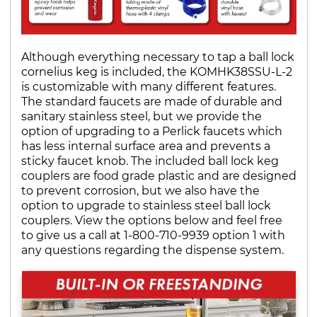
Although everything necessary to tap a ball lock
cornelius keg is included, the KOMHK38SSU-L-2
is customizable with many different features.
The standard faucets are made of durable and
sanitary stainless steel, but we provide the
option of upgrading to a Perlick faucets which
has less internal surface area and prevents a
sticky faucet knob. The included ball lock keg
couplers are food grade plastic and are designed
to prevent corrosion, but we also have the
option to upgrade to stainless steel ball lock
couplers. View the options below and feel free
to give us a call at 1-800-710-9939 option 1 with
any questions regarding the dispense system.