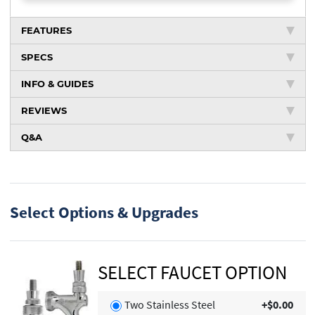
FEATURES
SPECS
INFO & GUIDES
REVIEWS
Q&A
Select Options & Upgrades
SELECT FAUCET OPTION
Two Stainless Steel
+$0.00