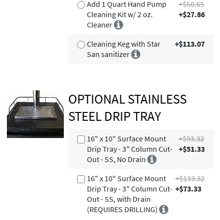
Add 1 Quart Hand Pump
+$50.65
Cleaning Kit w/ 2 oz.
+$27.86
Cleaner
Cleaning Keg with Star
+$113.07
San sanitizer
OPTIONAL STAINLESS
STEEL DRIP TRAY
16" x 10" Surface Mount
+$93.32
Drip Tray - 3" Column Cut-
+$51.33
Out - SS, No Drain
16" x 10" Surface Mount
+$133.32
Drip Tray - 3" Column Cut-
+$73.33
Out - SS, with Drain
(REQUIRES DRILLING)