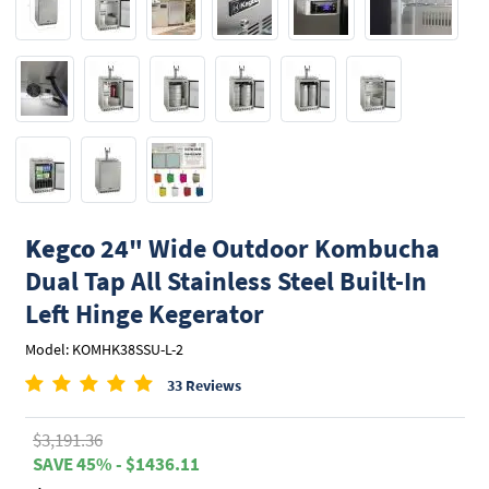
Kegco
24" Wide Outdoor Kombucha
Dual Tap All Stainless Steel Built-In
Left Hinge Kegerator
Model: KOMHK38SSU-L-2
33 Reviews
$3,191.36
SAVE 45% - $1436.11