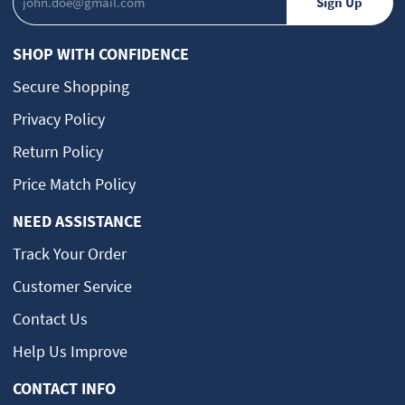
SHOP WITH CONFIDENCE
Secure Shopping
Privacy Policy
Return Policy
Price Match Policy
NEED ASSISTANCE
Track Your Order
Customer Service
Contact Us
Help Us Improve
CONTACT INFO