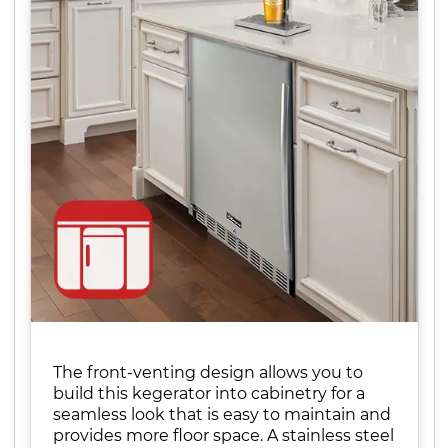
The front-venting design allows you to
build this kegerator into cabinetry for a
seamless look that is easy to maintain and
provides more floor space. A stainless steel