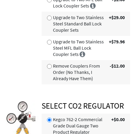
Lock Coupler Sets
Upgrade to Two Stainless
+$29.00
Steel Standard Ball Lock
Coupler Sets
Upgrade to Two Stainless
+$79.96
Steel MFL Ball Lock
Coupler Sets
Remove Couplers From
-$12.00
Order (No Thanks, I
Already Have Them)
SELECT CO2 REGULATOR
Kegco 762-2 Commercial
+$0.00
Grade Dual Gauge Two
Product Regulator