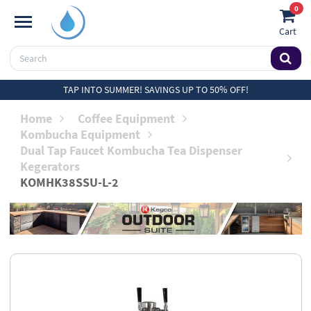
0
Cart
TAP INTO SUMMER! SAVINGS UP TO 50% OFF!
Home
Coffee Equipment
Kombucha Equipment
Dual Tap Faucet Kombucha Tea Dispenser
Kegerators
KOMHK38SSU-L-2