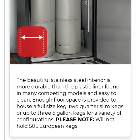
The beautiful stainless steel interior is
more durable than the plastic liner found
in many competing models and easy to
clean. Enough floor space is provided to
house a full size keg, two quarter slim kegs
or up to three 5 gallon kegs for a variety of
configurations.
PLEASE NOTE:
Will not
hold 50L European kegs.