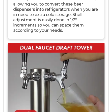
allowing you to convert these beer
dispensers into refrigerators when you are
in need to extra cold storage. Shelf
adjustment is easily done in 1/2"
increments so you can space them
according to your needs.