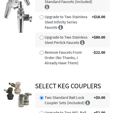
Standard Faucets (included)
Upgrade to Two Stainless
+$18.00
Steel Infinity Series
Faucets
Upgrade to Two Stainless
+$80.00
Steel Perlick Faucets
Remove Faucets From
-$22.00
Order (No Thanks, I
Already Have Them)
SELECT KEG COUPLERS
Two Standard Ball Lock
+$0.00
Coupler Sets (Included)
Upgrade to Two MFL Ball
+$2.00