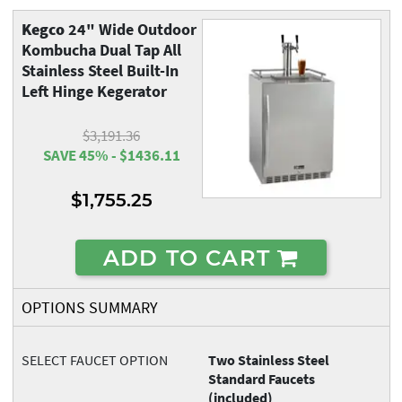
Kegco
24" Wide Outdoor
Kombucha Dual Tap All
Stainless Steel Built-In
Left Hinge Kegerator
$3,191.36
SAVE 45% - $1436.11
$1,755.25
ADD TO CART
OPTIONS SUMMARY
SELECT FAUCET OPTION
Two Stainless Steel
Standard Faucets
(included)