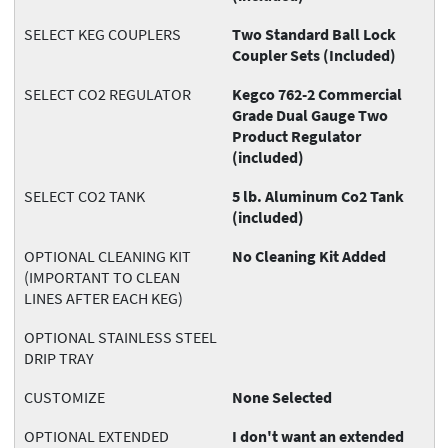
SELECT KEG COUPLERS
Two Standard Ball Lock
Coupler Sets (Included)
SELECT CO2 REGULATOR
Kegco 762-2 Commercial
Grade Dual Gauge Two
Product Regulator
(included)
SELECT CO2 TANK
5 lb. Aluminum Co2 Tank
(included)
OPTIONAL CLEANING KIT
No Cleaning Kit Added
(IMPORTANT TO CLEAN
LINES AFTER EACH KEG)
OPTIONAL STAINLESS STEEL
DRIP TRAY
CUSTOMIZE
None Selected
OPTIONAL EXTENDED
I don't want an extended