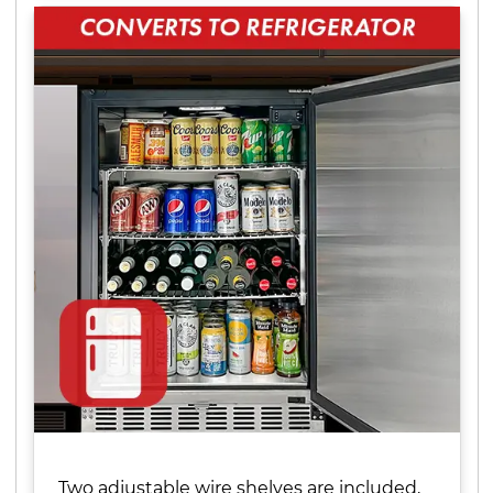
Two adjustable wire shelves are included,