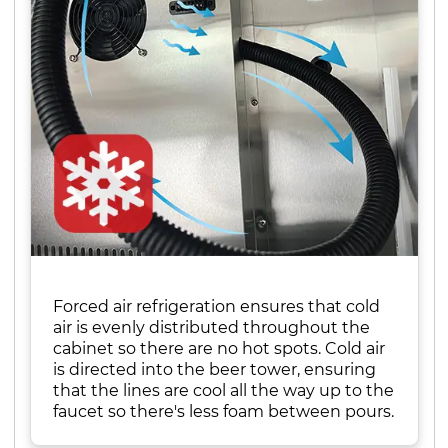
Forced air refrigeration ensures that cold
air is evenly distributed throughout the
cabinet so there are no hot spots. Cold air
is directed into the beer tower, ensuring
that the lines are cool all the way up to the
faucet so there's less foam between pours.