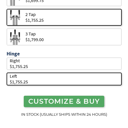
$1,699.75
2 Tap
$1,755.25
3 Tap
$1,799.00
Hinge
Right
$1,755.25
Left
$1,755.25
CUSTOMIZE & BUY
IN STOCK (USUALLY SHIPS WITHIN 24 HOURS)