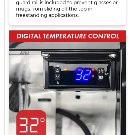
guard rail is included to prevent glasses or
mugs from sliding off the top in
freestanding applications.