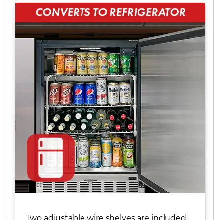
Two adjustable wire shelves are included,