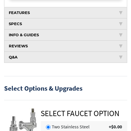
FEATURES
SPECS
INFO & GUIDES
REVIEWS
Q&A
Select Options & Upgrades
SELECT FAUCET OPTION
Two Stainless Steel
+$0.00