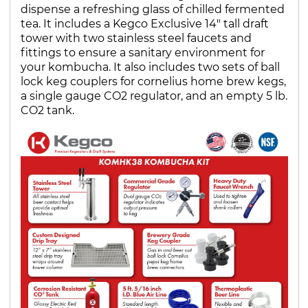
dispense a refreshing glass of chilled fermented
tea. It includes a Kegco Exclusive 14" tall draft
tower with two stainless steel faucets and
fittings to ensure a sanitary environment for
your kombucha. It also includes two sets of ball
lock keg couplers for cornelius home brew kegs,
a single gauge CO2 regulator, and an empty 5 lb.
CO2 tank.