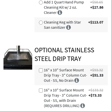
Add 1 Quart Hand Pump
+$50.65
Cleaning Kit w/ 2 oz.
+$27.86
Cleaner
Cleaning Keg with Star
+$113.07
San sanitizer
OPTIONAL STAINLESS
STEEL DRIP TRAY
16" x 10" Surface Mount
+$93.32
Drip Tray - 3" Column Cut-
+$51.33
Out - SS, No Drain
16" x 10" Surface Mount
+$133.32
Drip Tray - 3" Column Cut-
+$73.33
Out - SS, with Drain
(REQUIRES DRILLING)