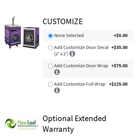
CUSTOMIZE
None Selected
+$0.00
Add Customize Door Decal
+$35.00
(2' x 2')
Add Customize Door Wrap
+$75.00
Add Customize Full Wrap
+$125.00
Optional Extended
Warranty