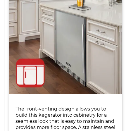
The front-venting design allows you to
build this kegerator into cabinetry for a
seamless look that is easy to maintain and
provides more floor space. A stainless steel