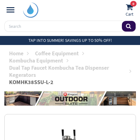
0
Cart
TAP INTO SUMMER! SAVINGS UP TO 50% OFF!
Home
Coffee Equipment
Kombucha Equipment
Dual Tap Faucet Kombucha Tea Dispenser
Kegerators
KOMHK38SSU-L-2