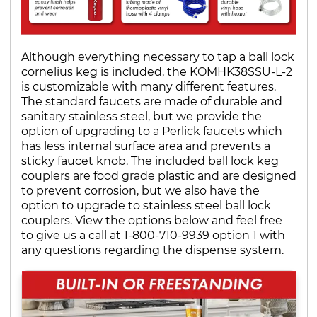
Although everything necessary to tap a ball lock
cornelius keg is included, the KOMHK38SSU-L-2
is customizable with many different features.
The standard faucets are made of durable and
sanitary stainless steel, but we provide the
option of upgrading to a Perlick faucets which
has less internal surface area and prevents a
sticky faucet knob. The included ball lock keg
couplers are food grade plastic and are designed
to prevent corrosion, but we also have the
option to upgrade to stainless steel ball lock
couplers. View the options below and feel free
to give us a call at 1-800-710-9939 option 1 with
any questions regarding the dispense system.