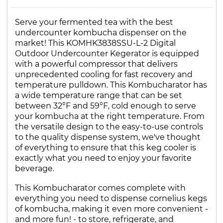
Serve your fermented tea with the best
undercounter kombucha dispenser on the
market! This KOMHK3838SSU-L-2 Digital
Outdoor Undercounter Kegerator is equipped
with a powerful compressor that delivers
unprecedented cooling for fast recovery and
temperature pulldown. This Kombucharator has
a wide temperature range that can be set
between 32°F and 59°F, cold enough to serve
your kombucha at the right temperature. From
the versatile design to the easy-to-use controls
to the quality dispense system, we've thought
of everything to ensure that this keg cooler is
exactly what you need to enjoy your favorite
beverage.
This Kombucharator comes complete with
everything you need to dispense cornelius kegs
of kombucha, making it even more convenient -
and more fun! - to store, refrigerate, and