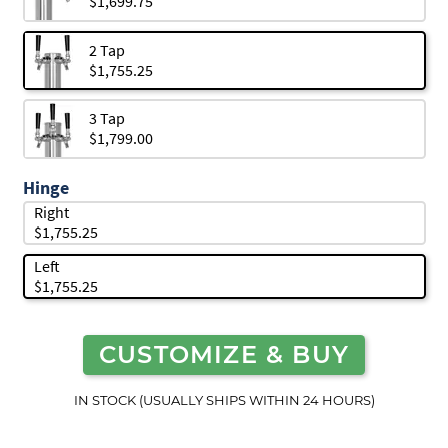
$1,699.75
2 Tap
$1,755.25
3 Tap
$1,799.00
Hinge
Right
$1,755.25
Left
$1,755.25
CUSTOMIZE & BUY
IN STOCK (USUALLY SHIPS WITHIN 24 HOURS)