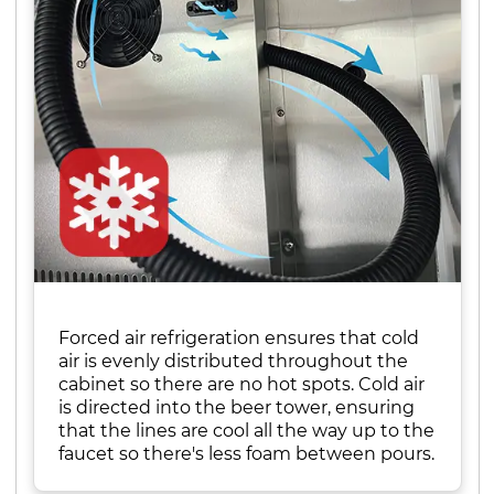
Forced air refrigeration ensures that cold
air is evenly distributed throughout the
cabinet so there are no hot spots. Cold air
is directed into the beer tower, ensuring
that the lines are cool all the way up to the
faucet so there's less foam between pours.