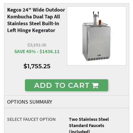
Kegco
24" Wide Outdoor
Kombucha Dual Tap All
Stainless Steel Built-In
Left Hinge Kegerator
$3,191.36
SAVE 45% - $1436.11
$1,755.25
ADD TO CART
OPTIONS SUMMARY
SELECT FAUCET OPTION
Two Stainless Steel
Standard Faucets
(included)