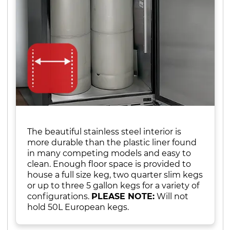
The beautiful stainless steel interior is
more durable than the plastic liner found
in many competing models and easy to
clean. Enough floor space is provided to
house a full size keg, two quarter slim kegs
or up to three 5 gallon kegs for a variety of
configurations.
PLEASE NOTE:
Will not
hold 50L European kegs.