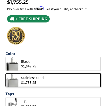
$1,755.25
Affirm
Pay over time with
. See if you qualify at checkout.
+ FREE SHIPPING
Color
Black
$1,649.75
Stainless Steel
$1,755.25
Taps
1 Tap