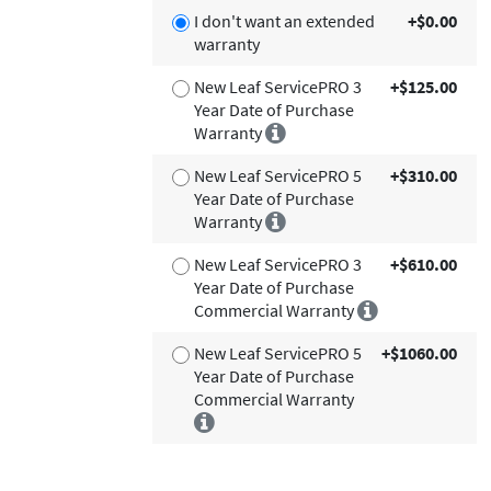
I don't want an extended
+$0.00
warranty
New Leaf ServicePRO 3
+$125.00
Year Date of Purchase
Warranty
New Leaf ServicePRO 5
+$310.00
Year Date of Purchase
Warranty
New Leaf ServicePRO 3
+$610.00
Year Date of Purchase
Commercial Warranty
New Leaf ServicePRO 5
+$1060.00
Year Date of Purchase
Commercial Warranty