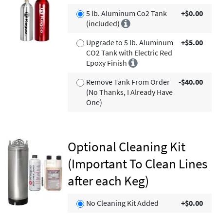
5 lb. Aluminum Co2 Tank
+$0.00
(included)
Upgrade to 5 lb. Aluminum
+$5.00
CO2 Tank with Electric Red
Epoxy Finish
Remove Tank From Order
-$40.00
(No Thanks, I Already Have
One)
Optional Cleaning Kit
(Important To Clean Lines
after each Keg)
No Cleaning Kit Added
+$0.00