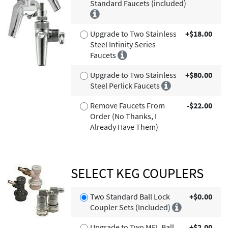
Standard Faucets (included)
Upgrade to Two Stainless
+$18.00
Steel Infinity Series
Faucets
Upgrade to Two Stainless
+$80.00
Steel Perlick Faucets
Remove Faucets From
-$22.00
Order (No Thanks, I
Already Have Them)
SELECT KEG COUPLERS
Two Standard Ball Lock
+$0.00
Coupler Sets (Included)
Upgrade to Two MFL Ball
+$2.00