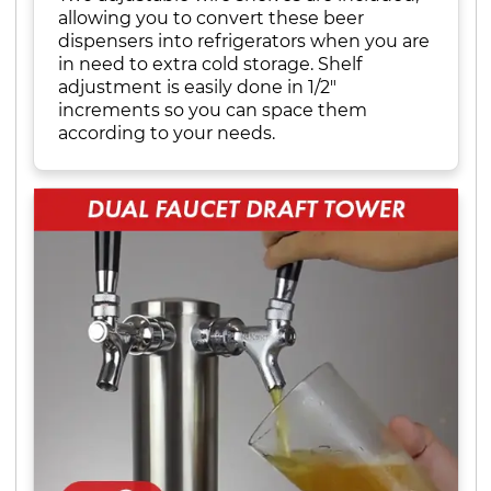
allowing you to convert these beer
dispensers into refrigerators when you are
in need to extra cold storage. Shelf
adjustment is easily done in 1/2"
increments so you can space them
according to your needs.