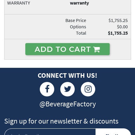
WARRANTY
warranty
Base Price
$1,755.25
Options
$0.00
Total
$1,755.25
ADD TO CART
CONNECT WITH US!
@BeverageFactory
Sign up for our newsletter & discounts