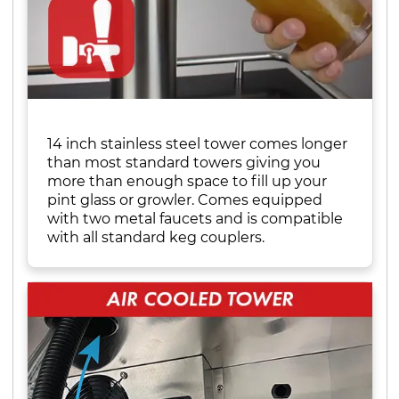
14 inch stainless steel tower comes longer
than most standard towers giving you
more than enough space to fill up your
pint glass or growler. Comes equipped
with two metal faucets and is compatible
with all standard keg couplers.