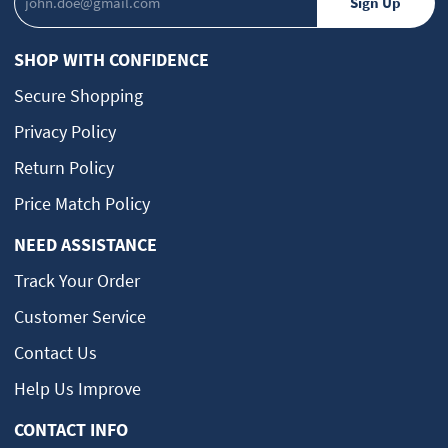
SHOP WITH CONFIDENCE
Secure Shopping
Privacy Policy
Return Policy
Price Match Policy
NEED ASSISTANCE
Track Your Order
Customer Service
Contact Us
Help Us Improve
CONTACT INFO