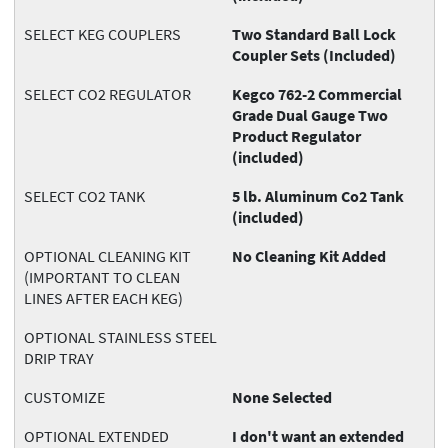
SELECT KEG COUPLERS
Two Standard Ball Lock
Coupler Sets (Included)
SELECT CO2 REGULATOR
Kegco 762-2 Commercial
Grade Dual Gauge Two
Product Regulator
(included)
SELECT CO2 TANK
5 lb. Aluminum Co2 Tank
(included)
OPTIONAL CLEANING KIT
No Cleaning Kit Added
(IMPORTANT TO CLEAN
LINES AFTER EACH KEG)
OPTIONAL STAINLESS STEEL
DRIP TRAY
CUSTOMIZE
None Selected
OPTIONAL EXTENDED
I don't want an extended