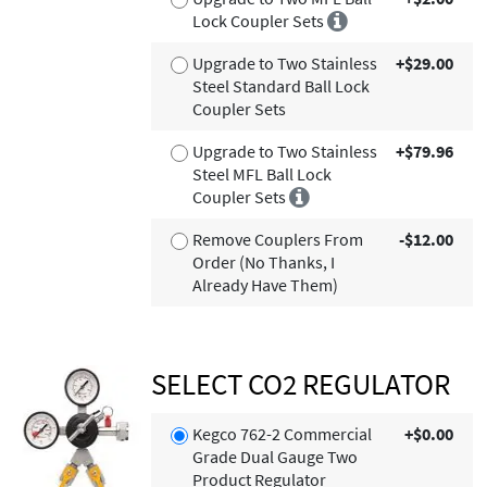
Lock Coupler Sets
Upgrade to Two Stainless
+$29.00
Steel Standard Ball Lock
Coupler Sets
Upgrade to Two Stainless
+$79.96
Steel MFL Ball Lock
Coupler Sets
Remove Couplers From
-$12.00
Order (No Thanks, I
Already Have Them)
SELECT CO2 REGULATOR
Kegco 762-2 Commercial
+$0.00
Grade Dual Gauge Two
Product Regulator