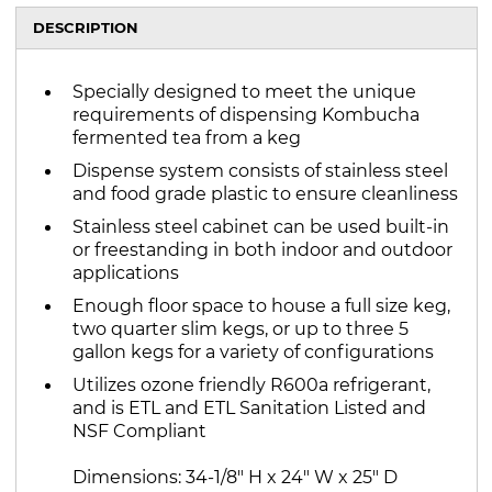
DESCRIPTION
Specially designed to meet the unique
requirements of dispensing Kombucha
fermented tea from a keg
Dispense system consists of stainless steel
and food grade plastic to ensure cleanliness
Stainless steel cabinet can be used built-in
or freestanding in both indoor and outdoor
applications
Enough floor space to house a full size keg,
two quarter slim kegs, or up to three 5
gallon kegs for a variety of configurations
Utilizes ozone friendly R600a refrigerant,
and is ETL and ETL Sanitation Listed and
NSF Compliant
Dimensions: 34-1/8" H x 24" W x 25" D