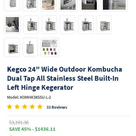
Kegco
24" Wide Outdoor Kombucha
Dual Tap All Stainless Steel Built-In
Left Hinge Kegerator
Model: KOMHK38SSU-L-2
33 Reviews
$3,191.36
SAVE 45% - $1436.11