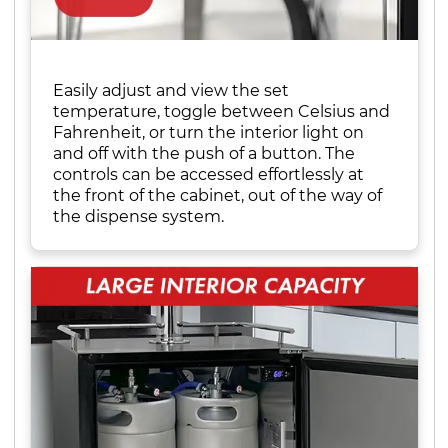
Easily adjust and view the set
temperature, toggle between Celsius and
Fahrenheit, or turn the interior light on
and off with the push of a button. The
controls can be accessed effortlessly at
the front of the cabinet, out of the way of
the dispense system.