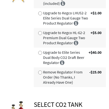
(included)
Upgrade to Kegco LHU52-2
+$2.00
Elite Series Dual Gauge Two
Product Regulator
Upgrade to Kegco HL-62-2
+$5.00
Premium Dual Gauge Two
Product Regulator
Upgrade to Elite Series
+$40.00
Dual Body CO2 Draft Beer
Regulator
Remove Regulator From
-$25.00
Order (No Thanks, I
Already Have One)
SELECT CO2 TANK