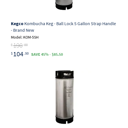
Kegco
Kombucha Keg - Ball Lock 5 Gallon Strap Handle
- Brand New
Model: KOM-5SH
190
$
.00
104
$
.50
SAVE 45% - $85.50