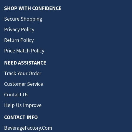
SHOP WITH CONFIDENCE
Secure Shopping
Privacy Policy
Return Policy
Price Match Policy
NEED ASSISTANCE
Track Your Order
Customer Service
Contact Us
Help Us Improve
CONTACT INFO
BeverageFactory.com