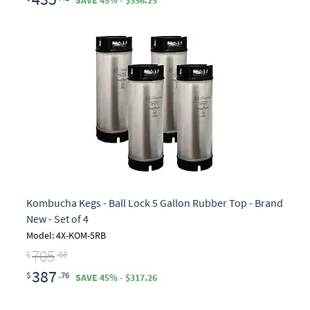
SAVE 45% - $356.25
Kombucha Kegs - Ball Lock 5 Gallon Rubber Top - Brand
New - Set of 4
Model: 4X-KOM-5RB
705
$
.03
387
$
.76
SAVE 45% - $317.26