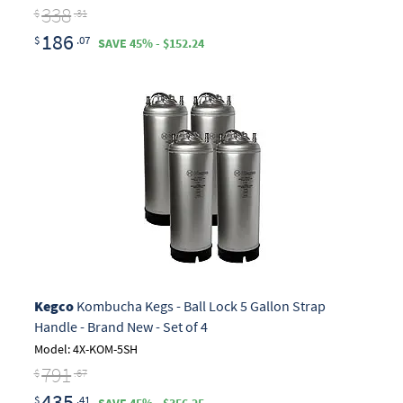
338
$
.31
186
$
.07
SAVE 45% - $152.24
Kegco
Kombucha Kegs - Ball Lock 5 Gallon Strap
Handle - Brand New - Set of 4
Model: 4X-KOM-5SH
791
$
.67
435
$
.41