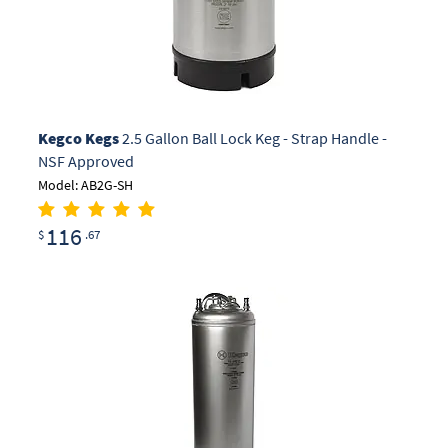
Kegco Kegs
2.5 Gallon Ball Lock Keg - Strap Handle -
NSF Approved
Model: AB2G-SH
116
$
.67