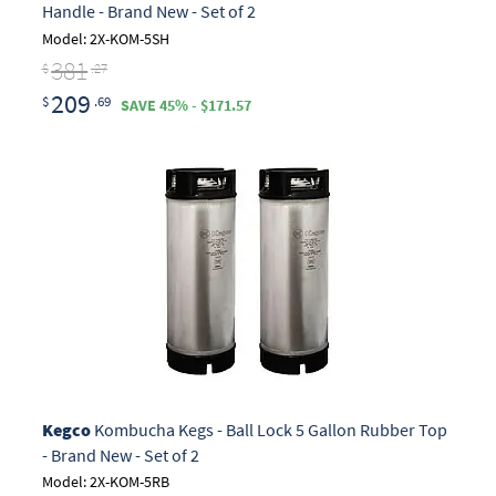
Handle - Brand New - Set of 2
Model: 2X-KOM-5SH
381
$
.27
209
$
.69
SAVE 45% - $171.57
Kegco
Kombucha Kegs - Ball Lock 5 Gallon Rubber Top
- Brand New - Set of 2
Model: 2X-KOM-5RB