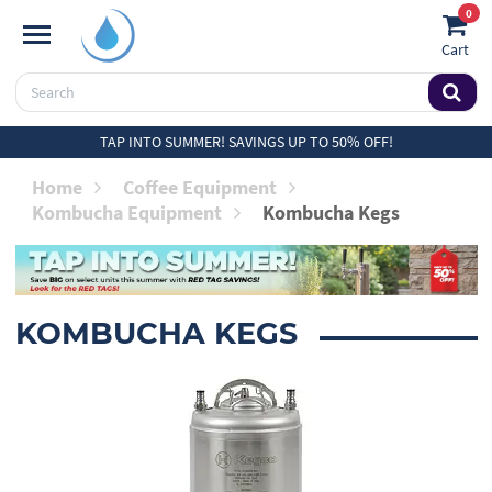
0
Cart
TAP INTO SUMMER! SAVINGS UP TO 50% OFF!
Home
Coffee Equipment
Kombucha Equipment
Kombucha Kegs
KOMBUCHA KEGS