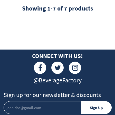
Showing 1-7 of 7 products
CONNECT WITH US!
@BeverageFactory
Sign up for our newsletter & discounts