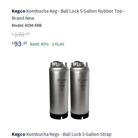
Kegco
Kombucha Keg - Ball Lock 5 Gallon Rubber Top -
Brand New
Model: KOM-5RB
170
$
.87
93
$
.97
SAVE 45% - $76.89
Kegco
Kombucha Kegs - Ball Lock 5 Gallon Strap