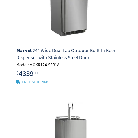
Marvel
24" Wide Dual Tap Outdoor Built-In Beer
Dispenser with Stainless Steel Door
Model: MOKR124-SSB1A
4339
$
.00
FREE SHIPPING