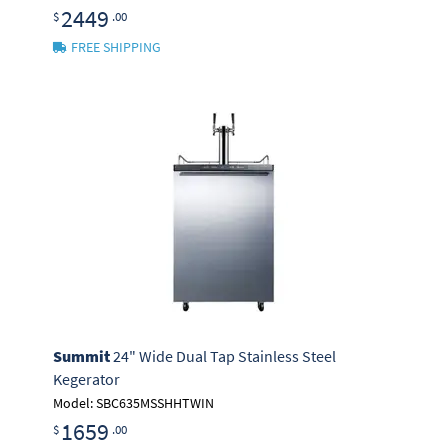
2449
$
.00
FREE SHIPPING
Summit
24" Wide Dual Tap Stainless Steel
Kegerator
Model: SBC635MSSHHTWIN
1659
$
.00