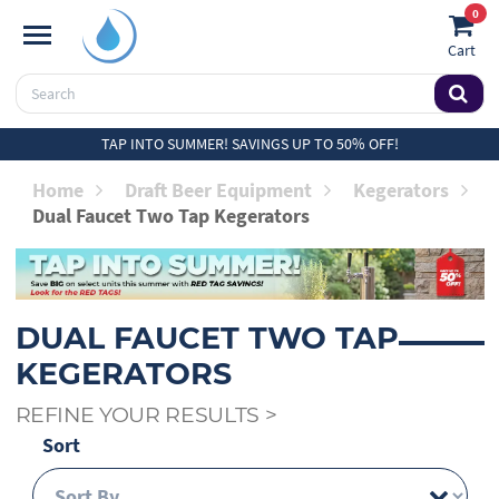
0
Cart
TAP INTO SUMMER! SAVINGS UP TO 50% OFF!
Home
Draft Beer Equipment
Kegerators
Dual Faucet Two Tap Kegerators
DUAL FAUCET TWO TAP
KEGERATORS
REFINE YOUR RESULTS
>
Sort