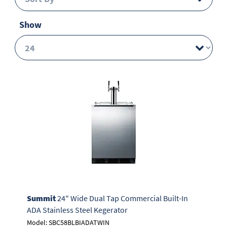
Show
Summit
24" Wide Dual Tap Commercial Built-In
ADA Stainless Steel Kegerator
Model: SBC58BLBIADATWIN