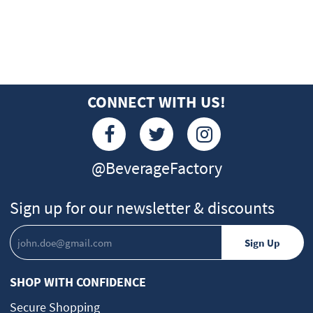
CONNECT WITH US!
@BeverageFactory
Sign up for our newsletter & discounts
SHOP WITH CONFIDENCE
Secure Shopping