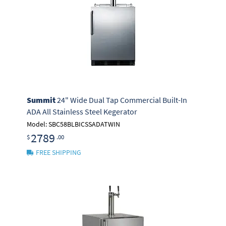
Summit
24" Wide Dual Tap Commercial Built-In
ADA All Stainless Steel Kegerator
Model: SBC58BLBICSSADATWIN
2789
$
.00
FREE SHIPPING