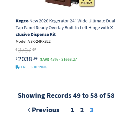
Kegco
New 2026 Kegerator 24" Wide Ultimate Dual
Tap Panel Ready Overlay Built-In Left Hinge with
X-
clusive Dispense Kit
Model: VSK-24PXSL2
3707
$
.27
2038
$
.99
SAVE 45% - $1668.27
FREE SHIPPING
Showing Records 49 to 58 of 58
Previous
1
2
3