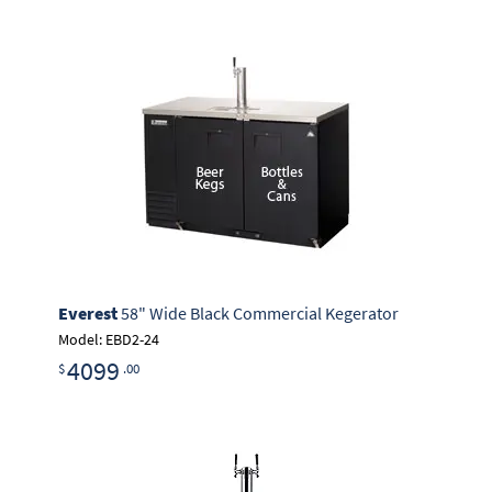
Everest
58" Wide Black Commercial Kegerator
Model: EBD2-24
4099
$
.00