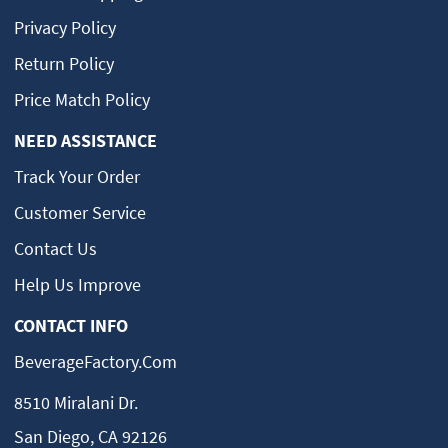
Privacy Policy
Return Policy
Price Match Policy
NEED ASSISTANCE
Track Your Order
Customer Service
Contact Us
Help Us Improve
CONTACT INFO
BeverageFactory.com
8510 Miralani Dr.
San Diego, CA 92126