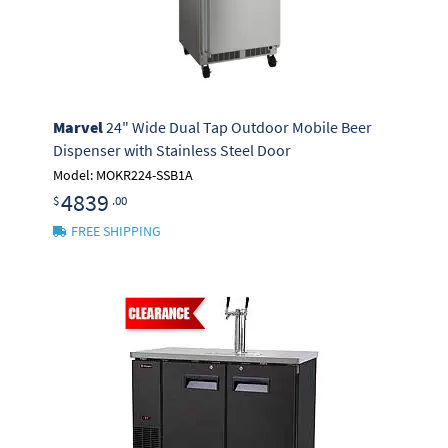
Marvel
24" Wide Dual Tap Outdoor Mobile Beer
Dispenser with Stainless Steel Door
Model: MOKR224-SSB1A
4839
$
.00
FREE SHIPPING