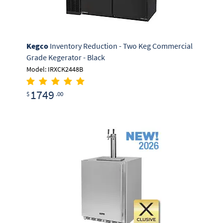
Kegco
Inventory Reduction - Two Keg Commercial
Grade Kegerator - Black
Model: IRXCK2448B
1749
$
.00