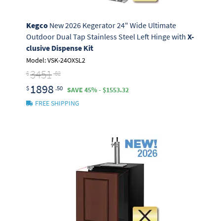
Kegco
New 2026 Kegerator 24" Wide Ultimate
Outdoor Dual Tap Stainless Steel Left Hinge with
X-
clusive Dispense Kit
Model: VSK-24OXSL2
3451
$
.82
1898
$
.50
SAVE 45% - $1553.32
FREE SHIPPING