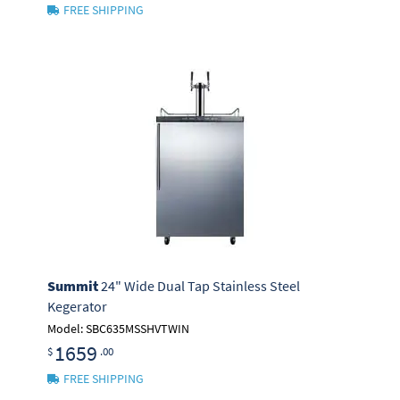
FREE SHIPPING
Summit
24" Wide Dual Tap Stainless Steel
Kegerator
Model: SBC635MSSHVTWIN
1659
$
.00
FREE SHIPPING