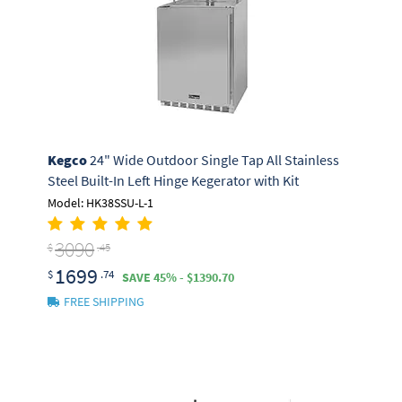
Kegco
24" Wide Outdoor Single Tap All Stainless
Steel Built-In Left Hinge Kegerator with Kit
Model: HK38SSU-L-1
3090
$
.45
1699
$
.74
SAVE 45% - $1390.70
FREE SHIPPING