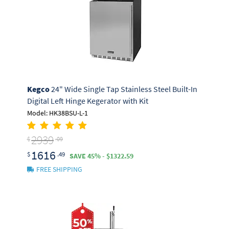
Kegco
24" Wide Single Tap Stainless Steel Built-In
Digital Left Hinge Kegerator with Kit
Model: HK38BSU-L-1
2939
$
.09
1616
$
.49
SAVE 45% - $1322.59
FREE SHIPPING