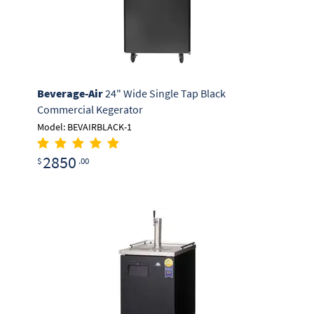
Beverage-Air
24" Wide Single Tap Black
Commercial Kegerator
Model: BEVAIRBLACK-1
2850
$
.00