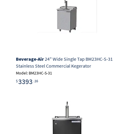
Beverage-Air
24" Wide Single Tap BM23HC-S-31
Stainless Steel Commercial Kegerator
Model: BM23HC-S-31
3393
$
.16