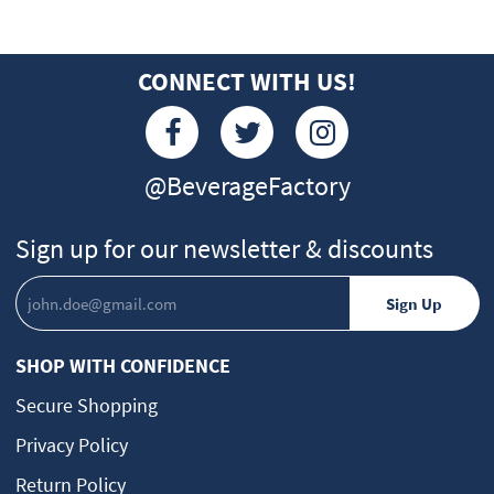
CONNECT WITH US!
@BeverageFactory
Sign up for our newsletter & discounts
SHOP WITH CONFIDENCE
Secure Shopping
Privacy Policy
Return Policy