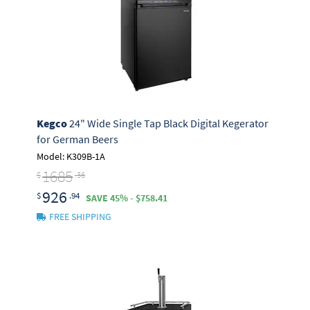
Kegco
24" Wide Single Tap Black Digital Kegerator
for German Beers
Model: K309B-1A
1685
$
.36
926
$
.94
SAVE 45% - $758.41
FREE SHIPPING