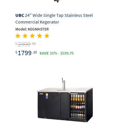
UBC
24" Wide Single Tap Stainless Steel
Commercial Kegerator
Model: KEGMASTER
2399
$
.00
1799
$
.25
SAVE 25% - $599.75