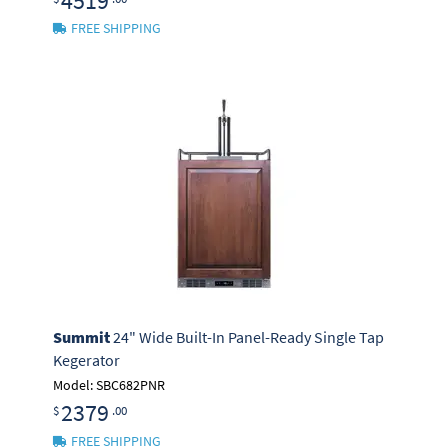
4519
FREE SHIPPING
Summit
24" Wide Built-In Panel-Ready Single Tap
Kegerator
Model: SBC682PNR
2379
$
.00
FREE SHIPPING