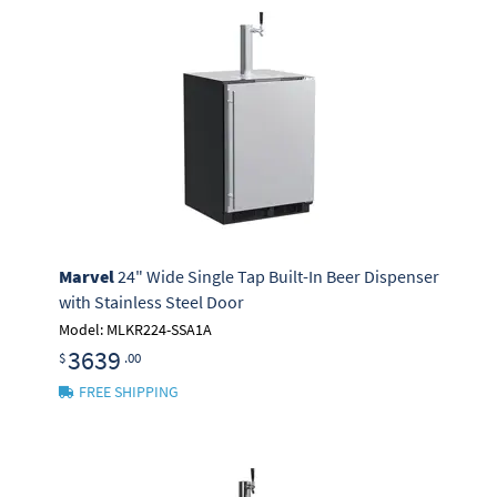
Marvel
24" Wide Single Tap Built-In Beer Dispenser
with Stainless Steel Door
Model: MLKR224-SSA1A
3639
$
.00
FREE SHIPPING