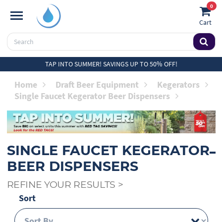
0
Cart
TAP INTO SUMMER! SAVINGS UP TO 50% OFF!
Home
Draft Beer Equipment
Kegerators
Single Faucet Kegerator Beer Dispensers
SINGLE FAUCET KEGERATOR
BEER DISPENSERS
REFINE YOUR RESULTS
>
Sort