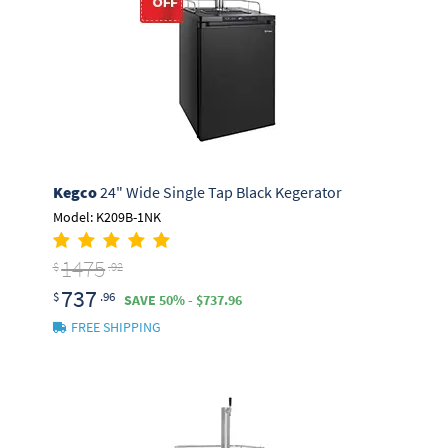
Kegco
24" Wide Single Tap Black Kegerator
Model: K209B-1NK
1475
$
.92
737
$
.96
SAVE 50% - $737.96
FREE SHIPPING