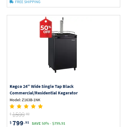
FREE SHIPPING
Kegco
24" Wide Single Tap Black
Commercial/Residential Kegerator
Model: Z163B-1NK
1599
$
.82
799
$
.91
SAVE 50% - $799.91