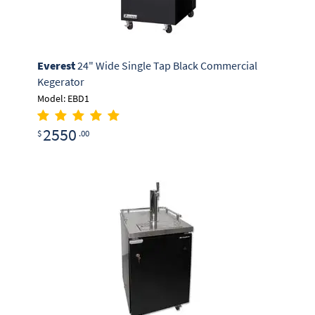
Everest
24" Wide Single Tap Black Commercial
Kegerator
Model: EBD1
2550
$
.00