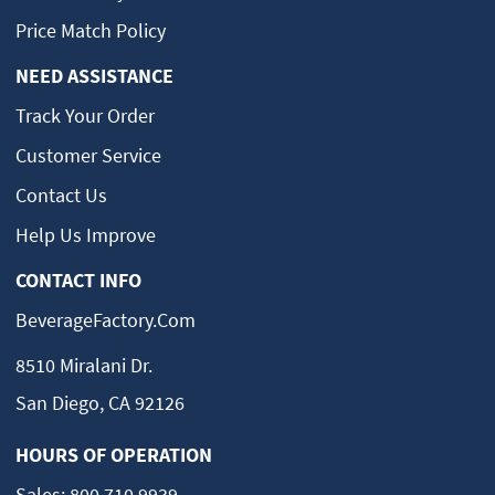
Price Match Policy
NEED ASSISTANCE
Track Your Order
Customer Service
Contact Us
Help Us Improve
CONTACT INFO
BeverageFactory.com
8510 Miralani Dr.
San Diego, CA 92126
HOURS OF OPERATION
Sales:
800.710.9939