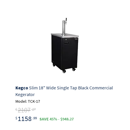
Kegco
Slim 18" Wide Single Tap Black Commercial
Kegerator
Model: TCK-17
2107
$
.27
1158
$
.99
SAVE 45% - $948.27