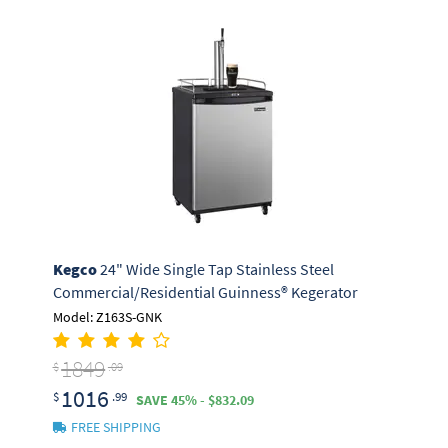
Kegco
24" Wide Single Tap Stainless Steel
Commercial/Residential Guinness® Kegerator
Model: Z163S-GNK
1849
$
.09
1016
$
.99
SAVE 45% - $832.09
FREE SHIPPING