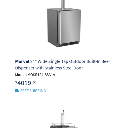
Marvel
24" Wide Single Tap Outdoor Built-In Beer
Dispenser with Stainless Steel Door
Model: MOKR124-SSA1A
4019
$
.00
FREE SHIPPING