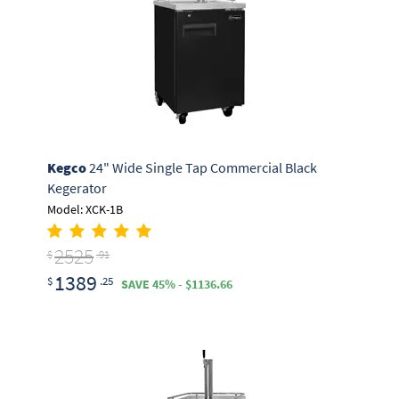
Kegco
24" Wide Single Tap Commercial Black
Kegerator
Model: XCK-1B
2525
$
.91
1389
$
.25
SAVE 45% - $1136.66