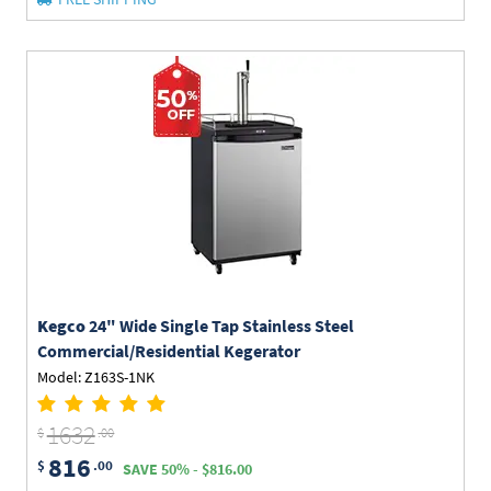
Kegco
24" Wide Single Tap Stainless Steel
Commercial/Residential Kegerator
Model: Z163S-1NK
1632
$
.00
816
$
.00
SAVE 50% - $816.00