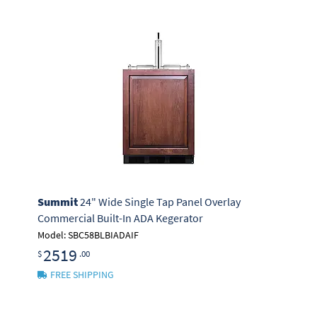
Summit
24" Wide Single Tap Panel Overlay
Commercial Built-In ADA Kegerator
Model: SBC58BLBIADAIF
2519
$
.00
FREE SHIPPING