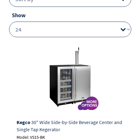
Show
Kegco
30" Wide Side-by-Side Beverage Center and
Single Tap Kegerator
Model: VS15-BK