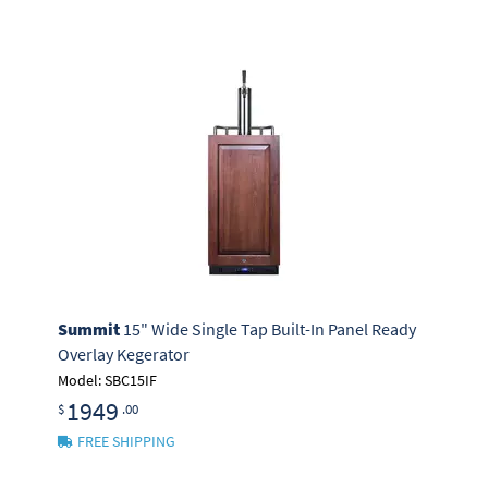
Summit
15" Wide Single Tap Built-In Panel Ready
Overlay Kegerator
Model: SBC15IF
1949
$
.00
FREE SHIPPING