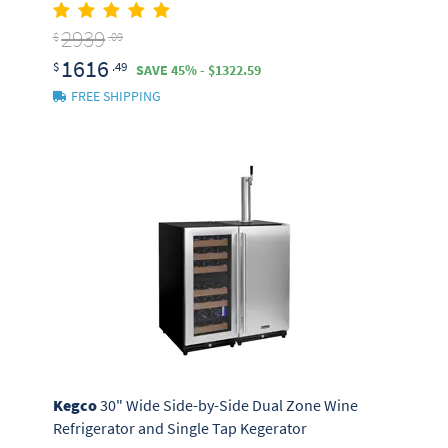
2939
$
.09
1616
$
.49
SAVE 45% - $1322.59
FREE SHIPPING
Kegco
30" Wide Side-by-Side Dual Zone Wine
Refrigerator and Single Tap Kegerator