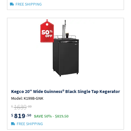
FREE SHIPPING
Kegco
20" Wide Guinness® Black Single Tap Kegerator
Model: K199B-GNK
1639
$
.00
819
$
.50
SAVE 50% - $819.50
FREE SHIPPING