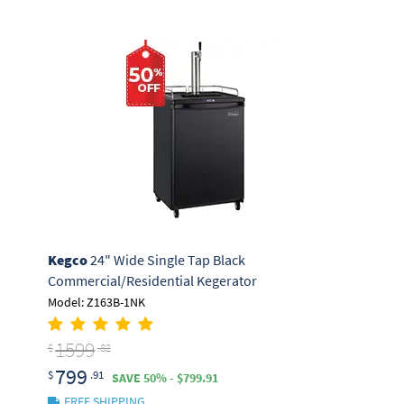
Kegco
24" Wide Single Tap Black
Commercial/Residential Kegerator
Model: Z163B-1NK
1599
$
.82
799
$
.91
SAVE 50% - $799.91
FREE SHIPPING