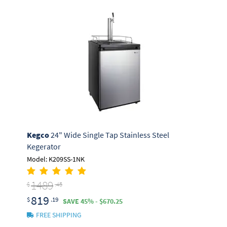
Kegco
24" Wide Single Tap Stainless Steel
Kegerator
Model: K209SS-1NK
1489
$
.45
819
$
.19
SAVE 45% - $670.25
FREE SHIPPING