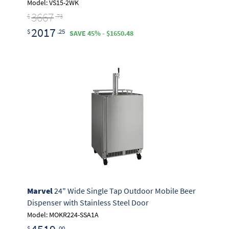
Model: VS15-2WK
3667
$
.73
2017
$
.25
SAVE 45% - $1650.48
Marvel
24" Wide Single Tap Outdoor Mobile Beer
Dispenser with Stainless Steel Door
Model: MOKR224-SSA1A
$
.00