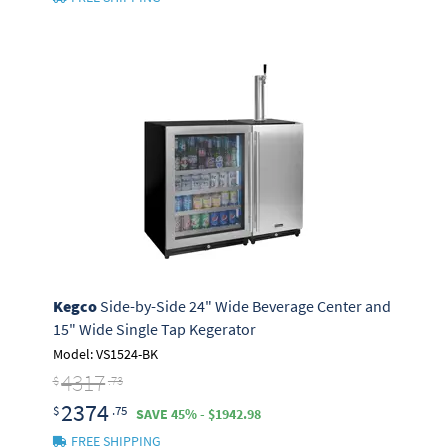
Kegco
Side-by-Side 24" Wide Beverage Center and
15" Wide Single Tap Kegerator
Model: VS1524-BK
4317
$
.73
2374
$
.75
SAVE 45% - $1942.98
FREE SHIPPING