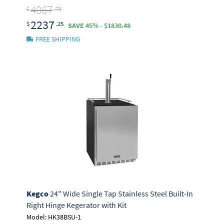
4067
$
.73
2237
$
.25
SAVE 45% - $1830.48
FREE SHIPPING
Kegco
24" Wide Single Tap Stainless Steel Built-In
Right Hinge Kegerator with Kit
Model: HK38BSU-1