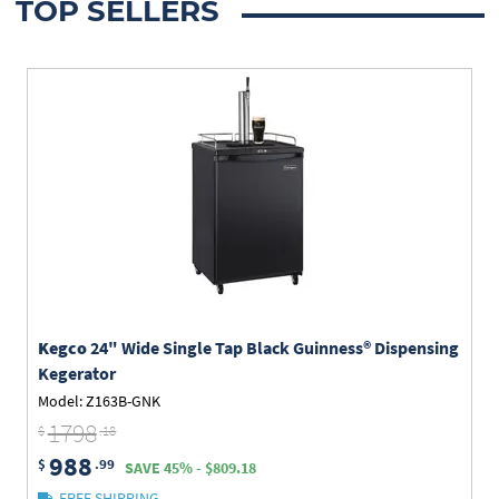
TOP SELLERS
Kegco
24" Wide Single Tap Black Guinness® Dispensing
Kegerator
Model: Z163B-GNK
1798
$
.18
988
$
.99
SAVE 45% - $809.18
FREE SHIPPING