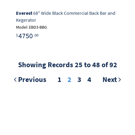
Everest
68" Wide Black Commercial Back Bar and
Kegerator
Model: EBD3-BBG
4750
$
.00
Showing Records 25 to 48 of 92
Previous
1
2
3
4
Next