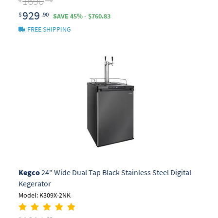
1690
929
$
.90
SAVE 45% - $760.83
FREE SHIPPING
Kegco
24" Wide Dual Tap Black Stainless Steel Digital
Kegerator
Model: K309X-2NK