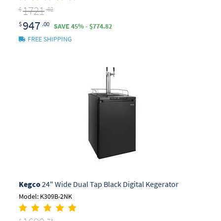
1721
$
.82
947
$
.00
SAVE 45% - $774.82
FREE SHIPPING
Kegco
24" Wide Dual Tap Black Digital Kegerator
Model: K309B-2NK
$
.73