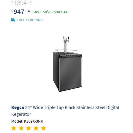
1894
$
.28
947
$
.14
SAVE 50% - $947.14
FREE SHIPPING
Kegco
24" Wide Triple Tap Black Stainless Steel Digital
Kegerator
Model: K309X-3NK