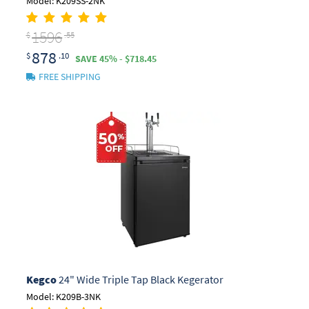
Model: K209SS-2NK
1596
$
.55
878
$
.10
SAVE 45% - $718.45
FREE SHIPPING
Kegco
24" Wide Triple Tap Black Kegerator
Model: K209B-3NK