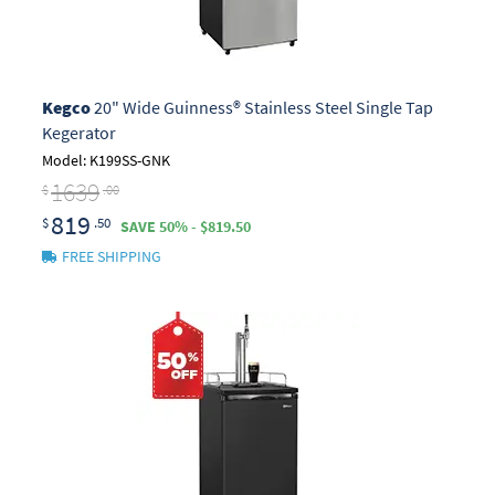
Kegco
20" Wide Guinness® Stainless Steel Single Tap
Kegerator
Model: K199SS-GNK
1639
$
.00
819
$
.50
SAVE 50% - $819.50
FREE SHIPPING