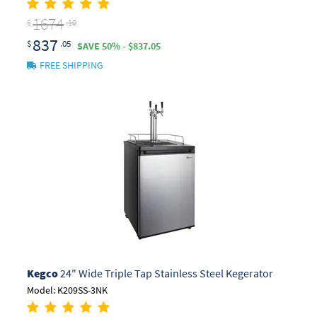
1674
$
.10
837
$
.05
SAVE 50% - $837.05
FREE SHIPPING
Kegco
24" Wide Triple Tap Stainless Steel Kegerator
Model: K209SS-3NK