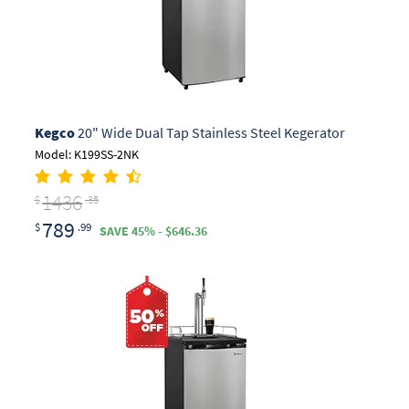
Kegco
20" Wide Dual Tap Stainless Steel Kegerator
Model: K199SS-2NK
1436
$
.35
789
$
.99
SAVE 45% - $646.36