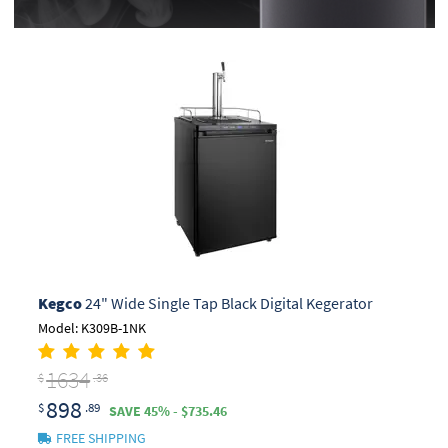
Kegco
24" Wide Single Tap Black Digital Kegerator
Model: K309B-1NK
1634
$
.36
898
$
.89
SAVE 45% - $735.46
FREE SHIPPING