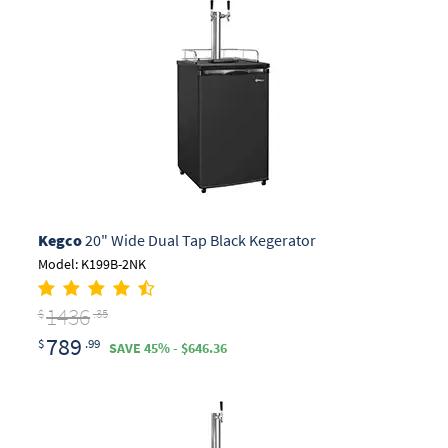
Kegco
20" Wide Dual Tap Black Kegerator
Model: K199B-2NK
1436
$
.35
789
$
.99
SAVE 45% - $646.36