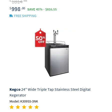
1814
$
.55
998
$
.00
SAVE 45% - $816.55
FREE SHIPPING
Kegco
24" Wide Triple Tap Stainless Steel Digital
Kegerator
Model: K309SS-3NK