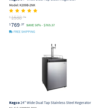
Model: K209B-2NK
1538
$
.74
769
$
.37
SAVE 50% - $769.37
FREE SHIPPING
Kegco
24" Wide Dual Tap Stainless Steel Kegerator