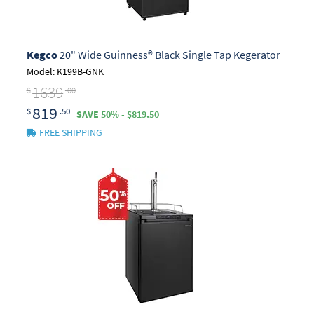
Kegco
20" Wide Guinness® Black Single Tap Kegerator
Model: K199B-GNK
1639
$
.00
819
$
.50
SAVE 50% - $819.50
FREE SHIPPING