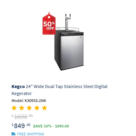
Kegco
24" Wide Dual Tap Stainless Steel Digital
Kegerator
Model: K309SS-2NK
1698
$
.00
849
$
.00
SAVE 50% - $849.00
FREE SHIPPING