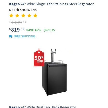
Kegco
24" Wide Single Tap Stainless Steel Kegerator
Model: K209SS-1NK
1489
$
.45
819
$
.19
SAVE 45% - $670.25
FREE SHIPPING
Kegco
24" Wide Dual Tap Black Kegerator