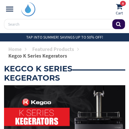
0
Cart
TAP INTO SUMMER! SAVINGS UP TO 50% OFF!
Home
Featured Products
Kegco K Series Kegerators
KEGCO K SERIES
KEGERATORS