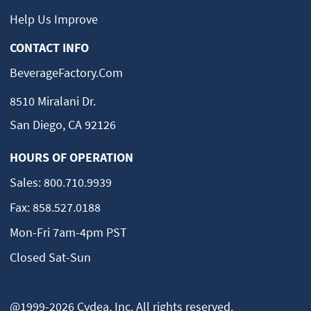
Help Us Improve
CONTACT INFO
BeverageFactory.com
8510 Miralani Dr.
San Diego, CA 92126
HOURS OF OPERATION
Sales:
800.710.9939
Fax:
858.527.0188
Mon-Fri 7am-4pm PST
Closed Sat-Sun
@1999-2026 Cydea, Inc. All rights reserved.