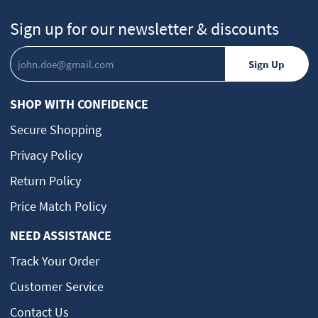
Sign up for our newsletter & discounts
SHOP WITH CONFIDENCE
Secure Shopping
Privacy Policy
Return Policy
Price Match Policy
NEED ASSISTANCE
Track Your Order
Customer Service
Contact Us