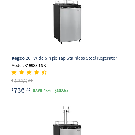
Kegco
20" Wide Single Tap Stainless Steel Kegerator
Model: K199SS-1NK
1339
$
.00
736
$
.45
SAVE 45% - $602.55