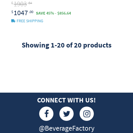
1903
$
.64
1047
$
.00
SAVE 45% - $856.64
FREE SHIPPING
Showing 1-20 of 20 products
CONNECT WITH US!
@BeverageFactory