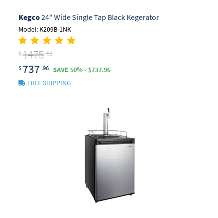
Kegco
24" Wide Single Tap Black Kegerator
Model: K209B-1NK
1475
$
.92
737
$
.96
SAVE 50% - $737.96
FREE SHIPPING