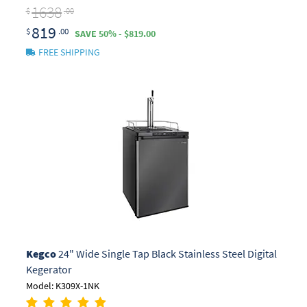
1638
$
.00
819
$
.00
SAVE 50% - $819.00
FREE SHIPPING
Kegco
24" Wide Single Tap Black Stainless Steel Digital
Kegerator
Model: K309X-1NK