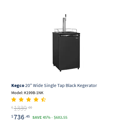
Kegco
20" Wide Single Tap Black Kegerator
Model: K199B-1NK
1339
$
.00
736
$
.45
SAVE 45% - $602.55