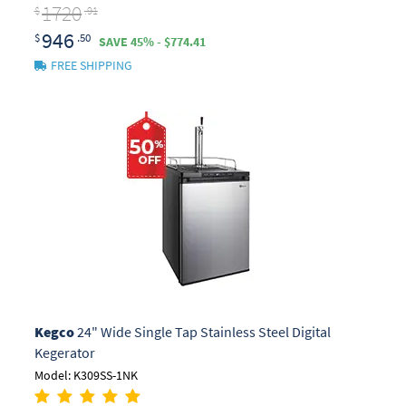
1720
$
.91
946
$
.50
SAVE 45% - $774.41
FREE SHIPPING
Kegco
24" Wide Single Tap Stainless Steel Digital
Kegerator
Model: K309SS-1NK