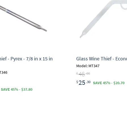
ef - Pyrex - 7/8 in x 15 in
Glass Wine Thief - Eco
Model: MT347
46
T346
$
.00
25
$
.30
SAVE 45% - $20.70
SAVE 45% - $37.80