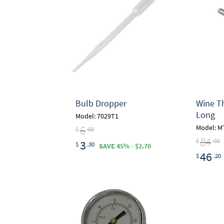
Bulb Dropper
Wine Thi
Long
Model: 7029T1
6
Model: M
$
.00
84
$
.00
3
$
.30
SAVE 45% - $2.70
46
$
.20