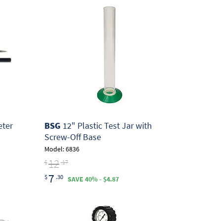
ter
BSG
12" Plastic Test Jar with
Screw-Off Base
Model: 6836
12
$
.17
7
$
.30
SAVE 40% - $4.87