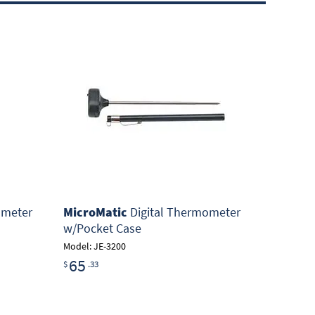
ometer
MicroMatic
Digital Thermometer
w/Pocket Case
Model: JE-3200
65
$
.33