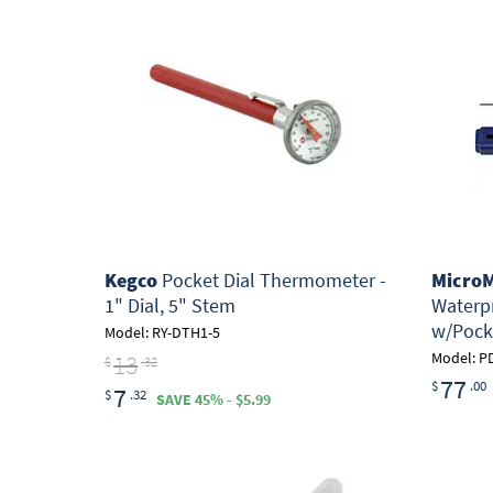
Kegco
Pocket Dial Thermometer -
MicroM
1" Dial, 5" Stem
Waterp
w/Pock
Model: RY-DTH1-5
13
Model: P
$
.32
77
$
.00
7
$
.32
SAVE 45% - $5.99