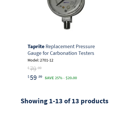
Taprite
Replacement Pressure
Gauge for Carbonation Testers
Model: 2701-12
79
$
.99
59
$
.99
SAVE 25% - $20.00
Showing 1-13 of 13 products