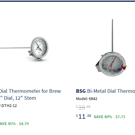
ial Thermometer for Brew
BSG
Bi-Metal Dial Therm
2" Dial, 12" Stem
Model: 6842
19
Y-DTH2-12
$
.33
11
$
.59
SAVE 40% - $7.73
AVE 45% - $4.79