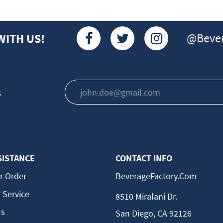
@Bever
WITH US!
s
SISTANCE
CONTACT INFO
r Order
BeverageFactory.com
 Service
8510 Miralani Dr.
Us
San Diego, CA 92126