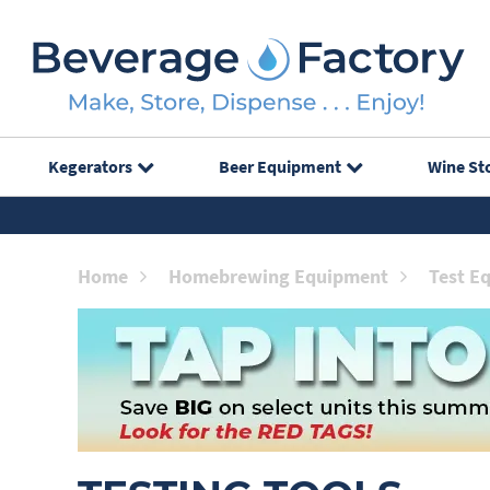
Kegerators
Beer Equipment
Wine St
Home
Homebrewing Equipment
Test E