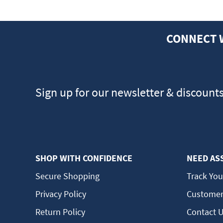
CONNECT 
Sign up for our newsletter & discount
SHOP WITH CONFIDENCE
NEED AS
Secure Shopping
Track You
Privacy Policy
Customer
Return Policy
Contact 