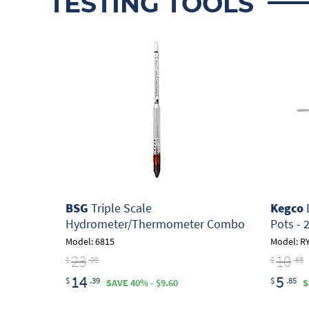
TESTING TOOLS
BSG
Triple Scale
Kegco
D
Hydrometer/Thermometer Combo
Pots - 
Model: 6815
Model: R
23
10
$
.99
$
.65
14
5
$
.39
$
.85
SAVE 40% - $9.60
S