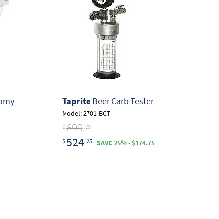
nomy
Taprite
Beer Carb Tester
Model: 2701-BCT
699
$
.00
524
$
.25
SAVE 25% - $174.75