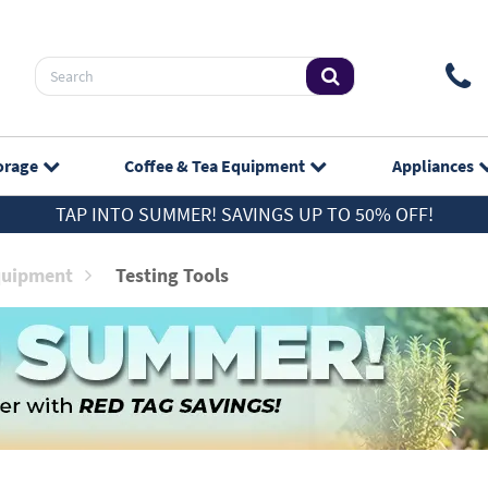
orage
Coffee & Tea
Equipment
Appliances
TAP INTO SUMMER! SAVINGS UP TO 50% OFF!
quipment
Testing Tools