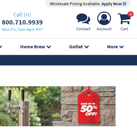
Wholesale Pricing Available.
Apply Now
Call Us!
0
800.710.9939
Contact
Account
Cart
Mon-Fri, 7am-4pm PST
Home Brew
Outlet
More