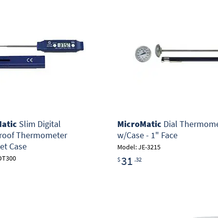
atic
Slim Digital
MicroMatic
Dial Thermome
roof Thermometer
w/Case - 1" Face
et Case
Model: JE-3215
31
DT300
$
.32