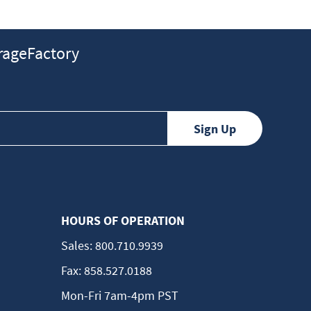
ageFactory
HOURS OF OPERATION
Sales:
800.710.9939
Fax:
858.527.0188
Mon-Fri 7am-4pm PST