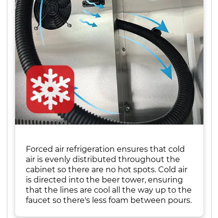
Forced air refrigeration ensures that cold
air is evenly distributed throughout the
cabinet so there are no hot spots. Cold air
is directed into the beer tower, ensuring
that the lines are cool all the way up to the
faucet so there's less foam between pours.