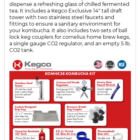
dispense a refreshing glass of chilled fermented
tea. It includes a Kegco Exclusive 14" tall draft
tower with two stainless steel faucets and
fittings to ensure a sanitary environment for
your kombucha. It also includes two sets of ball
lock keg couplers for cornelius home brew kegs,
a single gauge CO2 regulator, and an empty 5 lb.
CO2 tank.