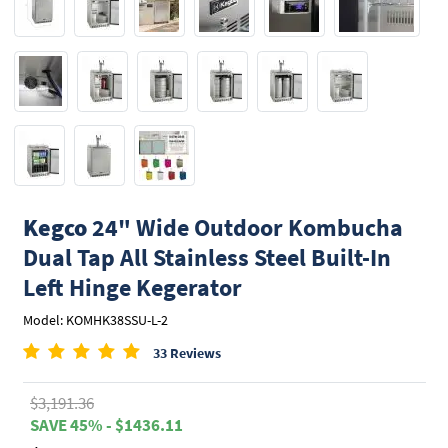
Kegco
24" Wide Outdoor Kombucha
Dual Tap All Stainless Steel Built-In
Left Hinge Kegerator
Model: KOMHK38SSU-L-2
33 Reviews
$3,191.36
SAVE 45% - $1436.11