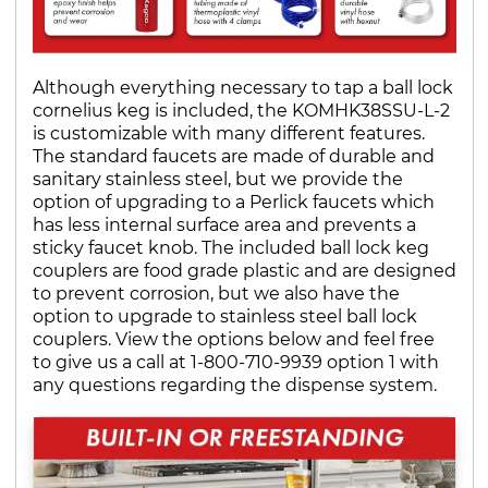
Although everything necessary to tap a ball lock
cornelius keg is included, the KOMHK38SSU-L-2
is customizable with many different features.
The standard faucets are made of durable and
sanitary stainless steel, but we provide the
option of upgrading to a Perlick faucets which
has less internal surface area and prevents a
sticky faucet knob. The included ball lock keg
couplers are food grade plastic and are designed
to prevent corrosion, but we also have the
option to upgrade to stainless steel ball lock
couplers. View the options below and feel free
to give us a call at 1-800-710-9939 option 1 with
any questions regarding the dispense system.