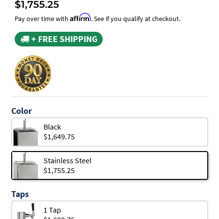
$1,755.25
Affirm
Pay over time with
. See if you qualify at checkout.
+ FREE SHIPPING
Color
Black
$1,649.75
Stainless Steel
$1,755.25
Taps
1 Tap