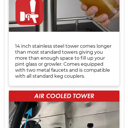
14 inch stainless steel tower comes longer
than most standard towers giving you
more than enough space to fill up your
pint glass or growler. Comes equipped
with two metal faucets and is compatible
with all standard keg couplers.