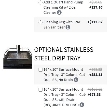
Add 1 Quart Hand Pump
+$50.65
Cleaning Kit w/ 2 oz.
+$27.86
Cleaner
Cleaning Keg with Star
+$113.07
San sanitizer
OPTIONAL STAINLESS
STEEL DRIP TRAY
16" x 10" Surface Mount
+$93.32
Drip Tray - 3" Column Cut-
+$51.33
Out - SS, No Drain
16" x 10" Surface Mount
+$133.32
Drip Tray - 3" Column Cut-
+$73.33
Out - SS, with Drain
(REQUIRES DRILLING)