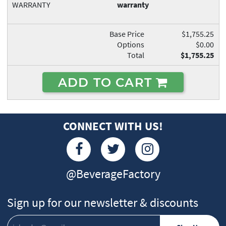
WARRANTY
warranty
Base Price
$1,755.25
Options
$0.00
Total
$1,755.25
ADD TO CART
CONNECT WITH US!
@BeverageFactory
Sign up for our newsletter & discounts