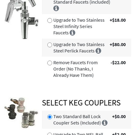
Standard Faucets (included)
Upgrade to Two Stainless
+$18.00
Steel Infinity Series
Faucets
Upgrade to Two Stainless
+$80.00
Steel Perlick Faucets
Remove Faucets From
-$22.00
Order (No Thanks, I
Already Have Them)
SELECT KEG COUPLERS
Two Standard Ball Lock
+$0.00
Coupler Sets (Included)
Upgrade to Two MFL Ball
+$2.00