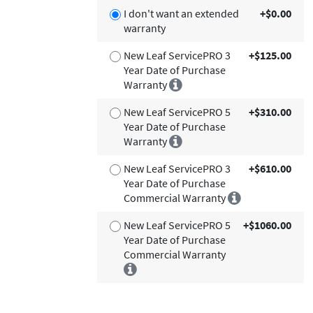
I don't want an extended
+$0.00
warranty
New Leaf ServicePRO 3
+$125.00
Year Date of Purchase
Warranty
New Leaf ServicePRO 5
+$310.00
Year Date of Purchase
Warranty
New Leaf ServicePRO 3
+$610.00
Year Date of Purchase
Commercial Warranty
New Leaf ServicePRO 5
+$1060.00
Year Date of Purchase
Commercial Warranty