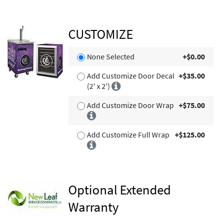
CUSTOMIZE
None Selected
+$0.00
Add Customize Door Decal
+$35.00
(2' x 2')
Add Customize Door Wrap
+$75.00
Add Customize Full Wrap
+$125.00
Optional Extended
Warranty