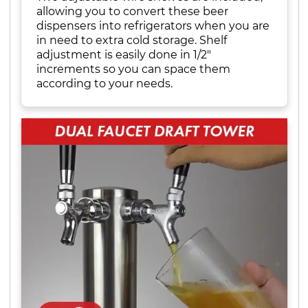
allowing you to convert these beer
dispensers into refrigerators when you are
in need to extra cold storage. Shelf
adjustment is easily done in 1/2"
increments so you can space them
according to your needs.