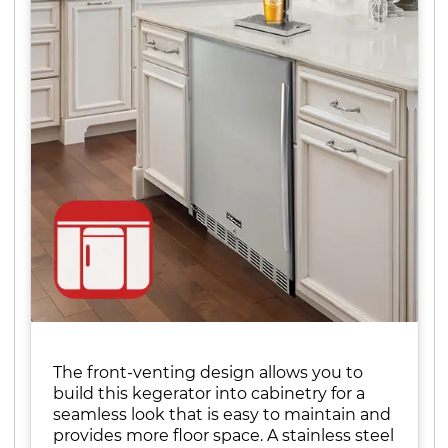
The front-venting design allows you to
build this kegerator into cabinetry for a
seamless look that is easy to maintain and
provides more floor space. A stainless steel