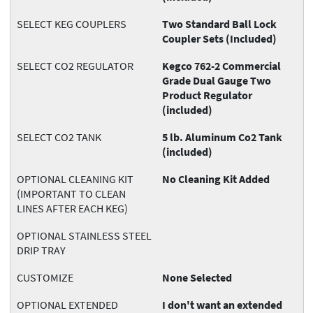
SELECT KEG COUPLERS
Two Standard Ball Lock
Coupler Sets (Included)
SELECT CO2 REGULATOR
Kegco 762-2 Commercial
Grade Dual Gauge Two
Product Regulator
(included)
SELECT CO2 TANK
5 lb. Aluminum Co2 Tank
(included)
OPTIONAL CLEANING KIT
No Cleaning Kit Added
(IMPORTANT TO CLEAN
LINES AFTER EACH KEG)
OPTIONAL STAINLESS STEEL
DRIP TRAY
CUSTOMIZE
None Selected
OPTIONAL EXTENDED
I don't want an extended