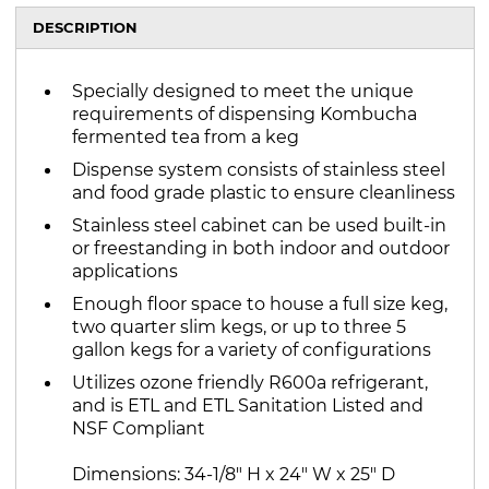
DESCRIPTION
Specially designed to meet the unique
requirements of dispensing Kombucha
fermented tea from a keg
Dispense system consists of stainless steel
and food grade plastic to ensure cleanliness
Stainless steel cabinet can be used built-in
or freestanding in both indoor and outdoor
applications
Enough floor space to house a full size keg,
two quarter slim kegs, or up to three 5
gallon kegs for a variety of configurations
Utilizes ozone friendly R600a refrigerant,
and is ETL and ETL Sanitation Listed and
NSF Compliant
Dimensions: 34-1/8" H x 24" W x 25" D