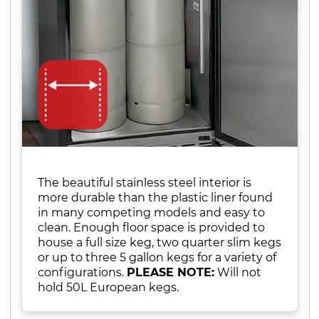
The beautiful stainless steel interior is
more durable than the plastic liner found
in many competing models and easy to
clean. Enough floor space is provided to
house a full size keg, two quarter slim kegs
or up to three 5 gallon kegs for a variety of
configurations.
PLEASE NOTE:
Will not
hold 50L European kegs.