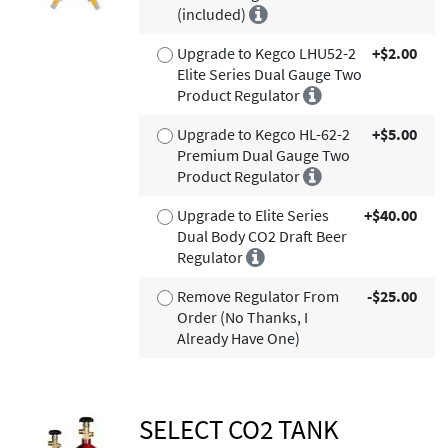
(included)
Upgrade to Kegco LHU52-2
+$2.00
Elite Series Dual Gauge Two
Product Regulator
Upgrade to Kegco HL-62-2
+$5.00
Premium Dual Gauge Two
Product Regulator
Upgrade to Elite Series
+$40.00
Dual Body CO2 Draft Beer
Regulator
Remove Regulator From
-$25.00
Order (No Thanks, I
Already Have One)
SELECT CO2 TANK