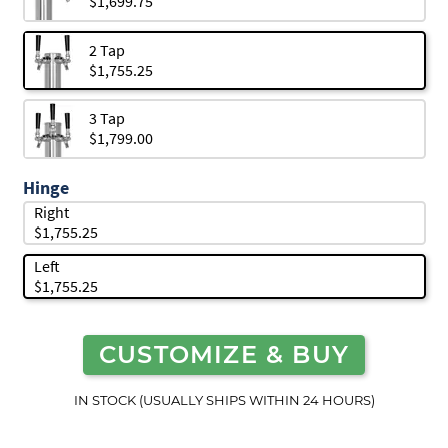
$1,699.75
2 Tap
$1,755.25
3 Tap
$1,799.00
Hinge
Right
$1,755.25
Left
$1,755.25
CUSTOMIZE & BUY
IN STOCK (USUALLY SHIPS WITHIN 24 HOURS)