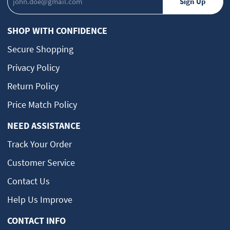
SHOP WITH CONFIDENCE
Secure Shopping
Privacy Policy
Return Policy
Price Match Policy
NEED ASSISTANCE
Track Your Order
Customer Service
Contact Us
Help Us Improve
CONTACT INFO