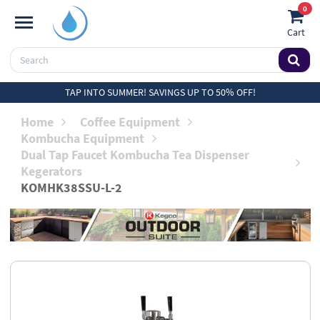
0
Cart
TAP INTO SUMMER! SAVINGS UP TO 50% OFF!
Home
Coffee Equipment
Kombucha Equipment
Dual Tap Faucet Kombucha Tea Dispenser
Kegerators
KOMHK38SSU-L-2