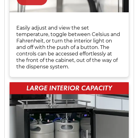
Easily adjust and view the set
temperature, toggle between Celsius and
Fahrenheit, or turn the interior light on
and off with the push of a button. The
controls can be accessed effortlessly at
the front of the cabinet, out of the way of
the dispense system.