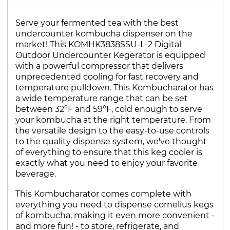
Serve your fermented tea with the best
undercounter kombucha dispenser on the
market! This KOMHK3838SSU-L-2 Digital
Outdoor Undercounter Kegerator is equipped
with a powerful compressor that delivers
unprecedented cooling for fast recovery and
temperature pulldown. This Kombucharator has
a wide temperature range that can be set
between 32°F and 59°F, cold enough to serve
your kombucha at the right temperature. From
the versatile design to the easy-to-use controls
to the quality dispense system, we've thought
of everything to ensure that this keg cooler is
exactly what you need to enjoy your favorite
beverage.
This Kombucharator comes complete with
everything you need to dispense cornelius kegs
of kombucha, making it even more convenient -
and more fun! - to store, refrigerate, and