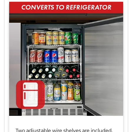
Two adjustable wire shelves are included,