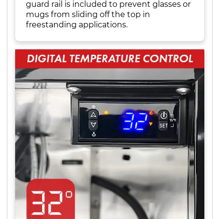
guard rail is included to prevent glasses or
mugs from sliding off the top in
freestanding applications.