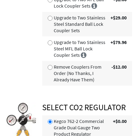
Lock Coupler Sets
Upgrade to Two Stainless
+$29.00
Steel Standard Ball Lock
Coupler Sets
Upgrade to Two Stainless
+$79.96
Steel MFL Ball Lock
Coupler Sets
Remove Couplers From
-$12.00
Order (No Thanks, I
Already Have Them)
SELECT CO2 REGULATOR
Kegco 762-2 Commercial
+$0.00
Grade Dual Gauge Two
Product Regulator