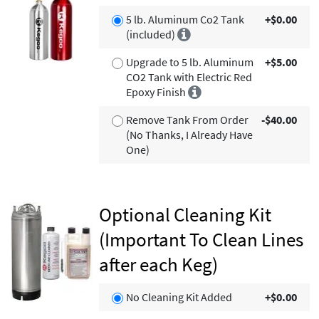
5 lb. Aluminum Co2 Tank
+$0.00
(included)
Upgrade to 5 lb. Aluminum
+$5.00
CO2 Tank with Electric Red
Epoxy Finish
Remove Tank From Order
-$40.00
(No Thanks, I Already Have
One)
Optional Cleaning Kit
(Important To Clean Lines
after each Keg)
No Cleaning Kit Added
+$0.00