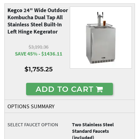
Kegco
24" Wide Outdoor
Kombucha Dual Tap All
Stainless Steel Built-In
Left Hinge Kegerator
$3,191.36
SAVE 45% - $1436.11
$1,755.25
ADD TO CART
OPTIONS SUMMARY
SELECT FAUCET OPTION
Two Stainless Steel
Standard Faucets
(included)