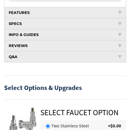
FEATURES
SPECS
INFO & GUIDES
REVIEWS
Q&A
Select Options & Upgrades
SELECT FAUCET OPTION
Two Stainless Steel
+$0.00