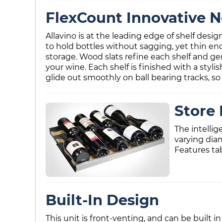
FlexCount Innovative N
Allavino is at the leading edge of shelf desi
to hold bottles without sagging, yet thin en
storage. Wood slats refine each shelf and ge
your wine. Each shelf is finished with a styli
glide out smoothly on ball bearing tracks, so 
Store 
The intellig
varying dia
Features ta
Built-In Design
This unit is front-venting, and can be built in