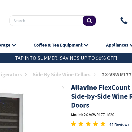
orage
Coffee & Tea
Equipment
Appliances
TAP INTO SUMMER! SAVINGS UP TO 50% OFF!
rigerators
Side By Side Wine Cellars
2X-VSWR177
Allavino
FlexCount S
Side-by-Side Wine R
Doors
Model: 2X-VSWR177-1S20
44 Reviews