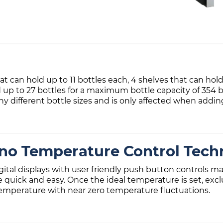
 can hold up to 11 bottles each, 4 shelves that can hold
d up to 27 bottles for a maximum bottle capacity of 354 b
ifferent bottle sizes and is only affected when adding
ino Temperature Control Tech
igital displays with user friendly push button controls
e quick and easy. Once the ideal temperature is set, ex
emperature with near zero temperature fluctuations.