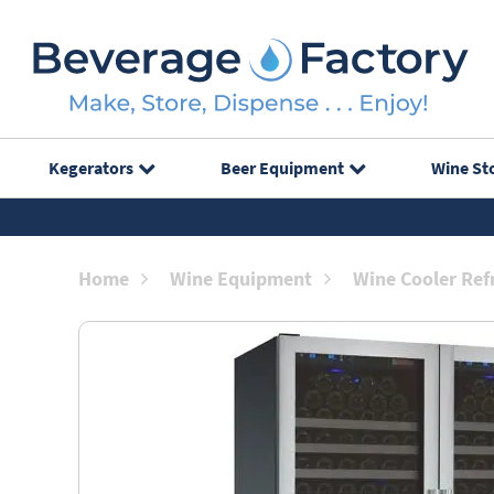
Kegerators
Beer Equipment
Wine St
Home
Wine Equipment
Wine Cooler Ref