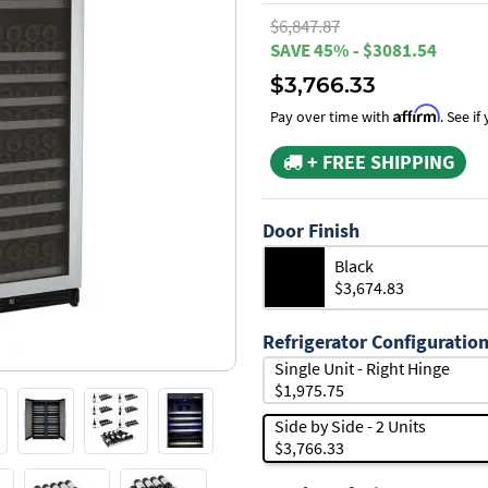
$6,847.87
SAVE 45% - $3081.54
$3,766.33
Affirm
Pay over time with
. See i
+ FREE SHIPPING
Door Finish
Black
$3,674.83
Refrigerator Configuratio
Single Unit - Right Hinge
$1,975.75
Side by Side - 2 Units
$3,766.33