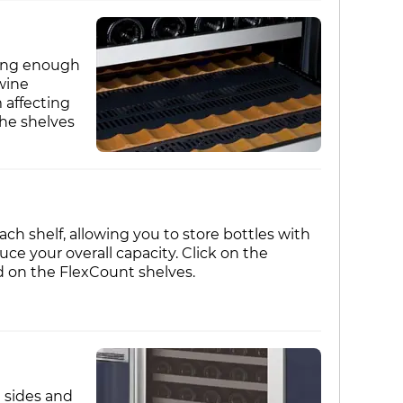
trong enough
wine
 affecting
the shelves
ch shelf, allowing you to store bottles with
e your overall capacity. Click on the
d on the FlexCount shelves.
d sides and