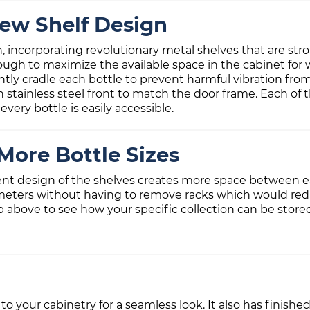
ew Shelf Design
gn, incorporating revolutionary metal shelves that are s
ough to maximize the available space in the cabinet for 
ntly cradle each bottle to prevent harmful vibration from
sh stainless steel front to match the door frame. Each of 
every bottle is easily accessible.
More Bottle Sizes
ent design of the shelves creates more space between ea
meters without having to remove racks which would reduc
b above to see how your specific collection can be store
 to your cabinetry for a seamless look. It also has finishe