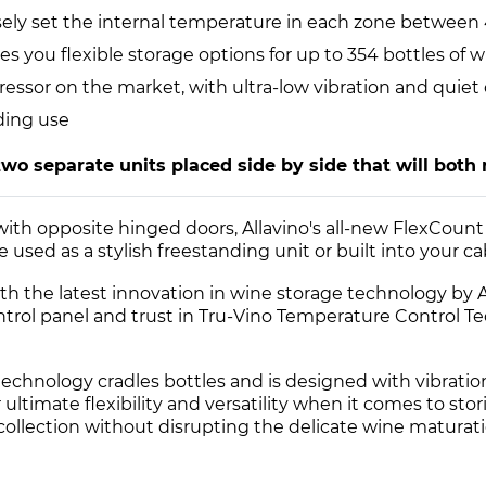
cisely set the internal temperature in each zone between
es you flexible storage options for up to 354 bottles of w
ressor on the market, with ultra-low vibration and quiet
ding use
two separate units placed side by side that will both 
 with opposite hinged doors, Allavino's all-new FlexCou
used as a stylish freestanding unit or built into your c
h the latest innovation in wine storage technology by Al
ntrol panel and trust in Tru-Vino Temperature Control T
technology cradles bottles and is designed with vibrati
ultimate flexibility and versatility when it comes to stor
 collection without disrupting the delicate wine maturat