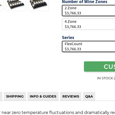
Number of Wine Zones
2 Zone
$3,766.33
4 Zone
$3,766.33
Series
FlexCount
$3,766.33
CU
IN STOCK 
SHIPPING
INFO & GUIDES
REVIEWS
Q&A
r near zero temperature fluctuations and dramatically re