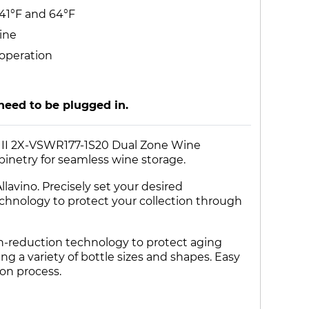
 41°F and 64°F
ine
 operation
need to be plugged in.
nt II 2X-VSWR177-1S20 Dual Zone Wine
abinetry for seamless wine storage.
lavino. Precisely set your desired
echnology to protect your collection through
on-reduction technology to protect aging
ing a variety of bottle sizes and shapes. Easy
ion process.