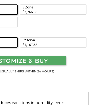
3 Zone
$3,766.33
Reserva
$4,167.83
STOMIZE & BUY
(USUALLY SHIPS WITHIN 24 HOURS)
duces variations in humidity levels