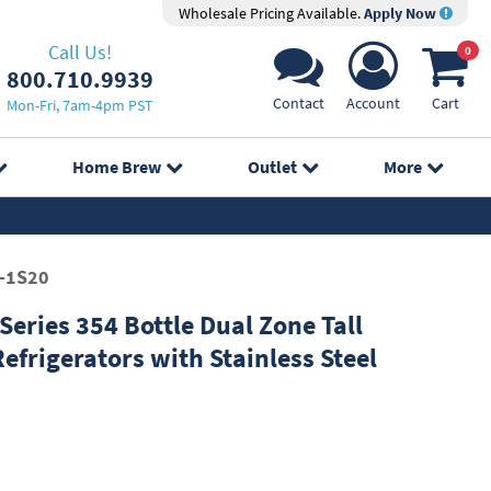
Wholesale Pricing Available.
Apply Now
Call Us!
0
800.710.9939
Contact
Account
Cart
Mon-Fri, 7am-4pm PST
Home Brew
Outlet
More
-1S20
eries 354 Bottle Dual Zone Tall
efrigerators with Stainless Steel