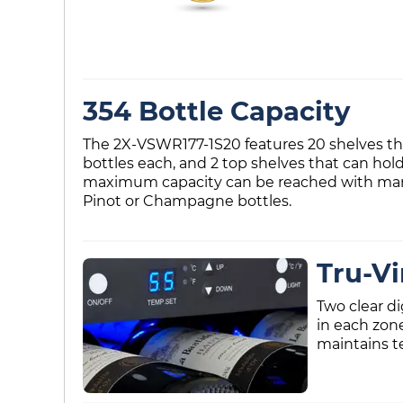
354 Bottle Capacity
The 2X-VSWR177-1S20 features 20 shelves that
bottles each, and 2 top shelves that can hol
maximum capacity can be reached with many d
Pinot or Champagne bottles.
Tru-V
Two clear d
in each zon
maintains t