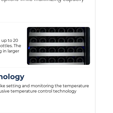
 up to 20
ottles. The
 in larger
nology
 make setting and monitoring the temperature
clusive temperature control technology