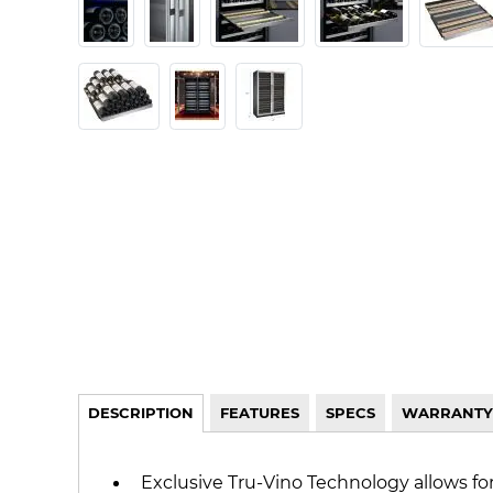
DESCRIPTION
FEATURES
SPECS
WARRANTY
Exclusive Tru-Vino Technology allows fo