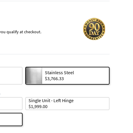
f you qualify at checkout.
Stainless Steel
$3,766.33
n
Single Unit - Left Hinge
$1,999.00