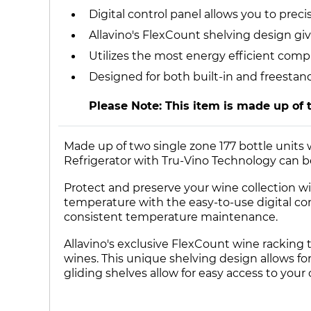
Digital control panel allows you to pre
Allavino's FlexCount shelving design giv
Utilizes the most energy efficient comp
Designed for both built-in and freestan
Please Note: This item is made up of 
Made up of two single zone 177 bottle units
Refrigerator with Tru-Vino Technology can be 
Protect and preserve your wine collection wit
temperature with the easy-to-use digital co
consistent temperature maintenance.
Allavino's exclusive FlexCount wine racking 
wines. This unique shelving design allows for 
gliding shelves allow for easy access to your