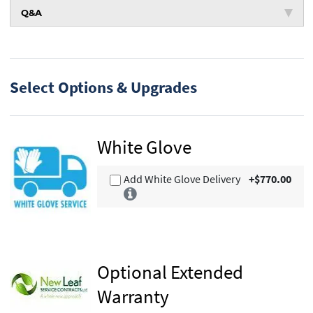
Q&A
Select Options & Upgrades
White Glove
Add White Glove Delivery
+$770.00
Optional Extended
Warranty