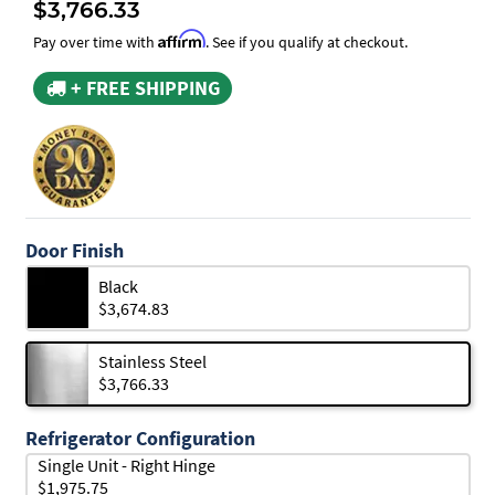
$3,766.33
Affirm
Pay over time with
. See if you qualify at checkout.
+ FREE SHIPPING
Door Finish
Black
$3,674.83
Stainless Steel
$3,766.33
Refrigerator Configuration
Single Unit - Right Hinge
$1,975.75