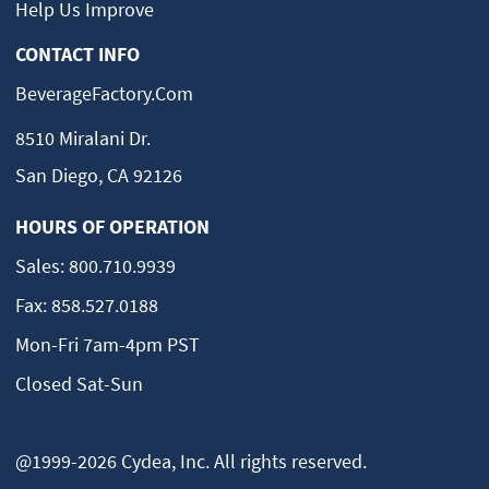
Help Us Improve
CONTACT INFO
BeverageFactory.com
8510 Miralani Dr.
San Diego, CA 92126
HOURS OF OPERATION
Sales:
800.710.9939
Fax:
858.527.0188
Mon-Fri 7am-4pm PST
Closed Sat-Sun
@1999-2026 Cydea, Inc. All rights reserved.