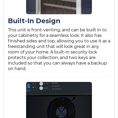
Built-In Design
This unit is front-venting, and can be built in to
your cabinetry for a seamless look. It also has
finished sides and top, allowing you to use it as a
freestanding unit that will look great in any
room of your home. A built-in security lock
protects your collection, and two keys are
included so that you can always have a backup
on hand.