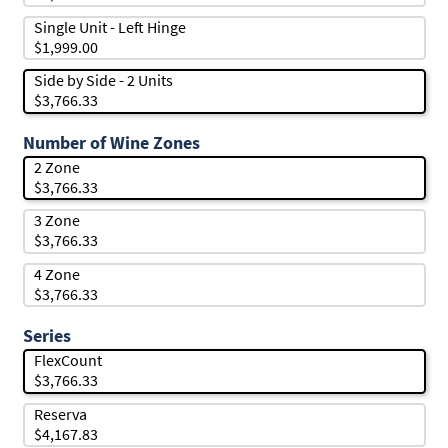
Single Unit - Left Hinge
$1,999.00
Side by Side - 2 Units
$3,766.33
Number of Wine Zones
2 Zone
$3,766.33
3 Zone
$3,766.33
4 Zone
$3,766.33
Series
FlexCount
$3,766.33
Reserva
$4,167.83