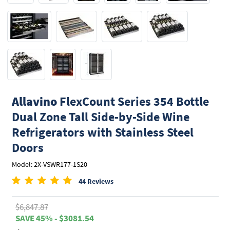
Allavino
FlexCount Series 354 Bottle
Dual Zone Tall Side-by-Side Wine
Refrigerators with Stainless Steel
Doors
Model: 2X-VSWR177-1S20
44 Reviews
$6,847.87
SAVE 45% - $3081.54