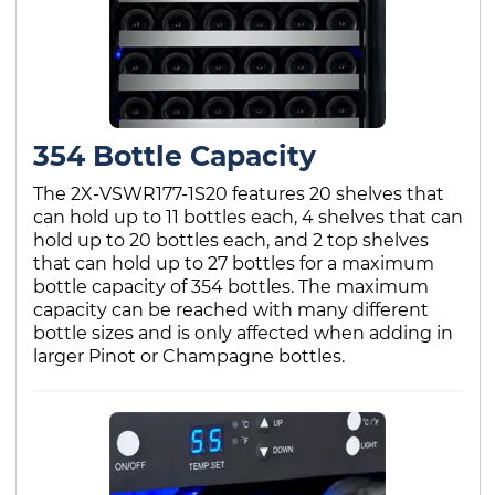
354 Bottle Capacity
The 2X-VSWR177-1S20 features 20 shelves that
can hold up to 11 bottles each, 4 shelves that can
hold up to 20 bottles each, and 2 top shelves
that can hold up to 27 bottles for a maximum
bottle capacity of 354 bottles. The maximum
capacity can be reached with many different
bottle sizes and is only affected when adding in
larger Pinot or Champagne bottles.