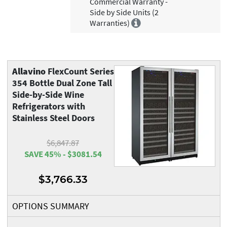
Commercial Warranty -
Side by Side Units (2
Warranties)
Allavino
FlexCount Series
354 Bottle Dual Zone Tall
Side-by-Side Wine
Refrigerators with
Stainless Steel Doors
$6,847.87
SAVE 45% - $3081.54
$3,766.33
OPTIONS SUMMARY