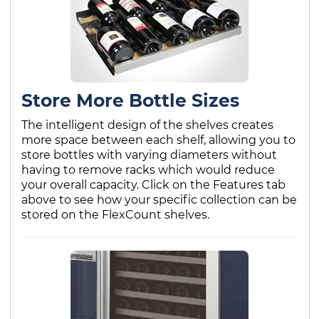
Store More Bottle Sizes
The intelligent design of the shelves creates
more space between each shelf, allowing you to
store bottles with varying diameters without
having to remove racks which would reduce
your overall capacity. Click on the Features tab
above to see how your specific collection can be
stored on the FlexCount shelves.