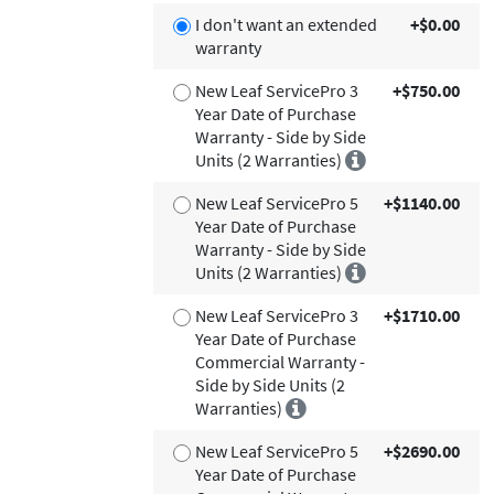
I don't want an extended
+$0.00
warranty
New Leaf ServicePro 3
+$750.00
Year Date of Purchase
Warranty - Side by Side
Units (2 Warranties)
New Leaf ServicePro 5
+$1140.00
Year Date of Purchase
Warranty - Side by Side
Units (2 Warranties)
New Leaf ServicePro 3
+$1710.00
Year Date of Purchase
Commercial Warranty -
Side by Side Units (2
Warranties)
New Leaf ServicePro 5
+$2690.00
Year Date of Purchase