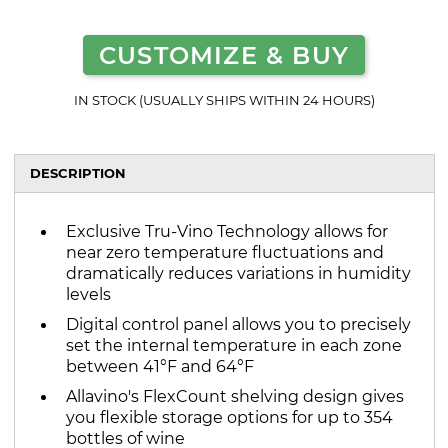
CUSTOMIZE & BUY
IN STOCK (USUALLY SHIPS WITHIN 24 HOURS)
DESCRIPTION
Exclusive Tru-Vino Technology allows for
near zero temperature fluctuations and
dramatically reduces variations in humidity
levels
Digital control panel allows you to precisely
set the internal temperature in each zone
between 41°F and 64°F
Allavino's FlexCount shelving design gives
you flexible storage options for up to 354
bottles of wine