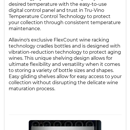
desired temperature with the easy-to-use
digital control panel and trust in Tru-Vino
Temperature Control Technology to protect
your collection through consistent temperature
maintenance.
Allavino's exclusive FlexCount wine racking
technology cradles bottles and is designed with
vibration-reduction technology to protect aging
wines. This unique shelving design allows for
ultimate flexibility and versatility when it comes
to storing a variety of bottle sizes and shapes.
Easy gliding shelves allow for easy access to your
collection without disrupting the delicate wine
maturation process.