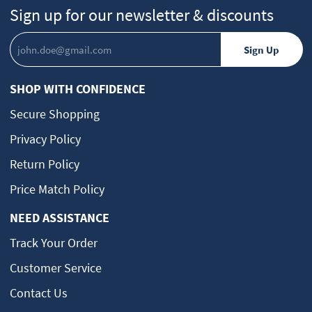
Sign up for our newsletter & discounts
SHOP WITH CONFIDENCE
Secure Shopping
Privacy Policy
Return Policy
Price Match Policy
NEED ASSISTANCE
Track Your Order
Customer Service
Contact Us