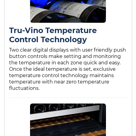
Tru-Vino Temperature
Control Technology
Two clear digital displays with user friendly push
button controls make setting and monitoring
the temperature in each zone quick and easy.
Once the ideal temperature is set, exclusive
temperature control technology maintains
temperature with near zero temperature
fluctuations.