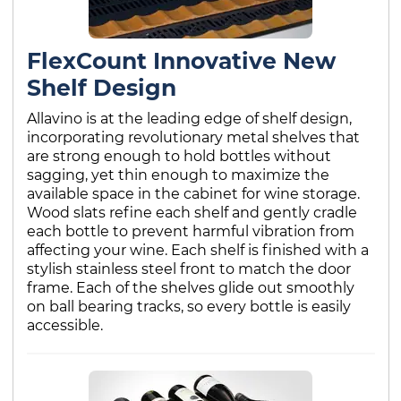
FlexCount Innovative New
Shelf Design
Allavino is at the leading edge of shelf design,
incorporating revolutionary metal shelves that
are strong enough to hold bottles without
sagging, yet thin enough to maximize the
available space in the cabinet for wine storage.
Wood slats refine each shelf and gently cradle
each bottle to prevent harmful vibration from
affecting your wine. Each shelf is finished with a
stylish stainless steel front to match the door
frame. Each of the shelves glide out smoothly
on ball bearing tracks, so every bottle is easily
accessible.