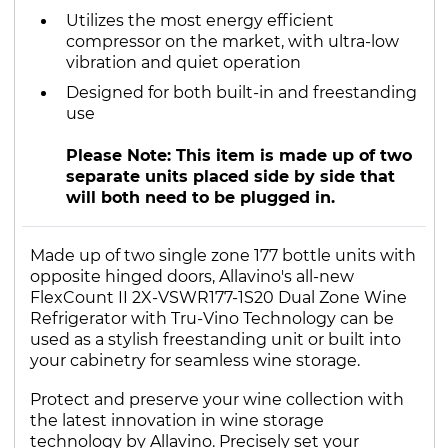
Utilizes the most energy efficient
compressor on the market, with ultra-low
vibration and quiet operation
Designed for both built-in and freestanding
use
Please Note: This item is made up of two
separate units placed side by side that
will both need to be plugged in.
Made up of two single zone 177 bottle units with
opposite hinged doors, Allavino's all-new
FlexCount II 2X-VSWR177-1S20 Dual Zone Wine
Refrigerator with Tru-Vino Technology can be
used as a stylish freestanding unit or built into
your cabinetry for seamless wine storage.
Protect and preserve your wine collection with
the latest innovation in wine storage
technology by Allavino. Precisely set your