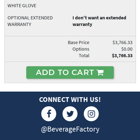
WHITE GLOVE
OPTIONAL EXTENDED
I don't want an extended
WARRANTY
warranty
Base Price
$3,766.33
Options
$0.00
Total
$3,766.33
ADD TO CART
CONNECT WITH US!
@BeverageFactory