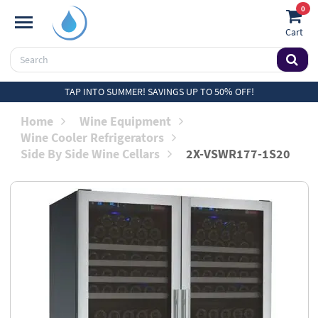
0
Cart
TAP INTO SUMMER! SAVINGS UP TO 50% OFF!
Home
Wine Equipment
Wine Cooler Refrigerators
Side By Side Wine Cellars
2X-VSWR177-1S20