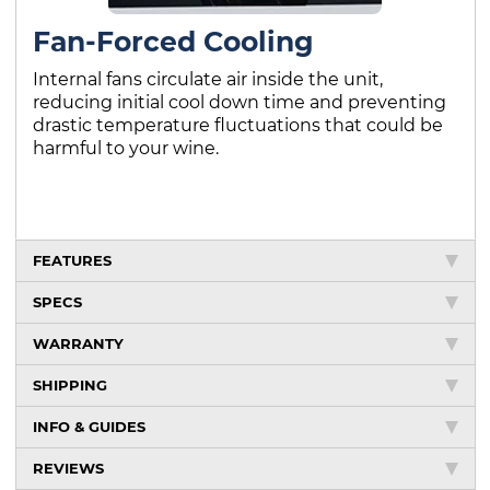
Fan-Forced Cooling
Internal fans circulate air inside the unit,
reducing initial cool down time and preventing
drastic temperature fluctuations that could be
harmful to your wine.
FEATURES
SPECS
WARRANTY
SHIPPING
INFO & GUIDES
REVIEWS