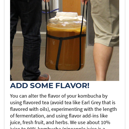
ADD SOME FLAVOR!
You can alter the flavor of your kombucha by
using flavored tea (avoid tea like Earl Grey that is
flavored with oils), experimenting with the length
of fermentation, and using flavor add-ins like
juice, fresh fruit, and herbs. We use about 10%
juice to 90% kombucha (pineapple juice is a