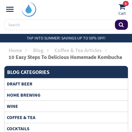
0
Cart
TAP INTO SUMMER! SAVINGS UP TO 50% OFF!
Home
Blog
Coffee & Tea Articles
10 Easy Steps To Delicious Homemade Kombucha
BLOG CATEGORIES
DRAFT BEER
HOME BREWING
WINE
COFFEE & TEA
COCKTAILS