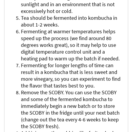
sunlight and in an environment that is not
excessively hot or cold.
Tea should be fermented into kombucha in
about 1-2 weeks.
Fermenting at warmer temperatures helps
speed up the process (we find around 80
degrees works great), so it may help to use
digital temperature control unit and a
heating pad to warm up the batch if needed.
Fermenting for longer lengths of time can
result in a kombucha that is less sweet and
more vinegary, so you can experiment to find
the flavor that tastes best to you.
Remove the SCOBY. You can use the SCOBY
and some of the fermented kombucha to
immediately begin a new batch or to store
the SCOBY in the fridge until your next batch
(change out the tea every 4-6 weeks to keep
the SCOBY fresh).