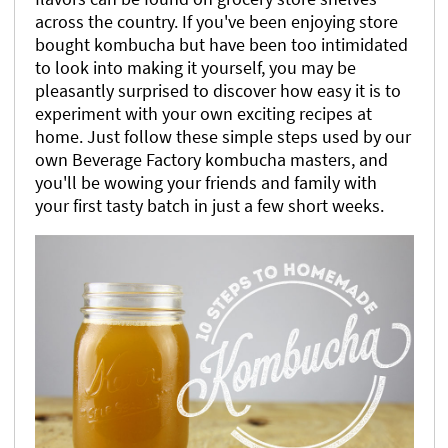
across the country. If you've been enjoying store
bought kombucha but have been too intimidated
to look into making it yourself, you may be
pleasantly surprised to discover how easy it is to
experiment with your own exciting recipes at
home. Just follow these simple steps used by our
own Beverage Factory kombucha masters, and
you'll be wowing your friends and family with
your first tasty batch in just a few short weeks.