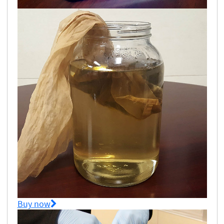
Buy now