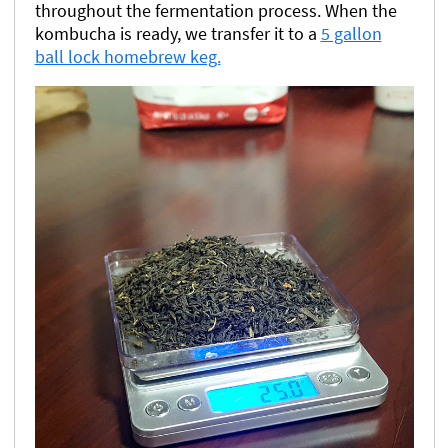
throughout the fermentation process. When the
kombucha is ready, we transfer it to a
5 gallon
ball lock homebrew keg.