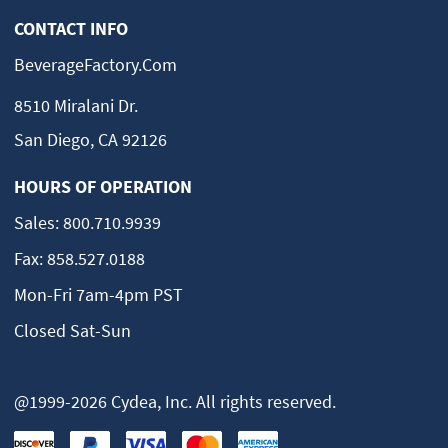
CONTACT INFO
BeverageFactory.com
8510 Miralani Dr.
San Diego, CA 92126
HOURS OF OPERATION
Sales:
800.710.9939
Fax:
858.527.0188
Mon-Fri 7am-4pm PST
Closed Sat-Sun
@1999-2026 Cydea, Inc. All rights reserved.