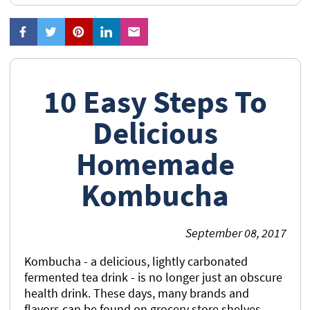
10 Easy Steps To
Delicious
Homemade
Kombucha
September 08, 2017
Kombucha - a delicious, lightly carbonated
fermented tea drink - is no longer just an obscure
health drink. These days, many brands and
flavors can be found on grocery store shelves