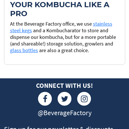
YOUR KOMBUCHA LIKE A
PRO
At the Beverage Factory office, we use
stainless
steel kegs
and a Kombucharator to store and
dispense our kombucha, but for a more portable
(and shareable!) storage solution, growlers and
glass bottles
are also a great choice.
CONNECT WITH US!
@BeverageFactory