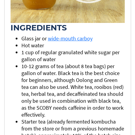
INGREDIENTS
Glass jar or
wide-mouth carboy
Hot water
1 cup of regular granulated white sugar per
gallon of water
10-12 grams of tea (about 8 tea bags) per
gallon of water. Black tea is the best choice
for beginners, although Oolong and Green
tea can also be used. White tea, rooibos (red)
tea, herbal tea, and decaffeinated tea should
only be used in combination with black tea,
as the SCOBY needs caffeine in order to work
effectively.
Starter tea (already fermented kombucha
from the store or from a previous homemade