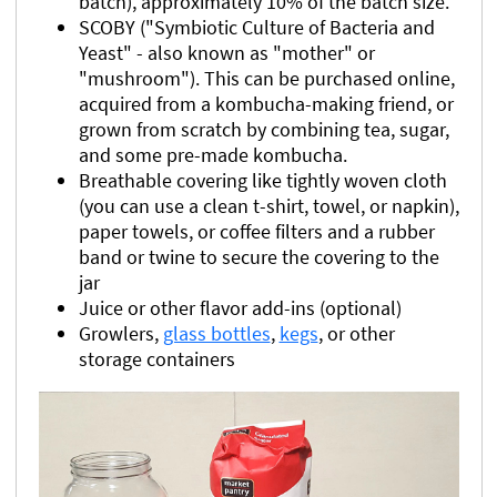
batch), approximately 10% of the batch size.
SCOBY ("Symbiotic Culture of Bacteria and
Yeast" - also known as "mother" or
"mushroom"). This can be purchased online,
acquired from a kombucha-making friend, or
grown from scratch by combining tea, sugar,
and some pre-made kombucha.
Breathable covering like tightly woven cloth
(you can use a clean t-shirt, towel, or napkin),
paper towels, or coffee filters and a rubber
band or twine to secure the covering to the
jar
Juice or other flavor add-ins (optional)
Growlers,
glass bottles
,
kegs
, or other
storage containers