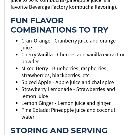
favorite Beverage Factory kombucha flavoring).
FUN FLAVOR
COMBINATIONS TO TRY
Cran-Orange - Cranberry juice and orange
juice
Cherry Vanilla - Cherries and vanilla extract or
powder
Mixed Berry - Blueberries, raspberries,
strawberries, blackberries, etc.
Spiced Apple - Apple juice and chai spice
Strawberry Lemonade - Strawberries and
lemon juice
Lemon Ginger - Lemon juice and ginger
Pina Colada: Pineapple juice and coconut
water
STORING AND SERVING