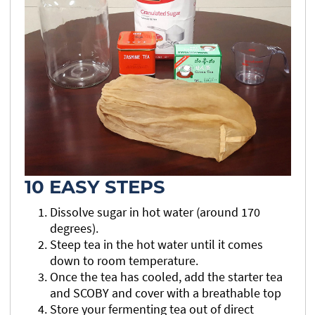
10 EASY STEPS
Dissolve sugar in hot water (around 170
degrees).
Steep tea in the hot water until it comes
down to room temperature.
Once the tea has cooled, add the starter tea
and SCOBY and cover with a breathable top
Store your fermenting tea out of direct