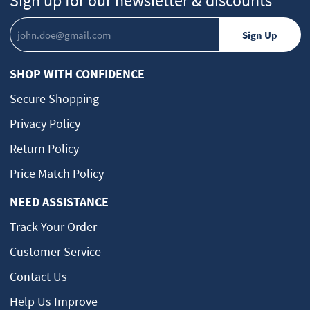
Sign up for our newsletter & discounts
SHOP WITH CONFIDENCE
Secure Shopping
Privacy Policy
Return Policy
Price Match Policy
NEED ASSISTANCE
Track Your Order
Customer Service
Contact Us
Help Us Improve