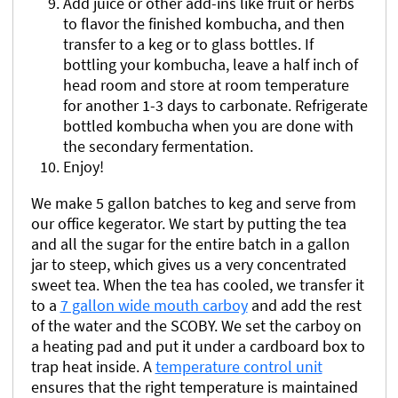
Add juice or other add-ins like fruit or herbs
to flavor the finished kombucha, and then
transfer to a keg or to glass bottles. If
bottling your kombucha, leave a half inch of
head room and store at room temperature
for another 1-3 days to carbonate. Refrigerate
bottled kombucha when you are done with
the secondary fermentation.
Enjoy!
We make 5 gallon batches to keg and serve from
our office kegerator. We start by putting the tea
and all the sugar for the entire batch in a gallon
jar to steep, which gives us a very concentrated
sweet tea. When the tea has cooled, we transfer it
to a
7 gallon wide mouth carboy
and add the rest
of the water and the SCOBY. We set the carboy on
a heating pad and put it under a cardboard box to
trap heat inside. A
temperature control unit
ensures that the right temperature is maintained