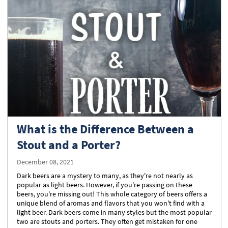
What is the Difference Between a
Stout and a Porter?
December 08, 2021
Dark beers are a mystery to many, as they're not nearly as
popular as light beers. However, if you're passing on these
beers, you're missing out! This whole category of beers offers a
unique blend of aromas and flavors that you won't find with a
light beer. Dark beers come in many styles but the most popular
two are stouts and porters. They often get mistaken for one