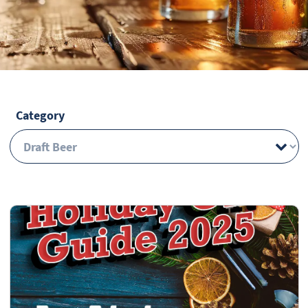
Category