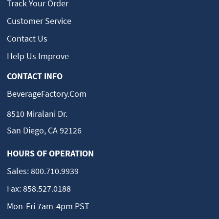
Track Your Order
Customer Service
Contact Us
Help Us Improve
CONTACT INFO
BeverageFactory.com
8510 Miralani Dr.
San Diego, CA 92126
HOURS OF OPERATION
Sales:
800.710.9939
Fax:
858.527.0188
Mon-Fri 7am-4pm PST