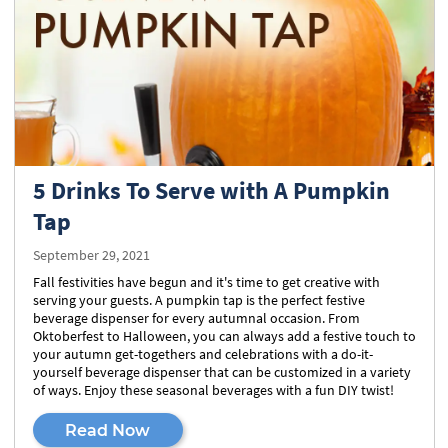
5 Drinks To Serve with A Pumpkin
Tap
September 29, 2021
Fall festivities have begun and it's time to get creative with
serving your guests. A pumpkin tap is the perfect festive
beverage dispenser for every autumnal occasion. From
Oktoberfest to Halloween, you can always add a festive touch to
your autumn get-togethers and celebrations with a do-it-
yourself beverage dispenser that can be customized in a variety
of ways. Enjoy these seasonal beverages with a fun DIY twist!
Read Now