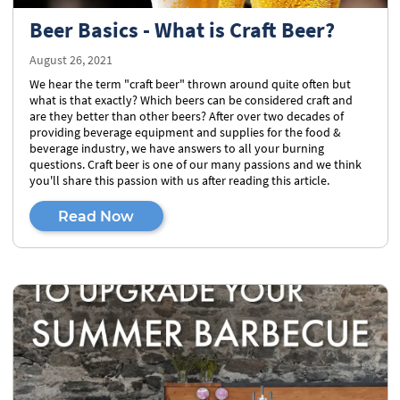
Beer Basics - What is Craft Beer?
August 26, 2021
We hear the term "craft beer" thrown around quite often but
what is that exactly? Which beers can be considered craft and
are they better than other beers? After over two decades of
providing beverage equipment and supplies for the food &
beverage industry, we have answers to all your burning
questions. Craft beer is one of our many passions and we think
you'll share this passion with us after reading this article.
Read Now