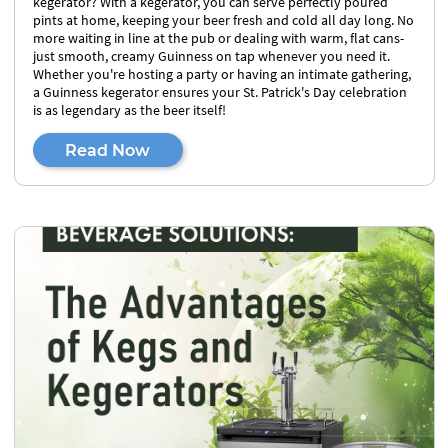
kegerator? With a kegerator, you can serve perfectly poured
pints at home, keeping your beer fresh and cold all day long. No
more waiting in line at the pub or dealing with warm, flat cans-
just smooth, creamy Guinness on tap whenever you need it.
Whether you're hosting a party or having an intimate gathering,
a Guinness kegerator ensures your St. Patrick's Day celebration
is as legendary as the beer itself!
Read Now