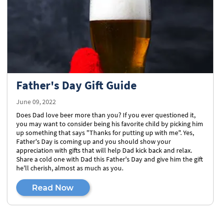
Father's Day Gift Guide
June 09, 2022
Does Dad love beer more than you? If you ever questioned it,
you may want to consider being his favorite child by picking him
up something that says "Thanks for putting up with me". Yes,
Father's Day is coming up and you should show your
appreciation with gifts that will help Dad kick back and relax.
Share a cold one with Dad this Father's Day and give him the gift
he'll cherish, almost as much as you.
Read Now