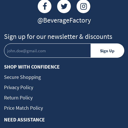
@BeverageFactory
Sign up for our newsletter & discounts
SHOP WITH CONFIDENCE
Secure Shopping
Privacy Policy
Return Policy
Price Match Policy
NEED ASSISTANCE