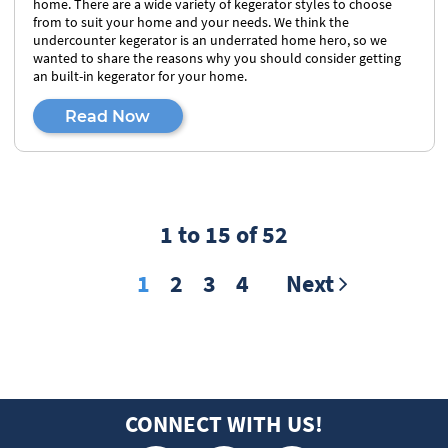
home. There are a wide variety of kegerator styles to choose
from to suit your home and your needs. We think the
undercounter kegerator is an underrated home hero, so we
wanted to share the reasons why you should consider getting
an built-in kegerator for your home.
Read Now
1 to 15 of 52
1
2
3
4
Next
CONNECT WITH US!