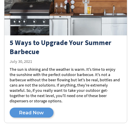
5 Ways to Upgrade Your Summer
Barbecue
July 30, 2021
The sun is shining and the weather is warm. It's time to enjoy
the sunshine with the perfect outdoor barbecue. It's not a
barbecue without the beer flowing but let's be real, bottles and
cans are not the solutions. If anything, they're extremely
wasteful. So, if you really want to take your outdoor get-
together to the next level, you'll need one of these beer
dispensers or storage options.
Read Now