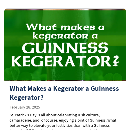
What Makes a Kegerator a Guinness
Kegerator?
February 28, 2025
St. Patrick's Day is all about celebrating Irish culture,
camaraderie, and, of course, enjoying a pint of Guinness. What
better way to elevate your festivities than with a Guinness