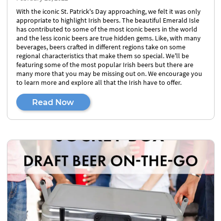
With the iconic St. Patrick's Day approaching, we felt it was only
appropriate to highlight Irish beers. The beautiful Emerald Isle
has contributed to some of the most iconic beers in the world
and the less iconic beers are true hidden gems. Like, with many
beverages, beers crafted in different regions take on some
regional characteristics that make them so special. We'll be
featuring some of the most popular Irish beers but there are
many more that you may be missing out on. We encourage you
to learn more and explore all that the Irish have to offer.
Read Now