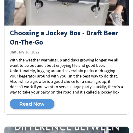
Choosing a Jockey Box - Draft Beer
On-The-Go
January 18, 2022
With the weather warming up and days growing longer, we all
want to be out and about enjoying life and good beer.
Unfortunately, lugging around several six-packs or dragging
your kegerator around with you isn't the best way to do that.
Also, while a growler is a good choice for a small group, it
doesn't work if you want to serve a large party. Luckily, there's a
way to take your party on the road and it's called a jockey box.
Read Now