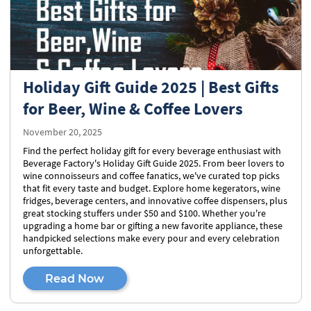
Holiday Gift Guide 2025 | Best Gifts
for Beer, Wine & Coffee Lovers
November 20, 2025
Find the perfect holiday gift for every beverage enthusiast with
Beverage Factory's Holiday Gift Guide 2025. From beer lovers to
wine connoisseurs and coffee fanatics, we've curated top picks
that fit every taste and budget. Explore home kegerators, wine
fridges, beverage centers, and innovative coffee dispensers, plus
great stocking stuffers under $50 and $100. Whether you're
upgrading a home bar or gifting a new favorite appliance, these
handpicked selections make every pour and every celebration
unforgettable.
Read Now