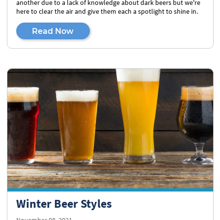
another due to a lack of knowledge about dark beers but we're
here to clear the air and give them each a spotlight to shine in.
Read Now
Winter Beer Styles