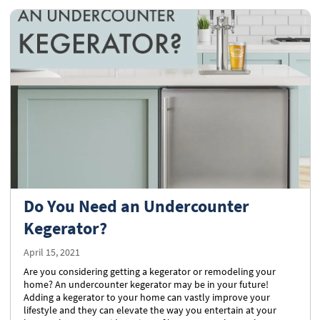
Do You Need an Undercounter
Kegerator?
April 15, 2021
Are you considering getting a kegerator or remodeling your
home? An undercounter kegerator may be in your future!
Adding a kegerator to your home can vastly improve your
lifestyle and they can elevate the way you entertain at your