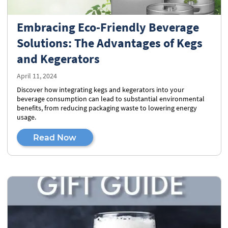
Embracing Eco-Friendly Beverage
Solutions: The Advantages of Kegs
and Kegerators
April 11, 2024
Discover how integrating kegs and kegerators into your
beverage consumption can lead to substantial environmental
benefits, from reducing packaging waste to lowering energy
usage.
Read Now