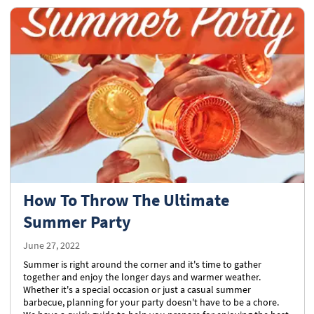
How To Throw The Ultimate
Summer Party
June 27, 2022
Summer is right around the corner and it's time to gather
together and enjoy the longer days and warmer weather.
Whether it's a special occasion or just a casual summer
barbecue, planning for your party doesn't have to be a chore.