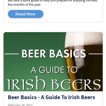
We have a quick guide to help you prepare for enjoying the best
few months of the year.
Read Now
Beer Basics - A Guide To Irish Beers
February 28, 2022