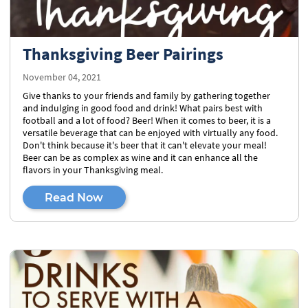
Thanksgiving Beer Pairings
November 04, 2021
Give thanks to your friends and family by gathering together
and indulging in good food and drink! What pairs best with
football and a lot of food? Beer! When it comes to beer, it is a
versatile beverage that can be enjoyed with virtually any food.
Don't think because it's beer that it can't elevate your meal!
Beer can be as complex as wine and it can enhance all the
flavors in your Thanksgiving meal.
Read Now