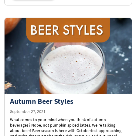
Autumn Beer Styles
September 27, 2021
What comes to your mind when you think of autumn
beverages? Nope, not pumpkin spiced lattes. We're talking
about beer! Beer season is here with Octoberfest approaching