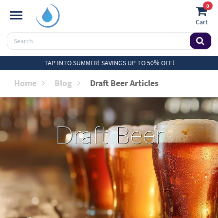
0
Cart
TAP INTO SUMMER! SAVINGS UP TO 50% OFF!
Home
Blog
Draft Beer Articles
Draft Beer