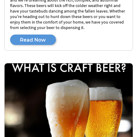
and we're dreaming about the rich, complex, and autumnal
flavors. These beers will kick off the colder weather right and
have your tastebuds dancing among the fallen leaves. Whether
you're heading out to hunt down these beers or you want to
enjoy them in the comfort of your home, we have you covered
from selecting your beer to dispensing it.
Read Now