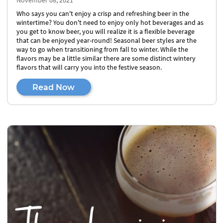
November 08, 2021
Who says you can't enjoy a crisp and refreshing beer in the
wintertime? You don't need to enjoy only hot beverages and as
you get to know beer, you will realize it is a flexible beverage
that can be enjoyed year-round! Seasonal beer styles are the
way to go when transitioning from fall to winter. While the
flavors may be a little similar there are some distinct wintery
flavors that will carry you into the festive season.
Read Now